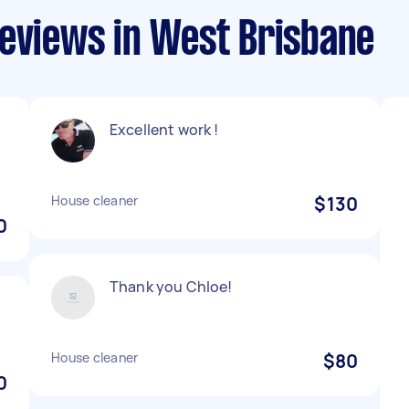
reviews in West Brisbane
Excellent work !
House cleaner
$130
0
Thank you Chloe!
House cleaner
$80
0