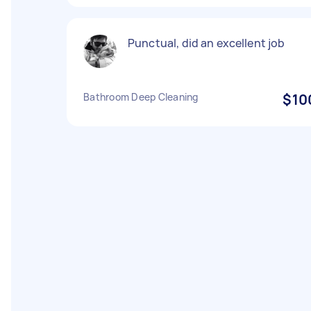
Punctual, did an excellent job
Bathroom Deep Cleaning
$10