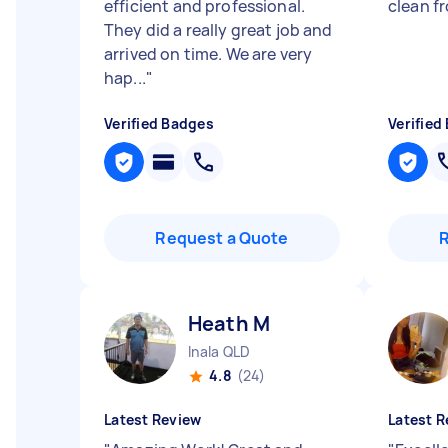
efficient and professional.
clean f
They did a really great job and
arrived on time. We are very
hap...
"
Verified Badges
Verified
Request a Quote
Heath M
Inala QLD
4.8
(24)
Latest Review
Latest R