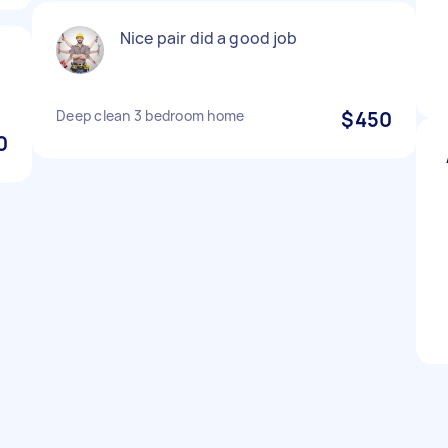
Nice pair did a good job
Deep clean 3 bedroom home
$450
0