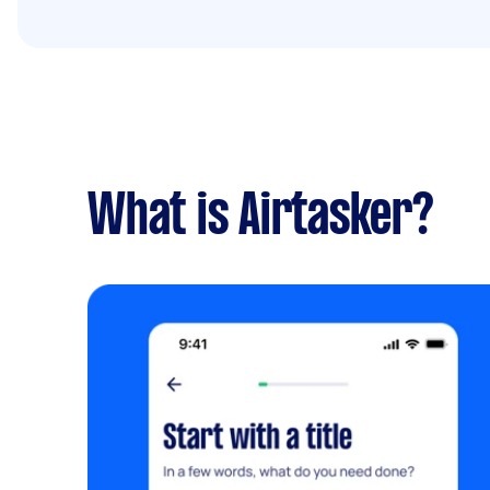
What is Airtasker?