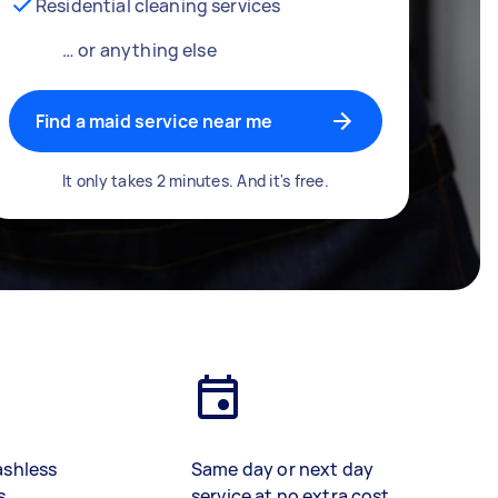
Residential cleaning services
… or anything else
Find a maid service near me
It only takes 2 minutes. And it's free.
ashless
Same day or next day
s
service at no extra cost