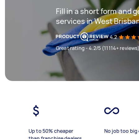
Fill in a short form and 
services in West Brisba
4.2
Great rating - 4.2/5 (11114+ reviews
Up to 50% cheaper
No job too big 
than franchise dealers