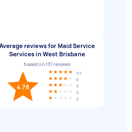
Average reviews for Maid Service
Services in West Brisbane
based on
131
reviews
117
6
4.78
3
3
2