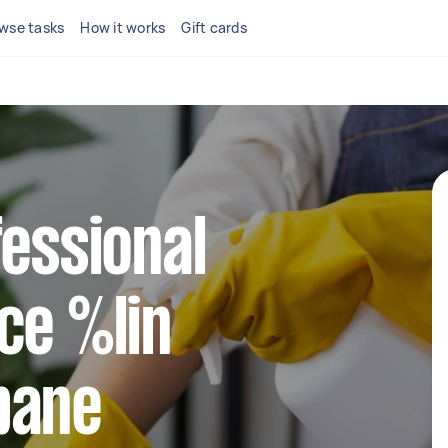
wse tasks
How it works
Gift cards
fessional
ce %lin
bane