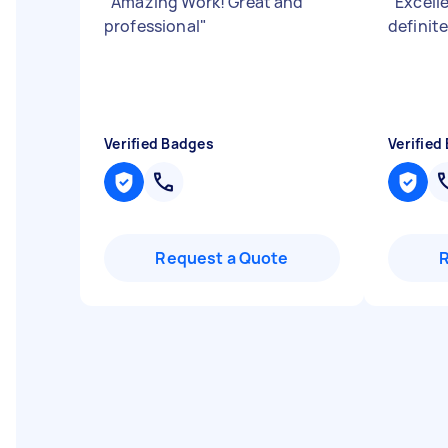
"
Amazing Work! Great and
"
Excell
professional
"
definit
Verified Badges
Verified
Request a Quote