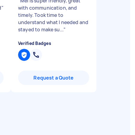
"
Mel is super friendly, great
d
"
with communication, and
timely. Took time to
understand what I needed and
stayed to make su...
"
Verified Badges
Request a Quote