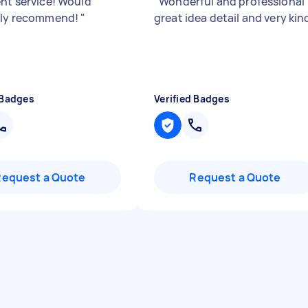
ent service! Would
"
Wonderful and professional
ely recommend!
"
great idea detail and very kin
 Badges
Verified Badges
Request a Quote
Request a Quote