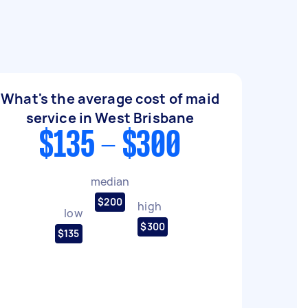
What's the average cost of maid
service in West Brisbane
$135 - $300
median
$200
high
low
$300
$135