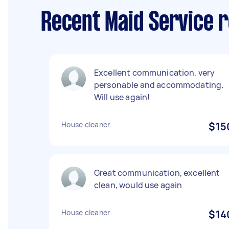
Recent Maid Service 
Excellent communication, very
personable and accommodating.
Will use again!
House cleaner
$15
Great communication, excellent
clean, would use again
House cleaner
$14