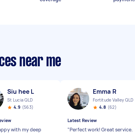
ices near me
Siu hee L
Emma R
St Lucia QLD
Fortitude Valley QLD
4.9
(563)
4.8
(62)
eview
Latest Review
appy with my deep
"
Perfect work! Great service.