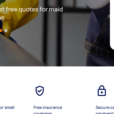
get free quotes for maid
ne
)
or small
Free insurance
Secure c
coverage
payment