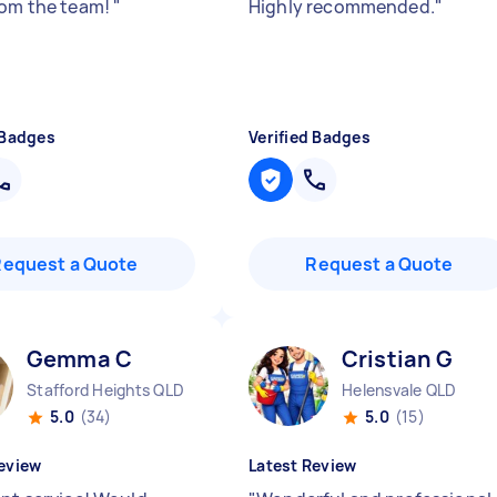
rom the team!
"
Highly recommended.
"
 Badges
Verified Badges
Request a Quote
Request a Quote
Gemma C
Cristian G
Stafford Heights QLD
Helensvale QLD
5.0
(34)
5.0
(15)
eview
Latest Review