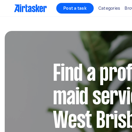
Post a task
Categories
Bro
Find a pro
maid servi
West Bris