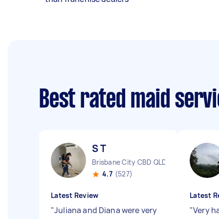
Best rated maid serv
S T
Brisbane City CBD QLD
4.7
(527)
Latest Review
Latest R
"
Juliana and Diana were very
"
Very h