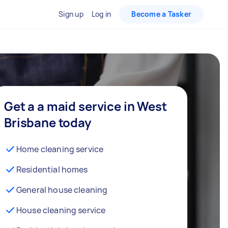
Sign up
Log in
Become a Tasker
Get a a maid service in West
Brisbane today
Home cleaning service
Residential homes
General house cleaning
House cleaning service