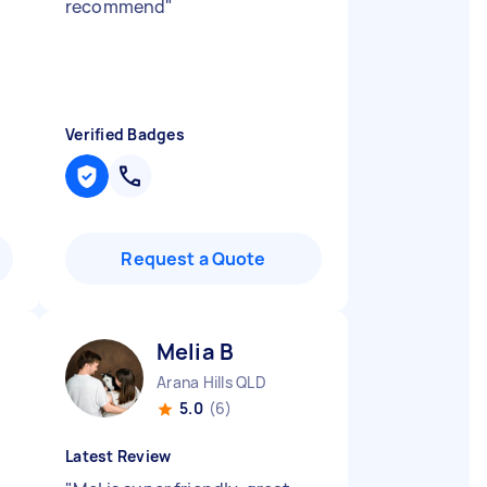
recommend
"
Verified Badges
Request a Quote
Melia B
Arana Hills QLD
5.0
(6)
Latest Review