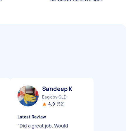
Sandeep K
Eagleby QLD
4.9
(52)
Latest Review
"
Did a great job. Would