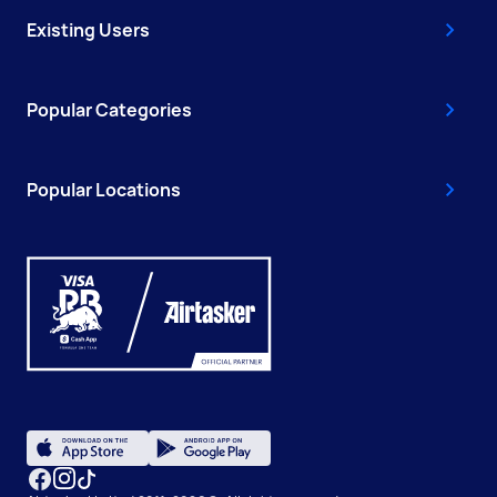
Existing Users
Popular Categories
Popular Locations