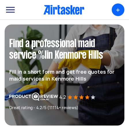
+
Find a professional maid
service %lin Kenmore Hills
Fill in a short form and get free quotes for
maid services in Kenmore Hills
4.2
Great rating - 4.2/5 (11114+ reviews)