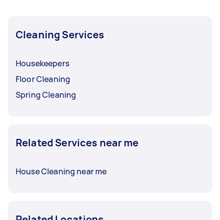
Cleaning Services
Housekeepers
Floor Cleaning
Spring Cleaning
Related Services near me
House Cleaning near me
Related Locations