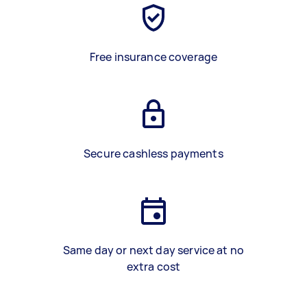
Free insurance coverage
Secure cashless payments
Same day or next day service at no
extra cost