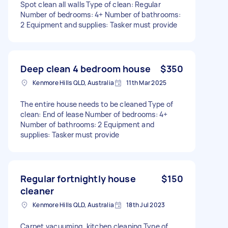
Spot clean all walls Type of clean: Regular
Number of bedrooms: 4+ Number of bathrooms:
2 Equipment and supplies: Tasker must provide
Deep clean 4 bedroom house
$350
Kenmore Hills QLD, Australia
11th Mar 2025
The entire house needs to be cleaned Type of
clean: End of lease Number of bedrooms: 4+
Number of bathrooms: 2 Equipment and
supplies: Tasker must provide
Regular fortnightly house
$150
cleaner
Kenmore Hills QLD, Australia
18th Jul 2023
Carpet vacuuming, kitchen cleaning Type of