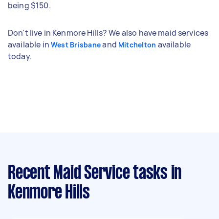
being $150.
Don't live in Kenmore Hills? We also have maid services
available in
and
available
West Brisbane
Mitchelton
today.
Recent Maid Service tasks
in
Kenmore Hills