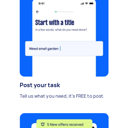
Post your task
Tell us what you need, it's FREE to post.