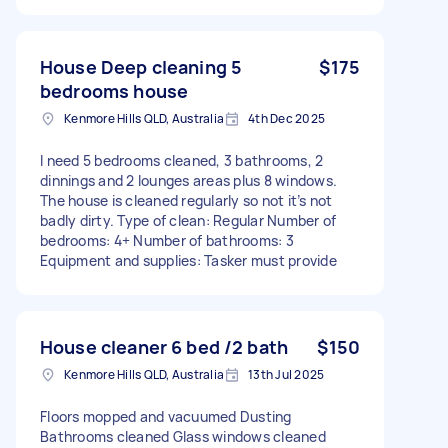
House Deep cleaning 5
$175
bedrooms house
Kenmore Hills QLD, Australia
4th Dec 2025
I need 5 bedrooms cleaned, 3 bathrooms, 2
dinnings and 2 lounges areas plus 8 windows.
The house is cleaned regularly so not it’s not
badly dirty. Type of clean: Regular Number of
bedrooms: 4+ Number of bathrooms: 3
Equipment and supplies: Tasker must provide
House cleaner 6 bed /2 bath
$150
Kenmore Hills QLD, Australia
13th Jul 2025
Floors mopped and vacuumed Dusting
Bathrooms cleaned Glass windows cleaned