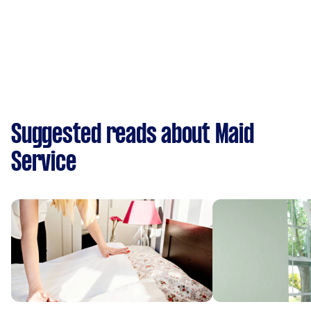
Suggested reads about Maid
Service