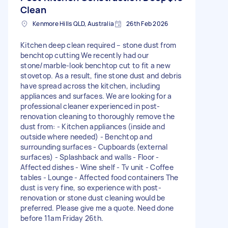
Clean
Kenmore Hills QLD, Australia
26th Feb 2026
Kitchen deep clean required – stone dust from
benchtop cutting We recently had our
stone/marble-look benchtop cut to fit a new
stovetop. As a result, fine stone dust and debris
have spread across the kitchen, including
appliances and surfaces. We are looking for a
professional cleaner experienced in post-
renovation cleaning to thoroughly remove the
dust from: - Kitchen appliances (inside and
outside where needed) - Benchtop and
surrounding surfaces - Cupboards (external
surfaces) - Splashback and walls - Floor -
Affected dishes - Wine shelf - Tv unit - Coffee
tables - Lounge - Affected food containers The
dust is very fine, so experience with post-
renovation or stone dust cleaning would be
preferred. Please give me a quote. Need done
before 11am Friday 26th.