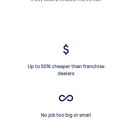
Up to 50% cheaper than franchise
dealers
No job too big or small