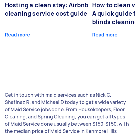
Hosting a clean stay: Airbnb
How to clean v
cleaning service cost guide
A quick guide
blinds cleani
Read more
Read more
Get in touch with maid services such as Nick C,
Shafinaz R, and Michael D today to get a wide variety
of Maid Service jobs done. From Housekeepers, Floor
Cleaning, and Spring Cleaning; you can get all types
of Maid Service done usually between $150-$150, with
the median price of Maid Service in Kenmore Hills