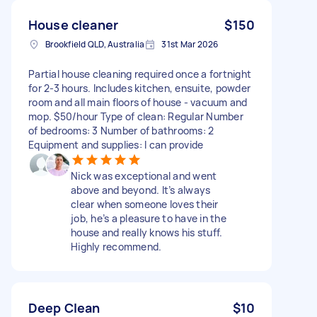
House cleaner
$150
Brookfield QLD, Australia
31st Mar 2026
Partial house cleaning required once a fortnight
for 2-3 hours. Includes kitchen, ensuite, powder
room and all main floors of house - vacuum and
mop. $50/hour Type of clean: Regular Number
of bedrooms: 3 Number of bathrooms: 2
Equipment and supplies: I can provide
Nick was exceptional and went
above and beyond. It’s always
clear when someone loves their
job, he’s a pleasure to have in the
house and really knows his stuff.
Highly recommend.
Deep Clean
$10