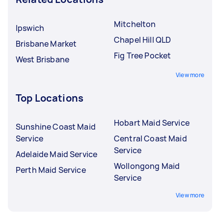
Mitchelton
Ipswich
Chapel Hill QLD
Brisbane Market
Fig Tree Pocket
West Brisbane
View more
Top Locations
Hobart Maid Service
Sunshine Coast Maid
Service
Central Coast Maid
Service
Adelaide Maid Service
Wollongong Maid
Perth Maid Service
Service
View more