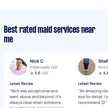
Best rated maid services near
me
Nick C
Shaf
Indooroopilly QLD
Kenm
5.0
(45)
4.
Latest Review
Latest Review
"
Nick was exceptional and
"
An amazing cle
went above and beyond. It’s
eye for detail. I
always clear when someone
recommend 😊
"