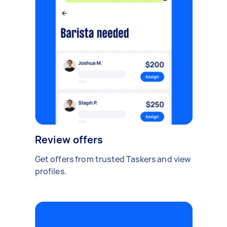
Review offers
Get offers from trusted Taskers and view
profiles.