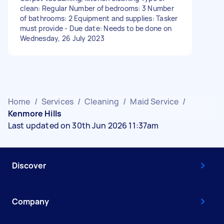
clean: Regular Number of bedrooms: 3 Number
of bathrooms: 2 Equipment and supplies: Tasker
must provide - Due date: Needs to be done on
Wednesday, 26 July 2023
Home
/
Services
/
Cleaning
/
Maid Service
/
Kenmore Hills
Last updated on 30th Jun 2026 11:37am
Discover
Company