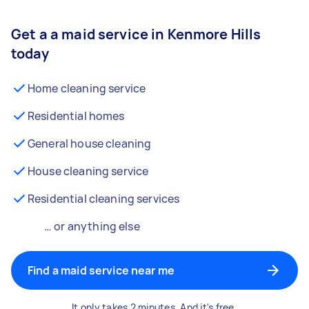
Get a a maid service in Kenmore Hills
today
Home cleaning service
Residential homes
General house cleaning
House cleaning service
Residential cleaning services
… or anything else
Find a maid service near me
It only takes 2 minutes. And it's free.