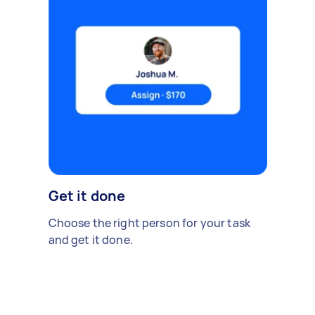
Get it done
Choose the right person for your task
and get it done.