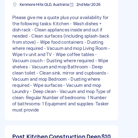
Kenmore Hills QLD, Australia
2nd Mar 2026
Please give me a quote plus your availability for
the following tasks: Kitchen - Wash dishes +
dish rack - Clean appliances inside and out if
needed - Clean surfaces (including splash-back
from stove) - Wipe food containers - Dusting
where required - Vacuum and mop Living Room -
Wipe tv unit and TV - Wipe coffee tables -
Vacuum couch - Dusting where required - Wipe
shelves - Vacuum and mop Bathroom - Deep
clean toilet - Clean sink, mirror and cupboards -
Vacuum and mop Bedroom - Dusting where
required - Wipe surfaces - Vacuum and mop
Laundry - Deep clean - Vacuum and mop Type of
clean: Regular Number of bedrooms: 1 Number
of bathrooms: 1 Equipment and supplies: Tasker
must provide
Post Kitchen Construction Deep
$10