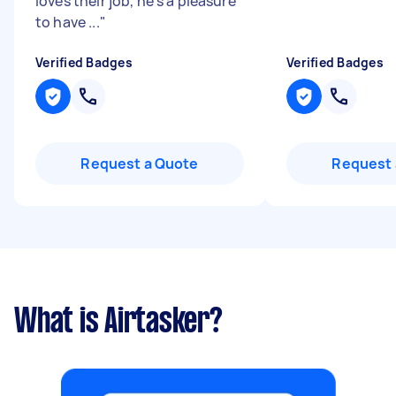
loves their job, he’s a pleasure
to have ...
"
Verified Badges
Verified Badges
Request a Quote
Request 
What is Airtasker?