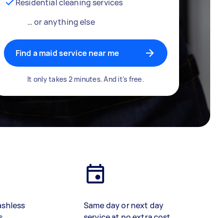
Residential cleaning services
… or anything else
Find a maid service near me
It only takes 2 minutes. And it's free.
ashless
Same day or next day
s
service at no extra cost