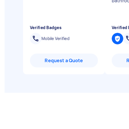
bathroo
Verified Badges
Verified
Mobile Verified
Request a Quote