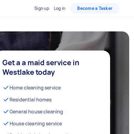
Sign up
Log in
Become a Tasker
Get a a maid service in
Westlake today
Home cleaning service
Residential homes
General house cleaning
House cleaning service