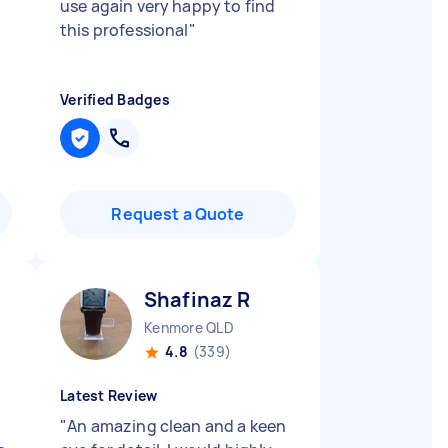
use again very happy to find
this professional
"
Verified Badges
Request a Quote
Shafinaz R
Kenmore QLD
4.8
(339)
Latest Review
"
An amazing clean and a keen