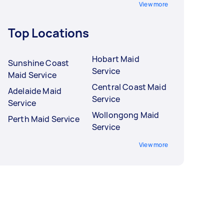
View more
Top Locations
Hobart Maid
Sunshine Coast
Service
Maid Service
Central Coast Maid
Adelaide Maid
Service
Service
Wollongong Maid
Perth Maid Service
Service
View more