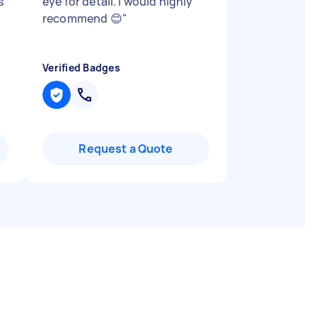
s
eye for detail. I would highly
recommend 😊
"
Verified Badges
Request a Quote