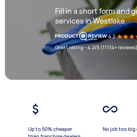
Fill in a short form and 
services in Westlake
4.2
Great rating - 4.2/5 (11114+ reviews
Up to 50% cheaper
No job too big 
than franchise dealers