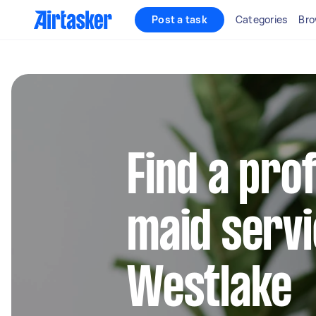
Post a task
Categories
Bro
Find a pro
maid servi
Westlake