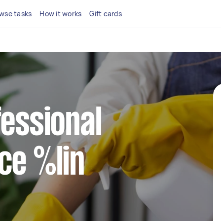
wse tasks
How it works
Gift cards
fessional
ce %lin