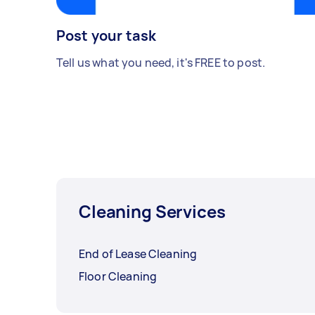
Post your task
Tell us what you need, it's FREE to post.
Cleaning Services
End of Lease Cleaning
Floor Cleaning