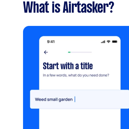
What is Airtasker?