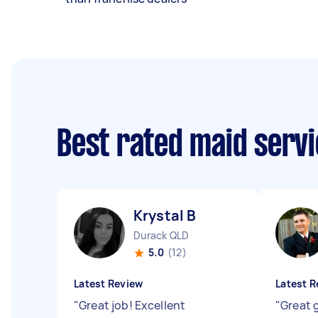
Best rated maid serv
Krystal B
Durack QLD
5.0
(12)
Latest Review
Latest R
"
Great job! Excellent
"
Great 