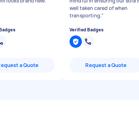
m looks brand new.
"
mindful in ensuring our sofa i
well taken cared of when
transporting.
"
 Badges
Verified Badges
Request a Quote
Request a Quote