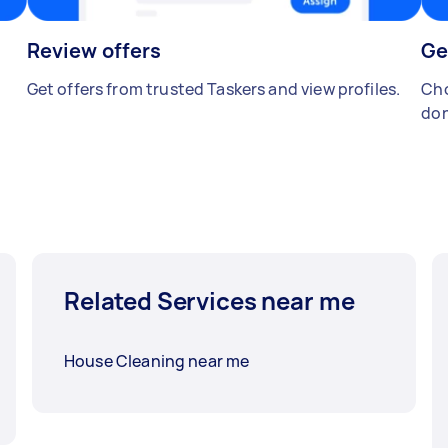
Review offers
Ge
Get offers from trusted Taskers and view profiles.
Cho
don
Related Services near me
House Cleaning near me