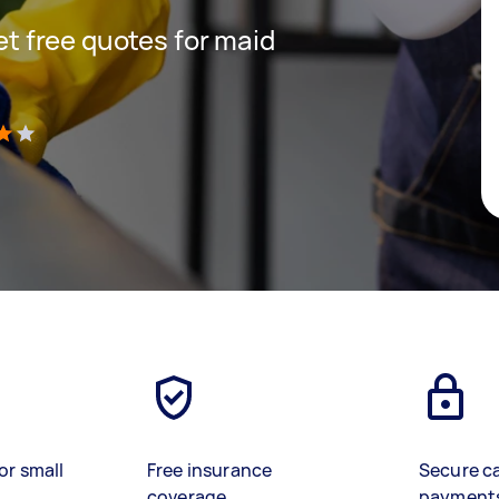
get free quotes for maid
)
or small
Free insurance
Secure c
coverage
payment