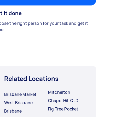
t it done
ose the right person for your task and get it
e.
Related Locations
Mitchelton
Brisbane Market
Chapel Hill QLD
West Brisbane
Fig Tree Pocket
Brisbane