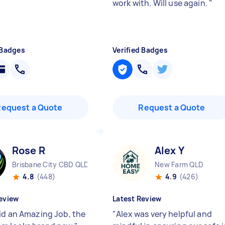
work with. Will use again.
"
 Badges
Verified Badges
Request a Quote
Request a Quote
Rose R
Alex Y
Brisbane City CBD QLD
New Farm QLD
4.8
(448)
4.9
(426)
eview
Latest Review
id an Amazing Job, the
"
Alex was very helpful and