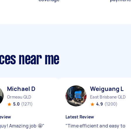
ices near me
Michael D
Weiguang L
Ormeau QLD
East Brisbane QLD
5.0
(1271)
4.9
(1200)
eview
Latest Review
guy! Amazing job 🤩
"
"
Time efficient and easy to