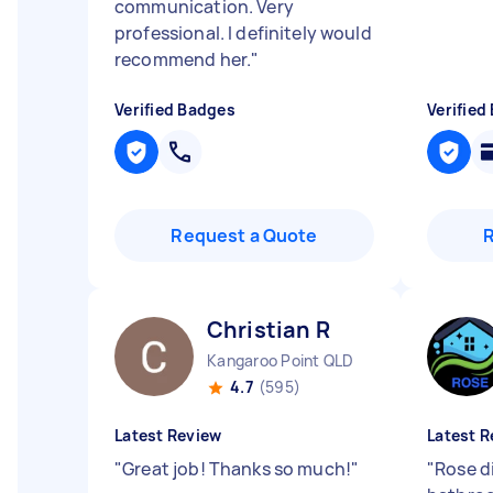
communication. Very
professional. I definitely would
recommend her.
"
Verified Badges
Verified
Request a Quote
Christian R
Kangaroo Point QLD
4.7
(595)
Latest Review
Latest R
"
Great job! Thanks so much!
"
"
Rose d