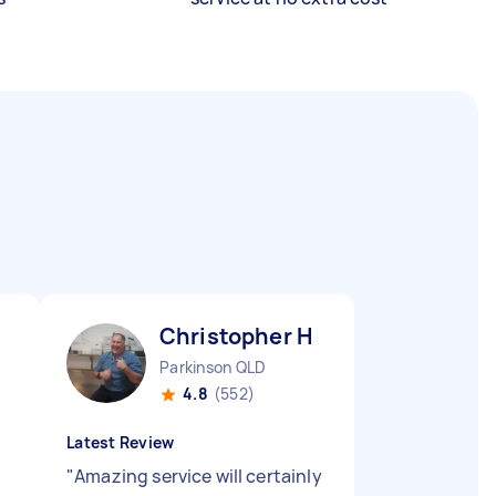
Christopher H
Parkinson QLD
4.8
(552)
Latest Review
"
Amazing service will certainly