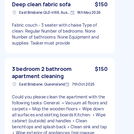
Deep clean fabric sofa
$150
East Brisbane QLD 4169, Australia
9th May 2026
Fabric couch - 3 seater with chaise Type of
clean: Regular Number of bedrooms: None
Number of bathrooms: None Equipment and
supplies: Tasker must provide
3 bedroom 2 bathroom
$150
apartment cleaning
East Brisbane, Queensland
7th Oct 2025
Could you please clean the apartment with the
following tasks: General: • Vacuum all floors and
carpets • Mop the wooden floors • Wipe down
all surfaces and skirting boards Kitchen: • Wipe
cabinet (outside) and handles • Clean
benchtops and splash back • Clean sink and tap
• Wipe exterior of appliances (microwave,