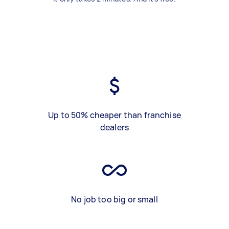
Up to 50% cheaper than franchise
dealers
No job too big or small