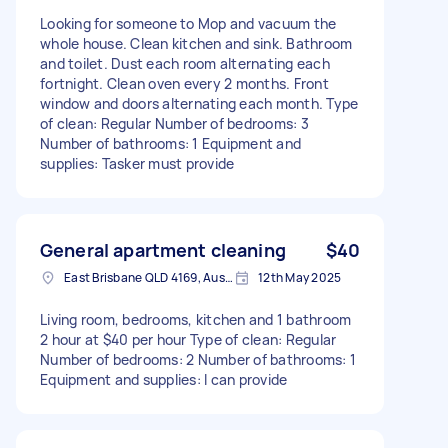
Looking for someone to Mop and vacuum the
whole house. Clean kitchen and sink. Bathroom
and toilet. Dust each room alternating each
fortnight. Clean oven every 2 months. Front
window and doors alternating each month. Type
of clean: Regular Number of bedrooms: 3
Number of bathrooms: 1 Equipment and
supplies: Tasker must provide
General apartment cleaning
$40
East Brisbane QLD 4169, Australia
12th May 2025
Living room, bedrooms, kitchen and 1 bathroom
2 hour at $40 per hour Type of clean: Regular
Number of bedrooms: 2 Number of bathrooms: 1
Equipment and supplies: I can provide