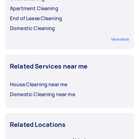
Apartment Cleaning
End of Lease Cleaning
Domestic Cleaning
View more
Related Services near me
House Cleaning near me
Domestic Cleaning near me
Related Locations