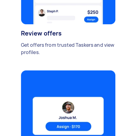
Review offers
Get offers from trusted Taskers and view
profiles.