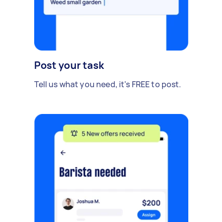
Post your task
Tell us what you need, it's FREE to post.