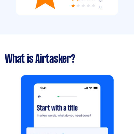
0
0
What is Airtasker?