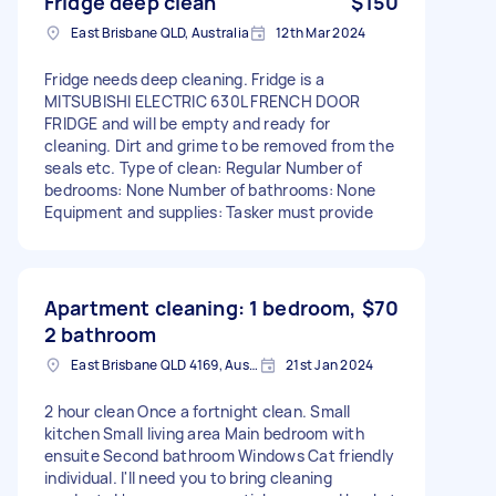
Fridge deep clean
$150
East Brisbane QLD, Australia
12th Mar 2024
Fridge needs deep cleaning. Fridge is a
MITSUBISHI ELECTRIC 630L FRENCH DOOR
FRIDGE and will be empty and ready for
cleaning. Dirt and grime to be removed from the
seals etc. Type of clean: Regular Number of
bedrooms: None Number of bathrooms: None
Equipment and supplies: Tasker must provide
Apartment cleaning: 1 bedroom,
$70
2 bathroom
East Brisbane QLD 4169, Australia
21st Jan 2024
2 hour clean Once a fortnight clean. Small
kitchen Small living area Main bedroom with
ensuite Second bathroom Windows Cat friendly
individual. I'll need you to bring cleaning