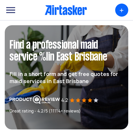
+
Find a professional maid
service %lin East Brisbane
Fill in a short form and get free quotes for
maid services in East Brisbane
4.2
Great rating - 4.2/5 (11114+ reviews)