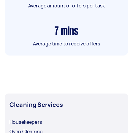
Average amount of offers per task
7
mins
Average time to receive offers
Cleaning Services
Housekeepers
Oven Cleaning