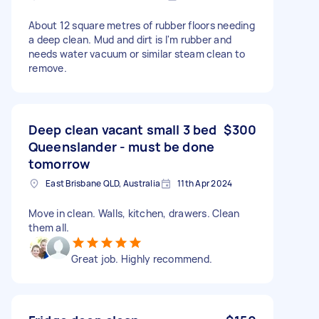
About 12 square metres of rubber floors needing
a deep clean. Mud and dirt is I'm rubber and
needs water vacuum or similar steam clean to
remove.
Deep clean vacant small 3 bed
$300
Queenslander - must be done
tomorrow
East Brisbane QLD, Australia
11th Apr 2024
Move in clean. Walls, kitchen, drawers. Clean
them all.
Great job. Highly recommend.