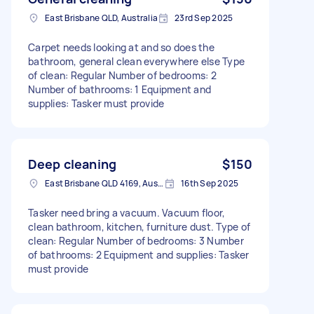
East Brisbane QLD, Australia
23rd Sep 2025
Carpet needs looking at and so does the
bathroom, general clean everywhere else Type
of clean: Regular Number of bedrooms: 2
Number of bathrooms: 1 Equipment and
supplies: Tasker must provide
Deep cleaning
$150
East Brisbane QLD 4169, Australia
16th Sep 2025
Tasker need bring a vacuum. Vacuum floor,
clean bathroom, kitchen, furniture dust. Type of
clean: Regular Number of bedrooms: 3 Number
of bathrooms: 2 Equipment and supplies: Tasker
must provide