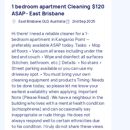
1 bedroom apartment Cleaning
$120
ASAP- East Brisbane
East Brisbane QLD, Australia
2nd Sep 2025
Hi there! I need a reliable cleaner for a 1-
bedroom apartment in Kangaroo Point —
preferably available ASAP today. Tasks: • Mop
all floors • Vacuum all areas including under the
bed and couch • Wipe and disinfect all surfaces
(kitchen, bathroom, etc.) Details: • No stairs •
Street parking available or you can use my
driveway spot • You must bring your own
cleaning equipment and products Timing: Needs
to be done today, so please let me know your
earliest availability when applying. Important
Note (Please Read): We have a neighbour in the
building who lives with a mental health condition
(schizophrenia) and can occasionally say
inappropriate or rude things. He does not
always respond well to certain ethnicities due
to his condition. I truly do not share these views