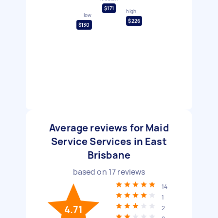
$171
high
low
$226
$130
Average reviews for Maid
Service Services in East
Brisbane
based on
17
reviews
14
1
4.71
2