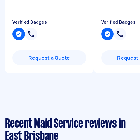
Verified Badges
Verified Badges
Request a Quote
Request 
Recent Maid Service reviews in
East Brisbane