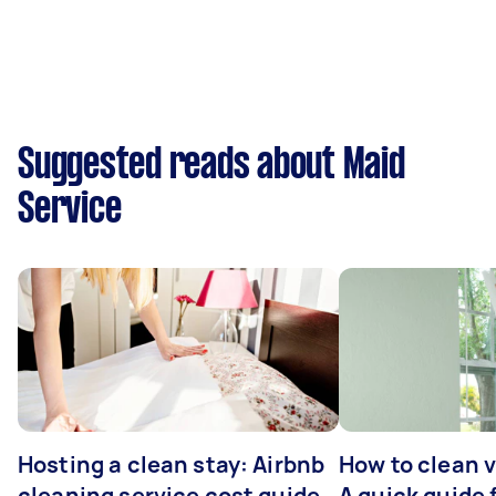
Suggested reads about Maid
Service
Hosting a clean stay: Airbnb
How to clean v
cleaning service cost guide
A quick guide