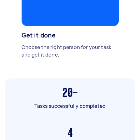
Get it done
Choose the right person for your task
and get it done.
20+
Tasks successfully completed
4