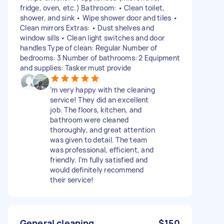
fridge, oven, etc.) Bathroom: • Clean toilet,
shower, and sink • Wipe shower door and tiles •
Clean mirrors Extras: • Dust shelves and
window sills • Clean light switches and door
handles Type of clean: Regular Number of
bedrooms: 3 Number of bathrooms: 2 Equipment
and supplies: Tasker must provide
’m very happy with the cleaning
service! They did an excellent
job. The floors, kitchen, and
bathroom were cleaned
thoroughly, and great attention
was given to detail. The team
was professional, efficient, and
friendly. I’m fully satisfied and
would definitely recommend
their service!
General cleaning
$150