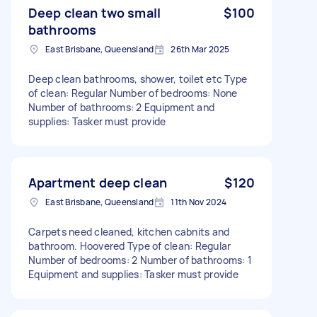
Deep clean two small
$100
bathrooms
East Brisbane, Queensland
26th Mar 2025
Deep clean bathrooms, shower, toilet etc Type
of clean: Regular Number of bedrooms: None
Number of bathrooms: 2 Equipment and
supplies: Tasker must provide
Apartment deep clean
$120
East Brisbane, Queensland
11th Nov 2024
Carpets need cleaned, kitchen cabnits and
bathroom. Hoovered Type of clean: Regular
Number of bedrooms: 2 Number of bathrooms: 1
Equipment and supplies: Tasker must provide