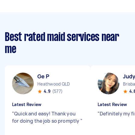
Best rated maid services near
me
Ge P
Judy
Heathwood QLD
Brisb
4.9
(577)
4.
Latest Review
Latest Review
"
Quick and easy! Thank you
"
Definitely my f
for doing the job so promptly
"