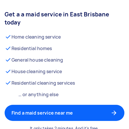
Get a a maid service in East Brisbane
today
Home cleaning service
Residential homes
General house cleaning
House cleaning service
Residential cleaning services
… or anything else
Find a maid service near me
It only takes 2 minutes. And it's free.