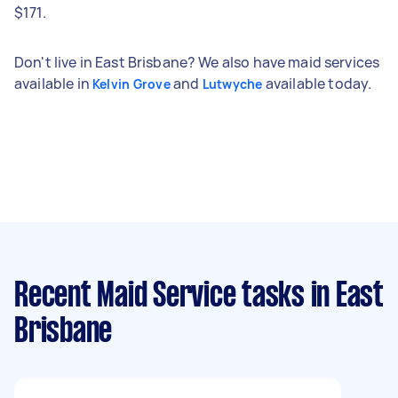
$171.
Don't live in East Brisbane? We also have maid services
available in
and
available today.
Kelvin Grove
Lutwyche
Recent Maid Service tasks
in East
Brisbane