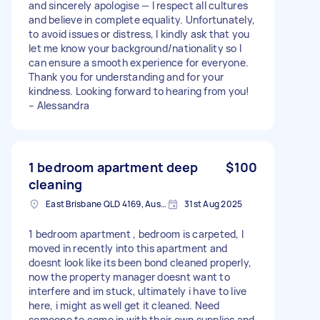
and sincerely apologise — I respect all cultures
and believe in complete equality. Unfortunately,
to avoid issues or distress, I kindly ask that you
let me know your background/nationality so I
can ensure a smooth experience for everyone.
Thank you for understanding and for your
kindness. Looking forward to hearing from you!
– Alessandra
1 bedroom apartment deep
$100
cleaning
East Brisbane QLD 4169, Australia
31st Aug 2025
1 bedroom apartment , bedroom is carpeted, I
moved in recently into this apartment and
doesnt look like its been bond cleaned properly,
now the property manager doesnt want to
interfere and im stuck, ultimately i have to live
here, i might as well get it cleaned. Need
someone to come in with their own supplies and