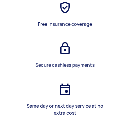
Free insurance coverage
Secure cashless payments
Same day or next day service at no
extra cost