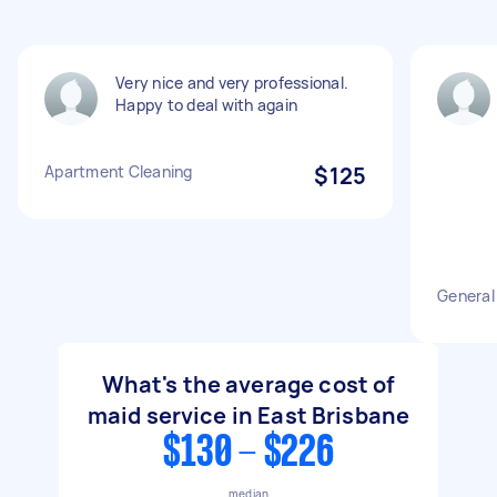
Very nice and very professional.
Happy to deal with again
Apartment Cleaning
$125
General
What's the average cost of
maid service in East Brisbane
$130 - $226
median