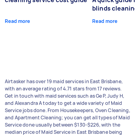
blinds cleani
Read more
Read more
Airtasker has over 19 maid services in East Brisbane,
with an average rating of 4.71 stars from 17 reviews.
Get in touch with maid services such as Ge P, Judy H,
and Alexandra A today to get a wide variety of Maid
Service jobs done. From Housekeepers, Oven Cleaning,
and Apartment Cleaning; you can get all types of Maid
Service done usually between $130-$226, with the
median price of Maid Service in East Brisbane being