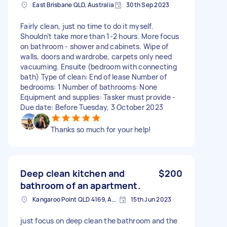
East Brisbane QLD, Australia
30th Sep 2023
Fairly clean, just no time to do it myself.
Shouldn’t take more than 1-2 hours. More focus
on bathroom - shower and cabinets. Wipe of
walls, doors and wardrobe, carpets only need
vacuuming. Ensuite (bedroom with connecting
bath) Type of clean: End of lease Number of
bedrooms: 1 Number of bathrooms: None
Equipment and supplies: Tasker must provide -
Due date: Before Tuesday, 3 October 2023
Thanks so much for your help!
Deep clean kitchen and
$200
bathroom of an apartment.
Kangaroo Point QLD 4169, Australia
15th Jun 2023
just focus on deep clean the bathroom and the