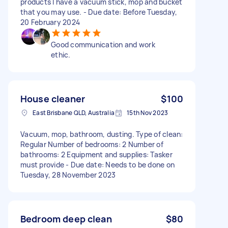
products I have a vacuum stick, mop and bucket
that you may use. - Due date: Before Tuesday,
20 February 2024
Good communication and work
ethic.
House cleaner
$100
East Brisbane QLD, Australia
15th Nov 2023
Vacuum, mop, bathroom, dusting. Type of clean:
Regular Number of bedrooms: 2 Number of
bathrooms: 2 Equipment and supplies: Tasker
must provide - Due date: Needs to be done on
Tuesday, 28 November 2023
Bedroom deep clean
$80