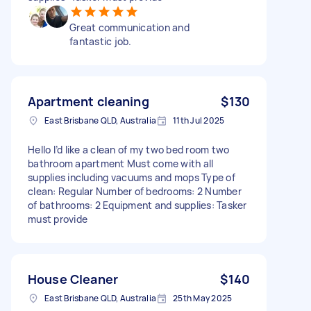
Great communication and
fantastic job.
Apartment cleaning
$130
East Brisbane QLD, Australia
11th Jul 2025
Hello I’d like a clean of my two bed room two
bathroom apartment Must come with all
supplies including vacuums and mops Type of
clean: Regular Number of bedrooms: 2 Number
of bathrooms: 2 Equipment and supplies: Tasker
must provide
House Cleaner
$140
East Brisbane QLD, Australia
25th May 2025