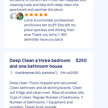
cleaning tools and help with deep clean the
apartment and sanitise the place
Lotte is extremely professional
and knows her stuff! She left my
place spotless and shining then
ever Thank you lotte !! Will
definitely have you back
Deep Clean a three bedroom
$250
and one bathroom house
East Brisbane QLD, Australia
11th Jul 2025
Deep clean. Floors mopped and vacuumed.
Clean bathroom and all skirting boards. Clean
out fridge and clean oven. Wipe all window sills.
Type of clean: Regular Number of bedrooms: 3
Number of bathrooms: 1 Equipment and
supplies: Tasker must provide