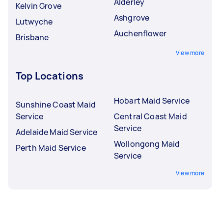
Alderley
Kelvin Grove
Ashgrove
Lutwyche
Auchenflower
Brisbane
View more
Top Locations
Hobart Maid Service
Sunshine Coast Maid
Service
Central Coast Maid
Service
Adelaide Maid Service
Wollongong Maid
Perth Maid Service
Service
View more