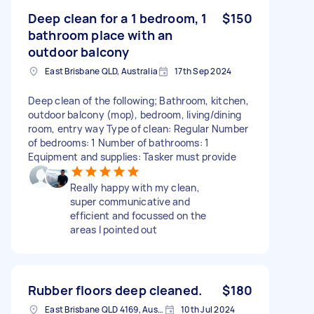
Deep clean for a 1 bedroom, 1
$150
bathroom place with an
outdoor balcony
East Brisbane QLD, Australia
17th Sep 2024
Deep clean of the following; Bathroom, kitchen,
outdoor balcony (mop), bedroom, living/dining
room, entry way Type of clean: Regular Number
of bedrooms: 1 Number of bathrooms: 1
Equipment and supplies: Tasker must provide
Really happy with my clean,
super communicative and
efficient and focussed on the
areas I pointed out
Rubber floors deep cleaned.
$180
East Brisbane QLD 4169, Australia
10th Jul 2024