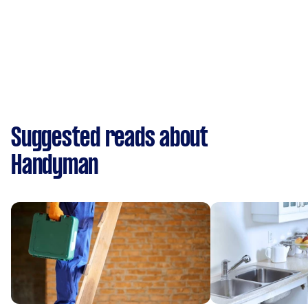
Suggested reads about
Handyman