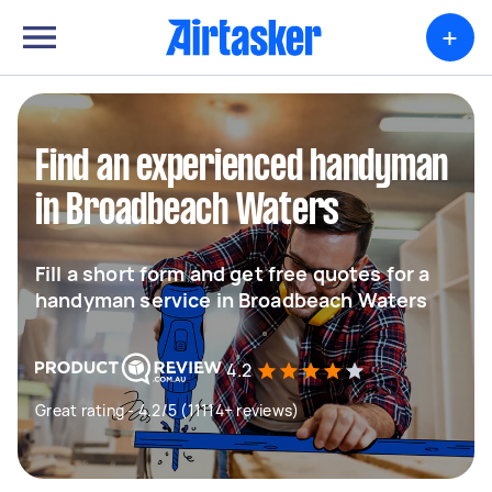
+
Find an experienced handyman
in Broadbeach Waters
Fill a short form and get free quotes for a
handyman service in Broadbeach Waters
4.2
Great rating - 4.2/5 (11114+ reviews)