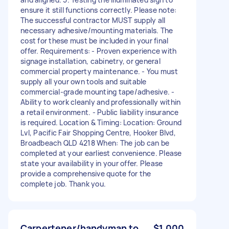
ensure it still functions correctly. Please note:
The successful contractor MUST supply all
necessary adhesive/mounting materials. The
cost for these must be included in your final
offer. Requirements: - Proven experience with
signage installation, cabinetry, or general
commercial property maintenance. - You must
supply all your own tools and suitable
commercial-grade mounting tape/adhesive. -
Ability to work cleanly and professionally within
a retail environment. - Public liability insurance
is required. Location & Timing: Location: Ground
Lvl, Pacific Fair Shopping Centre, Hooker Blvd,
Broadbeach QLD 4218 When: The job can be
completed at your earliest convenience. Please
state your availability in your offer. Please
provide a comprehensive quote for the
complete job. Thank you.
Carpertener/handyman to
$1,000