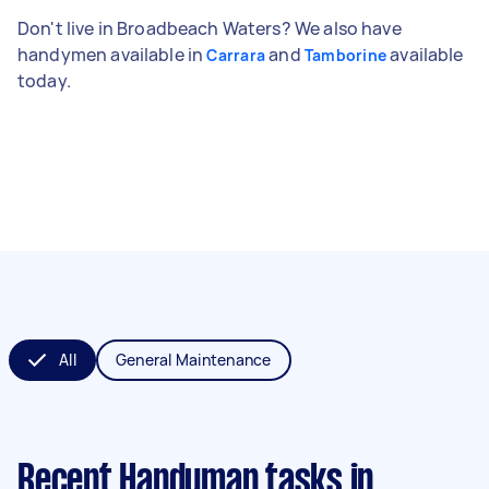
Don't live in Broadbeach Waters? We also have
handymen available in
and
available
Carrara
Tamborine
today.
All
General Maintenance
Recent Handyman tasks
in