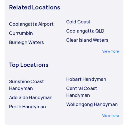
Related Locations
Gold Coast
Coolangatta Airport
Coolangatta QLD
Currumbin
Clear Island Waters
Burleigh Waters
View more
Top Locations
Hobart Handyman
Sunshine Coast
Handyman
Central Coast
Handyman
Adelaide Handyman
Wollongong Handyman
Perth Handyman
View more