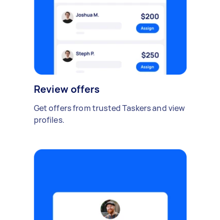
Review offers
Get offers from trusted Taskers and view
profiles.