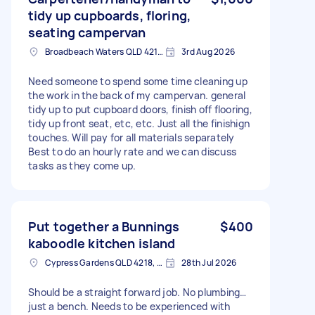
tidy up cupboards, floring,
seating campervan
Broadbeach Waters QLD 4218, Australia
3rd Aug 2026
Need someone to spend some time cleaning up
the work in the back of my campervan. general
tidy up to put cupboard doors, finish off flooring,
tidy up front seat, etc, etc. Just all the finishign
touches. Will pay for all materials separately
Best to do an hourly rate and we can discuss
tasks as they come up.
Put together a Bunnings
$400
kaboodle kitchen island
Cypress Gardens QLD 4218, Australia
28th Jul 2026
Should be a straight forward job. No plumbing…
just a bench. Needs to be experienced with