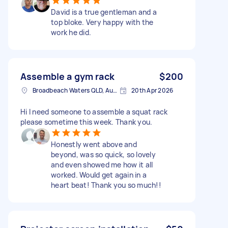
David is a true gentleman and a
top bloke. Very happy with the
work he did.
Assemble a gym rack
$200
Broadbeach Waters QLD, Australia
20th Apr 2026
Hi I need someone to assemble a squat rack
please sometime this week. Thank you.
Honestly went above and
beyond, was so quick, so lovely
and even showed me how it all
worked. Would get again in a
heart beat! Thank you so much!!