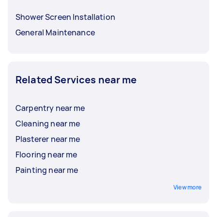
Shower Screen Installation
General Maintenance
Related Services near me
Carpentry near me
Cleaning near me
Plasterer near me
Flooring near me
Painting near me
View more