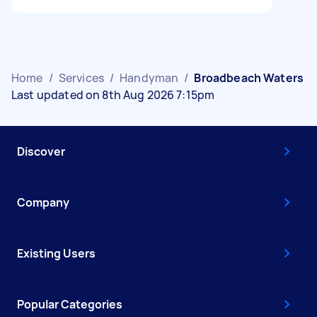
Home
/
Services
/
Handyman
/
Broadbeach Waters
Last updated on 8th Aug 2026 7:15pm
Discover
Company
Existing Users
Popular Categories