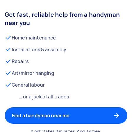
Get fast, reliable help from a handyman
near you
Home maintenance
Installations & assembly
Repairs
Art/mirror hanging
General labour
… or a jack of all trades
Find a handyman near me
It only takes 2 minutes. And it’s free.