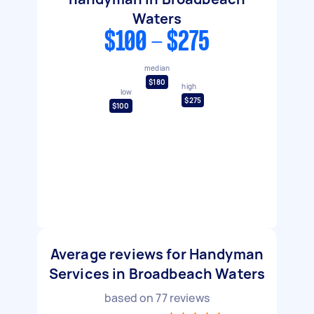
Waters
$100 - $275
median
$180
high
low
$275
$100
Average reviews for Handyman
Services in Broadbeach Waters
based on
77
reviews