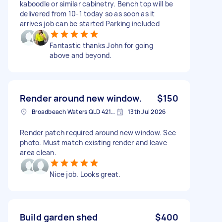
kaboodle or similar cabinetry. Bench top will be
delivered from 10-1 today so as soon as it
arrives job can be started Parking included
Fantastic thanks John for going
above and beyond.
Render around new window.
$150
Broadbeach Waters QLD 4218, Australia
13th Jul 2026
Render patch required around new window. See
photo. Must match existing render and leave
area clean.
Nice job. Looks great.
Build garden shed
$400