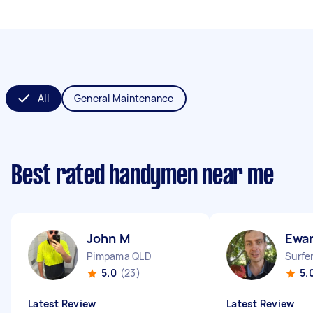
All
General Maintenance
Best rated handymen near me
John M
Ewa
Pimpama QLD
Surfe
5.0
(23)
5.
Latest Review
Latest Review