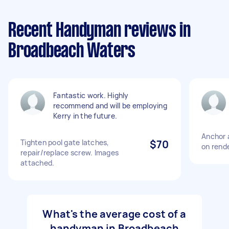
Recent Handyman reviews in
Broadbeach Waters
Fantastic work. Highly
recommend and will be employing
Kerry in the future.
Anchor 
Tighten pool gate latches,
$70
on rend
repair/replace screw. Images
attached.
What's the average cost of a
handyman in Broadbeach