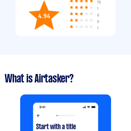
75
1
4.94
0
0
1
What is Airtasker?