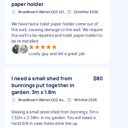
paper holder
Broadbeach Waters QLD 4218, Australia
22nd Mar 2026
We have had a toilet paper holder come out of
the wall, causing damage to the wall. We require
the wall to be repaired and toilet paper holder to
be re installed.
Lovely guy and did a great job
I need a small shed from
$80
bunnings put together in
garden. 3m x 1.8m
Broadbeach Waters QLD, Australia
18th Mar 2026
Making a small steel shed from bunnings. 3m x
1.52m x 2.08m. In my garden. You will meed a
hand drill in case holes done line up.