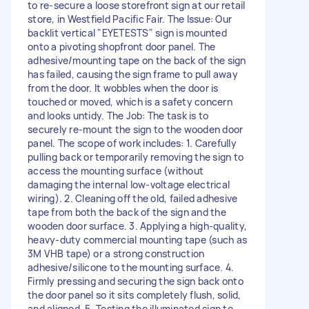
to re-secure a loose storefront sign at our retail
store, in Westfield Pacific Fair. The Issue: Our
backlit vertical "EYETESTS" sign is mounted
onto a pivoting shopfront door panel. The
adhesive/mounting tape on the back of the sign
has failed, causing the sign frame to pull away
from the door. It wobbles when the door is
touched or moved, which is a safety concern
and looks untidy. The Job: The task is to
securely re-mount the sign to the wooden door
panel. The scope of work includes: 1. Carefully
pulling back or temporarily removing the sign to
access the mounting surface (without
damaging the internal low-voltage electrical
wiring). 2. Cleaning off the old, failed adhesive
tape from both the back of the sign and the
wooden door surface. 3. Applying a high-quality,
heavy-duty commercial mounting tape (such as
3M VHB tape) or a strong construction
adhesive/silicone to the mounting surface. 4.
Firmly pressing and securing the sign back onto
the door panel so it sits completely flush, solid,
and aligned. 5. Testing the illuminated sign to