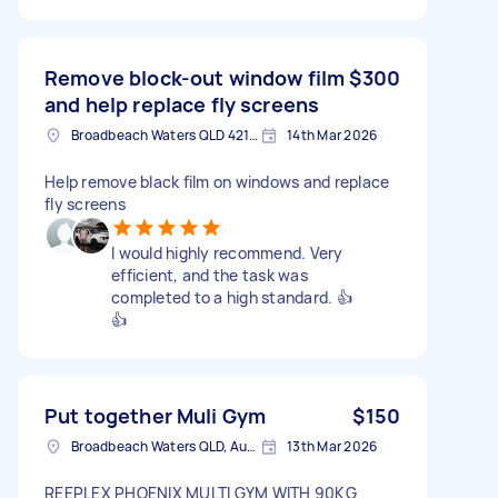
Remove block-out window film
$300
and help replace fly screens
Broadbeach Waters QLD 4218, Australia
14th Mar 2026
Help remove black film on windows and replace
fly screens
I would highly recommend. Very
efficient, and the task was
completed to a high standard. 👍
👍
Put together Muli Gym
$150
Broadbeach Waters QLD, Australia
13th Mar 2026
REEPLEX PHOENIX MULTI GYM WITH 90KG