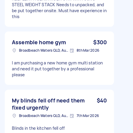
STEEL WEIGHT STACK Needs to unpacked, and
be put together onsite. Must have experience in
this
Assemble home gym
$300
Broadbeach Waters QLD, Australia
8th Mar 2026
I am purchasing a new home gym multi station
and need it put together by a professional
please
My blinds fell off need them
$40
fixed urgently
Broadbeach Waters QLD, Australia
7th Mar 2026
Blinds in the kitchen fell off