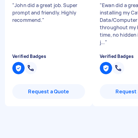
"
John did a great job. Super
"
Ewan did a grea
prompt and friendly. Highly
installing my C
recommend.
"
Data/Computer 
throughout my 
time, no hidden 
j...
"
Verified Badges
Verified Badges
Request a Quote
Request 