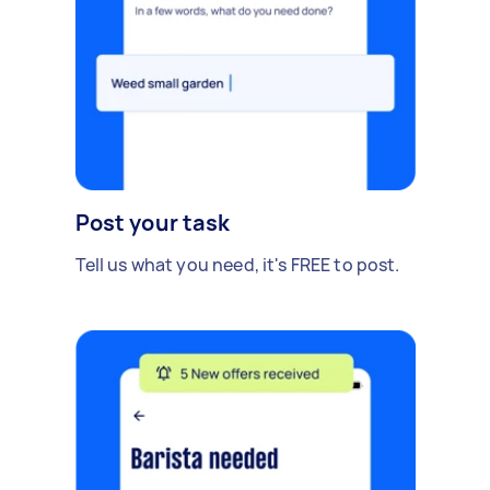
Post your task
Tell us what you need, it's FREE to post.