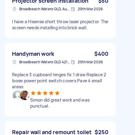
Projector screen installation
$50
Broadbeach Waters QLD, Australia
29th Mar 2026
I have a Hisense short throw laser projector. The
screen needs installing into brick wall.
Handyman work
$400
Broadbeach Waters QLD 4218, Australia
29th Mar 2026
Replace 3 cupboard hinges fix 1 draw Replace 2
loose power point switch covers Pave 4 small
areas
Simon did great work and was
punctual.
Repair wall and remount toilet
$250