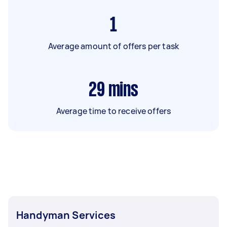
1
Average amount of offers per task
29
mins
Average time to receive offers
Handyman Services