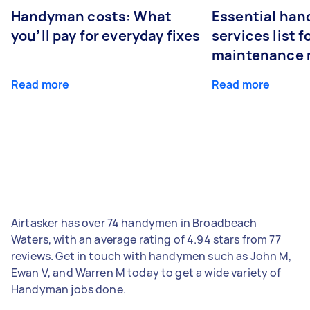
Handyman costs: What
Essential ha
you’ll pay for everyday fixes
services list 
maintenance 
Read more
Read more
Airtasker has over 74 handymen in Broadbeach
Waters, with an average rating of 4.94 stars from 77
reviews. Get in touch with handymen such as John M,
Ewan V, and Warren M today to get a wide variety of
Handyman jobs done.