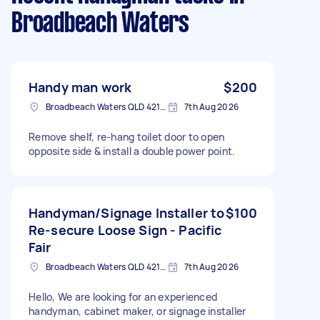
Broadbeach Waters
Handy man work
$200
Broadbeach Waters QLD 4218, Australia
7th Aug 2026
Remove shelf, re-hang toilet door to open
opposite side & install a double power point.
Handyman/Signage Installer to
$100
Re-secure Loose Sign - Pacific
Fair
Broadbeach Waters QLD 4218, Australia
7th Aug 2026
Hello, We are looking for an experienced
handyman, cabinet maker, or signage installer