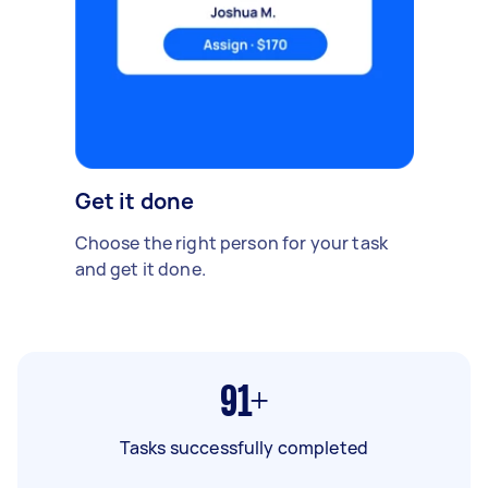
Get it done
Choose the right person for your task
and get it done.
91+
Tasks successfully completed