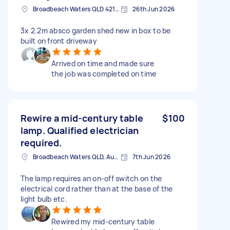
Broadbeach Waters QLD 4218, Australia
26th Jun 2026
3x 2.2m absco garden shed new in box to be
built on front driveway
Arrived on time and made sure
the job was completed on time
Rewire a mid-century table
$100
lamp. Qualified electrician
required.
Broadbeach Waters QLD, Australia
7th Jun 2026
The lamp requires an on-off switch on the
electrical cord rather than at the base of the
light bulb etc.
Rewired my mid-century table