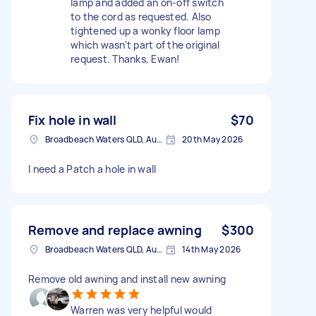
lamp and added an on-off switch
to the cord as requested. Also
tightened up a wonky floor lamp
which wasn't part of the original
request. Thanks, Ewan!
Fix hole in wall
$70
Broadbeach Waters QLD, Australia
20th May 2026
I need a Patch a hole in wall
Remove and replace awning
$300
Broadbeach Waters QLD, Australia
14th May 2026
Remove old awning and install new awning
Warren was very helpful would