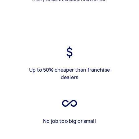
Up to 50% cheaper than franchise
dealers
No job too big or small