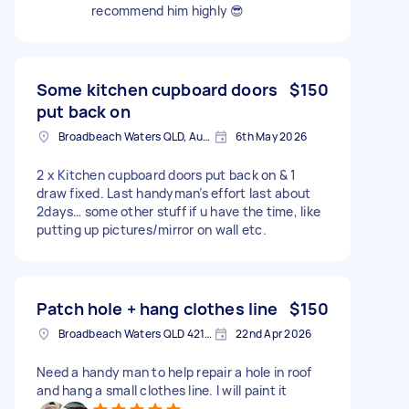
recommend him highly 😎
Some kitchen cupboard doors
$150
put back on
Broadbeach Waters QLD, Australia
6th May 2026
2 x Kitchen cupboard doors put back on & 1
draw fixed. Last handyman’s effort last about
2days… some other stuff if u have the time, like
putting up pictures/mirror on wall etc.
Patch hole + hang clothes line
$150
Broadbeach Waters QLD 4218, Australia
22nd Apr 2026
Need a handy man to help repair a hole in roof
and hang a small clothes line. I will paint it