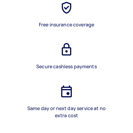
Free insurance coverage
Secure cashless payments
Same day or next day service at no
extra cost