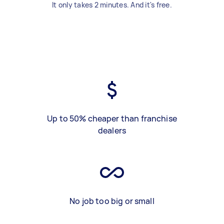
It only takes 2 minutes. And it's free.
Up to 50% cheaper than franchise
dealers
No job too big or small