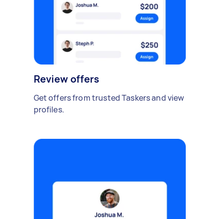
Review offers
Get offers from trusted Taskers and view
profiles.