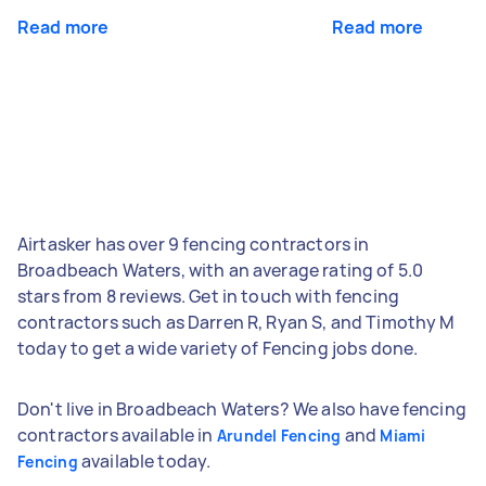
Read more
Read more
Airtasker has over 9 fencing contractors in
Broadbeach Waters, with an average rating of 5.0
stars from 8 reviews. Get in touch with fencing
contractors such as Darren R, Ryan S, and Timothy M
today to get a wide variety of Fencing jobs done.
Don't live in Broadbeach Waters? We also have fencing
contractors available in
and
Arundel Fencing
Miami
available today.
Fencing