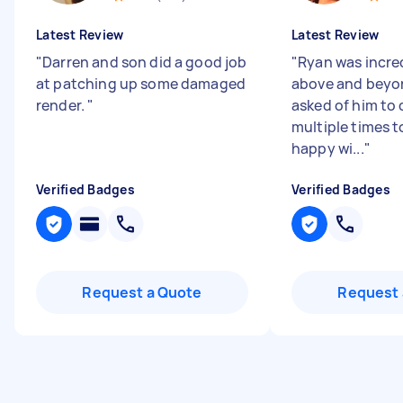
Latest Review
Latest Review
"
Darren and son did a good job
"
Ryan was incre
at patching up some damaged
above and beyo
render.
"
asked of him to 
multiple times t
happy wi...
"
Verified Badges
Verified Badges
Request a Quote
Request 