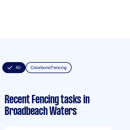
All
Colorbond Fencing
Recent Fencing tasks
in
Broadbeach Waters