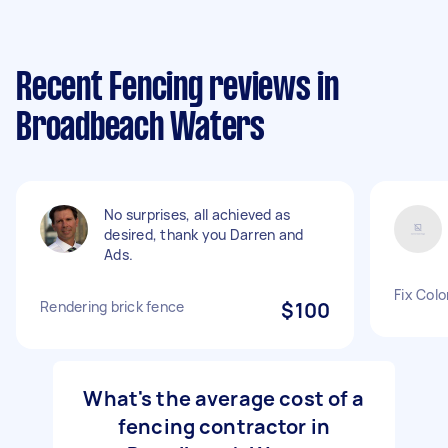
Recent Fencing reviews in
Broadbeach Waters
No surprises, all achieved as
desired, thank you Darren and
Ads.
Fix Col
Rendering brick fence
$100
What's the average cost of a
fencing contractor in