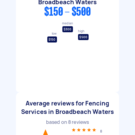
Broadbeach Waters
$150 - $500
median
$300
high
low
$500
$150
Average reviews for Fencing
Services in Broadbeach Waters
based on
8
reviews
8