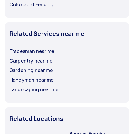
Colorbond Fencing
Related Services near me
Tradesman near me
Carpentry near me
Gardening near me
Handyman near me
Landscaping near me
Related Locations
Benowa Fencing