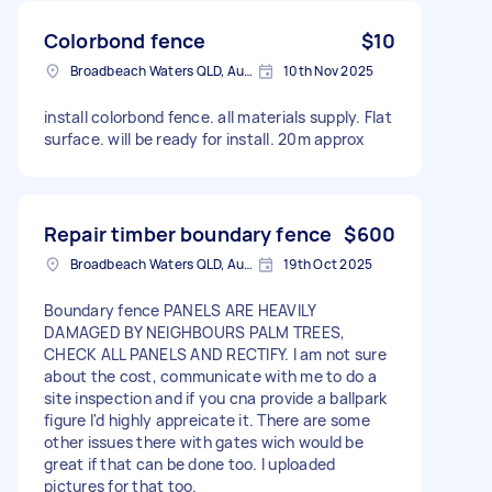
Colorbond fence
$10
Broadbeach Waters QLD, Australia
10th Nov 2025
install colorbond fence. all materials supply. Flat
surface. will be ready for install. 20m approx
Repair timber boundary fence
$600
Broadbeach Waters QLD, Australia
19th Oct 2025
Boundary fence PANELS ARE HEAVILY
DAMAGED BY NEIGHBOURS PALM TREES,
CHECK ALL PANELS AND RECTIFY. I am not sure
about the cost, communicate with me to do a
site inspection and if you cna provide a ballpark
figure I'd highly appreicate it. There are some
other issues there with gates wich would be
great if that can be done too. I uploaded
pictures for that too.