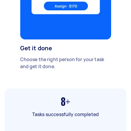
Get it done
Choose the right person for your task
and get it done.
8+
Tasks successfully completed