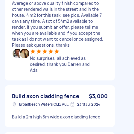
Average or above quality finish compared to
other rendered walls in the street and in the
house. 4 m2 for this task, see pics. Available 7
days any time. A tot of 54m2 available to
render. If you submit an offer, please tell me
when you are available and if you accept the
task as I do not want to cancel once assigned.
Please ask questions, thanks.
No surprises, all achieved as
desired, thank you Darren and
Ads.
Build axon cladding fence
$3,000
Broadbeach Waters QLD, Australia
23rd Jul 2024
Build a 2m high 6m wide axon cladding fence