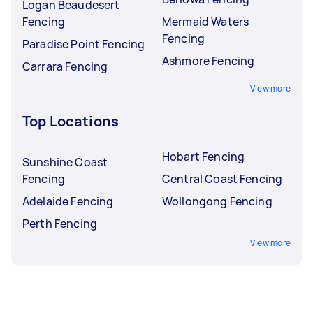
Logan Beaudesert
Fencing
Mermaid Waters
Fencing
Paradise Point Fencing
Ashmore Fencing
Carrara Fencing
View more
Top Locations
Hobart Fencing
Sunshine Coast
Fencing
Central Coast Fencing
Adelaide Fencing
Wollongong Fencing
Perth Fencing
View more