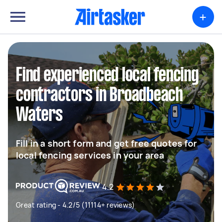
+
Find experienced local fencing
contractors in Broadbeach
Waters
Fill in a short form and get free quotes for
local fencing services in your area
4.2
Great rating - 4.2/5 (11114+ reviews)