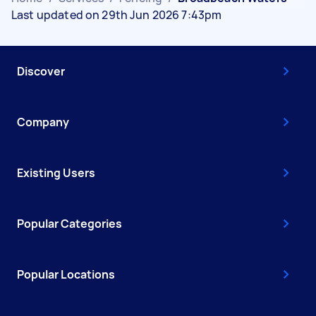
Last updated on 29th Jun 2026 7:43pm
Discover
Company
Existing Users
Popular Categories
Popular Locations