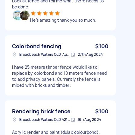
Look at fence and tell me what there needs to
be done
He’s amazing thank you so much.
Colorbond fencing
$100
Broadbeach Waters QLD, Australia
27th Aug 2024
I have 25 meters timber fence would like to
replace by colorbond and 10 meters fence need
to add privacy panels. Currently the fence is
mixed with bricks and timber .
Rendering brick fence
$100
Broadbeach Waters QLD 4218, Australia
9th Aug 2024
Acrylic render and paint (dulax colourbond).