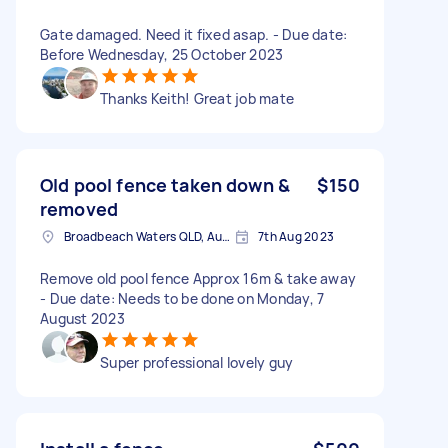
Gate damaged. Need it fixed asap. - Due date:
Before Wednesday, 25 October 2023
Thanks Keith! Great job mate
Old pool fence taken down &
$150
removed
Broadbeach Waters QLD, Australia
7th Aug 2023
Remove old pool fence Approx 16m & take away
- Due date: Needs to be done on Monday, 7
August 2023
Super professional lovely guy