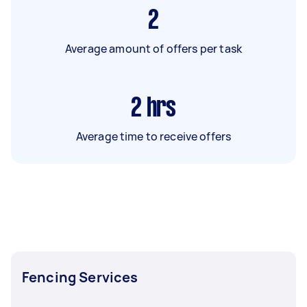
2
Average amount of offers per task
2
hrs
Average time to receive offers
Fencing Services