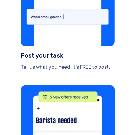
Post your task
Tell us what you need, it's FREE to post.