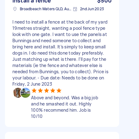
Install a fence
$500
Broadbeach Waters QLD, Australia
2nd Jun 2023
I need to install a fence at the back of my yard
19metres straight, wanting a pool fence type
look with one gate. I want to use the panels at
Bunnings and need someone to collect and
bring here and install. It’s simply to keep small
dogs in. I do need this done today preferably.
Just matching up what is there. I’ll pay for the
materials (ie the fence and whatever else is
needed from Bunnings, you to collect). Price is
your labour. - Due date: Needs to be done on
Friday, 2 June 2023
Above and beyond. Was a big job
and he smashed it out. Highly
100% recommend him. Job is
10/10