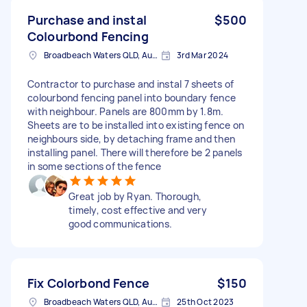
Purchase and instal
$500
Colourbond Fencing
Broadbeach Waters QLD, Australia
3rd Mar 2024
Contractor to purchase and instal 7 sheets of
colourbond fencing panel into boundary fence
with neighbour. Panels are 800mm by 1.8m.
Sheets are to be installed into existing fence on
neighbours side, by detaching frame and then
installing panel. There will therefore be 2 panels
in some sections of the fence
Great job by Ryan. Thorough,
timely, cost effective and very
good communications.
Fix Colorbond Fence
$150
Broadbeach Waters QLD, Australia
25th Oct 2023