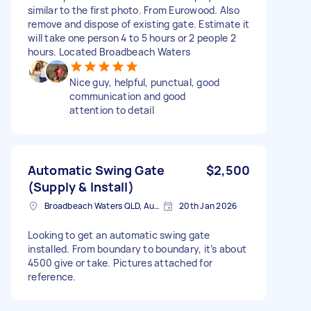
similar to the first photo. From Eurowood. Also
remove and dispose of existing gate. Estimate it
will take one person 4 to 5 hours or 2 people 2
hours. Located Broadbeach Waters
Nice guy, helpful, punctual, good
communication and good
attention to detail
Automatic Swing Gate
$2,500
(Supply & Install)
Broadbeach Waters QLD, Australia
20th Jan 2026
Looking to get an automatic swing gate
installed. From boundary to boundary, it’s about
4500 give or take. Pictures attached for
reference.