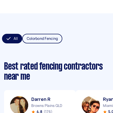
All
Colorbond Fencing
Best rated fencing contractors
near me
Darren R
Ryan
Browns Plains QLD
Miami
4.8
(176)
5.