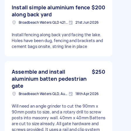
Install simple aluminium fence
$200
along back yard
Broadbeach Waters QLD 4218, Australia
21st Jun 2026
Install fencing along back yard facing the lake.
Holes have been dug, fencing and brackets and
cement bags onsite, string line in place
Assemble and install
$250
aluminium batten pedestrian
gate
Broadbeach Waters QLD, Australia
18th Apr 2026
Will need an angle grinder to cut the 90mm x
90mm posts to size, and a rotary drill to screw
posts into masonry wall. 40mm x 40mm Battens
are cut to size already. All gate hardware and
screws provided. It uses a rail and clip system