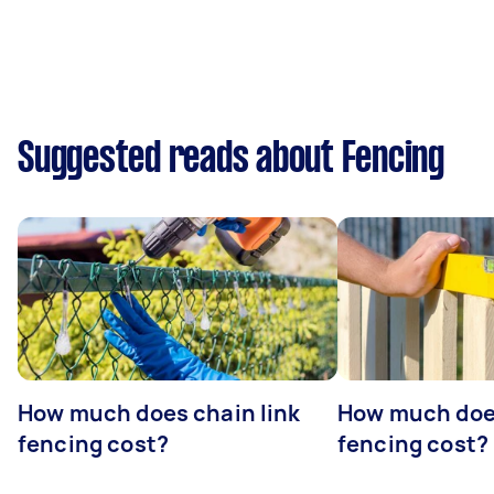
Suggested reads about Fencing
How much does chain link
How much doe
fencing cost?
fencing cost?