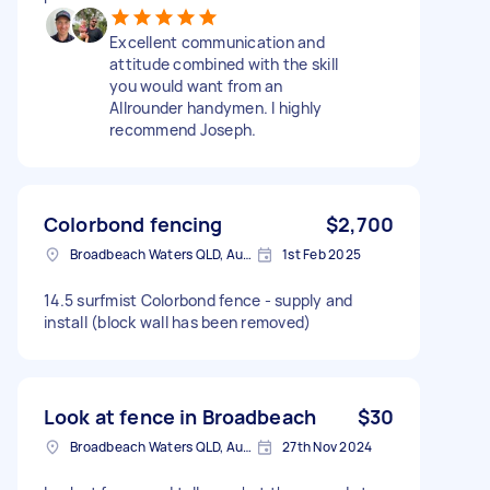
Excellent communication and
attitude combined with the skill
you would want from an
Allrounder handymen. I highly
recommend Joseph.
Colorbond fencing
$2,700
Broadbeach Waters QLD, Australia
1st Feb 2025
14.5 surfmist Colorbond fence - supply and
install (block wall has been removed)
Look at fence in Broadbeach
$30
Broadbeach Waters QLD, Australia
27th Nov 2024