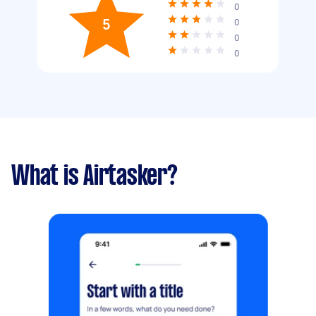
0
5
0
0
0
What is Airtasker?