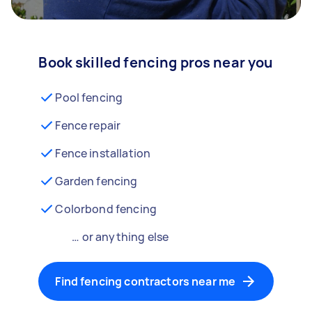
Book skilled fencing pros near you
Pool fencing
Fence repair
Fence installation
Garden fencing
Colorbond fencing
… or anything else
Find fencing contractors near me