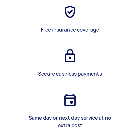
Free insurance coverage
Secure cashless payments
Same day or next day service at no
extra cost