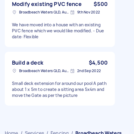
Modify existing PVC fence
$500
Broadbeach Waters QLD, Australia
9th Nov 2022
We have moved into a house with an existing
PVC fence which we would like modified. - Due
date: Flexible
Build a deck
$4,500
Broadbeach Waters QLD, Australia
2nd Sep 2022
Small deck extension for around our pool A path
about 1 x 5m to create a sitting area 5x4m and
move the Gate as per the picture
Home
/
Services
/
Fencing
/
Broadbeach Waters