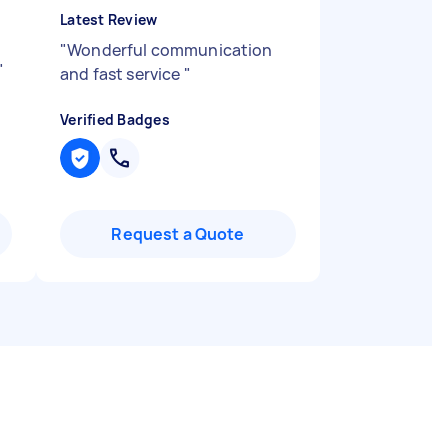
Latest Review
"
Wonderful communication
"
and fast service
"
Verified Badges
Request a Quote