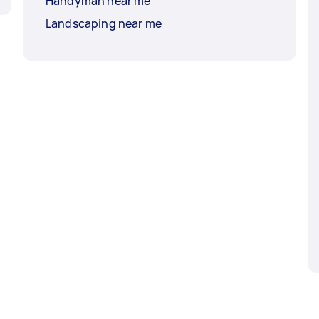
Handyman near me
Landscaping near me