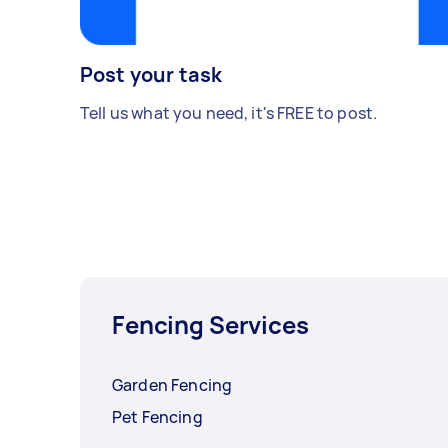
Post your task
Tell us what you need, it's FREE to post.
Fencing Services
Garden Fencing
Pet Fencing