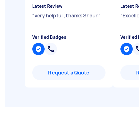
Latest Review
Latest R
"
Very helpful , thanks Shaun
"
"
Excelle
Verified Badges
Verified
Request a Quote