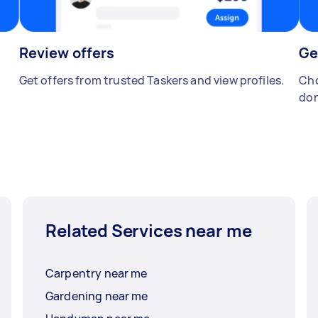
Review offers
Ge
Get offers from trusted Taskers and view profiles.
Cho
don
Related Services near me
Carpentry near me
Gardening near me