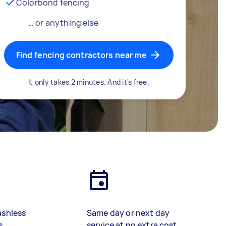
Colorbond fencing
… or anything else
Find fencing contractors near me
It only takes 2 minutes. And it's free.
ashless
Same day or next day
s
service at no extra cost