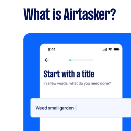
What is Airtasker?