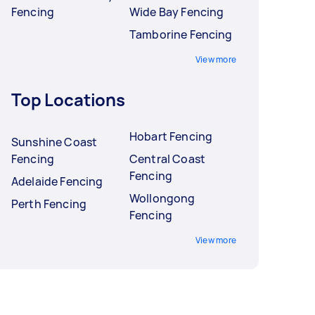
Fencing
Wide Bay Fencing
Tamborine Fencing
View more
Top Locations
Hobart Fencing
Sunshine Coast
Fencing
Central Coast
Fencing
Adelaide Fencing
Wollongong
Perth Fencing
Fencing
View more