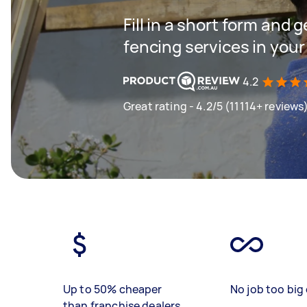
Fill in a short form and g
fencing services in your
4.2
Great rating - 4.2/5 (11114+ reviews
Up to 50% cheaper
No job too big 
than franchise dealers