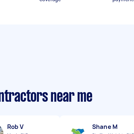
ontractors near me
Rob V
Shane M