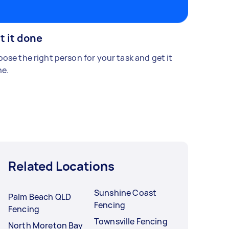
t it done
ose the right person for your task and get it
e.
Related Locations
Sunshine Coast
Palm Beach QLD
Fencing
Fencing
Townsville Fencing
North Moreton Bay