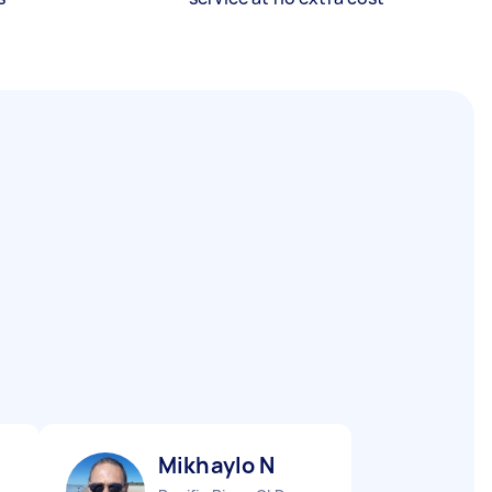
Mikhaylo N