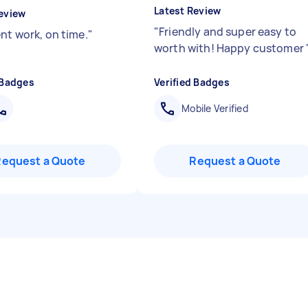
Latest Review
eview
"
Friendly and super easy to
nt work, on time.
"
worth with! Happy customer
 Badges
Verified Badges
Mobile Verified
Request a Quote
Request a Quote