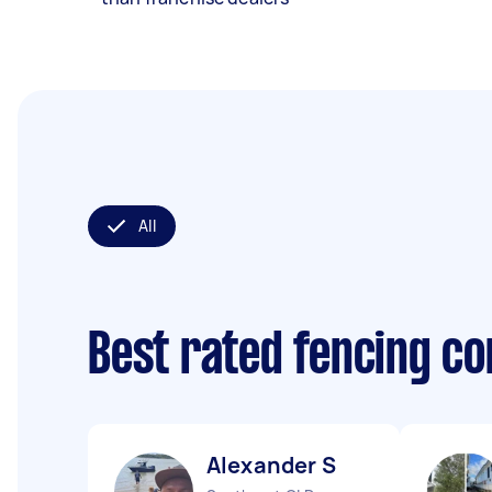
All
Best rated fencing c
Alexander S