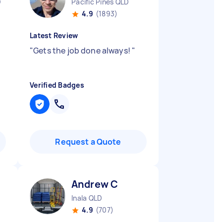
D
Pacific Pines QLD
4.9
(1893)
Latest Review
"
Gets the job done always!
"
Verified Badges
Request a Quote
Andrew C
Inala QLD
4.9
(707)