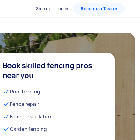
Sign up
Log in
Become a Tasker
Book skilled fencing pros
near you
Pool fencing
Fence repair
Fence installation
Garden fencing