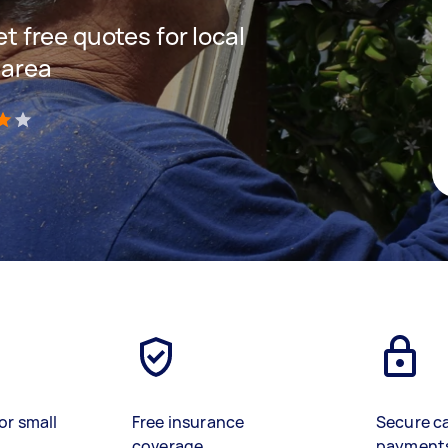
et free quotes for local
 area
)
or small
Free insurance
Secure c
coverage
payment