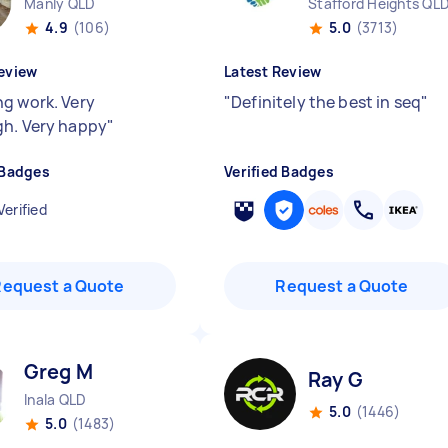
Manly QLD
Stafford Heights QL
4.9
(106)
5.0
(3713)
eview
Latest Review
g work. Very
"
Definitely the best in seq
"
h. Very happy
"
 Badges
Verified Badges
Verified
Request a Quote
Request a Quote
Greg M
Ray G
Inala QLD
5.0
(1446)
5.0
(1483)