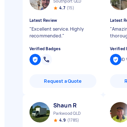
Southport QLD
4.7
(15)
Latest Review
Latest R
"
Excellent service. Highly
"
Amazin
recommended.
"
thoroug
Verified Badges
Verified
ID 
Request a Quote
Shaun R
Parkwood QLD
4.9
(1785)