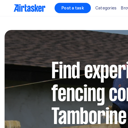
Post a task
Categories
Bro
Find exper
fencing co
Tamborine