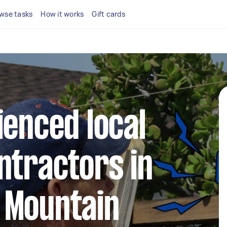
wse tasks
How it works
Gift cards
ienced local
ntractors in
 Mountain