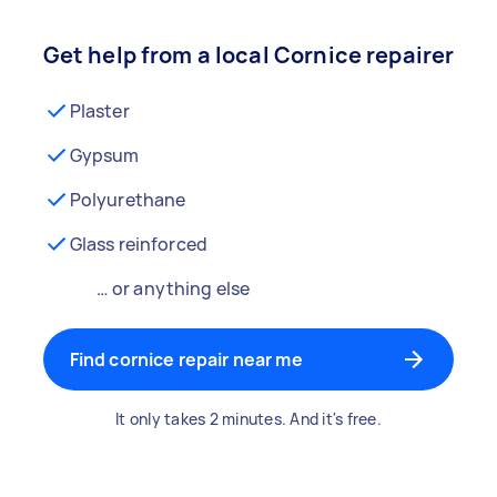
Get help from a local Cornice repairer
Plaster
Gypsum
Polyurethane
Glass reinforced
… or anything else
Find cornice repair near me
It only takes 2 minutes. And it's free.