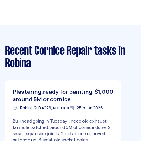
Recent Cornice Repair tasks
in
Robina
Plastering,ready for painting
$1,000
around 5M or cornice
Robina QLD 4226, Australia
25th Jun 2026
Bulkhead going in Tuesday , need old exhaust
fan hole patched, around 5M of cornice done, 2
small expansion joints, 2 old air con removed
patched up, 3 small old socket holes,