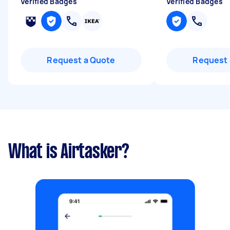
Verified Badges
Verified Badges
Request a Quote
Request 
What is Airtasker?