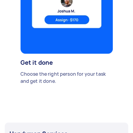
Get it done
Choose the right person for your task
and get it done.