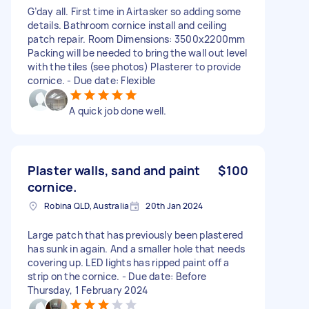
G’day all. First time in Airtasker so adding some
details. Bathroom cornice install and ceiling
patch repair. Room Dimensions: 3500x2200mm
Packing will be needed to bring the wall out level
with the tiles (see photos) Plasterer to provide
cornice. - Due date: Flexible
A quick job done well.
Plaster walls, sand and paint
$100
cornice.
Robina QLD, Australia
20th Jan 2024
Large patch that has previously been plastered
has sunk in again. And a smaller hole that needs
covering up. LED lights has ripped paint off a
strip on the cornice. - Due date: Before
Thursday, 1 February 2024