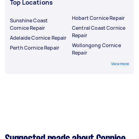
Top Locations
Hobart Cornice Repair
Sunshine Coast
Cornice Repair
Central Coast Cornice
Repair
Adelaide Cornice Repair
Wollongong Cornice
Perth Cornice Repair
Repair
View more