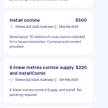
Install cornice
$500
Robina QLD 4226, Australia
23rd Feb 2026
Need about 70 meters of cove cornice installed
for a house renovation. Cornices and cement
provided.
6 linear metres cornice supply
$220
and installCornic
Robina QLD 4226, Australia
12th Feb 2026
6 linear metres cornice Supply and install. No
painting required