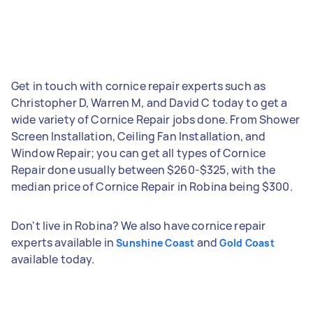
Get in touch with cornice repair experts such as
Christopher D, Warren M, and David C today to get a
wide variety of Cornice Repair jobs done. From Shower
Screen Installation, Ceiling Fan Installation, and
Window Repair; you can get all types of Cornice
Repair done usually between $260-$325, with the
median price of Cornice Repair in Robina being $300.
Don't live in Robina? We also have cornice repair
experts available in
and
Sunshine Coast
Gold Coast
available today.