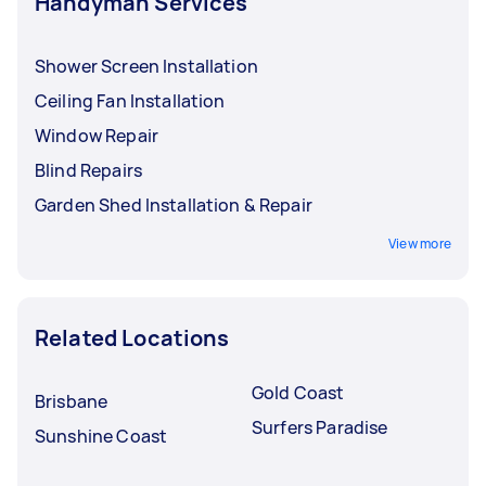
Handyman Services
Shower Screen Installation
Ceiling Fan Installation
Window Repair
Blind Repairs
Garden Shed Installation & Repair
View more
Related Locations
Gold Coast
Brisbane
Surfers Paradise
Sunshine Coast