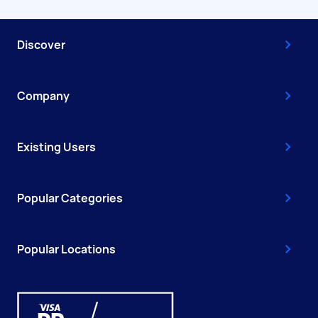
Discover
Company
Existing Users
Popular Categories
Popular Locations