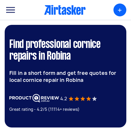
+
Find professional cornice
repairs in Robina
Fill in a short form and get free quotes for
local cornice repair in Robina
4.2
Great rating - 4.2/5 (11114+ reviews)