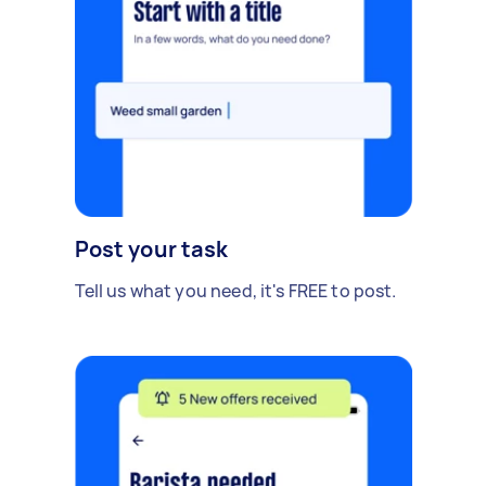
Post your task
Tell us what you need, it's FREE to post.