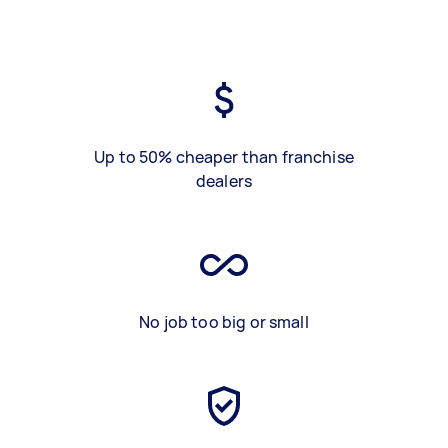
Up to 50% cheaper than franchise
dealers
No job too big or small