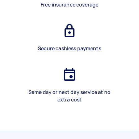
Free insurance coverage
Secure cashless payments
Same day or next day service at no
extra cost