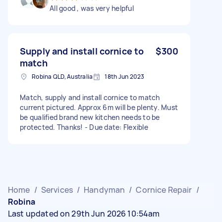
All good , was very helpful
Supply and install cornice to
$300
match
Robina QLD, Australia
18th Jun 2023
Match, supply and install cornice to match
current pictured. Approx 6m will be plenty. Must
be qualified brand new kitchen needs to be
protected. Thanks! - Due date: Flexible
Home
/
Services
/
Handyman
/
Cornice Repair
/
Robina
Last updated on 29th Jun 2026 10:54am