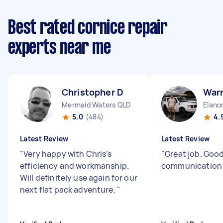
Best rated cornice repair
experts near me
Christopher D
War
Mermaid Waters QLD
Elano
5.0
(484)
4.
Latest Review
Latest Review
"
Very happy with Chris’s
"
Great job. Goo
efficiency and workmanship.
communicatio
Will definitely use again for our
next flat pack adventure.
"