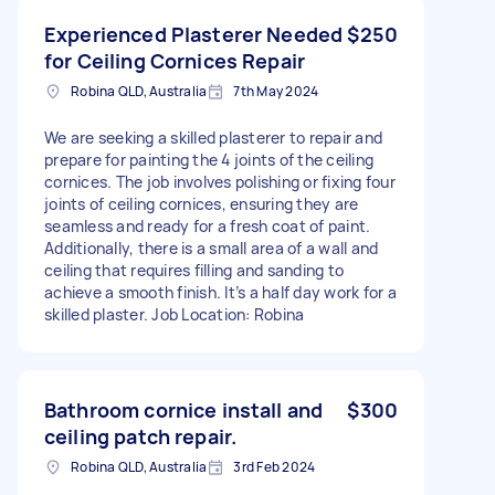
Experienced Plasterer Needed
$250
for Ceiling Cornices Repair
Robina QLD, Australia
7th May 2024
We are seeking a skilled plasterer to repair and
prepare for painting the 4 joints of the ceiling
cornices. The job involves polishing or fixing four
joints of ceiling cornices, ensuring they are
seamless and ready for a fresh coat of paint.
Additionally, there is a small area of a wall and
ceiling that requires filling and sanding to
achieve a smooth finish. It’s a half day work for a
skilled plaster. Job Location: Robina
Bathroom cornice install and
$300
ceiling patch repair.
Robina QLD, Australia
3rd Feb 2024