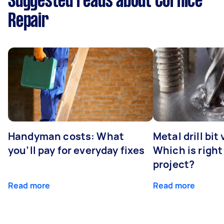
Suggested reads about Cornice
Repair
Handyman costs: What
Metal drill bit
you’ll pay for everyday fixes
Which is right
project?
Read more
Read more