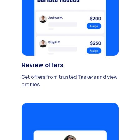
Review offers
Get offers from trusted Taskers and view
profiles.