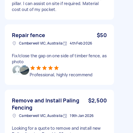
pillar. I can assist on site if required. Material
cost out of my pocket.
Repair fence
$50
Camberwell VIC, Australia
4th Feb 2026
Fix/close the gap on one side of timber fence, as
photo
Professional, highly recommend
Remove and Install Paling
$2,500
Fencing
Camberwell VIC, Australia
19th Jan 2026
Looking for a quote to remove and install new