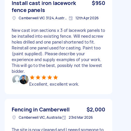
Install cast iron lacework
$950
fence panels
Camberwell VIC 3124, Australia
12th Apr 2026
New cast iron sections x 3 of lacework panels to
be installed into existing fence. Will need screw
holes drilled and one panel shortened to fit.
Reinstall one panel used for casting. Paint too
(paint supplied). Please describe your
experience and supply examples of your work.
This will go to the best, possibly not the lowest
bidder.
Excellent, excellent work.
Fencing in Camberwell
$2,000
Camberwell VIC, Australia
23rd Mar 2026
The site is now cleaned and I neeed someone to