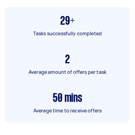
29+
Tasks successfully completed
2
Average amount of offers per task
50
mins
Average time to receive offers