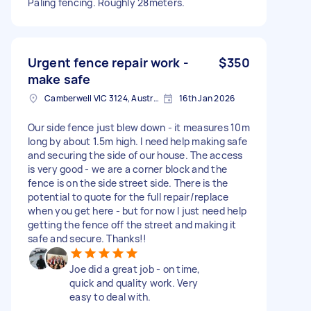
Paling fencing. Roughly 28meters.
Urgent fence repair work -
$350
make safe
Camberwell VIC 3124, Australia
16th Jan 2026
Our side fence just blew down - it measures 10m
long by about 1.5m high. I need help making safe
and securing the side of our house. The access
is very good - we are a corner block and the
fence is on the side street side. There is the
potential to quote for the full repair/replace
when you get here - but for now I just need help
getting the fence off the street and making it
safe and secure. Thanks!!
Joe did a great job - on time,
quick and quality work. Very
easy to deal with.