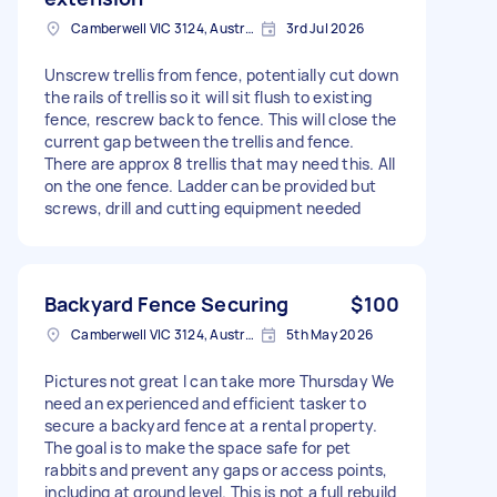
Camberwell VIC 3124, Australia
3rd Jul 2026
Unscrew trellis from fence, potentially cut down
the rails of trellis so it will sit flush to existing
fence, rescrew back to fence. This will close the
current gap between the trellis and fence.
There are approx 8 trellis that may need this. All
on the one fence. Ladder can be provided but
screws, drill and cutting equipment needed
Backyard Fence Securing
$100
Camberwell VIC 3124, Australia
5th May 2026
Pictures not great I can take more Thursday We
need an experienced and efficient tasker to
secure a backyard fence at a rental property.
The goal is to make the space safe for pet
rabbits and prevent any gaps or access points,
including at ground level. This is not a full rebuild