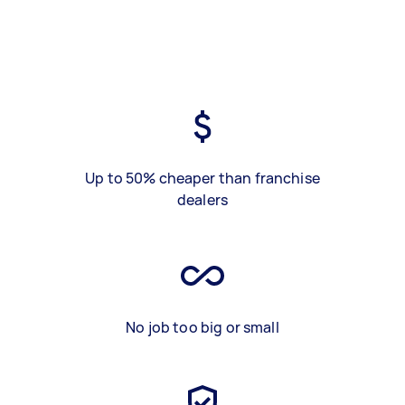
Up to 50% cheaper than franchise
dealers
No job too big or small