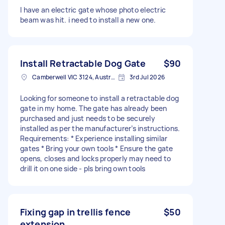
I have an electric gate whose photo electric
beam was hit. i need to install a new one.
Install Retractable Dog Gate
$90
Camberwell VIC 3124, Australia
3rd Jul 2026
Looking for someone to install a retractable dog
gate in my home. The gate has already been
purchased and just needs to be securely
installed as per the manufacturer’s instructions.
Requirements: * Experience installing similar
gates * Bring your own tools * Ensure the gate
opens, closes and locks properly may need to
drill it on one side - pls bring own tools
Fixing gap in trellis fence
$50
extension