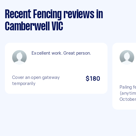
Recent Fencing reviews in
Camberwell VIC
Excellent work. Great person.
Cover an open gateway
$180
temporarily
Paling 
(anytim
October