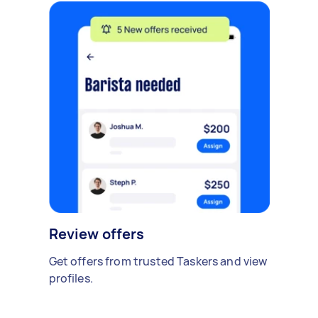
Review offers
Get offers from trusted Taskers and view
profiles.