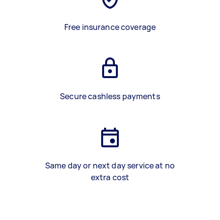
Free insurance coverage
Secure cashless payments
Same day or next day service at no
extra cost