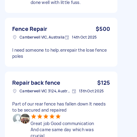
done well with little fuss.
Fence Repair
$500
Camberwell VIC, Australia
14th Oct 2025
I need someone to help.enrepair the lose fence
poles
Repair back fence
$125
Camberwell VIC 3124, Australia
13th Oct 2025
Part of our rear fence has fallen down It needs
to be secured and repaired
Great job Good communication
And came same day which was
crucial