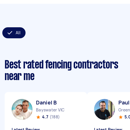
All
Best rated fencing contractors
near me
Daniel B
Paul
Bayswater VIC
Green
4.7
(188)
5.
Latest Review
Latest Review