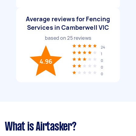
Average reviews for Fencing
Services in Camberwell VIC
based on
25
reviews
24
1
4.96
0
0
0
What is Airtasker?