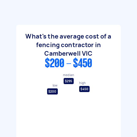
What's the average cost of a
fencing contractor in
Camberwell VIC
$200 - $450
median
$295
high
low
$450
$200