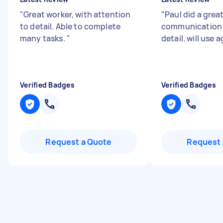
"
Great worker, with attention
"
Paul did a great
to detail. Able to complete
communication 
many tasks.
"
detail. will use 
Verified Badges
Verified Badges
Request a Quote
Request 