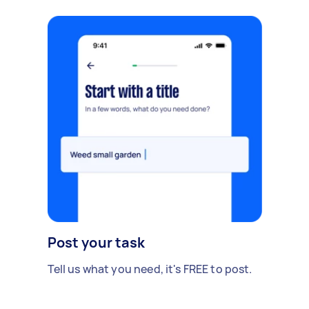
Post your task
Tell us what you need, it's FREE to post.