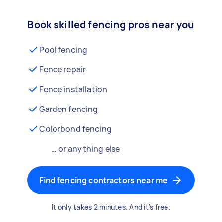
Book skilled fencing pros near you
Pool fencing
Fence repair
Fence installation
Garden fencing
Colorbond fencing
… or anything else
Find fencing contractors near me
It only takes 2 minutes. And it's free.