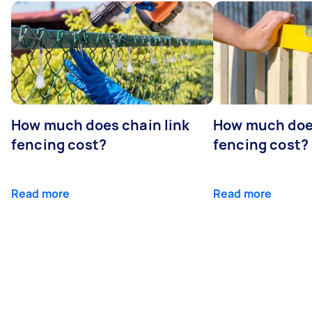
How much does chain link
How much doe
fencing cost?
fencing cost?
Read more
Read more