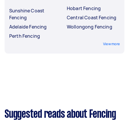
Hobart Fencing
Sunshine Coast
Fencing
Central Coast Fencing
Adelaide Fencing
Wollongong Fencing
Perth Fencing
View more
Suggested reads about Fencing