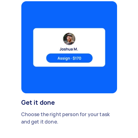
Get it done
Choose the right person for your task
and get it done.