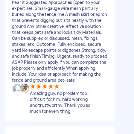
hear it Suggested Approaches (open to your
expertise): Small-gauge wire mesh partially
buried along the fence line A mesh skirt or apron
that prevents digging but sits neatly with the
ground Any other creative, effective solution
that keeps pets safe and looks tidy Materials:
Can be supplied or discussed, mesh, fixings,
stakes, etc. Outcome: Fully enclosed, secure
yard No escape points or dig zones Strong, tidy,
and safe finish Timing: Urgent, ready to proceed
ASAP Please only apply if you can complete the
job properly and efficiently When applying,
include: Your idea or approach for making the
fence and ground area pet-safe
Amazing guy, no problem too
difficult for him, hard working
and trustworthy. Thank you so
much for everything