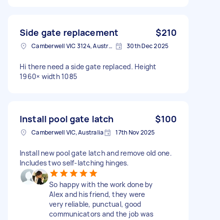
Side gate replacement
$210
Camberwell VIC 3124, Australia
30th Dec 2025
Hi there need a side gate replaced. Height
1960× width 1085
Install pool gate latch
$100
Camberwell VIC, Australia
17th Nov 2025
Install new pool gate latch and remove old one.
Includes two self-latching hinges.
So happy with the work done by
Alex and his friend, they were
very reliable, punctual, good
communicators and the job was