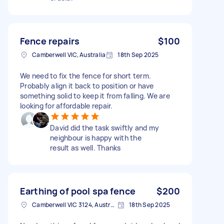
Fence repairs
$100
Camberwell VIC, Australia
18th Sep 2025
We need to fix the fence for short term.
Probably align it back to position or have
something solid to keep it from falling. We are
looking for affordable repair.
David did the task swiftly and my
neighbour is happy with the
result as well. Thanks
Earthing of pool spa fence
$200
Camberwell VIC 3124, Australia
18th Sep 2025