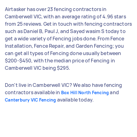
Airtasker has over 23 fencing contractors in
Camberwell VIC, with an average rating of 4.96 stars
from 25 reviews. Get in touch with fencing contractors
such as Daniel B, Paul J, and Sayed wasim S today to
get a wide variety of Fencing jobs done. From Fence
Installation, Fence Repair, and Garden Fencing; you
can get all types of Fencing done usually between
$200-$450, with the median price of Fencing in
Camberwell VIC being $295.
Don't live in Camberwell VIC? We also have fencing
contractors available in
and
Box Hill North Fencing
available today.
Canterbury VIC Fencing