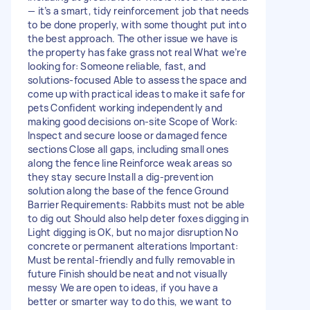
— it’s a smart, tidy reinforcement job that needs
to be done properly, with some thought put into
the best approach. The other issue we have is
the property has fake grass not real What we’re
looking for: Someone reliable, fast, and
solutions-focused Able to assess the space and
come up with practical ideas to make it safe for
pets Confident working independently and
making good decisions on-site Scope of Work:
Inspect and secure loose or damaged fence
sections Close all gaps, including small ones
along the fence line Reinforce weak areas so
they stay secure Install a dig-prevention
solution along the base of the fence Ground
Barrier Requirements: Rabbits must not be able
to dig out Should also help deter foxes digging in
Light digging is OK, but no major disruption No
concrete or permanent alterations Important:
Must be rental-friendly and fully removable in
future Finish should be neat and not visually
messy We are open to ideas, if you have a
better or smarter way to do this, we want to