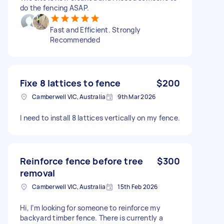
do the fencing ASAP.
Fast and Efficient. Strongly
Recommended
Fixe 8 lattices to fence
$200
Camberwell VIC, Australia
9th Mar 2026
I need to install 8 lattices vertically on my fence.
Reinforce fence before tree
$300
removal
Camberwell VIC, Australia
15th Feb 2026
Hi, I’m looking for someone to reinforce my
backyard timber fence. There is currently a