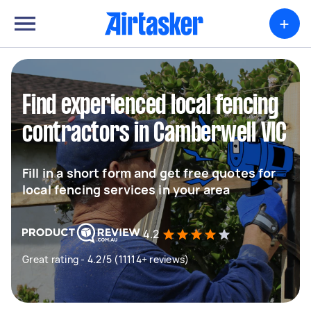
+
Find experienced local fencing
contractors in Camberwell VIC
Fill in a short form and get free quotes for
local fencing services in your area
4.2
Great rating - 4.2/5 (11114+ reviews)