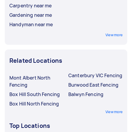
Carpentry near me
Gardening near me
Handyman near me
View more
Related Locations
Canterbury VIC Fencing
Mont Albert North
Fencing
Burwood East Fencing
Box Hill South Fencing
Balwyn Fencing
Box Hill North Fencing
View more
Top Locations