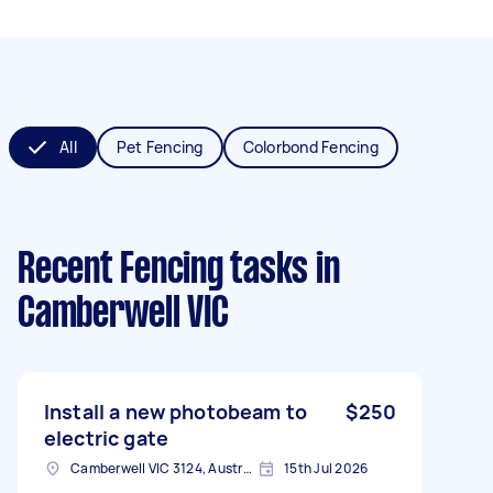
All
Pet Fencing
Colorbond Fencing
Recent Fencing tasks
in
Camberwell VIC
Install a new photobeam to
$250
electric gate
Camberwell VIC 3124, Australia
15th Jul 2026