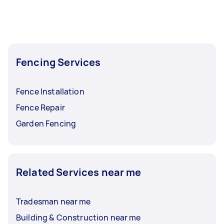
Fencing Services
Fence Installation
Fence Repair
Garden Fencing
Related Services near me
Tradesman near me
Building & Construction near me