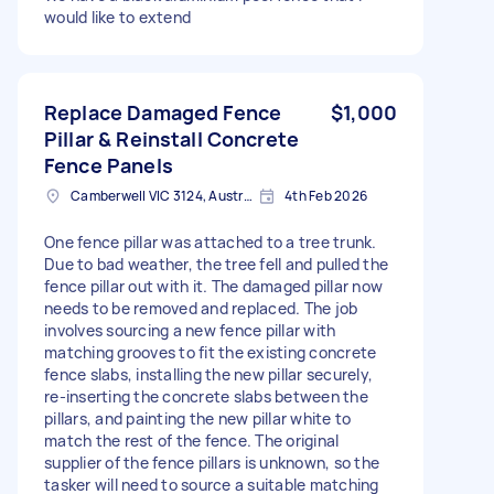
would like to extend
Replace Damaged Fence
$1,000
Pillar & Reinstall Concrete
Fence Panels
Camberwell VIC 3124, Australia
4th Feb 2026
One fence pillar was attached to a tree trunk.
Due to bad weather, the tree fell and pulled the
fence pillar out with it. The damaged pillar now
needs to be removed and replaced. The job
involves sourcing a new fence pillar with
matching grooves to fit the existing concrete
fence slabs, installing the new pillar securely,
re-inserting the concrete slabs between the
pillars, and painting the new pillar white to
match the rest of the fence. The original
supplier of the fence pillars is unknown, so the
tasker will need to source a suitable matching