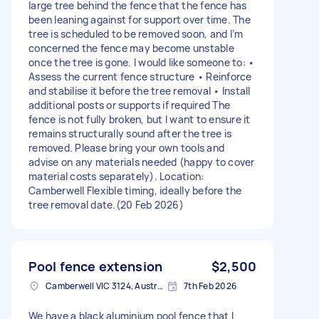
large tree behind the fence that the fence has
been leaning against for support over time. The
tree is scheduled to be removed soon, and I’m
concerned the fence may become unstable
once the tree is gone. I would like someone to: •
Assess the current fence structure • Reinforce
and stabilise it before the tree removal • Install
additional posts or supports if required The
fence is not fully broken, but I want to ensure it
remains structurally sound after the tree is
removed. Please bring your own tools and
advise on any materials needed (happy to cover
material costs separately). Location:
Camberwell Flexible timing, ideally before the
tree removal date.(20 Feb 2026)
Pool fence extension
$2,500
Camberwell VIC 3124, Australia
7th Feb 2026
We have a black aluminium pool fence that I