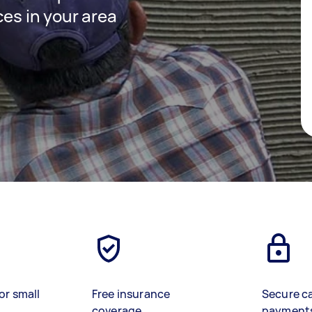
ces in your area
or small
Free insurance
Secure c
coverage
payment