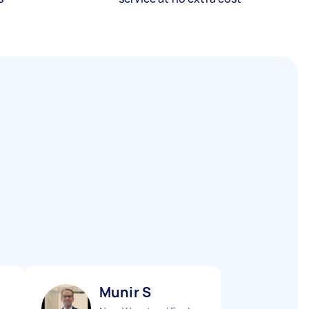
Munir S