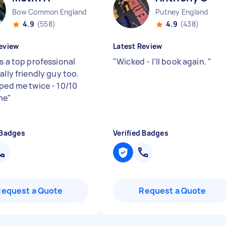
Bow Common England
Putney England
4.9
(558)
4.9
(438)
eview
Latest Review
s a top professional
"
Wicked - I’ll book again.
"
ally friendly guy too.
lped me twice - 10/10
me
"
 Badges
Verified Badges
Request a Quote
Request a Quote