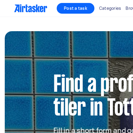
Post a task
Categories
Bro
Find a pro
tiler in T
Fill in a short form and 