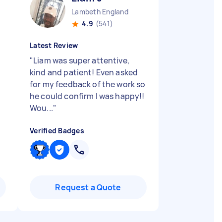
Lambeth England
4.9
(541)
Latest Review
"
Liam was super attentive,
kind and patient! Even asked
for my feedback of the work so
he could confirm I was happy!!
Wou...
"
Verified Badges
Request a Quote