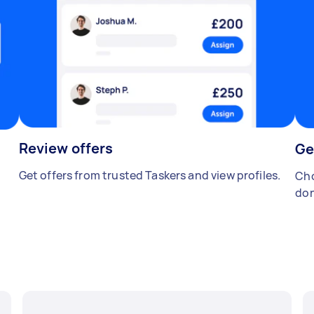
Review offers
Ge
Get offers from trusted Taskers and view profiles.
Cho
don