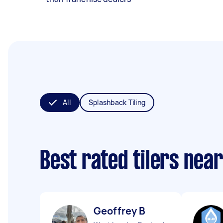
All
Splashback Tiling
Best rated tilers nea
Geoffrey B