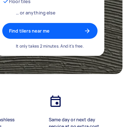
Floor tiles
… or anything else
Find tilers near me
It only takes 2 minutes. And it's free.
ashless
Same day or next day
s
service at no extra cost