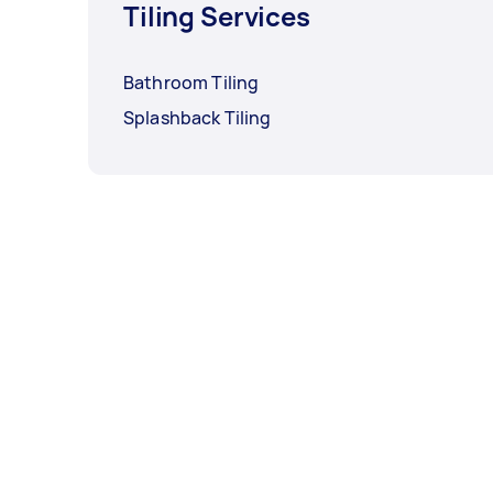
Tiling Services
Bathroom Tiling
Splashback Tiling