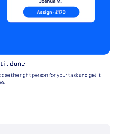
t it done
ose the right person for your task and get it
e.