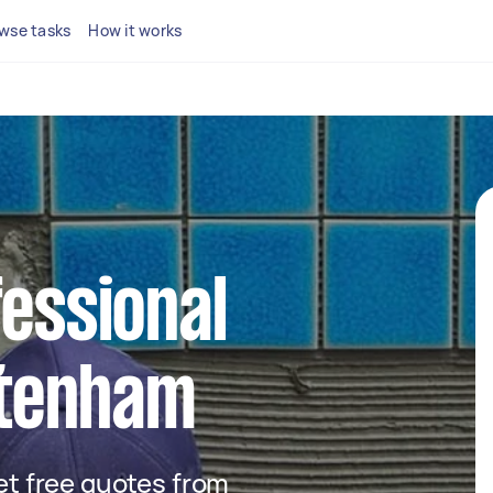
wse tasks
How it works
fessional
ottenham
get free quotes from