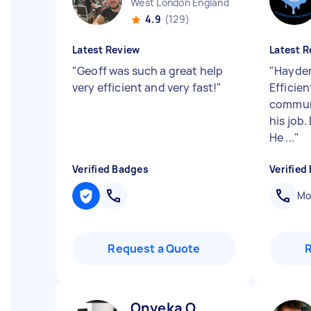
West London England
4.9
(129)
Latest Review
Latest R
"
Geoff was such a great help
"
Hayden 
very efficient and very fast!
"
Efficien
communi
his job
He ...
"
Verified Badges
Verified
Mob
Request a Quote
Onyeka O