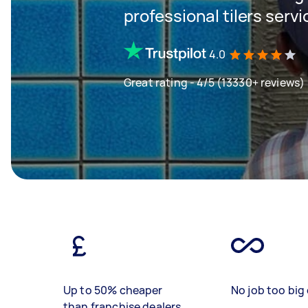
professional tilers servi
4.0
Great rating - 4/5 (13330+ reviews)
Up to 50% cheaper
No job too big 
than franchise dealers