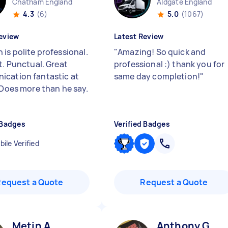
Chatham England
Aldgate England
4.3
(6)
5.0
(1067)
eview
Latest Review
is polite professional.
"
Amazing! So quick and
t. Punctual. Great
professional :) thank you for
cation fantastic at
same day completion!
"
. Does more than he say.
 Badges
Verified Badges
ile Verified
Request a Quote
Request a Quote
Metin A
Anthony G