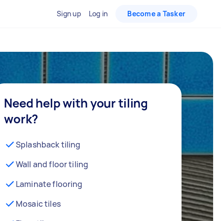
Sign up
Log in
Become a Tasker
Need help with your tiling
work?
Splashback tiling
Wall and floor tiling
Laminate flooring
Mosaic tiles