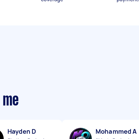
r me
Hayden D
Mohammed A