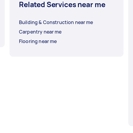
Related Services near me
Building & Construction near me
Carpentry near me
Flooring near me