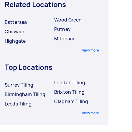
Related Locations
Wood Green
Battersea
Putney
Chiswick
Mitcham
Highgate
View more
Top Locations
London Tiling
Surrey Tiling
Brixton Tiling
Birmingham Tiling
Clapham Tiling
Leeds Tiling
View more