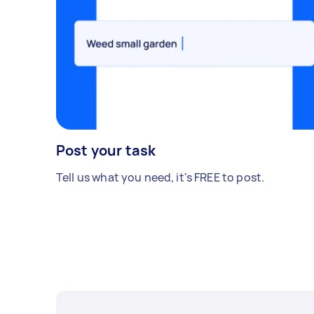
Post your task
Tell us what you need, it's FREE to post.