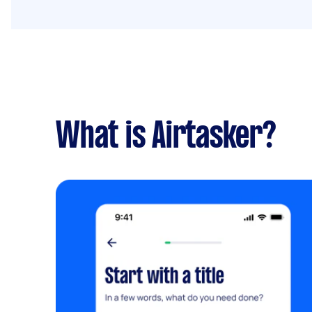
What is Airtasker?