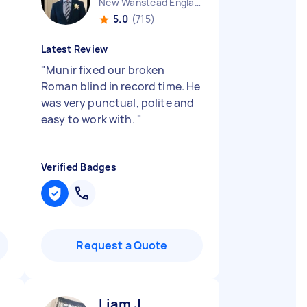
New Wanstead England
5.0
(715)
Latest Review
"
Munir fixed our broken
Roman blind in record time. He
was very punctual, polite and
easy to work with.
"
Verified Badges
Request a Quote
Liam J