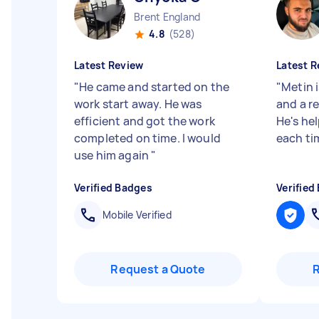
Brent England
4.8
(528)
Latest Review
Latest R
"
He came and started on the
"
Metin i
work start away. He was
and a re
efficient and got the work
He's he
completed on time. I would
each ti
use him again
"
Verified Badges
Verified
Mobile Verified
Request a Quote