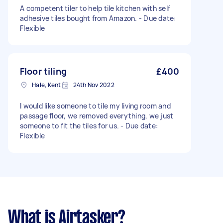
A competent tiler to help tile kitchen with self
adhesive tiles bought from Amazon. - Due date:
Flexible
Floor tiling
£400
Hale, Kent
24th Nov 2022
I would like someone to tile my living room and
passage floor, we removed everything, we just
someone to fit the tiles for us. - Due date:
Flexible
What is Airtasker?