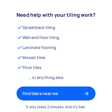
Need help with your tiling work?
Splashback tiling
Wall and floor tiling
Laminate flooring
Mosaic tiles
Floor tiles
… or anything else
Find tilers near me
It only takes 2 minutes. And it's free.