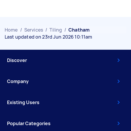
Home
/
Services
/
Tiling
/
Chatham
Last updated on 23rd Jun 2026 10:11am
Discover
Company
Existing Users
Popular Categories