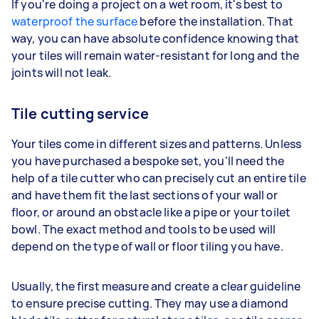
If you're doing a project on a wet room, it's best to
waterproof the surface
before the installation. That
way, you can have absolute confidence knowing that
your tiles will remain water-resistant for long and the
joints will not leak.
Tile cutting service
Your tiles come in different sizes and patterns. Unless
you have purchased a bespoke set, you'll need the
help of a tile cutter who can precisely cut an entire tile
and have them fit the last sections of your wall or
floor, or around an obstacle like a pipe or your toilet
bowl. The exact method and tools to be used will
depend on the type of wall or floor tiling you have.
Usually, the first measure and create a clear guideline
to ensure precise cutting. They may use a diamond