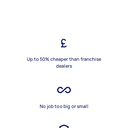
Up to 50% cheaper than franchise
dealers
No job too big or small