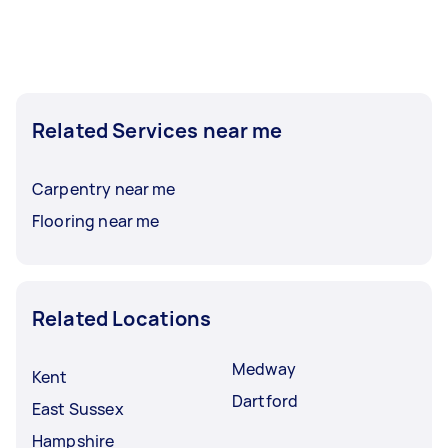
Related Services near me
Carpentry near me
Flooring near me
Related Locations
Medway
Kent
Dartford
East Sussex
Hampshire