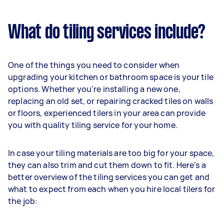
What do tiling services include?
One of the things you need to consider when
upgrading your kitchen or bathroom space is your tile
options. Whether you're installing a new one,
replacing an old set, or repairing cracked tiles on walls
or floors, experienced tilers in your area can provide
you with quality tiling service for your home.
In case your tiling materials are too big for your space,
they can also trim and cut them down to fit. Here's a
better overview of the tiling services you can get and
what to expect from each when you hire local tilers for
the job: