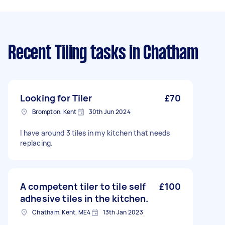
Recent Tiling tasks
in Chatham
Looking for Tiler
£70
Brompton, Kent
30th Jun 2024
I have around 3 tiles in my kitchen that needs
replacing.
A competent tiler to tile self
£100
adhesive tiles in the kitchen.
Chatham, Kent, ME4
13th Jan 2023