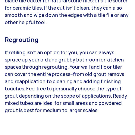
blade tile cutter for natural stone tiles, or a tile scorer
for ceramic tiles. If the cut isn't clean, they can also
smooth and wipe down the edges with a tile file or any
other helpful tool.
Regrouting
If retiling isn't an option for you, you can always
spruce up your old and grubby bathroom or kitchen
spaces through regrouting. Your wall and floor tiler
can cover the entire process–from old grout removal
and reapplication to cleaning and adding finishing
touches. Feel free to personally choose the type of
grout depending on the scope of applications. Ready-
mixed tubes are ideal for small areas and powdered
grout is best for medium to larger scales.