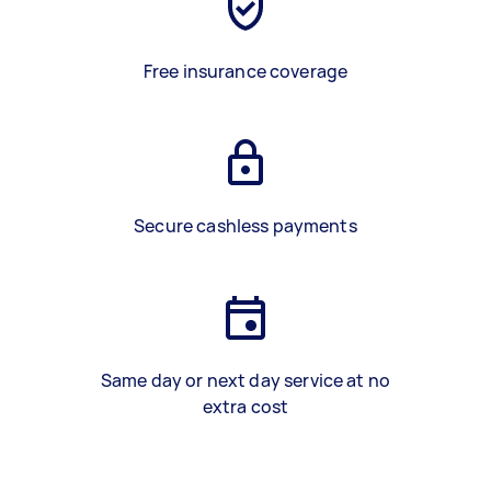
Free insurance coverage
Secure cashless payments
Same day or next day service at no
extra cost