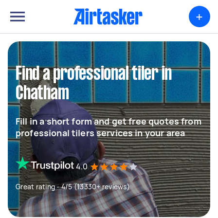
+
Find a professional tiler in
Chatham
Fill in a short form and get free quotes from
professional tilers services in your area
4.0
Great rating - 4/5 (13330+ reviews)