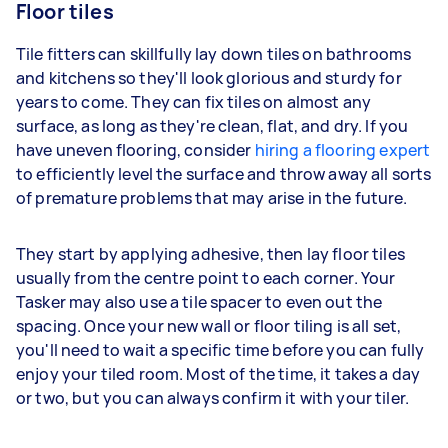
Floor tiles
Tile fitters can skillfully lay down tiles on bathrooms
and kitchens so they'll look glorious and sturdy for
years to come. They can fix tiles on almost any
surface, as long as they're clean, flat, and dry. If you
have uneven flooring, consider
hiring a flooring expert
to efficiently level the surface and throw away all sorts
of premature problems that may arise in the future.
They start by applying adhesive, then lay floor tiles
usually from the centre point to each corner. Your
Tasker may also use a tile spacer to even out the
spacing. Once your new wall or floor tiling is all set,
you'll need to wait a specific time before you can fully
enjoy your tiled room. Most of the time, it takes a day
or two, but you can always confirm it with your tiler.