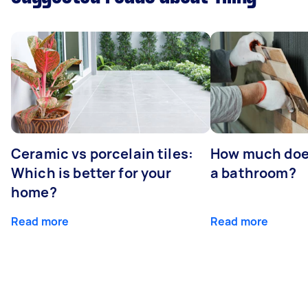
Ceramic vs porcelain tiles:
How much does 
Which is better for your
a bathroom?
home?
Read more
Read more