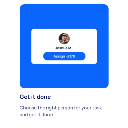
Get it done
Choose the right person for your task
and get it done.