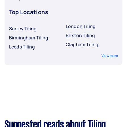
Top Locations
London Tiling
Surrey Tiling
Brixton Tiling
Birmingham Tiling
Clapham Tiling
Leeds Tiling
View more
Suggested reads about Tiling