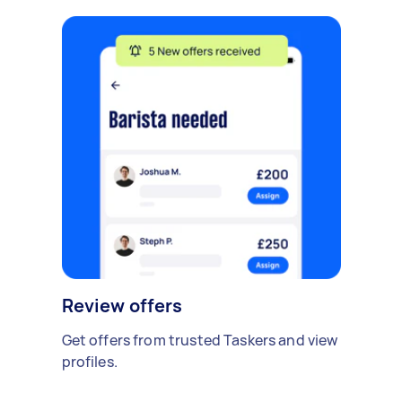
Review offers
Get offers from trusted Taskers and view
profiles.