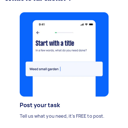
Post your task
Tell us what you need, it's FREE to post.