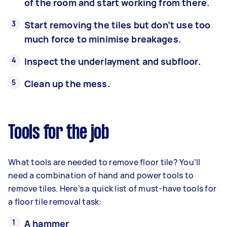
of the room and start working from there.
Start removing the tiles but don’t use too
much force to minimise breakages.
Inspect the underlayment and subfloor.
Clean up the mess.
Tools for the job
What tools are needed to remove floor tile? You’ll
need a combination of hand and power tools to
remove tiles. Here’s a quick list of must-have tools for
a floor tile removal task:
A hammer