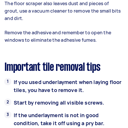
The floor scraper also leaves dust and pieces of
grout, use a vacuum cleaner to remove the small bits
and dirt.
Remove the adhesive and remember to open the
windows to eliminate the adhesive fumes.
Important tile removal tips
If you used underlayment when laying floor
tiles, you have to remove it.
Start by removing all visible screws.
If the underlayment is not in good
condition, take it off using a pry bar.