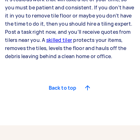
you must be patient and consistent. If you don’t have
it in you to remove tile floor or maybe you don’t have
the time to do it, then you should hire a tiling expert.
Post a task right now, and you’ll receive quotes from
tilers near you. A
skilled tiler
protects your items,
removes the tiles, levels the floor and hauls off the
debris leaving behind a clean home or office.
Back to top