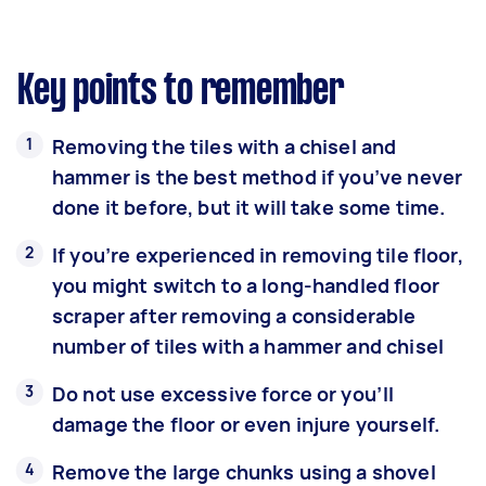
Key points to remember
Removing the tiles with a chisel and
hammer is the best method if you’ve never
done it before, but it will take some time.
If you’re experienced in removing tile floor,
you might switch to a long-handled floor
scraper after removing a considerable
number of tiles with a hammer and chisel
Do not use excessive force or you’ll
damage the floor or even injure yourself.
Remove the large chunks using a shovel