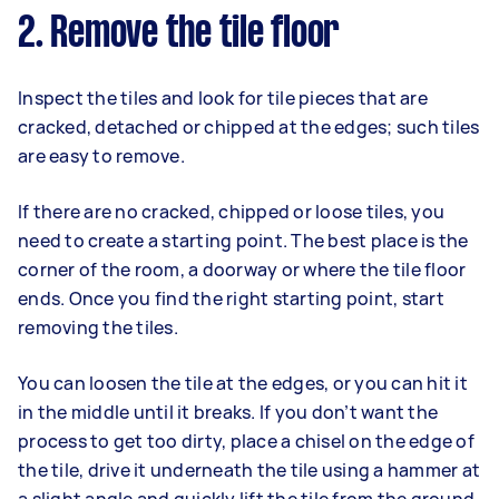
2. Remove the tile floor
Inspect the tiles and look for tile pieces that are
cracked, detached or chipped at the edges; such tiles
are easy to remove.
If there are no cracked, chipped or loose tiles, you
need to create a starting point. The best place is the
corner of the room, a doorway or where the tile floor
ends. Once you find the right starting point, start
removing the tiles.
You can loosen the tile at the edges, or you can hit it
in the middle until it breaks. If you don’t want the
process to get too dirty, place a chisel on the edge of
the tile, drive it underneath the tile using a hammer at