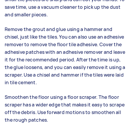
save time, use a vacuum cleaner to pick up the dust
and smaller pieces.
Remove the grout and glue using a hammer and
chisel, just like the tiles. You can also use an adhesive
remover to remove the floor tile adhesive. Cover the
adhesive patches with an adhesive remover and leave
it for the recommended period. After the time is up,
the glue loosens, and you can easily remove it using a
scraper. Use a chisel and hammer if the tiles were laid
in tile cement.
Smoothen the floor using a floor scraper. The floor
scraper has a wider edge that makes it easy to scrape
off the debris. Use forward motions to smoothen all
the rough patches.