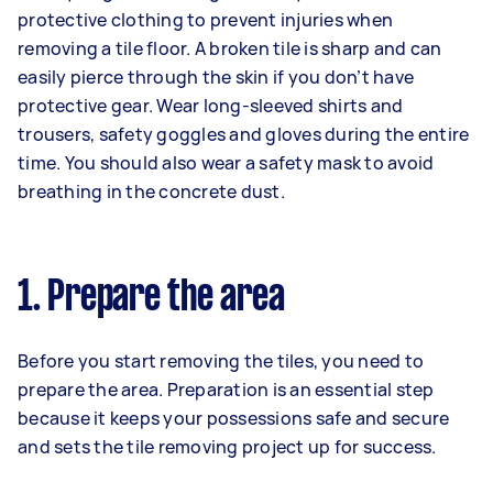
protective clothing to prevent injuries when
removing a tile floor. A broken tile is sharp and can
easily pierce through the skin if you don’t have
protective gear. Wear long-sleeved shirts and
trousers, safety goggles and gloves during the entire
time. You should also wear a safety mask to avoid
breathing in the concrete dust.
1. Prepare the area
Before you start removing the tiles, you need to
prepare the area. Preparation is an essential step
because it keeps your possessions safe and secure
and sets the tile removing project up for success.