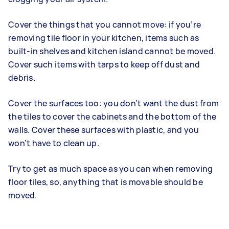
Cover the things that you cannot move: if you’re
removing tile floor in your kitchen, items such as
built-in shelves and kitchen island cannot be moved.
Cover such items with tarps to keep off dust and
debris.
Cover the surfaces too: you don’t want the dust from
the tiles to cover the cabinets and the bottom of the
walls. Cover these surfaces with plastic, and you
won’t have to clean up.
Try to get as much space as you can when removing
floor tiles, so, anything that is movable should be
moved.