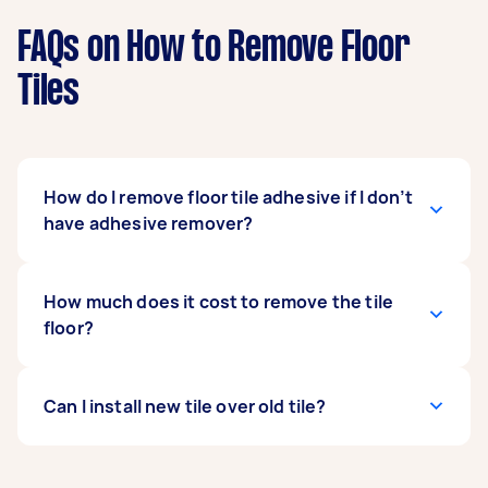
FAQs on How to Remove Floor
Tiles
How do I remove floor tile adhesive if I don’t
have adhesive remover?
You can remove the adhesive using a hammer
How much does it cost to remove the tile
and chisel but you should not use too much
floor?
force, or you’ll damage the floor. Soak towels in
water and lay them over the adhesive patches.
Let them soak until the adhesive softens. Now
The average cost of removing the tile floor is
Can I install new tile over old tile?
you can remove the glue using a kitchen knife.
between £150-£500. Depending on the
contractor, you might need to add waste
removal costs.
No, you need to remove the old tile before