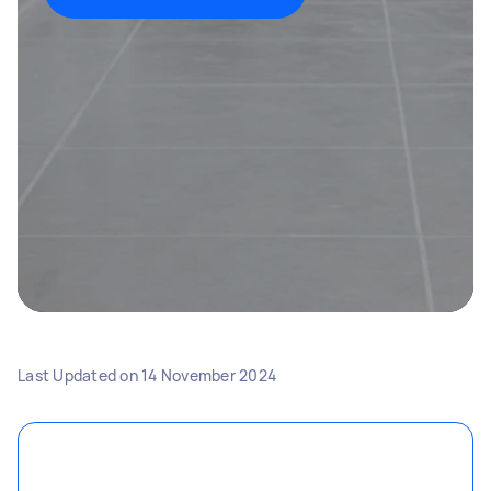
Last Updated on
14 November 2024