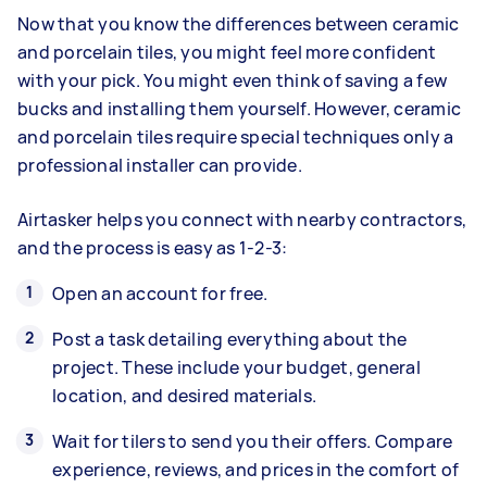
Now that you know the differences between ceramic
and porcelain tiles, you might feel more confident
with your pick. You might even think of saving a few
bucks and installing them yourself. However, ceramic
and porcelain tiles require special techniques only a
professional installer can provide.
Airtasker helps you connect with nearby contractors,
and the process is easy as 1-2-3:
Open an account for free.
Post a task detailing everything about the
project. These include your budget, general
location, and desired materials.
Wait for tilers to send you their offers. Compare
experience, reviews, and prices in the comfort of