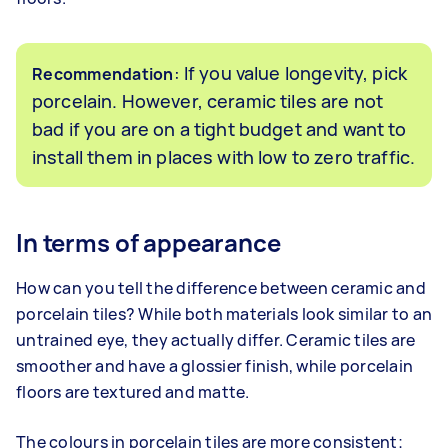
: If you value longevity, pick
Recommendation
porcelain. However, ceramic tiles are not
bad if you are on a tight budget and want to
install them in places with low to zero traffic.
In terms of appearance
How can you tell the difference between ceramic and
porcelain tiles? While both materials look similar to an
untrained eye, they actually differ. Ceramic tiles are
smoother and have a glossier finish, while porcelain
floors are textured and matte.
The colours in porcelain tiles are more consistent;