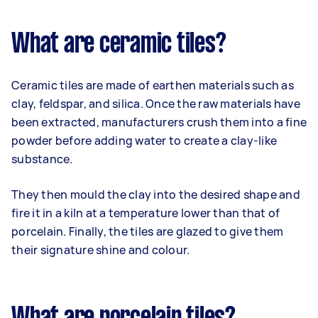
What are ceramic tiles?
Ceramic tiles are made of earthen materials such as
clay, feldspar, and silica. Once the raw materials have
been extracted, manufacturers crush them into a fine
powder before adding water to create a clay-like
substance.
They then mould the clay into the desired shape and
fire it in a kiln at a temperature lower than that of
porcelain. Finally, the tiles are glazed to give them
their signature shine and colour.