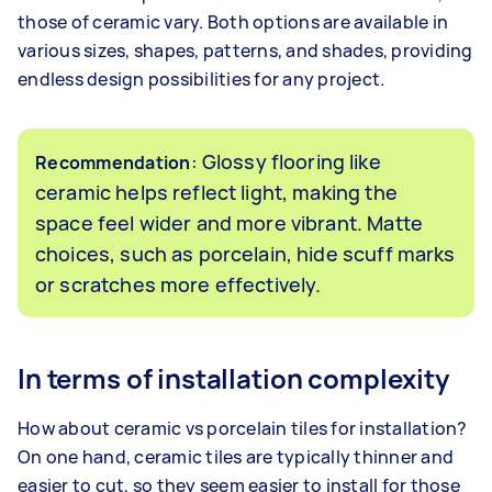
those of ceramic vary. Both options are available in
various sizes, shapes, patterns, and shades, providing
endless design possibilities for any project.
: Glossy flooring like
Recommendation
ceramic helps reflect light, making the
space feel wider and more vibrant. Matte
choices, such as porcelain, hide scuff marks
or scratches more effectively.
In terms of installation complexity
How about ceramic vs porcelain tiles for installation?
On one hand, ceramic tiles are typically thinner and
easier to cut, so they seem easier to install for those