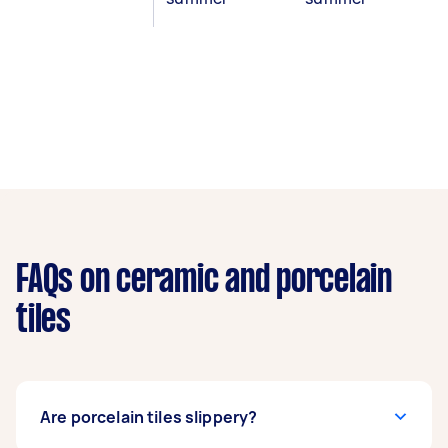
FAQs on ceramic and porcelain
tiles
Are porcelain tiles slippery?