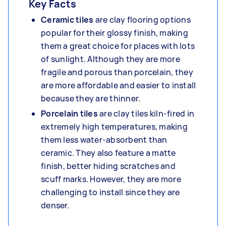
Key Facts
Ceramic tiles
are clay flooring options
popular for their glossy finish, making
them a great choice for places with lots
of sunlight. Although they are more
fragile and porous than porcelain, they
are more affordable and easier to install
because they are thinner.
Porcelain tiles
are clay tiles kiln-fired in
extremely high temperatures, making
them less water-absorbent than
ceramic. They also feature a matte
finish, better hiding scratches and
scuff marks. However, they are more
challenging to install since they are
denser.