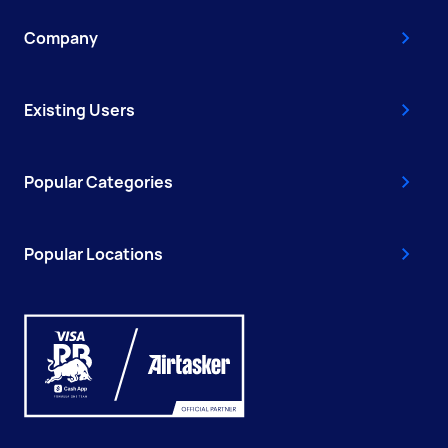
Company
Existing Users
Popular Categories
Popular Locations