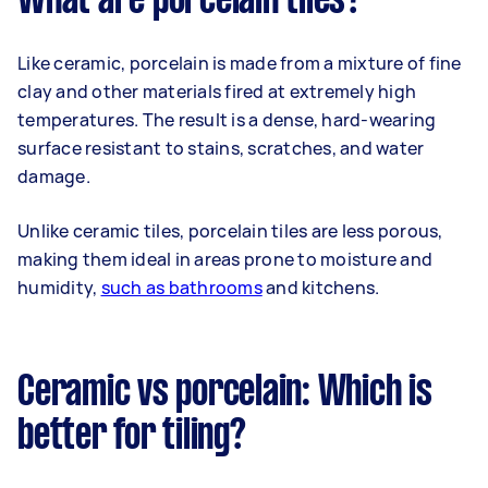
What are porcelain tiles?
Like ceramic, porcelain is made from a mixture of fine
clay and other materials fired at extremely high
temperatures. The result is a dense, hard-wearing
surface resistant to stains, scratches, and water
damage.
Unlike ceramic tiles, porcelain tiles are less porous,
making them ideal in areas prone to moisture and
humidity,
such as bathrooms
and kitchens.
Ceramic vs porcelain: Which is
better for tiling?