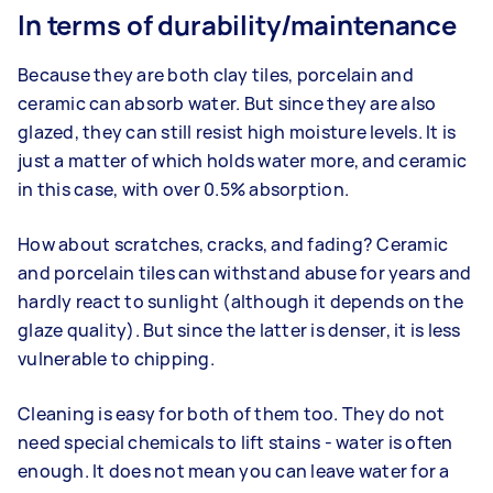
In terms of durability/maintenance
Because they are both clay tiles, porcelain and
ceramic can absorb water. But since they are also
glazed, they can still resist high moisture levels. It is
just a matter of which holds water more, and ceramic
in this case, with over 0.5% absorption.
How about scratches, cracks, and fading? Ceramic
and porcelain tiles can withstand abuse for years and
hardly react to sunlight (although it depends on the
glaze quality). But since the latter is denser, it is less
vulnerable to chipping.
Cleaning is easy for both of them too. They do not
need special chemicals to lift stains - water is often
enough. It does not mean you can leave water for a