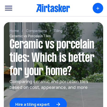
+
Home
/
Comparisons
/
Tiling
/
Ceramic vs Porcelain Tiles
Ceramic vs porcelain
tiles: Which is better
for your home?
Comparing ceramic and porcelain tiles
based on cost, appearance, and more
Hire a tiling expert