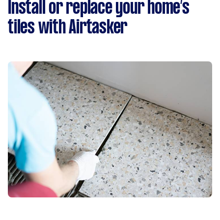
Install or replace your home’s
tiles with Airtasker