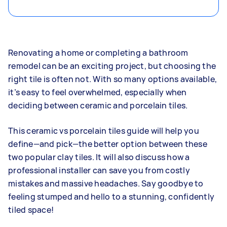
Renovating a home or completing a bathroom
remodel can be an exciting project, but choosing the
right tile is often not. With so many options available,
it’s easy to feel overwhelmed, especially when
deciding between ceramic and porcelain tiles.
This ceramic vs porcelain tiles guide will help you
define—and pick—the better option between these
two popular clay tiles. It will also discuss how a
professional installer can save you from costly
mistakes and massive headaches. Say goodbye to
feeling stumped and hello to a stunning, confidently
tiled space!