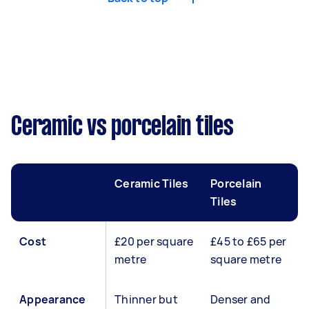
Ceramic vs porcelain tiles
Ceramic Tiles
Porcelain
Tiles
Cost
£20 per square
£45 to £65 per
metre
square metre
Appearance
Thinner but
Denser and