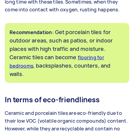
long time with these tiles. Sometimes, when they
come into contact with oxygen, rusting happens.
: Get porcelain tiles for
Recommendation
outdoor areas, such as patios, or indoor
places with high traffic and moisture.
Ceramic tiles can become
flooring for
, backsplashes, counters, and
bedrooms
walls.
In terms of eco-friendliness
Ceramic and porcelain tiles are eco-friendly due to
their low VOC (volatile organic compounds) content.
However, while they are recyclable and contain no