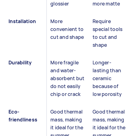
glossier
more matte
Installation
More
Require
convenient to
special tools
cut and shape
to cut and
shape
Durability
More fragile
Longer-
and water-
lasting than
absorbent but
ceramic
do not easily
because of
chip or crack
low porosity
Eco-
Good thermal
Good thermal
friendliness
mass, making
mass, making
it ideal for the
it ideal for the
summer
summer