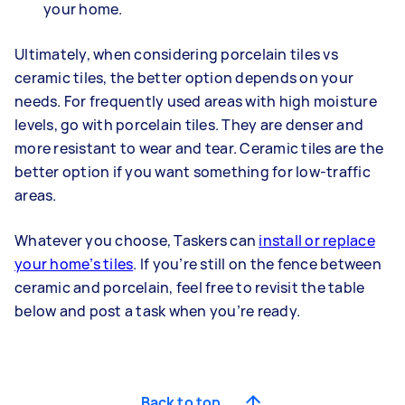
your home.
Ultimately, when considering porcelain tiles vs
ceramic tiles, the better option depends on your
needs. For frequently used areas with high moisture
levels, go with porcelain tiles. They are denser and
more resistant to wear and tear. Ceramic tiles are the
better option if you want something for low-traffic
areas.
Whatever you choose, Taskers can
install or replace
your home’s tiles
. If you’re still on the fence between
ceramic and porcelain, feel free to revisit the table
below and post a task when you’re ready.
Back to top