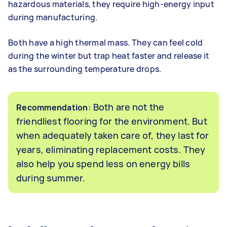
hazardous materials, they require high-energy input
during manufacturing.
Both have a high thermal mass. They can feel cold
during the winter but trap heat faster and release it
as the surrounding temperature drops.
: Both are not the
Recommendation
friendliest flooring for the environment. But
when adequately taken care of, they last for
years, eliminating replacement costs. They
also help you spend less on energy bills
during summer.