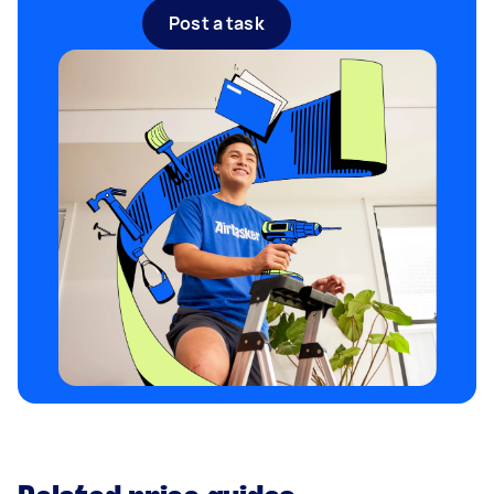
Post a task