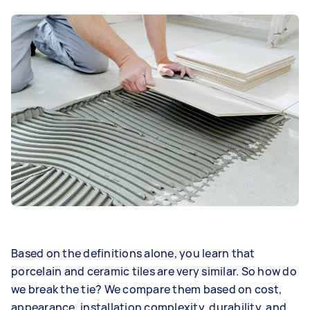
Based on the definitions alone, you learn that
porcelain and ceramic tiles are very similar. So how do
we break the tie? We compare them based on cost,
appearance, installation complexity, durability, and