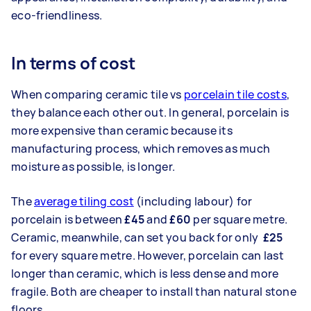
eco-friendliness.
In terms of cost
When comparing ceramic tile vs
porcelain tile costs
,
they balance each other out. In general, porcelain is
more expensive than ceramic because its
manufacturing process, which removes as much
moisture as possible, is longer.
The
average tiling cost
(including labour) for
porcelain is between
£45
and
£60
per square metre.
Ceramic, meanwhile, can set you back for only
£25
for every square metre. However, porcelain can last
longer than ceramic, which is less dense and more
fragile. Both are cheaper to install than natural stone
floors.