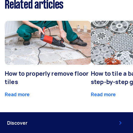
Related articles
How to properly remove floor
How to tile a 
tiles
step-by-step 
Read more
Read more
Discover