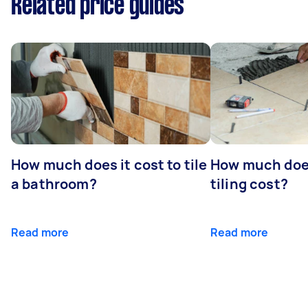
Related price guides
How much does it cost to tile
How much doe
a bathroom?
tiling cost?
Read more
Read more