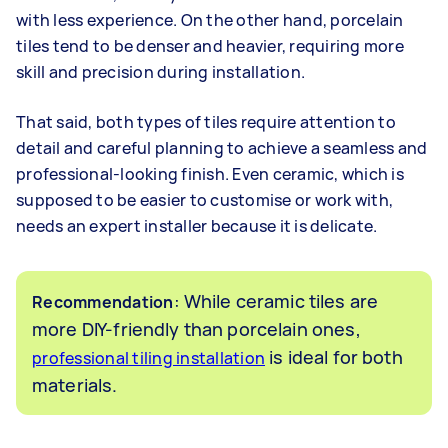
with less experience. On the other hand, porcelain
tiles tend to be denser and heavier, requiring more
skill and precision during installation.
That said, both types of tiles require attention to
detail and careful planning to achieve a seamless and
professional-looking finish. Even ceramic, which is
supposed to be easier to customise or work with,
needs an expert installer because it is delicate.
: While ceramic tiles are
Recommendation
more DIY-friendly than porcelain ones,
is ideal for both
professional tiling installation
materials.