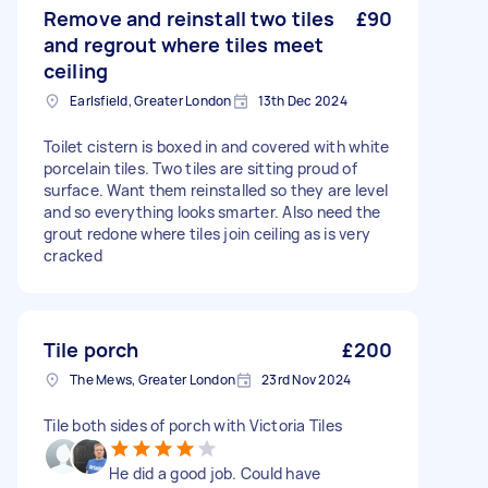
Remove and reinstall two tiles
£90
and regrout where tiles meet
ceiling
Earlsfield, Greater London
13th Dec 2024
Toilet cistern is boxed in and covered with white
porcelain tiles. Two tiles are sitting proud of
surface. Want them reinstalled so they are level
and so everything looks smarter. Also need the
grout redone where tiles join ceiling as is very
cracked
Tile porch
£200
The Mews, Greater London
23rd Nov 2024
Tile both sides of porch with Victoria Tiles
He did a good job. Could have