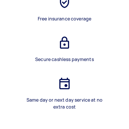
Free insurance coverage
Secure cashless payments
Same day or next day service at no
extra cost