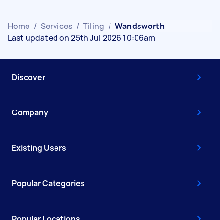
Home
/
Services
/
Tiling
/
Wandsworth
Last updated on 25th Jul 2026 10:06am
Discover
Company
Existing Users
Popular Categories
Popular Locations