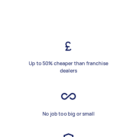
Up to 50% cheaper than franchise
dealers
No job too big or small