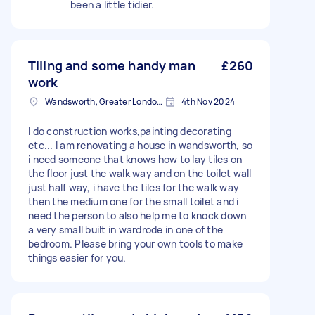
been a little tidier.
Tiling and some handy man
£260
work
Wandsworth, Greater London, SW18
4th Nov 2024
I do construction works,painting decorating
etc... I am renovating a house in wandsworth, so
i need someone that knows how to lay tiles on
the floor just the walk way and on the toilet wall
just half way, i have the tiles for the walk way
then the medium one for the small toilet and i
need the person to also help me to knock down
a very small built in wardrode in one of the
bedroom. Please bring your own tools to make
things easier for you.