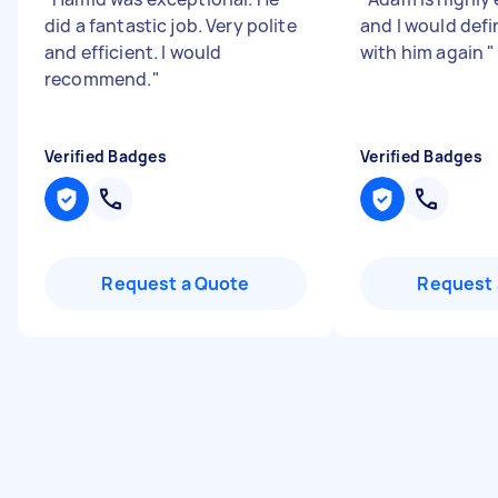
did a fantastic job. Very polite
and I would defi
and efficient. I would
with him again
"
recommend.
"
Verified Badges
Verified Badges
Request a Quote
Request 