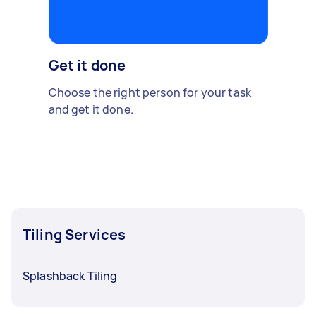
Get it done
Choose the right person for your task
and get it done.
Tiling Services
Splashback Tiling