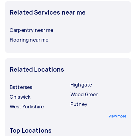
Related Services near me
Carpentry near me
Flooring near me
Related Locations
Highgate
Battersea
Wood Green
Chiswick
Putney
West Yorkshire
View more
Top Locations