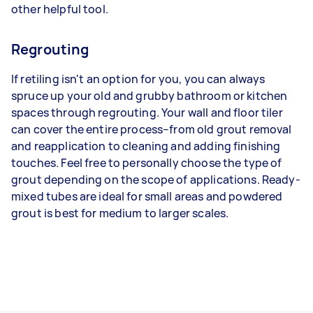
other helpful tool.
Regrouting
If retiling isn't an option for you, you can always
spruce up your old and grubby bathroom or kitchen
spaces through regrouting. Your wall and floor tiler
can cover the entire process–from old grout removal
and reapplication to cleaning and adding finishing
touches. Feel free to personally choose the type of
grout depending on the scope of applications. Ready-
mixed tubes are ideal for small areas and powdered
grout is best for medium to larger scales.