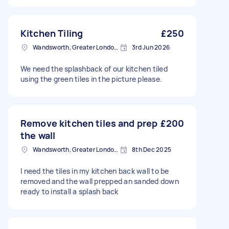
Kitchen Tiling
£250
Wandsworth, Greater London, SW18
3rd Jun 2026
We need the splashback of our kitchen tiled
using the green tiles in the picture please.
Remove kitchen tiles and prep
£200
the wall
Wandsworth, Greater London, SW18
8th Dec 2025
I need the tiles in my kitchen back wall to be
removed and the wall prepped an sanded down
ready to install a splash back