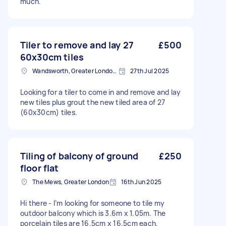
much.
Tiler to remove and lay 27
£500
60x30cm tiles
Wandsworth, Greater London, SW18
27th Jul 2025
Looking for a tiler to come in and remove and lay
new tiles plus grout the new tiled area of 27
(60x30cm) tiles.
Tiling of balcony of ground
£250
floor flat
The Mews, Greater London
16th Jun 2025
Hi there - I’m looking for someone to tile my
outdoor balcony which is 3.6m x 1.05m. The
porcelain tiles are 16.5cm x 16.5cm each.