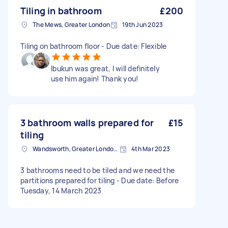
Tiling in bathroom
£200
The Mews, Greater London
19th Jun 2023
Tiling on bathroom floor - Due date: Flexible
Ibukun was great, I will definitely
use him again! Thank you!
3 bathroom walls prepared for
£15
tiling
Wandsworth, Greater London, SW18
4th Mar 2023
3 bathrooms need to be tiled and we need the
partitions prepared for tiling - Due date: Before
Tuesday, 14 March 2023