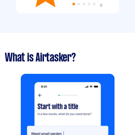
0
What is Airtasker?