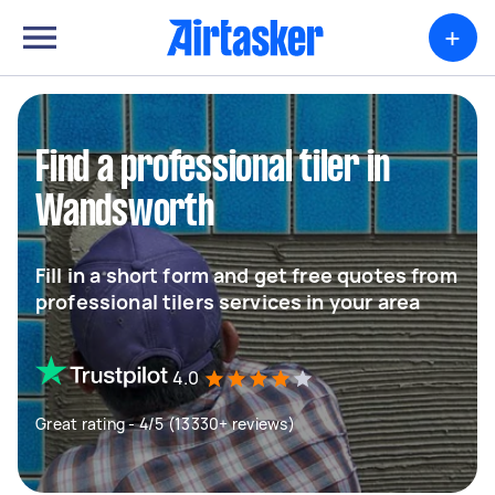
+
Find a professional tiler in
Wandsworth
Fill in a short form and get free quotes from
professional tilers services in your area
4.0
Great rating - 4/5 (13330+ reviews)