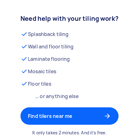
Need help with your tiling work?
Splashback tiling
Wall and floor tiling
Laminate flooring
Mosaic tiles
Floor tiles
… or anything else
Find tilers near me
It only takes 2 minutes. And it's free.