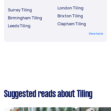
London Tiling
Surrey Tiling
Brixton Tiling
Birmingham Tiling
Clapham Tiling
Leeds Tiling
View more
Suggested reads about Tiling