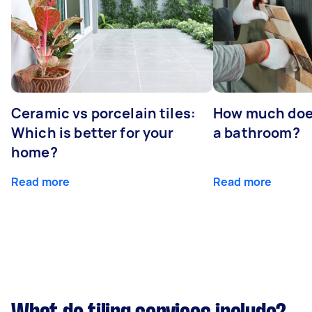
Ceramic vs porcelain tiles:
How much does 
Which is better for your
a bathroom?
home?
Read more
Read more