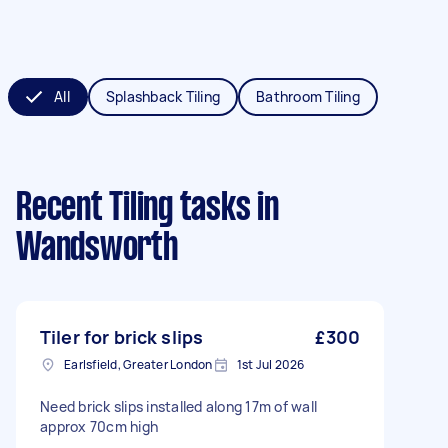
All
Splashback Tiling
Bathroom Tiling
Recent Tiling tasks
in
Wandsworth
Tiler for brick slips
£300
Earlsfield, Greater London
1st Jul 2026
Need brick slips installed along 17m of wall
approx 70cm high