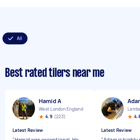
All
Best rated tilers near me
Hamid A
Ada
West London England
Lambe
4.9
(223)
4.
Latest Review
Latest Review
"
Hamid was exceptional. He
"
Adam is highly