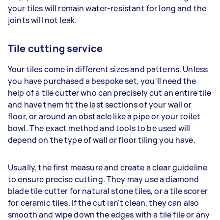
your tiles will remain water-resistant for long and the
joints will not leak.
Tile cutting service
Your tiles come in different sizes and patterns. Unless
you have purchased a bespoke set, you'll need the
help of a tile cutter who can precisely cut an entire tile
and have them fit the last sections of your wall or
floor, or around an obstacle like a pipe or your toilet
bowl. The exact method and tools to be used will
depend on the type of wall or floor tiling you have.
Usually, the first measure and create a clear guideline
to ensure precise cutting. They may use a diamond
blade tile cutter for natural stone tiles, or a tile scorer
for ceramic tiles. If the cut isn't clean, they can also
smooth and wipe down the edges with a tile file or any