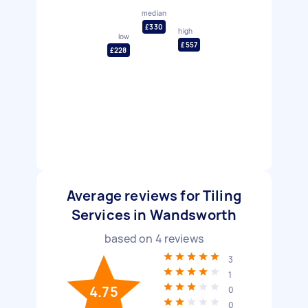
median
£330
high
low
£557
£228
Average reviews for Tiling
Services in Wandsworth
based on
4
reviews
3
1
4.75
0
0