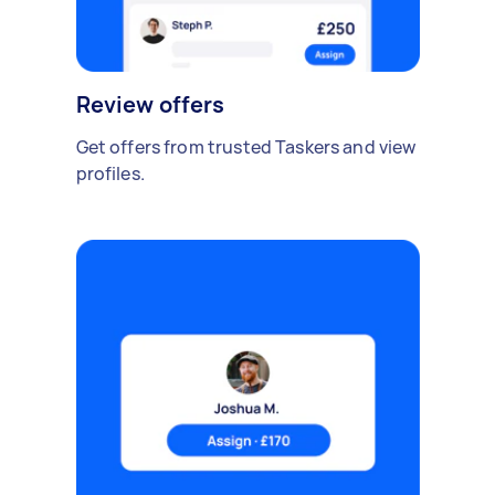
Review offers
Get offers from trusted Taskers and view
profiles.