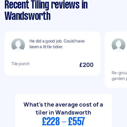
Recent Tiling reviews in
Wandsworth
He did a good job. Could have
been a little tidier.
Tile porch
£200
Re-grou
garden 
What's the average cost of a
tiler in Wandsworth
£228 - £557