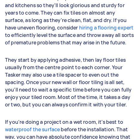
and kitchens so they'll look glorious and sturdy for
years to come. They can fix tiles on almost any
surface, as long as they're clean, flat, and dry. If you
have uneven flooring, consider
hiring a flooring expert
to efficiently level the surface and throw away all sorts
of premature problems that may arise in the future.
They start by applying adhesive, then lay floor tiles
usually from the centre point to each corner. Your
Tasker may also use a tile spacer to even out the
spacing. Once your new wall or floor tiling is all set,
you'll need to wait a specific time before you can fully
enjoy your tiled room. Most of the time, it takes a day
or two, but you can always confirm it with your tiler.
If you're doing a project on a wet room, it's best to
waterproof the surface
before the installation. That
way, you can have absolute confidence knowing that