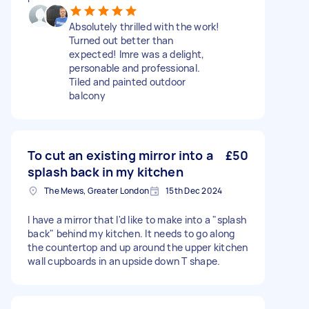
Absolutely thrilled with the work!
Turned out better than
expected! Imre was a delight,
personable and professional.
Tiled and painted outdoor
balcony
To cut an existing mirror into a
£50
splash back in my kitchen
The Mews, Greater London
15th Dec 2024
I have a mirror that I'd like to make into a "splash
back" behind my kitchen. It needs to go along
the countertop and up around the upper kitchen
wall cupboards in an upside down T shape.