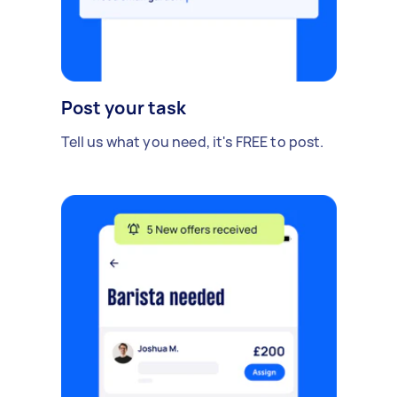
Post your task
Tell us what you need, it's FREE to post.