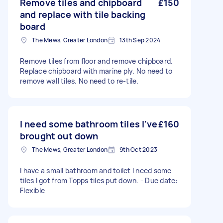
Remove tiles and chipboard
£150
and replace with tile backing
board
The Mews, Greater London
13th Sep 2024
Remove tiles from floor and remove chipboard.
Replace chipboard with marine ply. No need to
remove wall tiles. No need to re-tile.
I need some bathroom tiles I've
£160
brought out down
The Mews, Greater London
9th Oct 2023
I have a small bathroom and toilet I need some
tiles I got from Topps tiles put down. - Due date:
Flexible