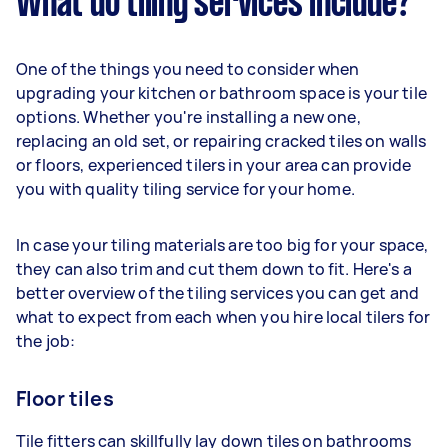
What do tiling services include?
One of the things you need to consider when
upgrading your kitchen or bathroom space is your tile
options. Whether you're installing a new one,
replacing an old set, or repairing cracked tiles on walls
or floors, experienced tilers in your area can provide
you with quality tiling service for your home.
In case your tiling materials are too big for your space,
they can also trim and cut them down to fit. Here's a
better overview of the tiling services you can get and
what to expect from each when you hire local tilers for
the job:
Floor tiles
Tile fitters can skillfully lay down tiles on bathrooms