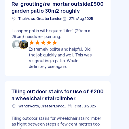
Re-grouting/re-mortar outside
£500
garden patio 30m2 roughly
The Mews, Greater London
27th Aug 2025
L shaped patio with square ‘tiles’ (29cm x
29cm) needs re- pointing.
Extremely polite and helpful. Did
the job quickly and well. This was
re-grouting a patio. Would
definitely use again.
Tiling outdoor stairs for use of
£200
a wheelchair stairclimber.
Wandsworth, Greater London, SW18
31st Jul 2025
Tiling outdoor stairs for wheelchair stairclimber
as hight between steps a few centimetres too