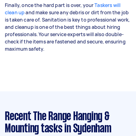
Finally, once the hard part is over, your
Taskers will
clean up
and make sure any debris or dirt from the job
is taken care of. Sanitation is key to professional work,
and cleanup is one of the best things about hiring
professionals. Your service experts will also double-
check if the items are fastened and secure, ensuring
maximum safety.
Recent The Range Hanging &
Mounting tasks
in Sydenham