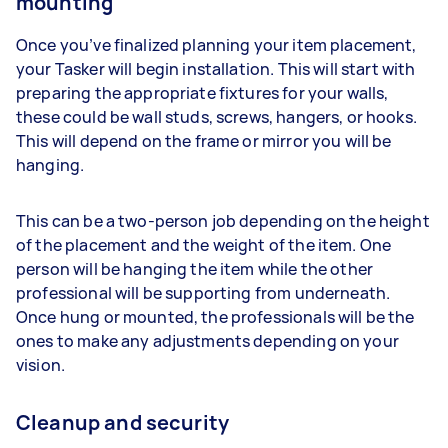
mounting
Once you’ve finalized planning your item placement,
your Tasker will begin installation. This will start with
preparing the appropriate fixtures for your walls,
these could be wall studs, screws, hangers, or hooks.
This will depend on the frame or mirror you will be
hanging.
This can be a two-person job depending on the height
of the placement and the weight of the item. One
person will be hanging the item while the other
professional will be supporting from underneath.
Once hung or mounted, the professionals will be the
ones to make any adjustments depending on your
vision.
Cleanup and security