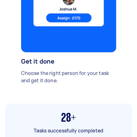
Get it done
Choose the right person for your task
and get it done.
28+
Tasks successfully completed