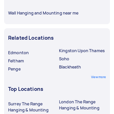
Wall Hanging and Mounting near me
Related Locations
Kingston Upon Thames
Edmonton
Soho
Feltham
Blackheath
Penge
View more
Top Locations
London The Range
Surrey The Range
Hanging & Mounting
Hanging & Mounting