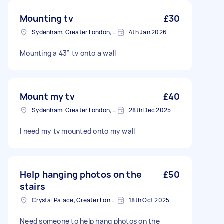
Mounting tv
£30
Sydenham, Greater London, SE26
4th Jan 2026
Mounting a 43” tv onto a wall
Mount my tv
£40
Sydenham, Greater London, SE26
28th Dec 2025
I need my tv mounted onto my wall
Help hanging photos on the
£50
stairs
Crystal Palace, Greater London, SE19
18th Oct 2025
Need someone to help hang photos on the