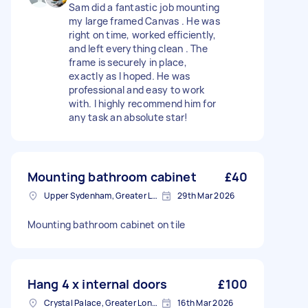
Sam did a fantastic job mounting
my large framed Canvas . He was
right on time, worked efficiently,
and left everything clean . The
frame is securely in place,
exactly as I hoped. He was
professional and easy to work
with. I highly recommend him for
any task an absolute star!
Mounting bathroom cabinet
£40
Upper Sydenham, Greater London
29th Mar 2026
Mounting bathroom cabinet on tile
Hang 4 x internal doors
£100
Crystal Palace, Greater London, SE19
16th Mar 2026