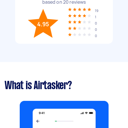
based on
20
reviews
19
1
4.95
0
0
0
What is Airtasker?