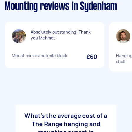
Mounting reviews in Sydenham
Absolutely outstanding! Thank
you Mehmet
Mount mirror and knife block
£60
Hanging
shelf
What's the average cost of a
The Range hanging and