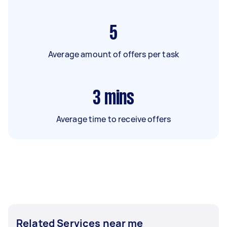
5
Average amount of offers per task
3
mins
Average time to receive offers
Related Services near me