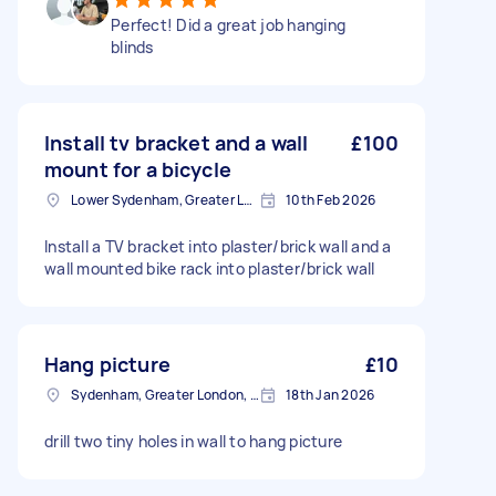
Perfect! Did a great job hanging
blinds
Install tv bracket and a wall
£100
mount for a bicycle
Lower Sydenham, Greater London
10th Feb 2026
Install a TV bracket into plaster/brick wall and a
wall mounted bike rack into plaster/brick wall
Hang picture
£10
Sydenham, Greater London, SE26
18th Jan 2026
drill two tiny holes in wall to hang picture