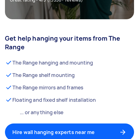
Get help hanging your items from The
Range
The Range hanging and mounting
The Range shelf mounting
The Range mirrors and frames
Floating and fixed shelf installation
... or anything else
Hire wall hanging experts near me