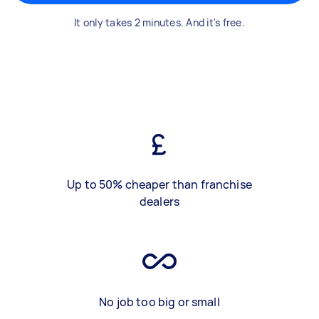
It only takes 2 minutes. And it's free.
Up to 50% cheaper than franchise
dealers
No job too big or small