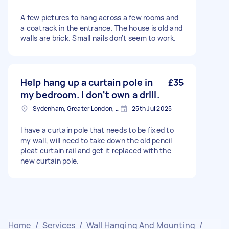
A few pictures to hang across a few rooms and
a coatrack in the entrance. The house is old and
walls are brick. Small nails don't seem to work.
Help hang up a curtain pole in
£35
my bedroom. I don't own a drill.
Sydenham, Greater London, SE26
25th Jul 2025
I have a curtain pole that needs to be fixed to
my wall, will need to take down the old pencil
pleat curtain rail and get it replaced with the
new curtain pole.
Home
/
Services
/
Wall Hanging And Mounting
/