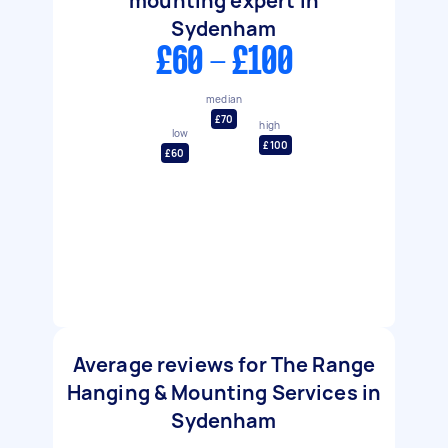
mounting expert in
Sydenham
£60 - £100
median
£70
high
low
£100
£60
Average reviews for The Range
Hanging & Mounting Services in
Sydenham