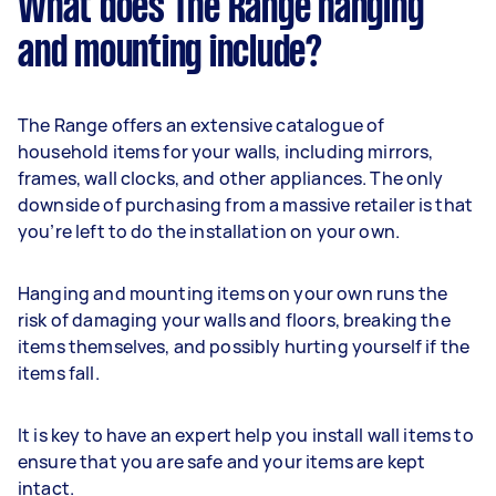
What does The Range hanging
and mounting include?
The Range offers an extensive catalogue of
household items for your walls, including mirrors,
frames, wall clocks, and other appliances. The only
downside of purchasing from a massive retailer is that
you’re left to do the installation on your own.
Hanging and mounting items on your own runs the
risk of damaging your walls and floors, breaking the
items themselves, and possibly hurting yourself if the
items fall.
It is key to have an expert help you install wall items to
ensure that you are safe and your items are kept
intact.