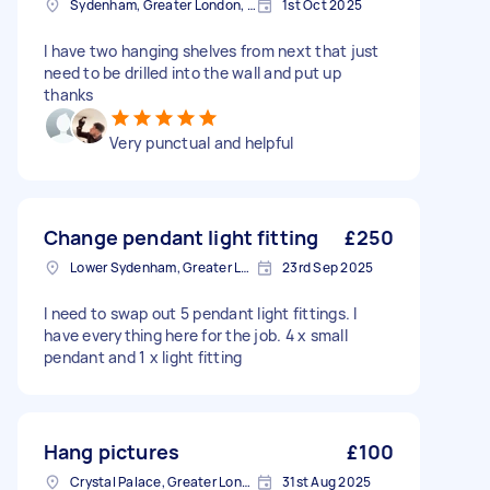
Sydenham, Greater London, SE26
1st Oct 2025
I have two hanging shelves from next that just
need to be drilled into the wall and put up
thanks
Very punctual and helpful
Change pendant light fitting
£250
Lower Sydenham, Greater London
23rd Sep 2025
I need to swap out 5 pendant light fittings. I
have everything here for the job. 4 x small
pendant and 1 x light fitting
Hang pictures
£100
Crystal Palace, Greater London, SE19
31st Aug 2025