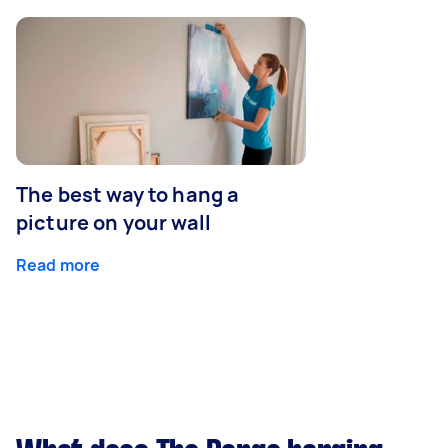
The best way to hang a
picture on your wall
Read more