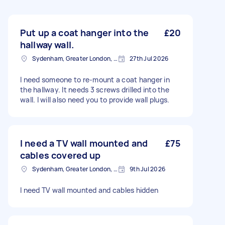
Put up a coat hanger into the
£20
hallway wall.
Sydenham, Greater London, SE26
27th Jul 2026
I need someone to re-mount a coat hanger in
the hallway. It needs 3 screws drilled into the
wall. I will also need you to provide wall plugs.
I need a TV wall mounted and
£75
cables covered up
Sydenham, Greater London, SE26
9th Jul 2026
I need TV wall mounted and cables hidden