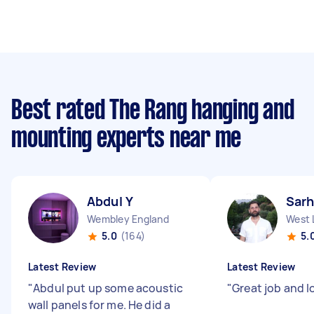
Best rated The Rang hanging and
mounting experts near me
Abdul Y
Sarh
Wembley England
West 
5.0
(164)
5.
Latest Review
Latest Review
"
Abdul put up some acoustic
"
Great job and l
wall panels for me. He did a