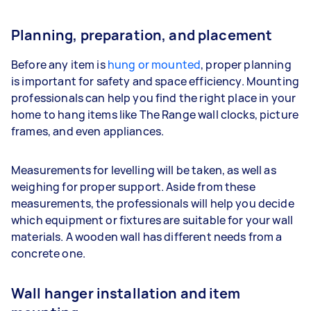
Planning, preparation, and placement
Before any item is
hung or mounted
, proper planning
is important for safety and space efficiency. Mounting
professionals can help you find the right place in your
home to hang items like The Range wall clocks, picture
frames, and even appliances.
Measurements for levelling will be taken, as well as
weighing for proper support. Aside from these
measurements, the professionals will help you decide
which equipment or fixtures are suitable for your wall
materials. A wooden wall has different needs from a
concrete one.
Wall hanger installation and item