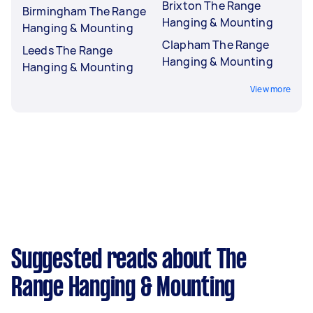
Brixton The Range
Birmingham The Range
Hanging & Mounting
Hanging & Mounting
Clapham The Range
Leeds The Range
Hanging & Mounting
Hanging & Mounting
View more
Suggested reads about The
Range Hanging & Mounting