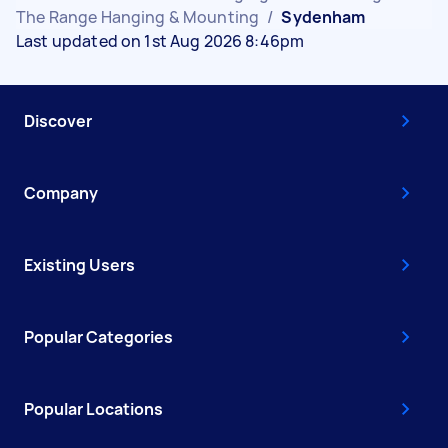
The Range Hanging & Mounting
/
Sydenham
Last updated on 1st Aug 2026 8:46pm
Discover
Company
Existing Users
Popular Categories
Popular Locations