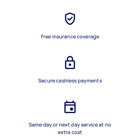
Free insurance coverage
Secure cashless payments
Same day or next day service at no
extra cost