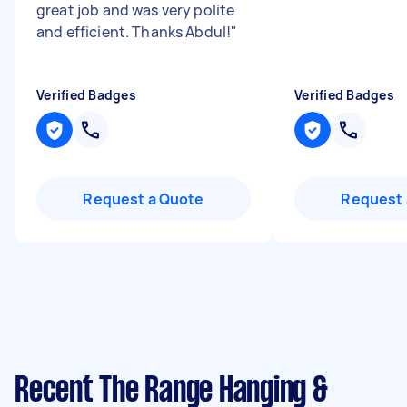
great job and was very polite
and efficient. Thanks Abdul!
"
Verified Badges
Verified Badges
Request a Quote
Request 
Recent The Range Hanging &