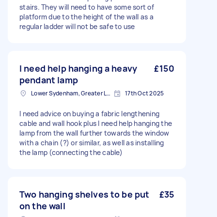
stairs. They will need to have some sort of
platform due to the height of the wall as a
regular ladder will not be safe to use
I need help hanging a heavy
£150
pendant lamp
Lower Sydenham, Greater London
17th Oct 2025
I need advice on buying a fabric lengthening
cable and wall hook plus I need help hanging the
lamp from the wall further towards the window
with a chain (?) or similar, as well as installing
the lamp (connecting the cable)
Two hanging shelves to be put
£35
on the wall