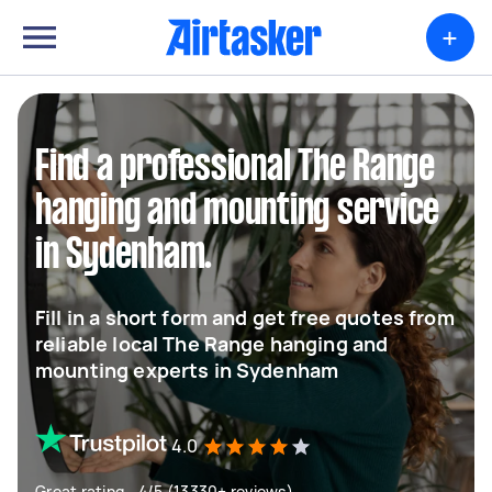
+
Find a professional The Range
hanging and mounting service
in Sydenham.
Fill in a short form and get free quotes from
reliable local The Range hanging and
mounting experts in Sydenham
4.0
Great rating - 4/5 (13330+ reviews)