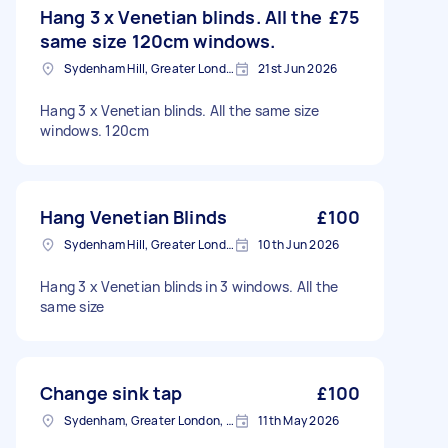
Hang 3 x Venetian blinds. All the
£75
same size 120cm windows.
Sydenham Hill, Greater London
21st Jun 2026
Hang 3 x Venetian blinds. All the same size
windows. 120cm
Hang Venetian Blinds
£100
Sydenham Hill, Greater London
10th Jun 2026
Hang 3 x Venetian blinds in 3 windows. All the
same size
Change sink tap
£100
Sydenham, Greater London, SE26
11th May 2026