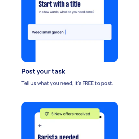
Post your task
Tell us what you need, it's FREE to post.