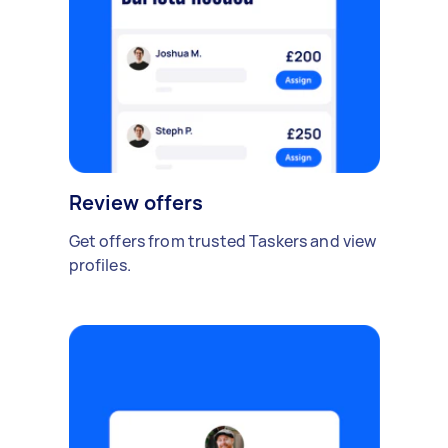
Review offers
Get offers from trusted Taskers and view
profiles.