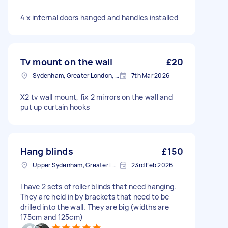
4 x internal doors hanged and handles installed
Tv mount on the wall
£20
Sydenham, Greater London, SE26
7th Mar 2026
X2 tv wall mount, fix 2 mirrors on the wall and
put up curtain hooks
Hang blinds
£150
Upper Sydenham, Greater London
23rd Feb 2026
I have 2 sets of roller blinds that need hanging.
They are held in by brackets that need to be
drilled into the wall. They are big (widths are
175cm and 125cm)