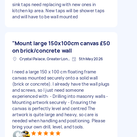
sink taps need replacing with new ones in
kitchen kp area. New taps will be shower taps
and will have to be wall mounted
"Mount large 150x100cm canvas
£50
on brick/concrete wall
Crystal Palace, Greater London, SE19
5th May 2026
I need a large 150 x 100 cm floating frame
canvas mounted securely onto a solid wall
(brick or concrete). I already have the wall plugs
and screws, so I just need someone
experienced with: - Drilling into masonry walls -
Mounting artwork securely - Ensuring the
canvas is perfectly level and centred The
artwork is quite large and heavy, so care is
needed when handling and positioning. Please
bring your own drill, level, and tools.