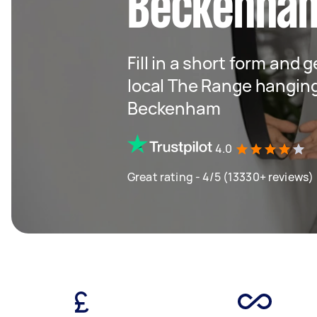
Beckenha
Fill in a short form and 
local The Range hangin
Beckenham
4.0
Great rating - 4/5 (13330+ reviews)