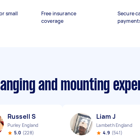
or small
Free insurance
Secure c
coverage
payment
hanging and mounting expe
Russell S
Liam J
Purley England
Lambeth England
5.0
(228)
4.9
(541)