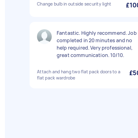
Change bulb in outside security light
£10
Fantastic. Highly recommend. Job
completed in 20 minutes and no
help required. Very professional,
great communication. 10/10.
Attach and hang two flat pack doors to a
£5
flat pack wardrobe