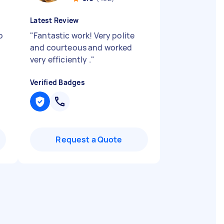
Latest Review
o
"
Fantastic work! Very polite
and courteous and worked
very efficiently .
"
Verified Badges
Request a Quote