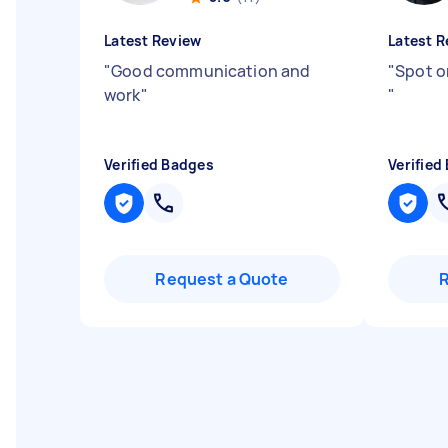
Latest Review
Latest R
"
Good communication and
"
Spot o
work
"
"
Verified Badges
Verified
Request a Quote