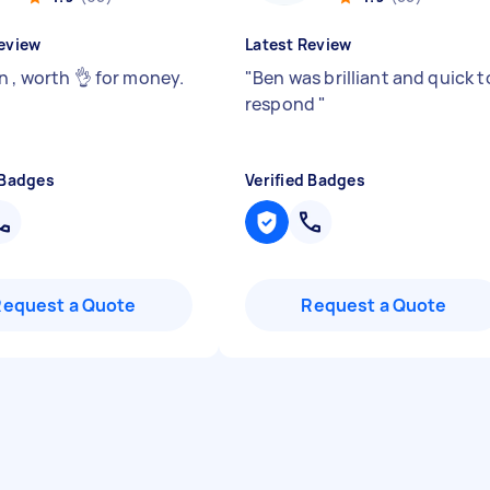
eview
Latest Review
n , worth 👌 for money.
"
Ben was brilliant and quick t
respond
"
 Badges
Verified Badges
Request a Quote
Request a Quote