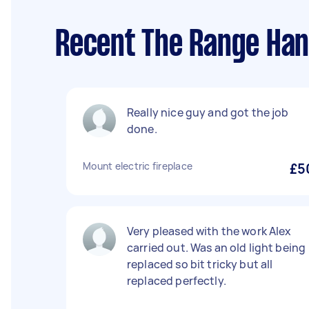
Recent The Range Han
Really nice guy and got the job
done.
Mount electric fireplace
£5
Very pleased with the work Alex
carried out. Was an old light being
replaced so bit tricky but all
replaced perfectly.