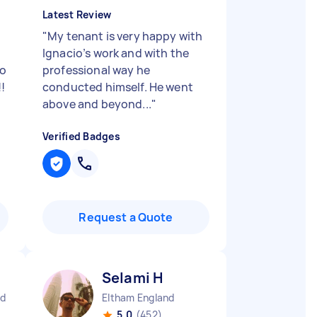
Latest Review
"
My tenant is very happy with
Ignacio’s work and with the
so
professional way he
!
conducted himself. He went
above and beyond...
"
Verified Badges
Request a Quote
Selami H
nd
Eltham England
5.0
(452)