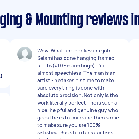
ging & Mounting reviews 
Wow. What an unbelievable job
Selami has done hanging framed
prints (x10 - some huge). I'm
almost speechless. The man is an
0
artist - he takes his time to make
sure everything is done with
absolute precision. Not only is the
work literally perfect - he is such a
nice, helpful and genuine guy who
goes the extra mile and then some
to make sure you are 100%
satisfied. Book him for your task