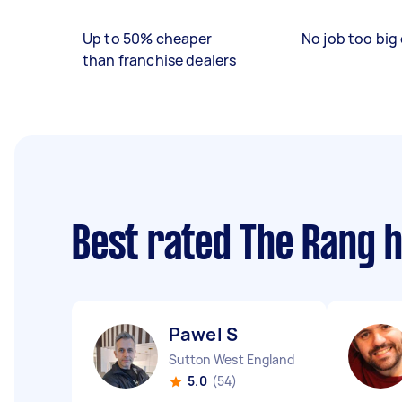
Up to 50% cheaper
No job too big 
than franchise dealers
Best rated The Rang 
Pawel S
Sutton West England
5.0
(54)