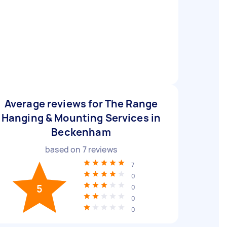
Average reviews for The Range
Hanging & Mounting Services in
Beckenham
based on
7
reviews
7
0
5
0
0
0