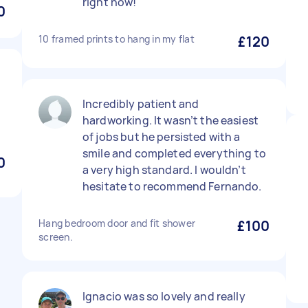
right now!
0
10 framed prints to hang in my flat
£120
Incredibly patient and
hardworking. It wasn’t the easiest
of jobs but he persisted with a
smile and completed everything to
0
a very high standard. I wouldn’t
hesitate to recommend Fernando.
Hang bedroom door and fit shower
£100
screen.
Ignacio was so lovely and really