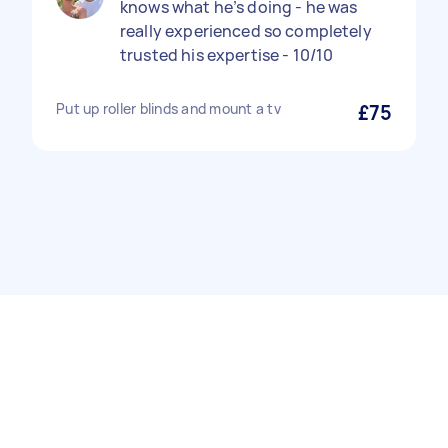
knows what he’s doing - he was
really experienced so completely
trusted his expertise - 10/10
Put up roller blinds and mount a tv
£75