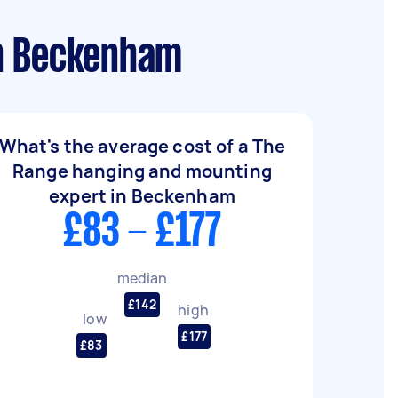
in Beckenham
What's the average cost of a The
Range hanging and mounting
expert in Beckenham
£83 - £177
median
£142
high
low
£177
£83