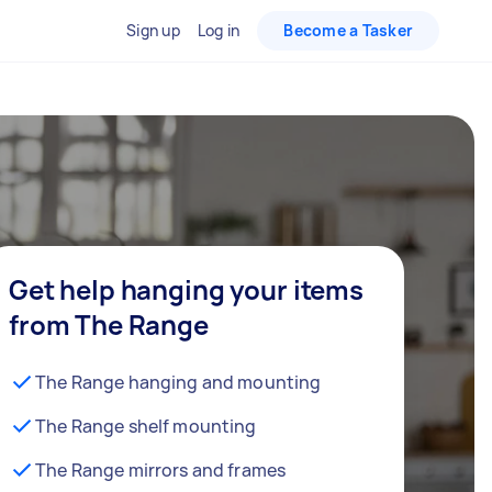
Sign up
Log in
Become a Tasker
Get help hanging your items
from The Range
The Range hanging and mounting
The Range shelf mounting
The Range mirrors and frames