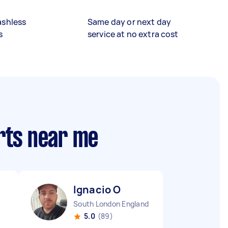
ashless
Same day or next day
s
service at no extra cost
rts near me
Ignacio O
South London England
5.0
(89)