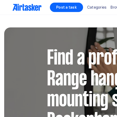
Post a task
Categories
Bro
Find a pro
Range han
mounting s