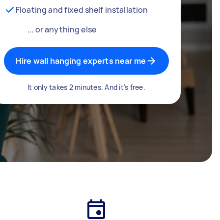
Floating and fixed shelf installation
... or anything else
Hire wall hanging experts near me
It only takes 2 minutes. And it's free.