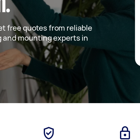
m.
get free quotes from reliable
g and mounting experts in