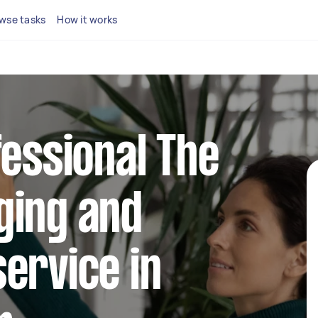
wse tasks
How it works
fessional The
ging and
ervice in