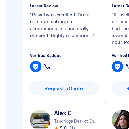
Latest Review
Latest R
"
Pawel was excellent. Great
"
Russell
communication, so
on time
accommodating and really
had the
efficient. Highly recommend!
"
assembl
hour. Po
Verified Badges
Verified
Request a Quote
Alex C
Tandridge District England
5.0
(11)