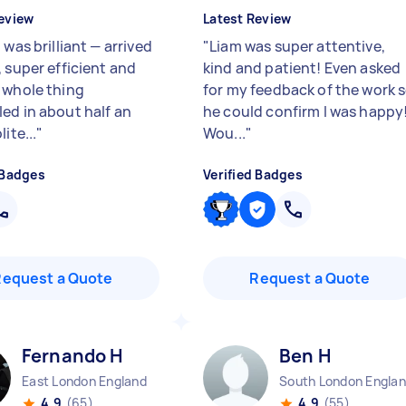
eview
Latest Review
 was brilliant — arrived
"
Liam was super attentive,
, super efficient and
kind and patient! Even asked
 whole thing
for my feedback of the work 
ed in about half an
he could confirm I was happy!
lite...
"
Wou...
"
 Badges
Verified Badges
Request a Quote
Request a Quote
Fernando H
Ben H
East London England
South London Engla
4.9
(65)
4.9
(55)