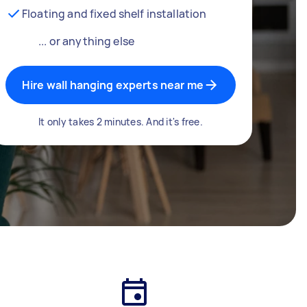
Floating and fixed shelf installation
... or anything else
Hire wall hanging experts near me
It only takes 2 minutes. And it's free.