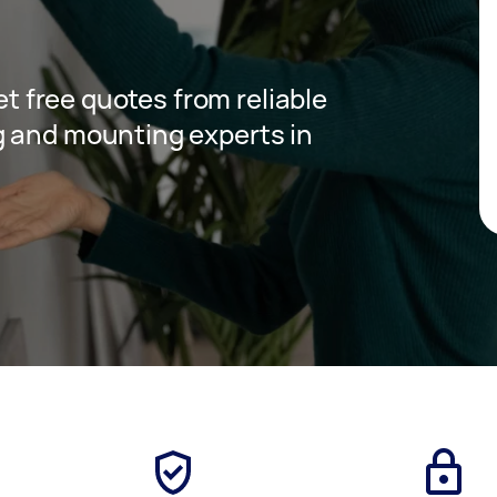
get free quotes from reliable
g and mounting experts in