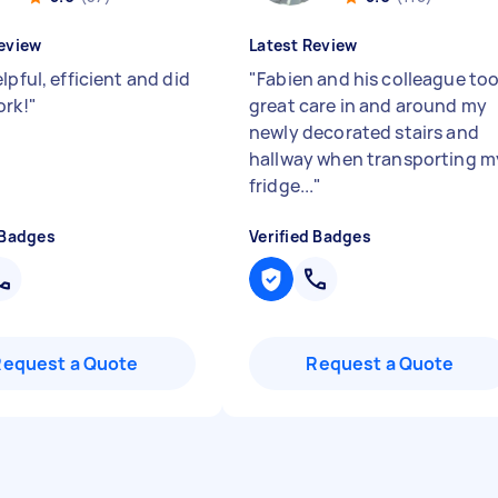
eview
Latest Review
lpful, efficient and did
"
Fabien and his colleague to
ork!
"
great care in and around my
newly decorated stairs and
hallway when transporting m
fridge...
"
 Badges
Verified Badges
Request a Quote
Request a Quote