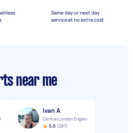
ashless
Same day or next day
s
service at no extra cost
rts near me
Ivan A
d
Central London England
5.0
(287)