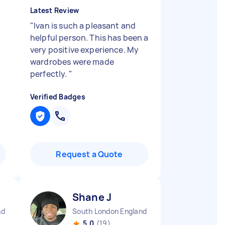
Latest Review
"
"
Ivan is such a pleasant and
helpful person. This has been a
very positive experience. My
wardrobes were made
perfectly.
"
Verified Badges
Request a Quote
Shane J
nd
South London England
5.0
(19)