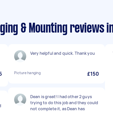
ging & Mounting reviews i
Very helpful and quick. Thank you
5
Picture hanging
£150
Dean is great! I had other 2 guys
trying to do this job and they could
d
not complete it, as Dean has