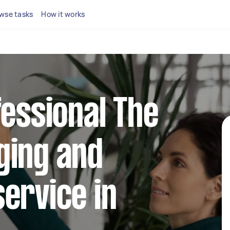
wse tasks
How it works
fessional The
ging and
ervice in