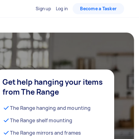
Sign up
Log in
Become a Tasker
Get help hanging your items
from The Range
The Range hanging and mounting
The Range shelf mounting
The Range mirrors and frames