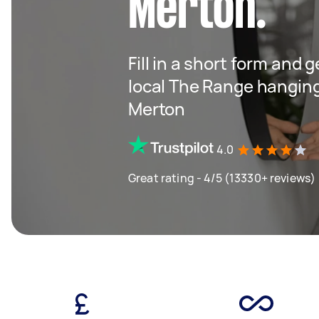
Merton.
Fill in a short form and 
local The Range hangin
Merton
4.0
Great rating - 4/5 (13330+ reviews)