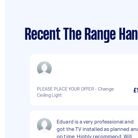
Recent The Range Han
PLEASE PLACE YOUR OFFER - Change
£
Ceiling Light
Eduard is a very professional and
got the TV installed as planned an
on time. Highly recommend. Will