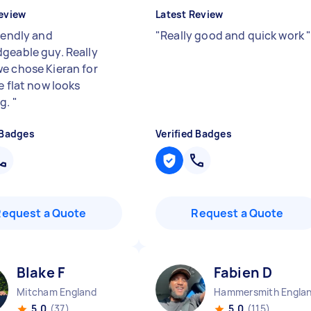
eview
Latest Review
riendly and
"
Really good and quick work
geable guy. Really
e chose Kieran for
e flat now looks
ng.
"
 Badges
Verified Badges
Request a Quote
Request a Quote
Blake F
Fabien D
Mitcham England
Hammersmith Engla
5.0
(37)
5.0
(115)