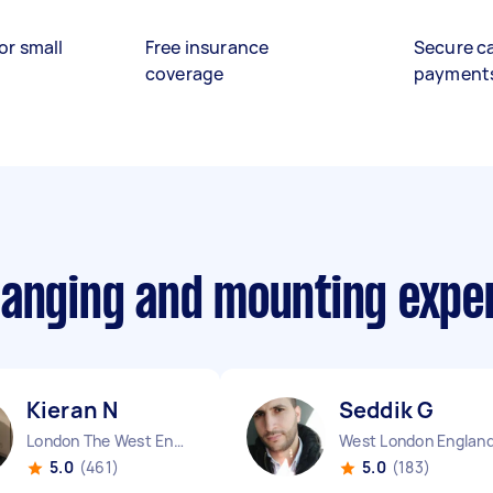
or small
Free insurance
Secure c
coverage
payment
hanging and mounting expe
Kieran N
Seddik G
London The West End England
West London Englan
5.0
(461)
5.0
(183)