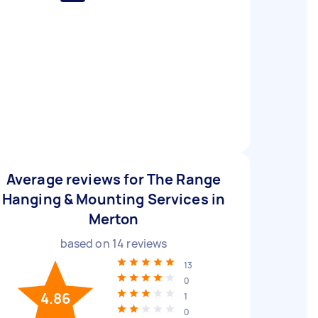
Average reviews for The Range
Hanging & Mounting Services in
Merton
based on
14
reviews
13
0
4.86
1
0