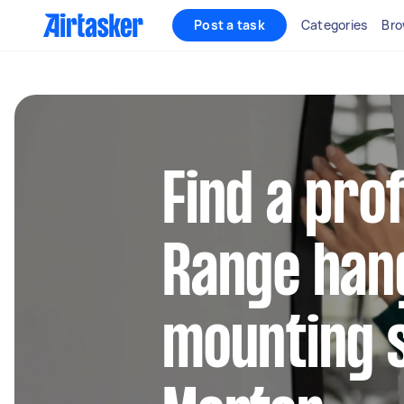
Post a task
Categories
Bro
Find a pro
Range han
mounting s