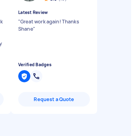
Latest Review
ok
"
Great work again! Thanks
Shane
"
y
Verified Badges
Request a Quote