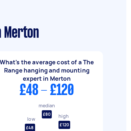
n Merton
What's the average cost of a The
Range hanging and mounting
expert in Merton
£48 - £120
median
£80
high
low
£120
£48