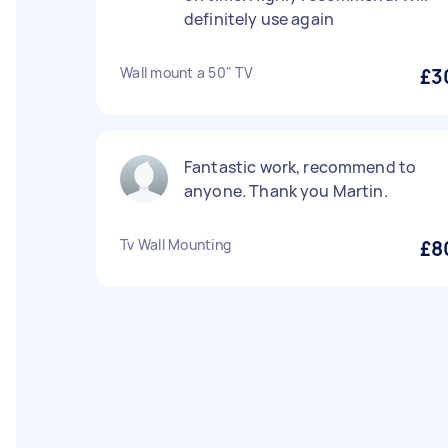
definitely use again
Wall mount a 50" TV
£3
Fantastic work, recommend to
anyone. Thank you Martin.
Tv Wall Mounting
£8