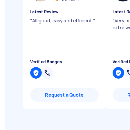
Latest Review
Latest R
"
All good, easy and efficient
"
"
Very he
extra w
Verified Badges
Verified
Request a Quote