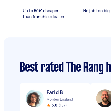
Up to 50% cheaper
No job too big 
than franchise dealers
Best rated The Rang 
Farid B
Morden England
5.0
(187)