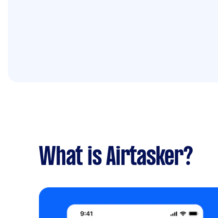
What is Airtasker?