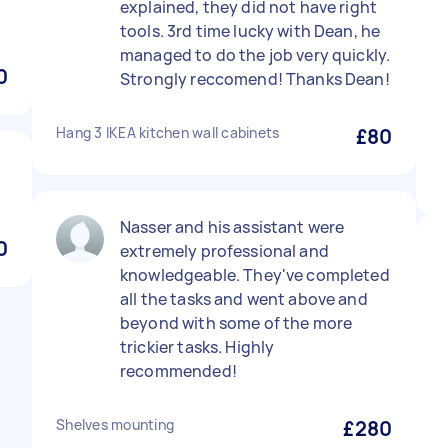
explained, they did not have right
tools. 3rd time lucky with Dean, he
managed to do the job very quickly.
0
Strongly reccomend! Thanks Dean!
Hang 3 IKEA kitchen wall cabinets
£80
Nasser and his assistant were
0
extremely professional and
knowledgeable. They've completed
all the tasks and went above and
beyond with some of the more
trickier tasks. Highly
recommended!
Shelves mounting
£280