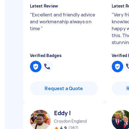
Latest Review
Latest R
"
Excellent and friendly advice
"
Very f
and workmanship always on
knowled
time
"
happy w
this. Th
stunni
Verified Badges
Verified
Request a Quote
Eddy I
Croydon England
4.9
(287)