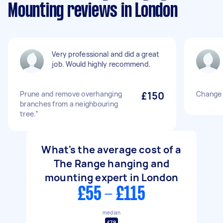
Mounting reviews in London
Very professional and did a great
job. Would highly recommend.
Prune and remove overhanging
£150
Change 
branches from a neighbouring
tree.”
What's the average cost of a
The Range hanging and
mounting expert in London
£55 - £115
median
£79