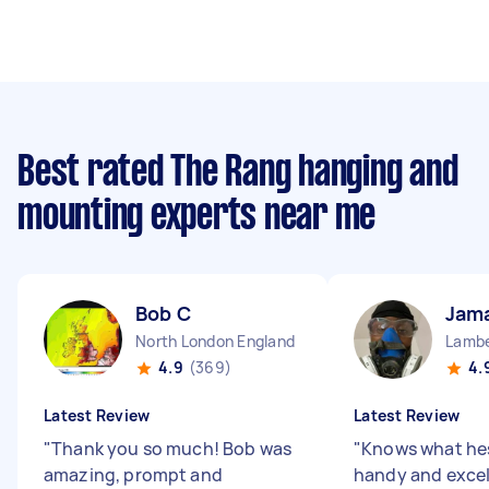
Best rated The Rang hanging and
mounting experts near me
Bob C
Jama
North London England
Lambe
4.9
(369)
4.
Latest Review
Latest Review
"
Thank you so much! Bob was
"
Knows what hes
amazing, prompt and
handy and excel