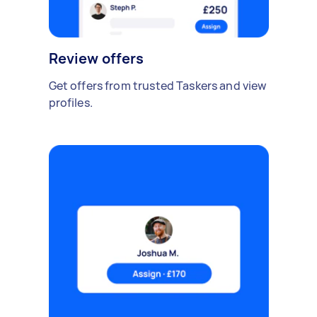
Review offers
Get offers from trusted Taskers and view
profiles.