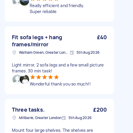
Really efficient and friendly.
Super reliable
Fit sofa legs + hang
£40
frames/mirror
Walham Green, Greater London
5th Aug 2026
Light mirror, 2 sofa legs and a few small picture
frames. 30 min task!
Wonderful thank you so much!!
Three tasks.
£200
Millbank, Greater London
5th Aug 2026
Mount four large shelves. The shelves are