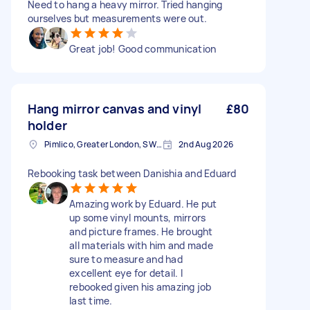
Need to hang a heavy mirror. Tried hanging
ourselves but measurements were out.
Great job! Good communication
Hang mirror canvas and vinyl
£80
holder
Pimlico, Greater London, SW1V
2nd Aug 2026
Rebooking task between Danishia and Eduard
Amazing work by Eduard. He put
up some vinyl mounts, mirrors
and picture frames. He brought
all materials with him and made
sure to measure and had
excellent eye for detail. I
rebooked given his amazing job
last time.