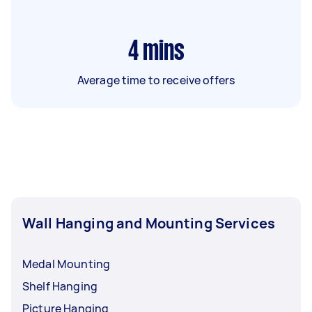
4
mins
Average time to receive offers
Wall Hanging and Mounting Services
Medal Mounting
Shelf Hanging
Picture Hanging