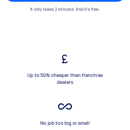
It only takes 2 minutes. And it's free.
Up to 50% cheaper than franchise
dealers
No job too big or small