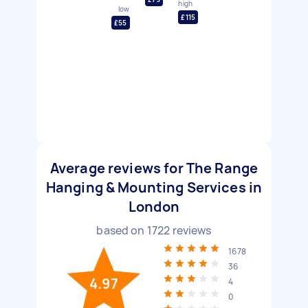
high
low
£115
£55
Average reviews for The Range
Hanging & Mounting Services in
London
based on
1722
reviews
1678
36
4.97
4
0