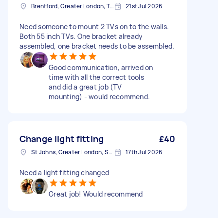
Brentford, Greater London, TW8
21st Jul 2026
Need someone to mount 2 TVs on to the walls.
Both 55 inch TVs. One bracket already
assembled, one bracket needs to be assembled.
Good communication, arrived on
time with all the correct tools
and did a great job (TV
mounting) - would recommend.
Change light fitting
£40
St Johns, Greater London, SE8
17th Jul 2026
Need a light fitting changed
Great job! Would recommend