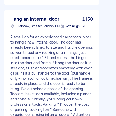
Hang an internal door
£150
Plaistow, Greater London, E13
4th Aug 2026
A small job for an experienced carpenter/joiner
to hang a new internal door. The door has
already been planed to size and fits the opening,
so won’t need any resizing or trimming. I just
need someone to: * Fit and recess the hinges
into the door and frame. * Hang the door so it is
straight, flush and operates smoothly with even
gaps. * Fit a pull handle to the door (pull handle
only – no latch or lock mechanism). The frame is
already in place, and the door is ready to be
hung. I’ve attached a photo of the opening.
Tools: * I have tools available, including a planer
and chisels. * Ideally, you’ll bring your own
professional tools. Parking: * I’ll cover the cost
of parking. Looking for: * Someone with
experience hanging internal doors. * Attention