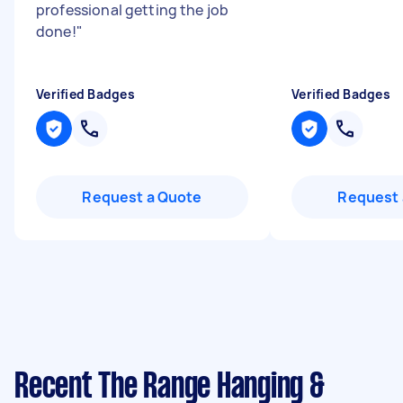
professional getting the job
done!
"
Verified Badges
Verified Badges
Request a Quote
Request 
Recent The Range Hanging &