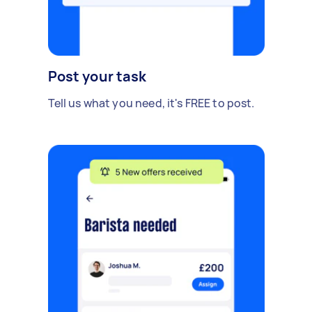
Post your task
Tell us what you need, it's FREE to post.