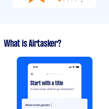
4
What is Airtasker?