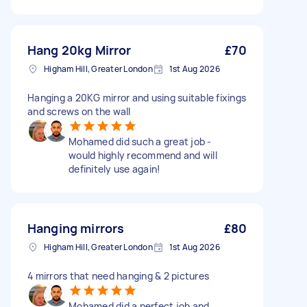
Hang 20kg Mirror
£70
Higham Hill, Greater London
1st Aug 2026
Hanging a 20KG mirror and using suitable fixings
and screws on the wall
Mohamed did such a great job -
would highly recommend and will
definitely use again!
Hanging mirrors
£80
Higham Hill, Greater London
1st Aug 2026
4 mirrors that need hanging & 2 pictures
Mohamed did a perfect job and