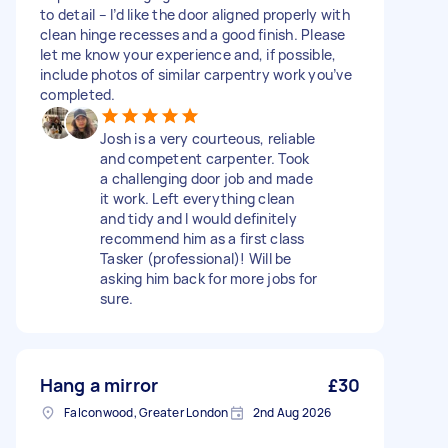
to detail – I’d like the door aligned properly with
clean hinge recesses and a good finish. Please
let me know your experience and, if possible,
include photos of similar carpentry work you’ve
completed.
Josh is a very courteous, reliable
and competent carpenter. Took
a challenging door job and made
it work. Left everything clean
and tidy and I would definitely
recommend him as a first class
Tasker (professional)! Will be
asking him back for more jobs for
sure.
Hang a mirror
£30
Falconwood, Greater London
2nd Aug 2026