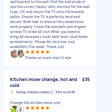
wall bracket to the wall. Find the wall studs or
use the correct heavy-duty anchors for the wall
type. Lift and mount the TV onto the bracket
safely. Ensure the TV is perfectly level and
secure. Brief test to ensure the connections
work properly. I have the brackets and original
screws TV is like 40 inch What you need to
bring:All necessary tools (drill, level, stud finder,
screwdrivers). Please let me know your
availability this week. Thank you!
Thanks so much man! 5 star
Kitchen mixer change, hot and
£35
cold
Fairlop, Greater London
27th Jul 2026
Change the kitchen mixer only