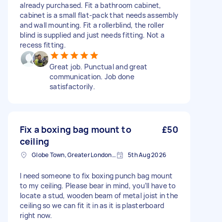
already purchased. Fit a bathroom cabinet,
cabinet is a small flat-pack that needs assembly
and wall mounting. Fit a rollerblind, the roller
blind is supplied and just needs fitting. Not a
recess fitting.
Great job. Punctual and great
communication. Job done
satisfactorily.
Fix a boxing bag mount to
£50
ceiling
Globe Town, Greater London, E2
5th Aug 2026
I need someone to fix boxing punch bag mount
to my ceiling. Please bear in mind, you’ll have to
locate a stud, wooden beam of metal joist in the
ceiling so we can fit it in as it is plasterboard
right now.