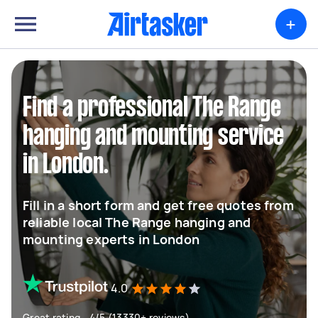
+
Find a professional The Range
hanging and mounting service
in London.
Fill in a short form and get free quotes from
reliable local The Range hanging and
mounting experts in London
4.0
Great rating - 4/5 (13330+ reviews)