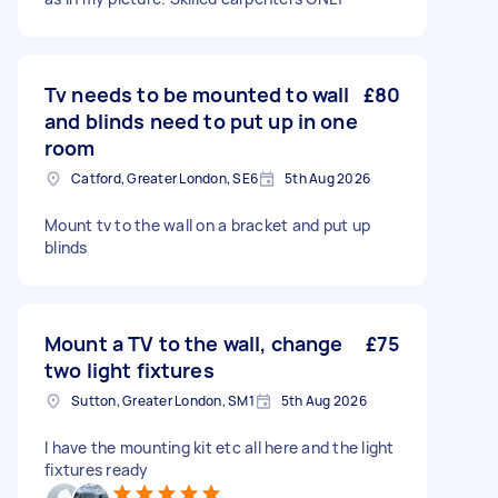
Tv needs to be mounted to wall
£80
and blinds need to put up in one
room
Catford, Greater London, SE6
5th Aug 2026
Mount tv to the wall on a bracket and put up
blinds
Mount a TV to the wall, change
£75
two light fixtures
Sutton, Greater London, SM1
5th Aug 2026
I have the mounting kit etc all here and the light
fixtures ready