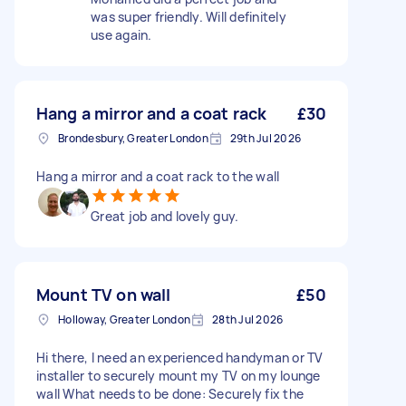
was super friendly. Will definitely
use again.
Hang a mirror and a coat rack
£30
Brondesbury, Greater London
29th Jul 2026
Hang a mirror and a coat rack to the wall
Great job and lovely guy.
Mount TV on wall
£50
Holloway, Greater London
28th Jul 2026
Hi there, I need an experienced handyman or TV
installer to securely mount my TV on my lounge
wall What needs to be done: Securely fix the