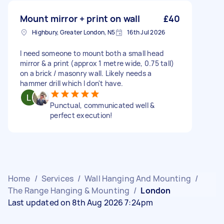
Mount mirror + print on wall
£40
Highbury, Greater London, N5
16th Jul 2026
I need someone to mount both a small head
mirror & a print (approx 1 metre wide, 0.75 tall)
on a brick / masonry wall. Likely needs a
hammer drill which I don't have.
Punctual, communicated well &
perfect execution!
Home
/
Services
/
Wall Hanging And Mounting
/
The Range Hanging & Mounting
/
London
Last updated on 8th Aug 2026 7:24pm