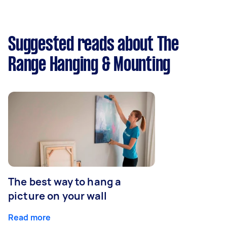
Suggested reads about The
Range Hanging & Mounting
The best way to hang a
picture on your wall
Read more