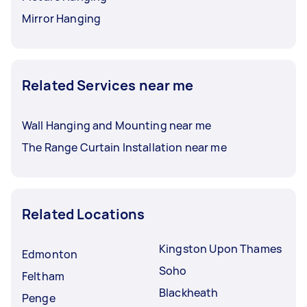
Mirror Hanging
Related Services near me
Wall Hanging and Mounting near me
The Range Curtain Installation near me
Related Locations
Kingston Upon Thames
Edmonton
Soho
Feltham
Blackheath
Penge