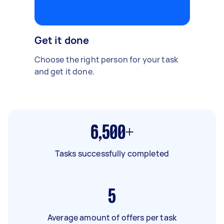
Get it done
Choose the right person for your task
and get it done.
6,500+
Tasks successfully completed
5
Average amount of offers per task