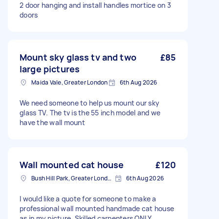
2 door hanging and install handles mortice on 3
doors
Mount sky glass tv and two
£85
large pictures
Maida Vale, Greater London
6th Aug 2026
We need someone to help us mount our sky
glass TV. The tv is the 55 inch model and we
have the wall mount
Wall mounted cat house
£120
Bush Hill Park, Greater London
6th Aug 2026
I would like a quote for someone to make a
professional wall mounted handmade cat house
as in my picture. Skilled carpenters ONLY