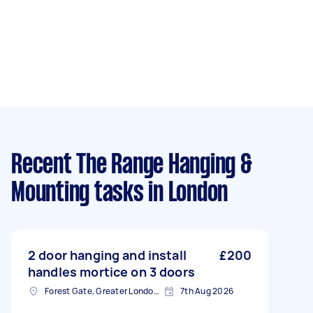
Recent The Range Hanging &
Mounting tasks
in London
2 door hanging and install
£200
handles mortice on 3 doors
Forest Gate, Greater London, E7
7th Aug 2026