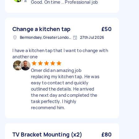
Good. On time .. Professional job
Change a kitchen tap
£50
Bermondsey, Greater London, SE1
27th Jul 2026
I have a kitchen tap that I want to change with
another one
Omer did an amazing job
replacing my kitchen tap. He was
easy to contact and quickly
outlined the details. He arrived
the next day and completed the
task perfectly. I highly
recommend him.
TV Bracket Mounting (x2)
£80