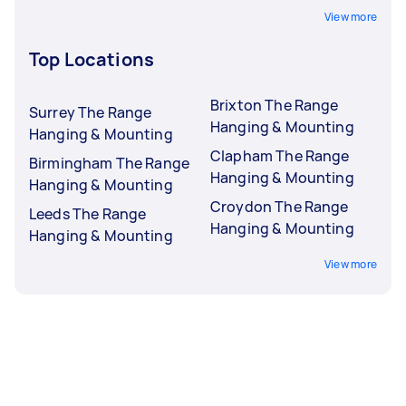
View more
Top Locations
Brixton The Range
Surrey The Range
Hanging & Mounting
Hanging & Mounting
Clapham The Range
Birmingham The Range
Hanging & Mounting
Hanging & Mounting
Croydon The Range
Leeds The Range
Hanging & Mounting
Hanging & Mounting
View more