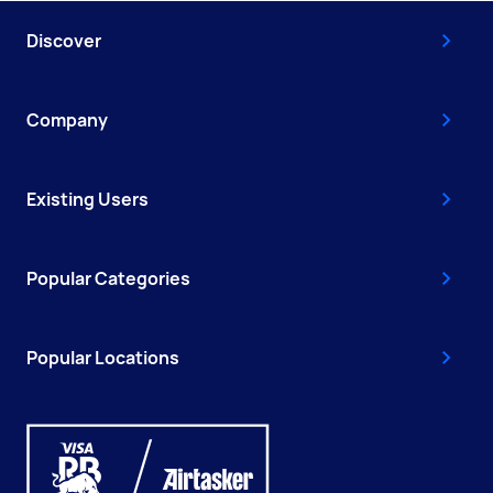
Discover
Company
Existing Users
Popular Categories
Popular Locations