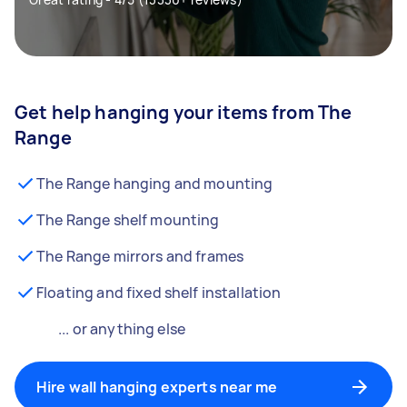
Get help hanging your items from The
Range
The Range hanging and mounting
The Range shelf mounting
The Range mirrors and frames
Floating and fixed shelf installation
... or anything else
Hire wall hanging experts near me