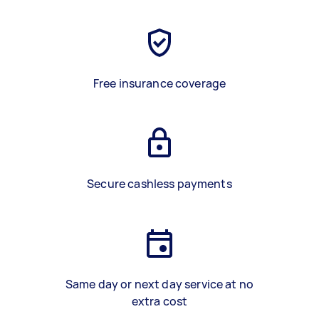
Free insurance coverage
Secure cashless payments
Same day or next day service at no
extra cost