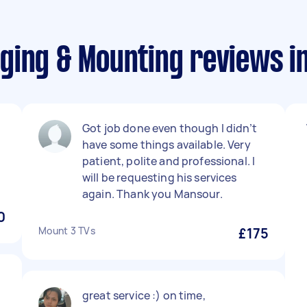
ging & Mounting reviews i
Got job done even though I didn’t
have some things available. Very
patient, polite and professional. I
will be requesting his services
again. Thank you Mansour.
0
Mount 3 TVs
£175
great service :) on time,