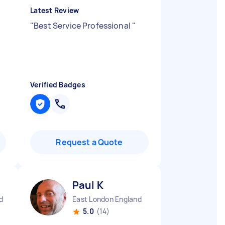
Latest Review
"
Best Service Professional
"
Verified Badges
Request a Quote
Paul K
d
East London England
5.0
(14)