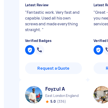
Latest Review
Latest R
"
Fantastic work. Very fast and
"
Great 
capable. Used all his own
you nee
screws and made everything
service
straight.
"
Verified Badges
Verified
Request a Quote
Foyzul A
East London England
5.0
(336)