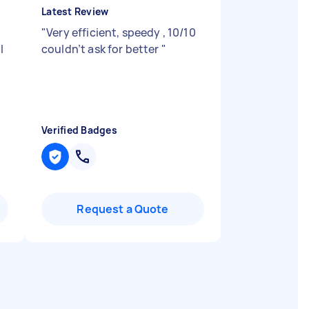
Latest Review
"
Very efficient, speedy , 10/10
I
couldn’t ask for better
"
Verified Badges
Request a Quote