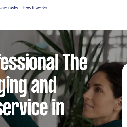
wse tasks
How it works
fessional The
ging and
ervice in