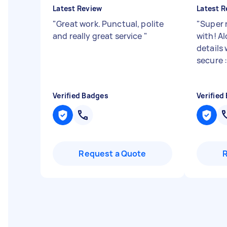
Latest Review
Latest R
"
Great work. Punctual, polite
"
Super 
and really great service
"
with! Al
details
secure :
Verified Badges
Verified
Request a Quote