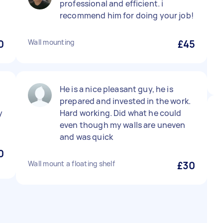
professional and efficient. i
recommend him for doing your job!
0
Wall mounting
£45
He is a nice pleasant guy, he is
prepared and invested in the work.
y
Hard working. Did what he could
even though my walls are uneven
and was quick
0
Wall mount a floating shelf
£30