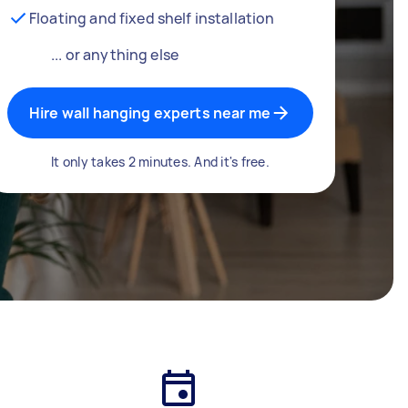
Floating and fixed shelf installation
... or anything else
Hire wall hanging experts near me
It only takes 2 minutes. And it's free.