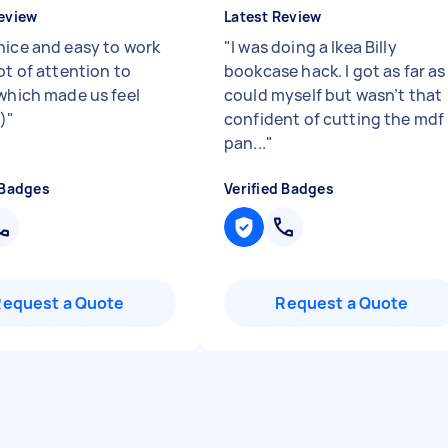
eview
Latest Review
nice and easy to work
"
I was doing a Ikea Billy
ot of attention to
bookcase hack. I got as far as 
 which made us feel
could myself but wasn’t that
)
"
confident of cutting the mdf
pan...
"
 Badges
Verified Badges
Request a Quote
Request a Quote