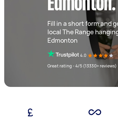
Edmonton.
Fill in a short form and 
local The Range hangin
Edmonton
4.0
Great rating - 4/5 (13330+ reviews)