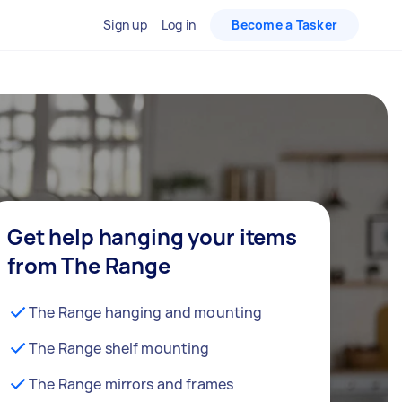
Sign up
Log in
Become a Tasker
Get help hanging your items
from The Range
The Range hanging and mounting
The Range shelf mounting
The Range mirrors and frames