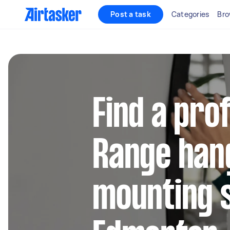
Post a task
Categories
Bro
Find a pro
Range han
mounting s