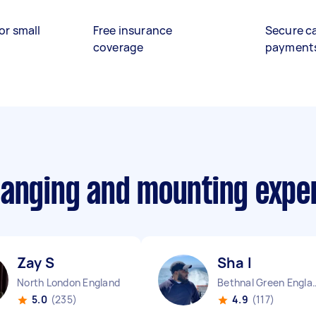
or small
Free insurance
Secure c
coverage
payment
hanging and mounting expe
Zay S
Sha I
North London England
Bethnal Gree
5.0
(235)
4.9
(117)