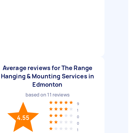
Average reviews for The Range
Hanging & Mounting Services in
Edmonton
based on
11
reviews
9
1
4.55
0
0
1