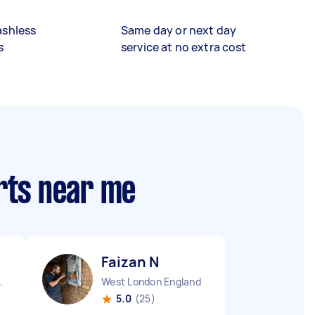
ashless
Same day or next day
s
service at no extra cost
rts near me
Faizan N
n England
West London England
5.0
(25)