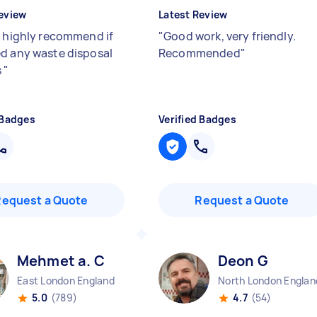
eview
Latest Review
- highly recommend if
"
Good work, very friendly.
d any waste disposal
Recommended
"
s
"
 Badges
Verified Badges
Request a Quote
Request a Quote
Mehmet a. C
Deon G
East London England
North London Englan
5.0
(789)
4.7
(54)