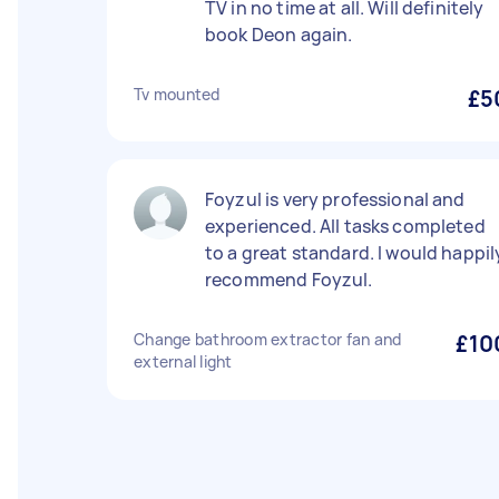
TV in no time at all. Will definitely
book Deon again.
Tv mounted
£5
Foyzul is very professional and
experienced. All tasks completed
to a great standard. I would happil
recommend Foyzul.
Change bathroom extractor fan and
£10
external light