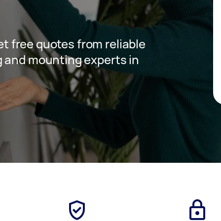
get free quotes from reliable
g and mounting experts in