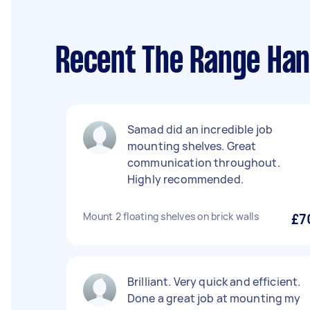
Recent The Range Han
Samad did an incredible job
mounting shelves. Great
communication throughout.
Highly recommended.
Mount 2 floating shelves on brick walls
£7
Brilliant. Very quick and efficient.
Done a great job at mounting my