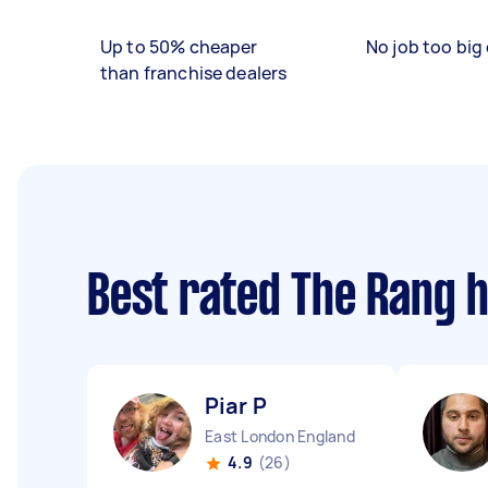
Up to 50% cheaper
No job too big 
than franchise dealers
Best rated The Rang 
Piar P
East London England
4.9
(26)