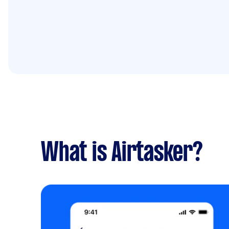
What is Airtasker?