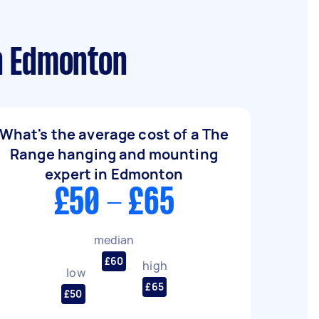
n Edmonton
What's the average cost of a The
Range hanging and mounting
expert in Edmonton
£50 - £65
median
£60
high
low
£65
£50