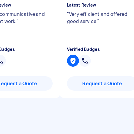
eview
Latest Review
 communicative and
"
Very efficient and offered
nt work.
"
good service
"
 Badges
Verified Badges
Request a Quote
Request a Quote