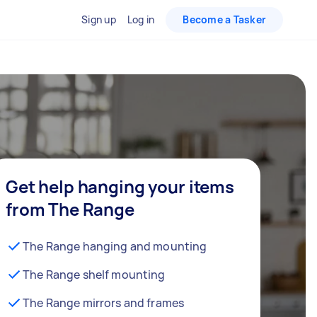
Sign up
Log in
Become a Tasker
Get help hanging your items
from The Range
The Range hanging and mounting
The Range shelf mounting
The Range mirrors and frames