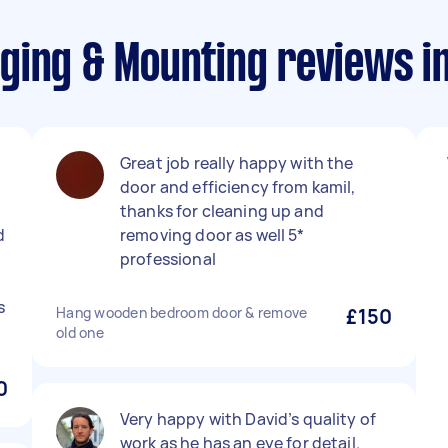
ging & Mounting reviews i
Great job really happy with the
door and efficiency from kamil,
thanks for cleaning up and
d
removing door as well 5*
professional
s
Hang wooden bedroom door & remove
£150
old one
0
Very happy with David’s quality of
work as he has an eye for detail.