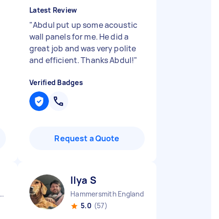
Latest Review
"
Abdul put up some acoustic
wall panels for me. He did a
great job and was very polite
and efficient. Thanks Abdul!
"
Verified Badges
Request a Quote
Ilya S
ndon Embankment England
Hammersmith England
5.0
(57)