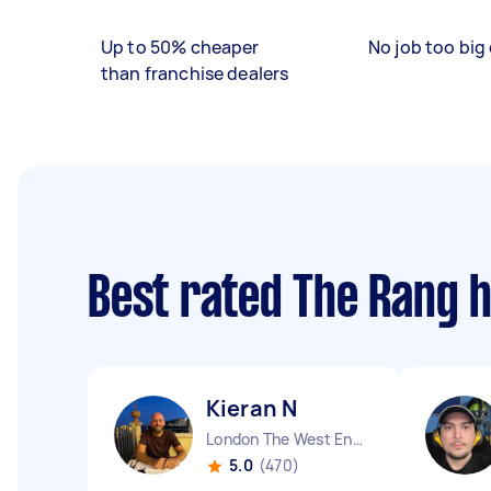
Up to 50% cheaper
No job too big 
than franchise dealers
Best rated The Rang 
Kieran N
London The West End England
5.0
(470)