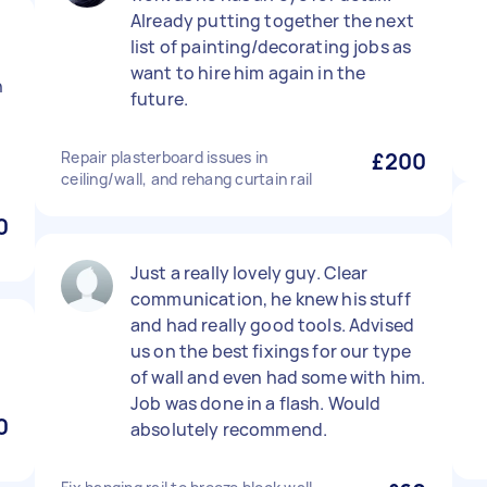
Already putting together the next
list of painting/decorating jobs as
want to hire him again in the
n
future.
Repair plasterboard issues in
£200
ceiling/wall, and rehang curtain rail
0
Just a really lovely guy. Clear
communication, he knew his stuff
and had really good tools. Advised
us on the best fixings for our type
of wall and even had some with him.
Job was done in a flash. Would
0
absolutely recommend.