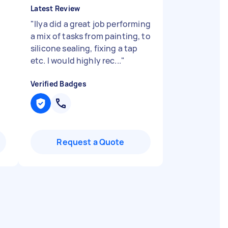
Latest Review
"
Ilya did a great job performing
a mix of tasks from painting, to
silicone sealing, fixing a tap
etc. I would highly rec...
"
Verified Badges
Request a Quote