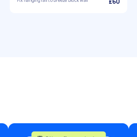
Fix hanging rail to breeze block wall
£60