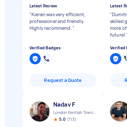
Latest Review
Latest R
"
Kieran was very efficient,
"
Dumitr
professional and friendly.
skilled 
Highly recommend.
"
more of 
future!
Verified Badges
Verified
Request a Quote
Nadav F
London Kentish Town England
5.0
(113)