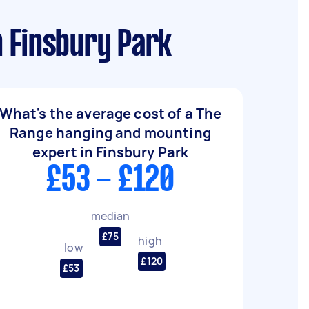
n Finsbury Park
What's the average cost of a The
Range hanging and mounting
expert in Finsbury Park
£53 - £120
median
£75
high
low
£120
£53