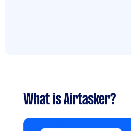
What is Airtasker?