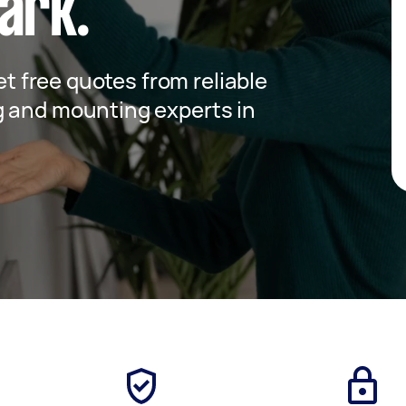
ark.
get free quotes from reliable
g and mounting experts in