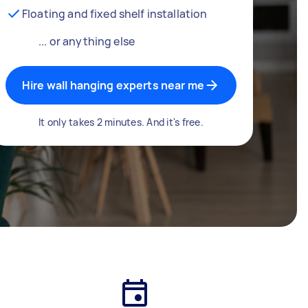
Floating and fixed shelf installation
... or anything else
Hire wall hanging experts near me
It only takes 2 minutes. And it's free.