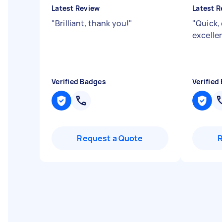
Latest Review
Latest R
"
Brilliant, thank you!
"
"
Quick,
excelle
Verified Badges
Verified
Request a Quote