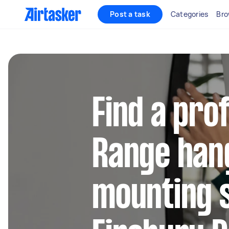
Post a task
Categories
Bro
Find a pro
Range han
mounting s