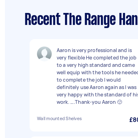
Recent The Range Han
Aaron is very professional and is
very flexible He completed the job
to a very high standard and came
well equip with the tools he neede
to complete the job I would
definitely use Aaron again as l was
very happy with the standard of hi
work. ….Thank-you Aaron 🙂
Wall mounted Shelves
£8