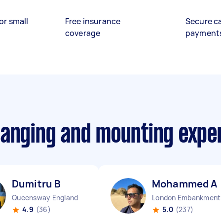
or small
Free insurance
Secure c
coverage
payment
hanging and mounting expe
Dumitru B
Mohammed A
Queensway England
Lo
4.9
(36)
5.0
(237)