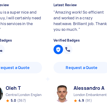
eview
Latest Review
u is a super nice and
"
Amazing work! So efficient
guy, I will certainly need
and worked in a crazy
his services in the
heatwave. Brilliant job. Thank
"
you so much.
"
 Badges
Verified Badges
Request a Quote
Request a Quote
Oleh T
Alessandro A
Central London England
Lo
5.0
(367)
4.9
(91)