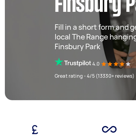
Finsbury P
Fill in a short form and 
local The Range hangin
Finsbury Park
4.0
Great rating - 4/5 (13330+ reviews)