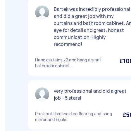
Bartek was incredibly professional
and did a great job with my
curtains and bathroom cabinet. A
eye for detail and great, honest
communication. Highly
recommend!
Hang curtains x2 and hang a small
£10
bathroom cabinet.
very professional and did a great
job - 5 stars!
Pack out threshold on flooring and hang
£5
mirror and hooks