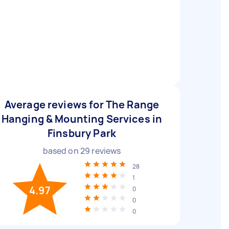
Average reviews for The Range
Hanging & Mounting Services in
Finsbury Park
based on
29
reviews
28
1
4.97
0
0
0