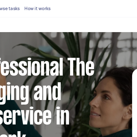
wse tasks
How it works
fessional The
ging and
ervice in