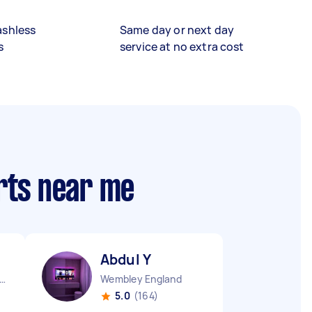
ashless
Same day or next day
s
service at no extra cost
rts near me
Abdul Y
ndon Embankment England
Wembley England
5.0
(164)