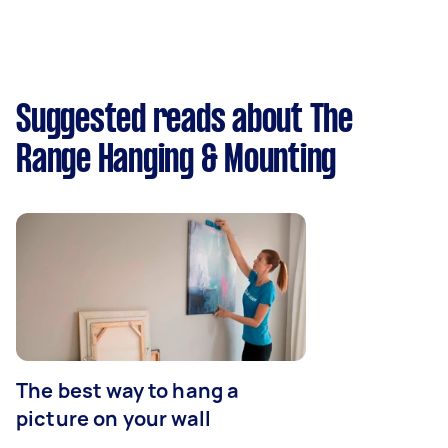
Suggested reads about The
Range Hanging & Mounting
The best way to hang a
picture on your wall