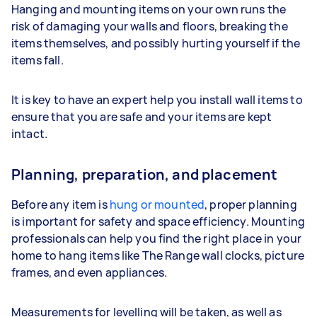
Hanging and mounting items on your own runs the
risk of damaging your walls and floors, breaking the
items themselves, and possibly hurting yourself if the
items fall.
It is key to have an expert help you install wall items to
ensure that you are safe and your items are kept
intact.
Planning, preparation, and placement
Before any item is
hung or mounted
, proper planning
is important for safety and space efficiency. Mounting
professionals can help you find the right place in your
home to hang items like The Range wall clocks, picture
frames, and even appliances.
Measurements for levelling will be taken, as well as