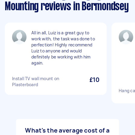
Mounting reviews in Bermondsey
All in all, Luiz is a great guy to
work with, the task was done to
perfection! Highly recommend
Luiz to anyone and would
definitely be working with him
again.
Install TV wall mount on
£10
Plasterboard
Hang ca
What's the average cost of a