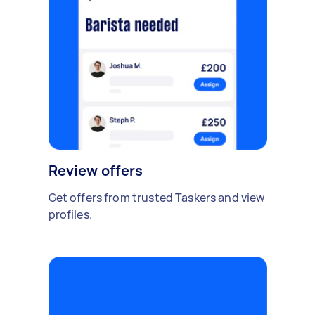
Review offers
Get offers from trusted Taskers and view
profiles.