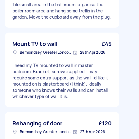
Tile small area in the bathroom, organise the
boiler room area and hang some trellis in the
garden. Move the cupboard away from the plug.
Mount TV to wall
£45
Bermondsey, Greater London, SE1
28th Apr 2026
I need my TV mounted to wall in master
bedroom. Bracket, screws supplied - may
require some extra support as the wall I’d like it
mounted on is plasterboard (I think). Ideally
someone who knows their walls and can install
whichever type of wall it is.
Rehanging of door
£120
Bermondsey, Greater London, SE1
27th Apr 2026