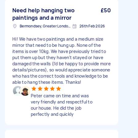
Need help hanging two
£50
paintings and a mirror
Bermondsey, Greater London, SE1
26th Feb 2026
Hi! We have two paintings and a medium size
mirror that need to be hung up. None of the
items is over 10kg. We have previously tried to
put them up but they haven't stayed or have
damaged the walls (I'd be happy to provide more
details/pictures), so would appreciate someone
who has the correct tools and knowledge to be
able to hang these items. Thanks!
Peter came on time and was
very friendly and respectful to
our house. He did the job
perfectly and quickly