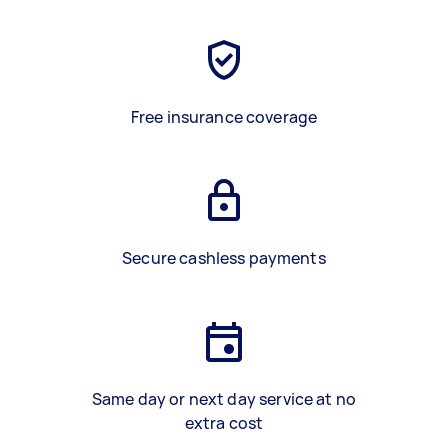
Free insurance coverage
Secure cashless payments
Same day or next day service at no
extra cost