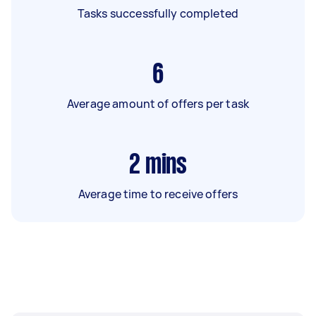
Tasks successfully completed
6
Average amount of offers per task
2
mins
Average time to receive offers