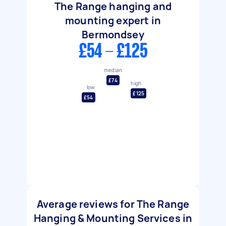
The Range hanging and
mounting expert in
Bermondsey
£54 - £125
median
£74
high
low
£125
£54
Average reviews for The Range
Hanging & Mounting Services in