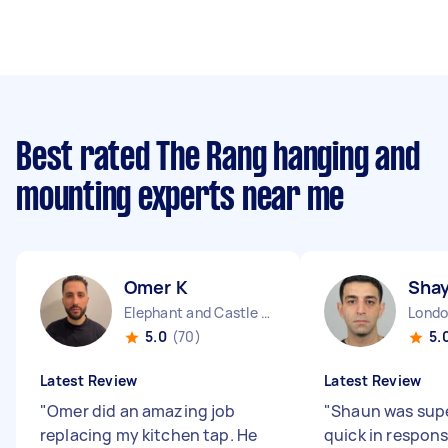
Best rated The Rang hanging and
mounting experts near me
Omer K
Sha
Elephant and Castle England
5.0
(70)
5.
Latest Review
Latest Review
"
Omer did an amazing job
"
Shaun was supe
replacing my kitchen tap. He
quick in respon