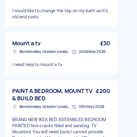
I would like to change the tap on my bath as it’s
old and rusty
Mount a tv
£30
Bermondsey, Greater London, SE1
22nd May 2026
i need help to mount a tv
PAINT A BEDROOM, MOUNT TV
£200
& BUILD BED
Bermondsey, Greater London, SE1
19th May 2026
BRAND NEW IKEA BED ASSEMBLED BEDROOM
PAINTED few cracks filled and sanding. TV
Mounted. You will need tools I cannot provide.