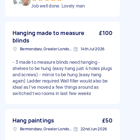
Job well done. Lovely man
Hanging made to measure
£100
blinds
Bermondsey, Greater London, SE1
14th Jul 2026
- 3 made to measure blinds need hanging -
shelves to be hung (easy hang just 4 holes plugs
and screws) - mirror to be hung (easy hang
again) Ladder required Wall filler would also be
ideal as I’ve moved a few things around as
switched two rooms in last few weeks
Hang paintings
£50
Bermondsey, Greater London, SE1
22nd Jun 2026