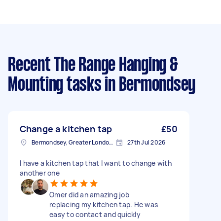
Recent The Range Hanging &
Mounting tasks
in Bermondsey
Change a kitchen tap
£50
Bermondsey, Greater London, SE1
27th Jul 2026
I have a kitchen tap that I want to change with
another one
Omer did an amazing job
replacing my kitchen tap. He was
easy to contact and quickly