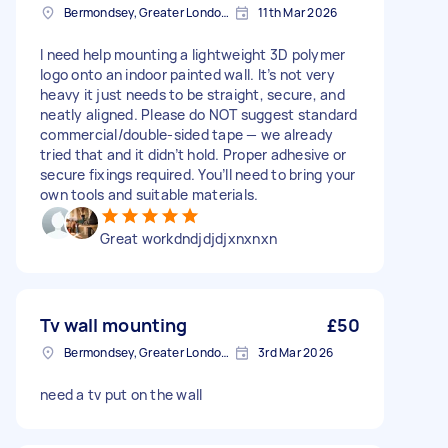
Bermondsey, Greater London, SE1
11th Mar 2026
I need help mounting a lightweight 3D polymer
logo onto an indoor painted wall. It’s not very
heavy it just needs to be straight, secure, and
neatly aligned. Please do NOT suggest standard
commercial/double-sided tape — we already
tried that and it didn’t hold. Proper adhesive or
secure fixings required. You’ll need to bring your
own tools and suitable materials.
Great workdndjdjdjxnxnxn
Tv wall mounting
£50
Bermondsey, Greater London, SE1
3rd Mar 2026
need a tv put on the wall