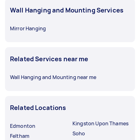
Wall Hanging and Mounting Services
Mirror Hanging
Related Services near me
Wall Hanging and Mounting near me
Related Locations
Kingston Upon Thames
Edmonton
Soho
Feltham