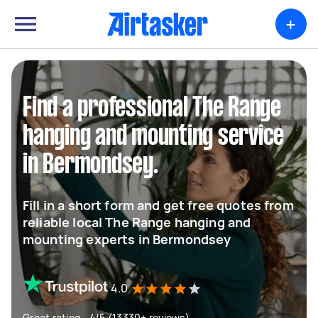
+
Find a professional The Range
hanging and mounting service
in Bermondsey.
Fill in a short form and get free quotes from
reliable local The Range hanging and
mounting experts in Bermondsey
4.0
Great rating - 4/5 (13330+ reviews)