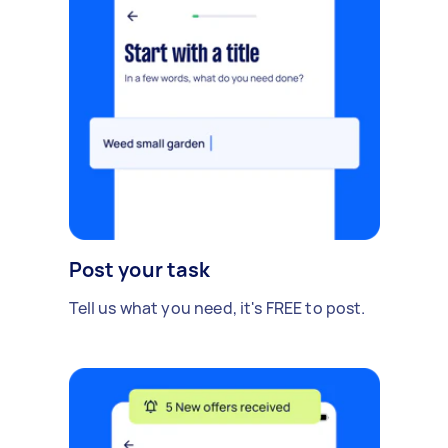
Post your task
Tell us what you need, it's FREE to post.