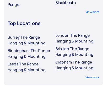
Blackheath
Penge
View more
Top Locations
London The Range
Surrey The Range
Hanging & Mounting
Hanging & Mounting
Brixton The Range
Birmingham The Range
Hanging & Mounting
Hanging & Mounting
Clapham The Range
Leeds The Range
Hanging & Mounting
Hanging & Mounting
View more