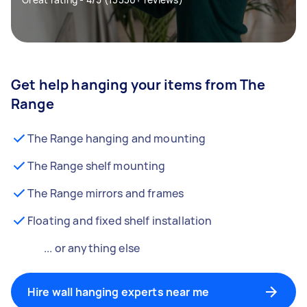
Get help hanging your items from The
Range
The Range hanging and mounting
The Range shelf mounting
The Range mirrors and frames
Floating and fixed shelf installation
... or anything else
Hire wall hanging experts near me