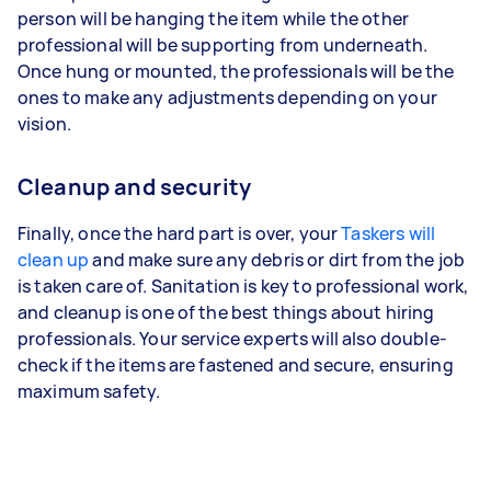
person will be hanging the item while the other
professional will be supporting from underneath.
Once hung or mounted, the professionals will be the
ones to make any adjustments depending on your
vision.
Cleanup and security
Finally, once the hard part is over, your
Taskers will
clean up
and make sure any debris or dirt from the job
is taken care of. Sanitation is key to professional work,
and cleanup is one of the best things about hiring
professionals. Your service experts will also double-
check if the items are fastened and secure, ensuring
maximum safety.