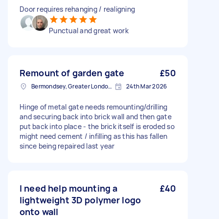
Door requires rehanging / realigning
Punctual and great work
Remount of garden gate
£50
Bermondsey, Greater London, SE1
24th Mar 2026
Hinge of metal gate needs remounting/drilling
and securing back into brick wall and then gate
put back into place - the brick itself is eroded so
might need cement / infilling as this has fallen
since being repaired last year
I need help mounting a
£40
lightweight 3D polymer logo
onto wall