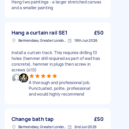
Hang two paintings - a larger stretched canvas
and a smaller painting
Hang a curtain rail SE1
£50
Bermondsey, Greater London, SE1
19th Jun 2026
Install a curtain track. This requires drilling 10
holes (hammer drill required as part of wall has
concrete), hammer in plugs then screw in
screws (x10)
A thorough and professional job.
Punctuated, polite, professional
and would highly recommend
Change bath tap
£50
Bermondsey, Greater London, SE1
2nd Jun 2026