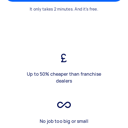
It only takes 2 minutes. And it's free.
Up to 50% cheaper than franchise
dealers
No job too big or small