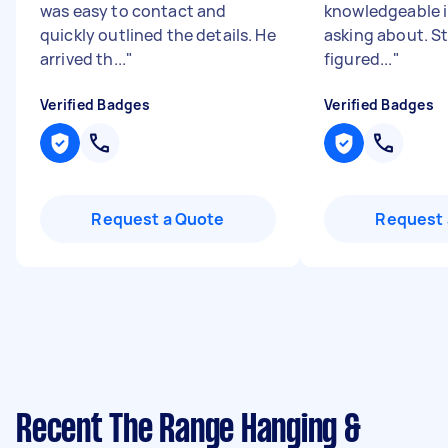
was easy to contact and
knowledgeable i
quickly outlined the details. He
asking about. S
arrived th...
"
figured...
"
Verified Badges
Verified Badges
Request a Quote
Request 
Recent The Range Hanging &