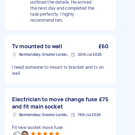
outlined the details. He arrived
the next day and completed the
task perfectly. I highly
recommend him.
Tv mounted to wall
£60
Bermondsey, Greater London, SE1
20th Jul 2026
I need someone to mount tv bracket and tv on
wall.
Electrician to move change fuse
£75
and fit main socket
Bermondsey, Greater London, SE1
19th Jul 2026
Fit new socket move fuse