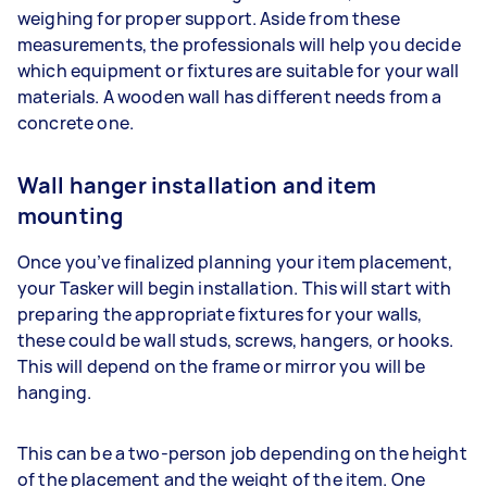
weighing for proper support. Aside from these
measurements, the professionals will help you decide
which equipment or fixtures are suitable for your wall
materials. A wooden wall has different needs from a
concrete one.
Wall hanger installation and item
mounting
Once you’ve finalized planning your item placement,
your Tasker will begin installation. This will start with
preparing the appropriate fixtures for your walls,
these could be wall studs, screws, hangers, or hooks.
This will depend on the frame or mirror you will be
hanging.
This can be a two-person job depending on the height
of the placement and the weight of the item. One