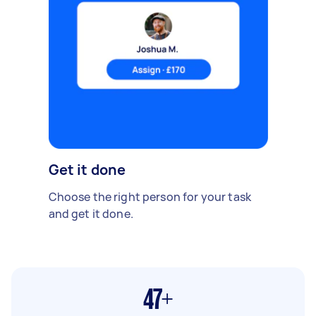
Get it done
Choose the right person for your task
and get it done.
47+