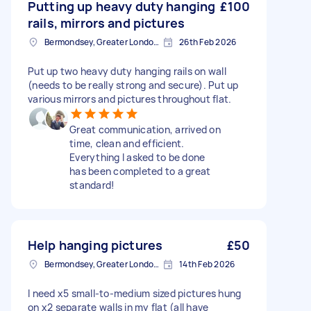
Putting up heavy duty hanging
£100
rails, mirrors and pictures
Bermondsey, Greater London, SE1
26th Feb 2026
Put up two heavy duty hanging rails on wall
(needs to be really strong and secure). Put up
various mirrors and pictures throughout flat.
Great communication, arrived on
time, clean and efficient.
Everything I asked to be done
has been completed to a great
standard!
Help hanging pictures
£50
Bermondsey, Greater London, SE1
14th Feb 2026
I need x5 small-to-medium sized pictures hung
on x2 separate walls in my flat (all have