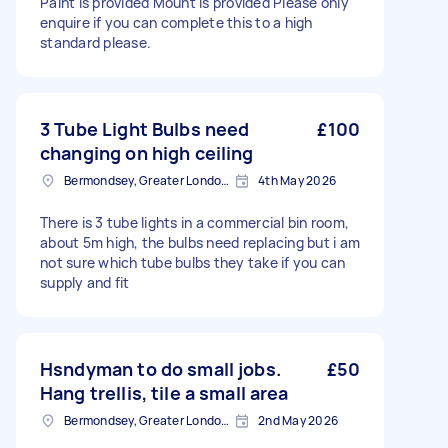
Paint is provided Mount is provided Please only
enquire if you can complete this to a high
standard please.
3 Tube Light Bulbs need
£100
changing on high ceiling
Bermondsey, Greater London, SE1
4th May 2026
There is 3 tube lights in a commercial bin room,
about 5m high, the bulbs need replacing but i am
not sure which tube bulbs they take if you can
supply and fit
Hsndyman to do small jobs.
£50
Hang trellis, tile a small area
Bermondsey, Greater London, SE1
2nd May 2026