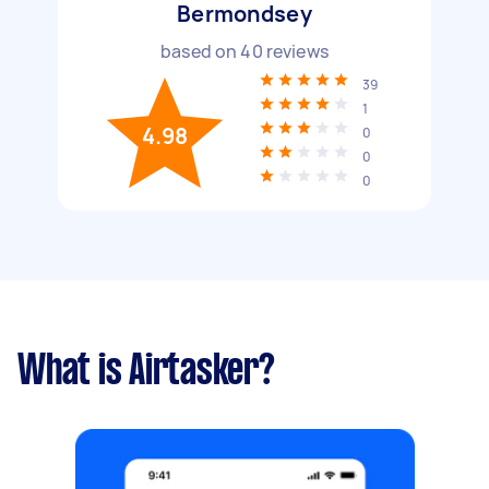
Bermondsey
based on
40
reviews
39
1
4.98
0
0
0
What is Airtasker?