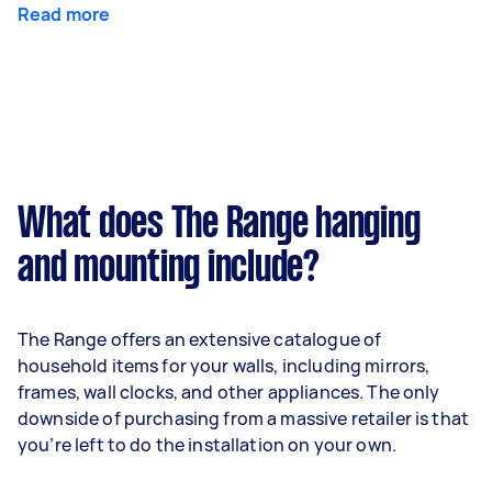
Read more
What does The Range hanging
and mounting include?
The Range offers an extensive catalogue of
household items for your walls, including mirrors,
frames, wall clocks, and other appliances. The only
downside of purchasing from a massive retailer is that
you’re left to do the installation on your own.