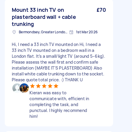
Mount 33 inch TV on
£70
plasterboard wall + cable
trunking
Bermondsey, Greater London, SE1
1st Mar 2026
Hi, I need a 33 inch TV mounted on Hi, I need a
33 inch TV mounted on a bedroom wall in a
London flat. It’s a small/light TV (around 5–6kg).
Please assess the wall first and confirm safe
installation (MAYBE IT'S PLASTERBOARD) Also
install white cable trunking down to the socket.
Please quote total price. :) THANK U
Kieran was easy to
communicate with, efficient in
completing the task, and
punctual. I highly recommend
him!