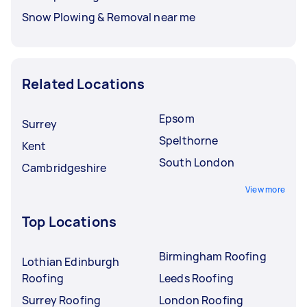
Snow Plowing & Removal near me
Related Locations
Epsom
Surrey
Spelthorne
Kent
South London
Cambridgeshire
View more
Top Locations
Birmingham Roofing
Lothian Edinburgh
Roofing
Leeds Roofing
Surrey Roofing
London Roofing