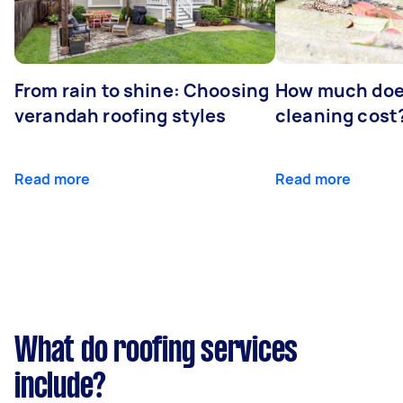
From rain to shine: Choosing
How much doe
verandah roofing styles
cleaning cost
Read more
Read more
What do roofing services
include?