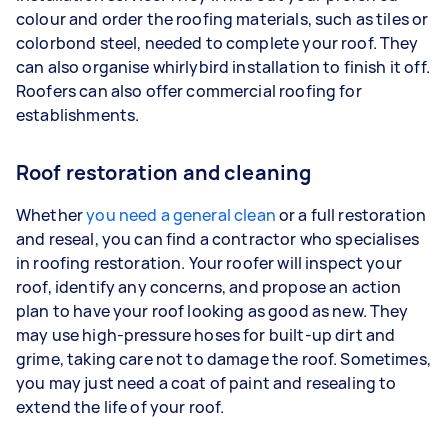
colour and order the roofing materials, such as tiles or
colorbond steel, needed to complete your roof. They
can also organise whirlybird installation to finish it off.
Roofers can also offer commercial roofing for
establishments.
Roof restoration and cleaning
Whether
you need a general clean
or a full restoration
and reseal, you can find a contractor who specialises
in roofing restoration. Your roofer will inspect your
roof, identify any concerns, and propose an action
plan to have your roof looking as good as new. They
may use high-pressure hoses for built-up dirt and
grime, taking care not to damage the roof. Sometimes,
you may just need a coat of paint and resealing to
extend the life of your roof.