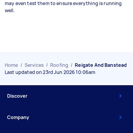
may even test them to ensure everything is running
well.
Home
/
Services
/
Roofing
/
Reigate And Banstead
Last updated on 23rd Jun 2026 10:06am
Discover
Company