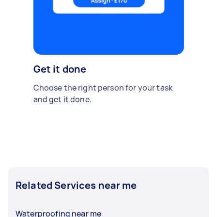
Get it done
Choose the right person for your task
and get it done.
Related Services near me
Waterproofing near me