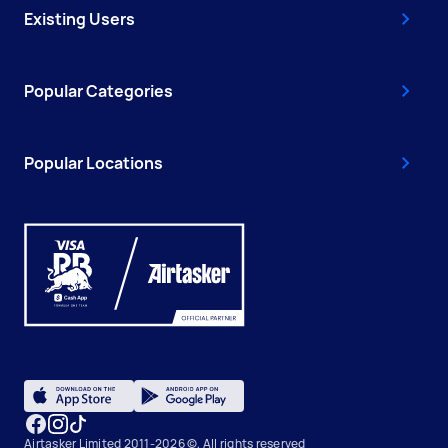
Existing Users
Popular Categories
Popular Locations
Airtasker Limited 2011-2026 ©, All rights reserved