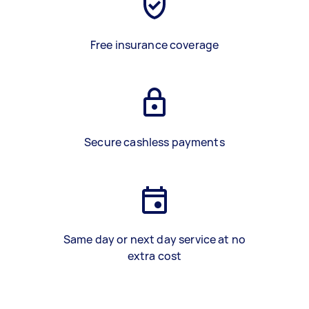
Free insurance coverage
Secure cashless payments
Same day or next day service at no
extra cost