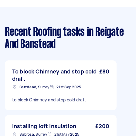
Recent Roofing tasks
in Reigate
And Banstead
To block Chimney and stop cold
£80
draft
Banstead, Surrey
21st Sep 2025
to block Chimney and stop cold draft
Installing loft insulation
£200
Subrosa, Surrey
21st May 2025