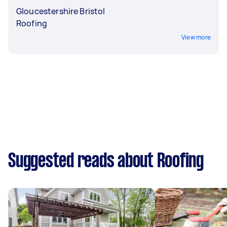
Gloucestershire Bristol
Roofing
View more
Suggested reads about Roofing