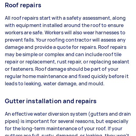
Roof repairs
All roof repairs start with a safety assessment, along
with equipment installed around the roof to ensure
workers are safe. Workers will also wear harnesses to
prevent falls. Your roofing contractor will assess any
damage and provide a quote for repairs. Roof repairs
may be simple or complex and can include roof tile
repair or replacement, rust repair, or replacing sealant
or fasteners. Roof damage should be part of your
regular home maintenance and fixed quickly before it
leads to leaking, water damage, and mould.
Gutter installation and repairs
An effective water diversion system (gutters and drain
pipes) is important for several reasons, but especially
for the long-term maintenance of your roof. If your
gutters are full, rusty, damaged, or leaking, they won’t