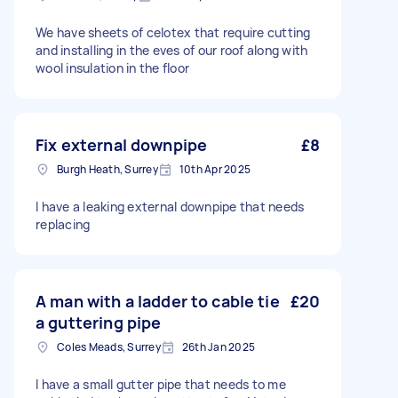
We have sheets of celotex that require cutting
and installing in the eves of our roof along with
wool insulation in the floor
Fix external downpipe
£8
Burgh Heath, Surrey
10th Apr 2025
I have a leaking external downpipe that needs
replacing
A man with a ladder to cable tie
£20
a guttering pipe
Coles Meads, Surrey
26th Jan 2025
I have a small gutter pipe that needs to me