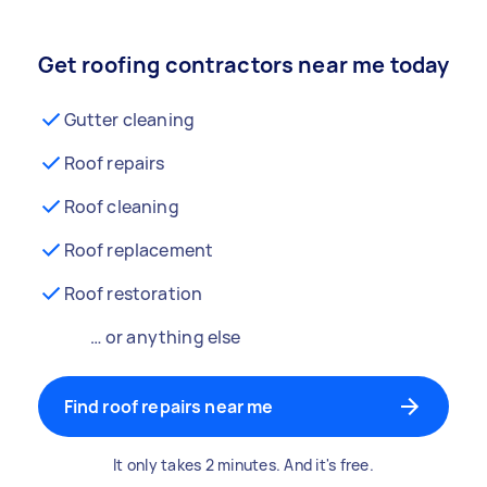
Get roofing contractors near me today
Gutter cleaning
Roof repairs
Roof cleaning
Roof replacement
Roof restoration
… or anything else
Find roof repairs near me
It only takes 2 minutes. And it's free.