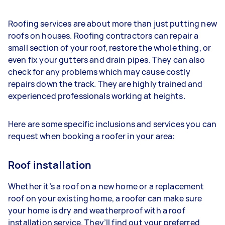
Roofing services are about more than just putting new
roofs on houses. Roofing contractors can repair a
small section of your roof, restore the whole thing, or
even fix your gutters and drain pipes. They can also
check for any problems which may cause costly
repairs down the track. They are highly trained and
experienced professionals working at heights.
Here are some specific inclusions and services you can
request when booking a roofer in your area:
Roof installation
Whether it’s a roof on a new home or a replacement
roof on your existing home, a roofer can make sure
your home is dry and weatherproof with a roof
installation service. They’ll find out your preferred