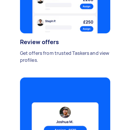
Review offers
Get offers from trusted Taskers and view
profiles.