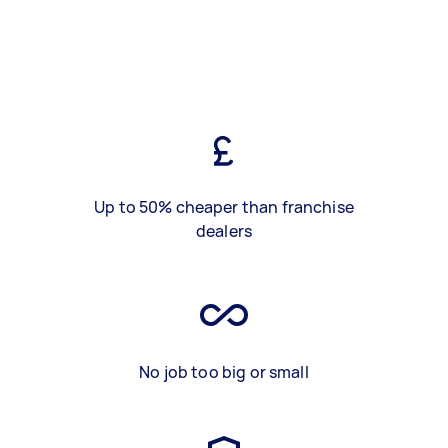
Up to 50% cheaper than franchise
dealers
No job too big or small