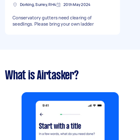
Dorking, Surrey, RH4
20th May 2024
Conservatory gutters need clearing of
seedlings. Please bring your own ladder
What is Airtasker?