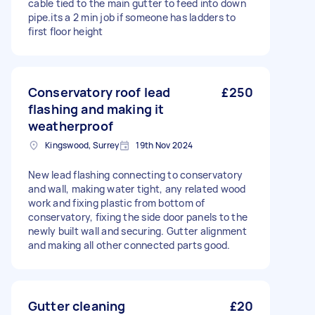
cable tied to the main gutter to feed into down
pipe.its a 2 min job if someone has ladders to
first floor height
Conservatory roof lead
£250
flashing and making it
weatherproof
Kingswood, Surrey
19th Nov 2024
New lead flashing connecting to conservatory
and wall, making water tight, any related wood
work and fixing plastic from bottom of
conservatory, fixing the side door panels to the
newly built wall and securing. Gutter alignment
and making all other connected parts good.
Gutter cleaning
£20