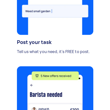
Post your task
Tell us what you need, it's FREE to post.