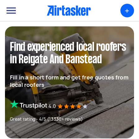
+
Find experienced local roofers
in Reigate And Banstead
Fill in a short form and get free quotes from
local roofers
4.0
Great rating - 4/5 (13330+ reviews)