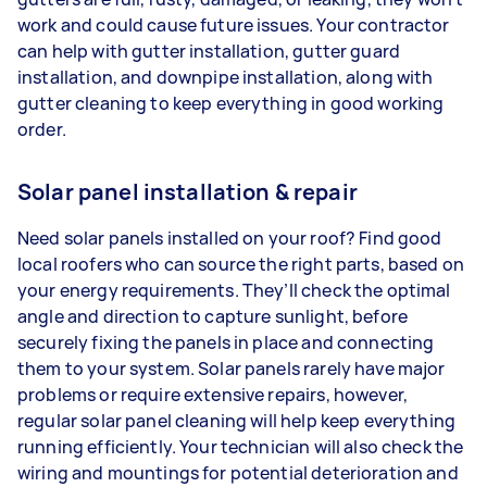
work and could cause future issues. Your contractor
can help with gutter installation, gutter guard
installation, and downpipe installation, along with
gutter cleaning to keep everything in good working
order.
Solar panel installation & repair
Need solar panels installed on your roof? Find good
local roofers who can source the right parts, based on
your energy requirements. They’ll check the optimal
angle and direction to capture sunlight, before
securely fixing the panels in place and connecting
them to your system. Solar panels rarely have major
problems or require extensive repairs, however,
regular solar panel cleaning will help keep everything
running efficiently. Your technician will also check the
wiring and mountings for potential deterioration and