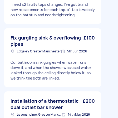
I need x2 faulty taps changed. I’ve got brand
new replacements for each tap. x1 tap is wobbly
on the bathtub and needs tightening
Fix gurgling sink & overflowing
£100
pipes
Edgeley, Greater Manchester
5th Jun 2026
Our bathroom sink gurgles when water runs
down it, and when the shower was used water
leaked through the ceiling directly below it, so
we think the both are linked.
Installation of a thermostatic
£200
dual outlet bar shower
Levenshulme, Greater Manchester
14th May 2026