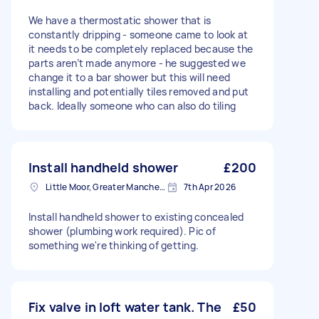
We have a thermostatic shower that is
constantly dripping - someone came to look at
it needs to be completely replaced because the
parts aren’t made anymore - he suggested we
change it to a bar shower but this will need
installing and potentially tiles removed and put
back. Ideally someone who can also do tiling
Install handheld shower
£200
Little Moor, Greater Manchester
7th Apr 2026
Install handheld shower to existing concealed
shower (plumbing work required). Pic of
something we're thinking of getting.
Fix valve in loft water tank. The
£50