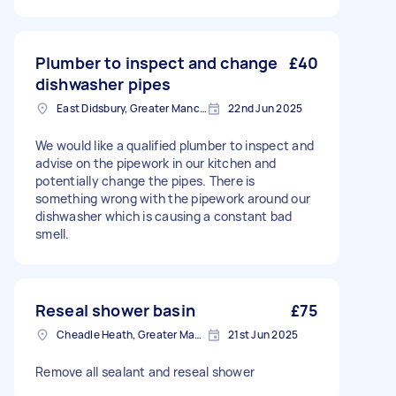
Plumber to inspect and change
£40
dishwasher pipes
East Didsbury, Greater Manchester
22nd Jun 2025
We would like a qualified plumber to inspect and
advise on the pipework in our kitchen and
potentially change the pipes. There is
something wrong with the pipework around our
dishwasher which is causing a constant bad
smell.
Reseal shower basin
£75
Cheadle Heath, Greater Manchester
21st Jun 2025
Remove all sealant and reseal shower