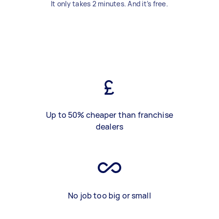
It only takes 2 minutes. And it’s free.
Up to 50% cheaper than franchise
dealers
No job too big or small