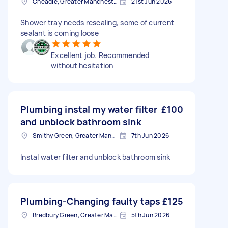
Cheadle, Greater Manchester
21st Jun 2026
Shower tray needs resealing, some of current
sealant is coming loose
Excellent job. Recommended
without hesitation
Plumbing instal my water filter
£100
and unblock bathroom sink
Smithy Green, Greater Manchester
7th Jun 2026
Instal water filter and unblock bathroom sink
Plumbing-Changing faulty taps
£125
Bredbury Green, Greater Manchester
5th Jun 2026