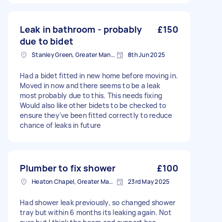
Leak in bathroom - probably
£150
due to bidet
Stanley Green, Greater Manchester
8th Jun 2025
Had a bidet fitted in new home before moving in.
Moved in now and there seems to be a leak
most probably due to this. This needs fixing
Would also like other bidets to be checked to
ensure they’ve been fitted correctly to reduce
chance of leaks in future
Plumber to fix shower
£100
Heaton Chapel, Greater Manchester
23rd May 2025
Had shower leak previously, so changed shower
tray but within 6 months its leaking again. Not