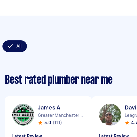
All
Best rated plumber near me
James A
Dav
Greater Manchester Chinatown England
Leagr
5.0
(111)
4.
Latest Review
Latest Review