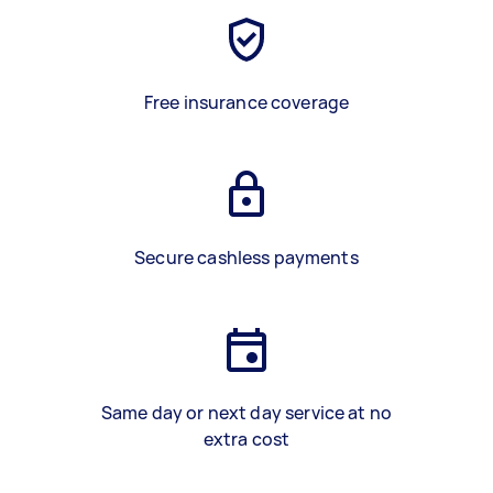
Free insurance coverage
Secure cashless payments
Same day or next day service at no
extra cost