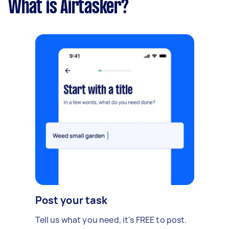
What is Airtasker?
Post your task
Tell us what you need, it's FREE to post.