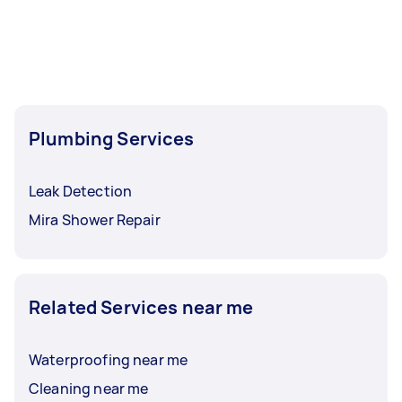
Plumbing Services
Leak Detection
Mira Shower Repair
Related Services near me
Waterproofing near me
Cleaning near me