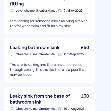
fitting
Levenshulme, Greater Manchester
7th Nov 2025
I am looking for someone who can bring a mixer
tap for washroom and fit into my sink
Leaking bathroom sink
£40
Cheadle Hulme, Greater Manchester
11th Sep 2025
The sink is leaking and there have been drips
through ceiling. It looks like there is a pipe that
may be loose
Leaky sink from the base of
£30
bathroom sink
Cheadle Hulme, Greater Manchester
10th Aug 2025