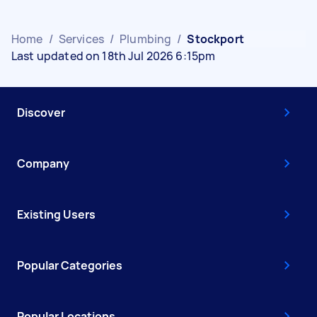
Home
/
Services
/
Plumbing
/
Stockport
Last updated on 18th Jul 2026 6:15pm
Discover
Company
Existing Users
Popular Categories
Popular Locations