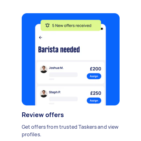
Review offers
Get offers from trusted Taskers and view
profiles.