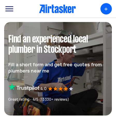
+
Find an experienced local
plumber in Stockport
Fill a short form and get free quotes from
plumbers near me
4.0
Great rating - 4/5 (13330+ reviews)