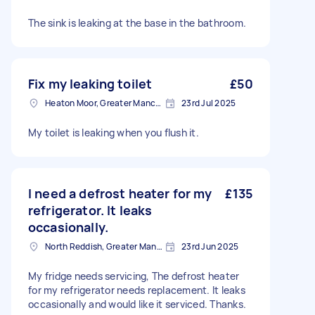
The sink is leaking at the base in the bathroom.
Fix my leaking toilet
£50
Heaton Moor, Greater Manchester
23rd Jul 2025
My toilet is leaking when you flush it.
I need a defrost heater for my
£135
refrigerator. It leaks
occasionally.
North Reddish, Greater Manchester
23rd Jun 2025
My fridge needs servicing, The defrost heater
for my refrigerator needs replacement. It leaks
occasionally and would like it serviced. Thanks.