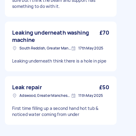
sure but I think the beam and support has
something to do with it.
Leaking underneath washing
£70
machine
South Reddish, Greater Manchester
17th May 2025
Leaking underneath think there is a hole in pipe
Leak repair
£50
Adswood, Greater Manchester
11th May 2025
First time filling up a second hand hot tub &
noticed water coming from under