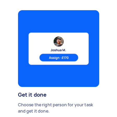
Get it done
Choose the right person for your task
and get it done.