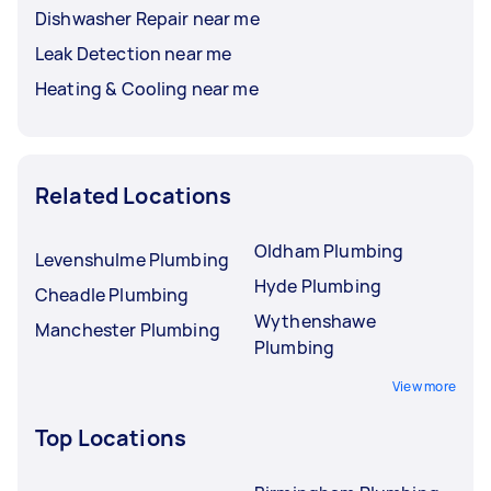
Dishwasher Repair near me
Leak Detection near me
Heating & Cooling near me
Related Locations
Oldham Plumbing
Levenshulme Plumbing
Hyde Plumbing
Cheadle Plumbing
Wythenshawe
Manchester Plumbing
Plumbing
View more
Top Locations