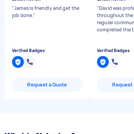
"
James is friendly and get the
"
David was prof
job done.
"
throughout the j
regular communi
completed the t
Verified Badges
Verified Badges
Request a Quote
Request 