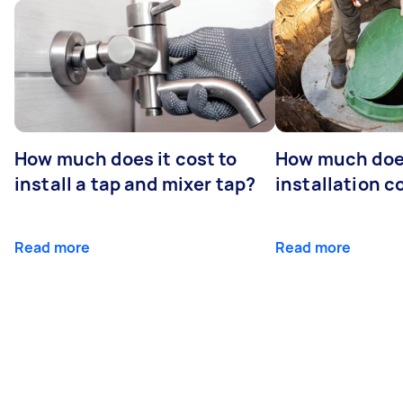
How much does it cost to
How much does
install a tap and mixer tap?
installation c
Read more
Read more