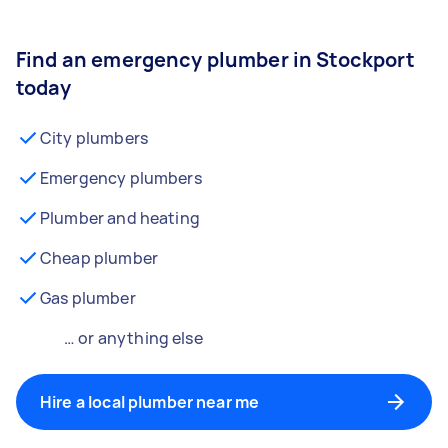
Find an emergency plumber in Stockport
today
City plumbers
Emergency plumbers
Plumber and heating
Cheap plumber
Gas plumber
… or anything else
Hire a local plumber near me