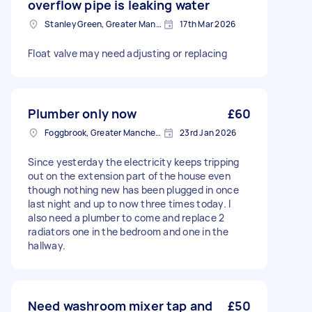
overflow pipe is leaking water
Stanley Green, Greater Manchester
17th Mar 2026
Float valve may need adjusting or replacing
Plumber only now
£60
Foggbrook, Greater Manchester
23rd Jan 2026
Since yesterday the electricity keeps tripping
out on the extension part of the house even
though nothing new has been plugged in once
last night and up to now three times today. I
also need a plumber to come and replace 2
radiators one in the bedroom and one in the
hallway.
Need washroom mixer tap and
£50