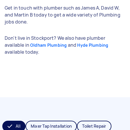
Get in touch with plumber such as James A, David W,
and Martin B today to get a wide variety of Plumbing
jobs done.
Don't live in Stockport? We also have plumber
available in
and
Oldham Plumbing
Hyde Plumbing
available today.
All
Mixer Tap Installation
Toilet Repair