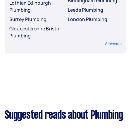
Birmingham Plumbing
Lothian Edinburgh
Plumbing
Leeds Plumbing
Surrey Plumbing
London Plumbing
Gloucestershire Bristol
Plumbing
View more
Suggested reads about Plumbing