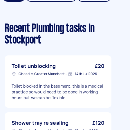
Recent Plumbing tasks
in
Stockport
Toilet unblocking
£20
Cheadle, Greater Manchester
14th Jul 2026
Toilet blocked in the basement, this is a medical
practice so would need to be done in working
hours but we can be flexible.
Shower tray re sealing
£120