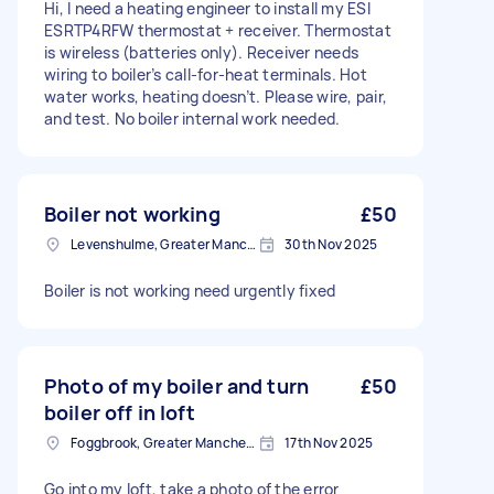
Hi, I need a heating engineer to install my ESI
ESRTP4RFW thermostat + receiver. Thermostat
is wireless (batteries only). Receiver needs
wiring to boiler’s call-for-heat terminals. Hot
water works, heating doesn’t. Please wire, pair,
and test. No boiler internal work needed.
Boiler not working
£50
Levenshulme, Greater Manchester
30th Nov 2025
Boiler is not working need urgently fixed
Photo of my boiler and turn
£50
boiler off in loft
Foggbrook, Greater Manchester
17th Nov 2025
Go into my loft, take a photo of the error