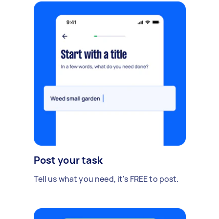
Post your task
Tell us what you need, it's FREE to post.