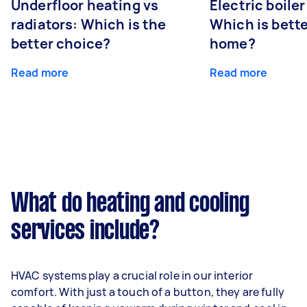
Underfloor heating vs
Electric boiler
radiators: Which is the
Which is bette
better choice?
home?
Read more
Read more
What do heating and cooling
services include?
HVAC systems play a crucial role in our interior
comfort. With just a touch of a button, they are fully