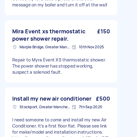
message on my boiler and turn it off at the wall
Mira Event xs thermostatic
£150
power shower repair.
Marple Bridge, Greater Manchester
10th Nov 2025
Repair to Myra Event XS thermostatic shower.
The power shower has stopped working,
suspect a solenoid fault.
Install my new air conditioner
£500
Stockport, Greater Manchester
7th Sep 2025
I need someone to come and install my new Air
Conditioner. It’s a first floor flat. Please see link
for make/model and installation instructions.