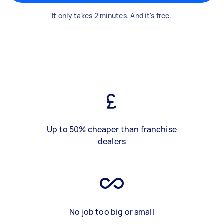
It only takes 2 minutes. And it's free.
Up to 50% cheaper than franchise
dealers
No job too big or small