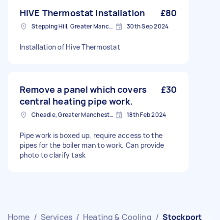
HIVE Thermostat Installation
£80
Stepping Hill, Greater Manchester
30th Sep 2024
Installation of Hive Thermostat
Remove a panel which covers
£30
central heating pipe work.
Cheadle, Greater Manchester
18th Feb 2024
Pipe work is boxed up, require access to the
pipes for the boiler man to work. Can provide
photo to clarify task
Home
/
Services
/
Heating & Cooling
/
Stockport