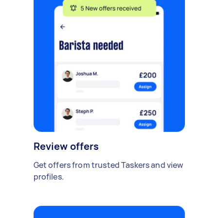
Review offers
Get offers from trusted Taskers and view
profiles.