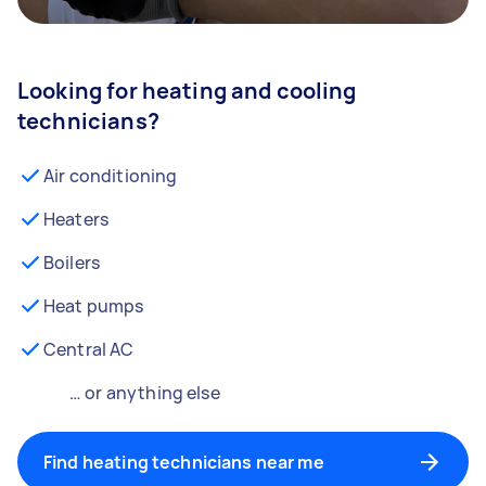
Looking for heating and cooling
technicians?
Air conditioning
Heaters
Boilers
Heat pumps
Central AC
… or anything else
Find heating technicians near me