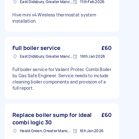
East Didsbury, Greater Manchester
11th Feb 2026
Hive mini v4 Wireless thermostat system
installation.
Full boiler service
£60
East Didsbury, Greater Manchester
19th Jan 2026
Full boiler service for Vailant Protec Combi Boiler
by Gas Safe Engineer. Service needs to include
cleaning boiler components and provision of a
full report.
Replace boiler sump for ideal
£60
combi logic 30
Heald Green, Greater Manchester
6th Jan 2026