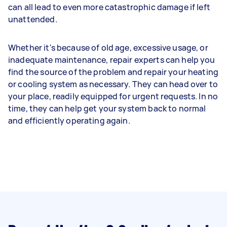
can all lead to even more catastrophic damage if left
unattended.
Whether it's because of old age, excessive usage, or
inadequate maintenance, repair experts can help you
find the source of the problem and repair your heating
or cooling system as necessary. They can head over to
your place, readily equipped for urgent requests. In no
time, they can help get your system back to normal
and efficiently operating again.