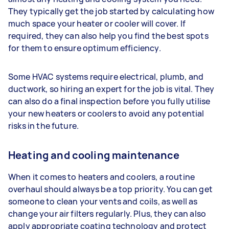
They typically get the job started by calculating how
much space your heater or cooler will cover. If
required, they can also help you find the best spots
for them to ensure optimum efficiency.
Some HVAC systems require electrical, plumb, and
ductwork, so hiring an expert for the job is vital. They
can also do a final inspection before you fully utilise
your new heaters or coolers to avoid any potential
risks in the future.
Heating and cooling maintenance
When it comes to heaters and coolers, a routine
overhaul should always be a top priority. You can get
someone to clean your vents and coils, as well as
change your air filters regularly. Plus, they can also
apply appropriate coating technology and protect