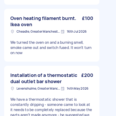
Oven heating filament burnt.
£100
Ikea oven
Cheadle, Greater Manchester
16th Jul 2026
We turned the oven on and a burning smell,
smoke came out and switch fused. It won’t turn
on now
Installation of a thermostatic
£200
dual outlet bar shower
Levenshulme, Greater Manchester
14th May 2026
We have a thermostatic shower that is
constantly dripping - someone came to look at
it needs to be completely replaced because the
parts aren’t made anymore - he suggested we