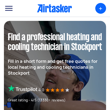
+
Find a professional heating and
cooling technician in Stockport
Fill in a short form and get free quotes for
local heating and cooling technicians in
Stockport
4.0
Great rating - 4/5 (13330+ reviews)