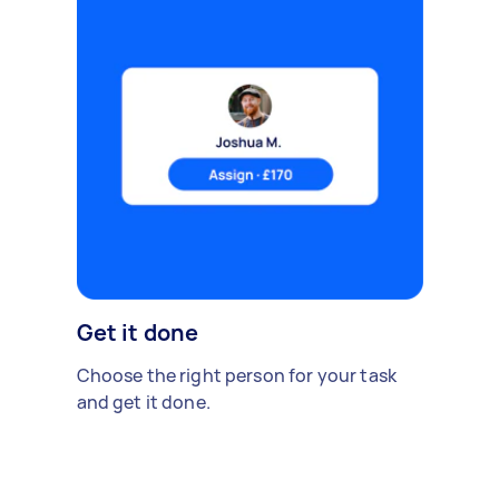
Get it done
Choose the right person for your task
and get it done.