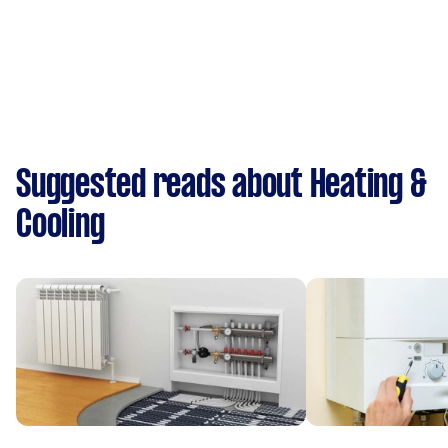
Suggested reads about Heating &
Cooling