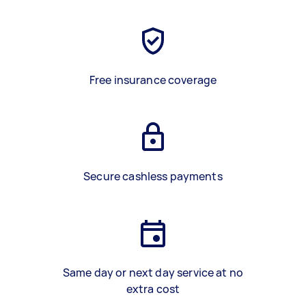
Free insurance coverage
Secure cashless payments
Same day or next day service at no
extra cost