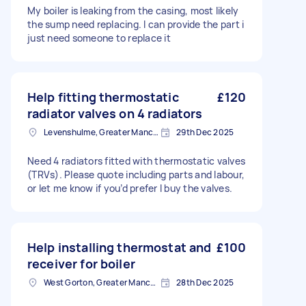
My boiler is leaking from the casing, most likely
the sump need replacing. I can provide the part i
just need someone to replace it
Help fitting thermostatic
£120
radiator valves on 4 radiators
Levenshulme, Greater Manchester
29th Dec 2025
Need 4 radiators fitted with thermostatic valves
(TRVs). Please quote including parts and labour,
or let me know if you’d prefer I buy the valves.
Help installing thermostat and
£100
receiver for boiler
West Gorton, Greater Manchester
28th Dec 2025