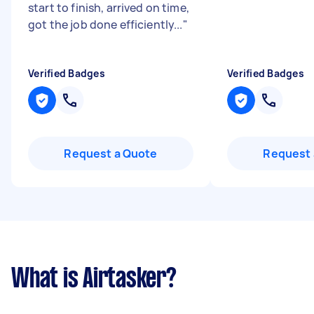
start to finish, arrived on time,
got the job done efficiently...
"
Verified Badges
Verified Badges
Request a Quote
Request 
What is Airtasker?