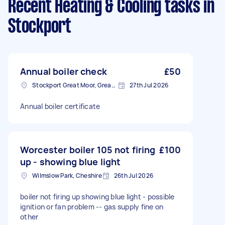
Recent Heating & Cooling tasks
in
Stockport
Annual boiler check
£50
Stockport Great Moor, Greater Manchester
27th Jul 2026
Annual boiler certificate
Worcester boiler 105 not firing
£100
up - showing blue light
Wilmslow Park, Cheshire
26th Jul 2026
boiler not firing up showing blue light - possible
ignition or fan problem -- gas supply fine on
other