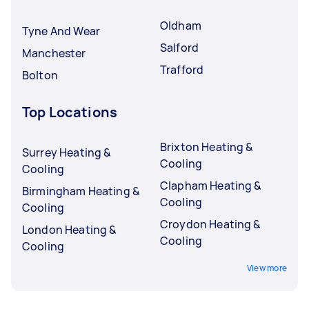
Oldham
Tyne And Wear
Salford
Manchester
Trafford
Bolton
Top Locations
Brixton Heating &
Surrey Heating &
Cooling
Cooling
Clapham Heating &
Birmingham Heating &
Cooling
Cooling
Croydon Heating &
London Heating &
Cooling
Cooling
View more