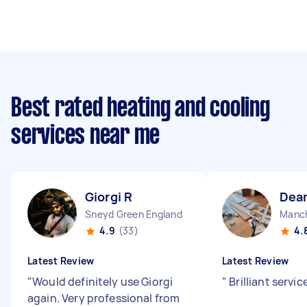
Best rated heating and cooling
services near me
Giorgi R
Dea
Sneyd Green England
Manch
4.9
(33)
4.
Latest Review
Latest Review
"
Would definitely use Giorgi
"
Brilliant servic
again. Very professional from