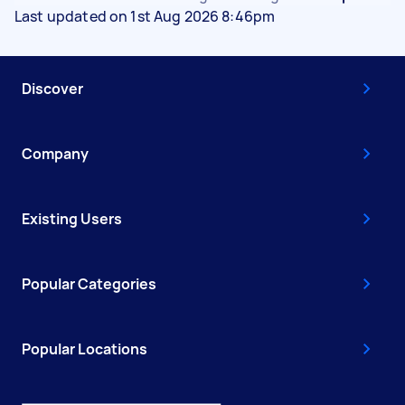
Last updated on 1st Aug 2026 8:46pm
Discover
Company
Existing Users
Popular Categories
Popular Locations