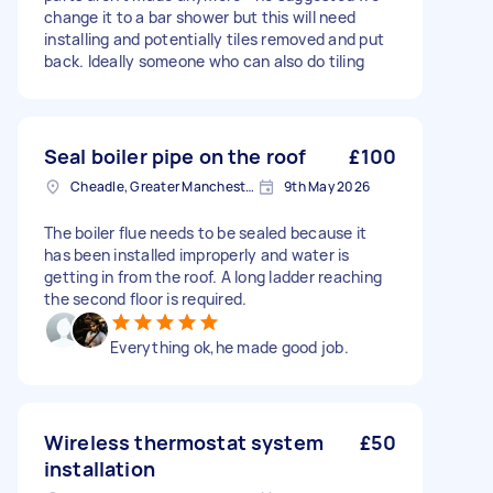
change it to a bar shower but this will need
installing and potentially tiles removed and put
back. Ideally someone who can also do tiling
Seal boiler pipe on the roof
£100
Cheadle, Greater Manchester
9th May 2026
The boiler flue needs to be sealed because it
has been installed improperly and water is
getting in from the roof. A long ladder reaching
the second floor is required.
Everything ok,he made good job.
Wireless thermostat system
£50
installation