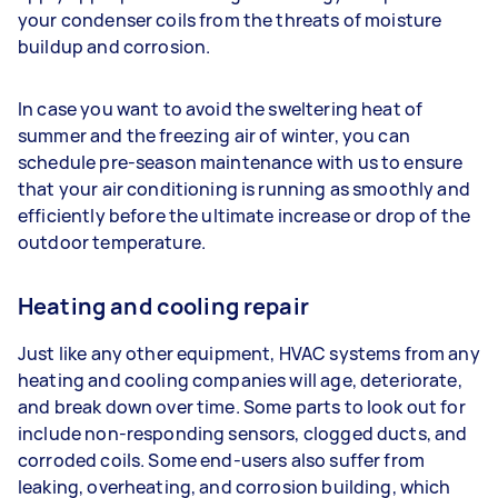
your condenser coils from the threats of moisture
buildup and corrosion.
In case you want to avoid the sweltering heat of
summer and the freezing air of winter, you can
schedule pre-season maintenance with us to ensure
that your air conditioning is running as smoothly and
efficiently before the ultimate increase or drop of the
outdoor temperature.
Heating and cooling repair
Just like any other equipment, HVAC systems from any
heating and cooling companies will age, deteriorate,
and break down over time. Some parts to look out for
include non-responding sensors, clogged ducts, and
corroded coils. Some end-users also suffer from
leaking, overheating, and corrosion building, which