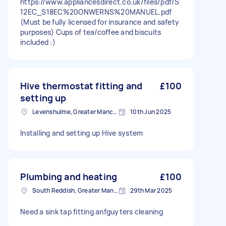
https://www.appliancesdirect.co.uk/files/pdf/S
12EC_S18EC%20ONWERNS%20MANUEL.pdf
(Must be fully licensed for insurance and safety
purposes) Cups of tea/coffee and biscuits
included :)
Hive thermostat fitting and
£100
setting up
Levenshulme, Greater Manchester
10th Jun 2025
Installing and setting up Hive system
Plumbing and heating
£100
South Reddish, Greater Manchester
29th Mar 2025
Need a sink tap fitting anfguyters cleaning