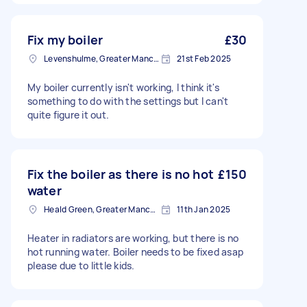
Fix my boiler
£30
Levenshulme, Greater Manchester
21st Feb 2025
My boiler currently isn't working, I think it's
something to do with the settings but I can't
quite figure it out.
Fix the boiler as there is no hot
£150
water
Heald Green, Greater Manchester
11th Jan 2025
Heater in radiators are working, but there is no
hot running water. Boiler needs to be fixed asap
please due to little kids.