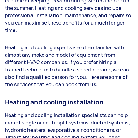
capable of keeping us warm during winter and cool in
the summer. Heating and cooling services include
professional installation, maintenance, and repairs so
you can maximise these benefits for a much longer
time.
Heating and cooling experts are often familiar with
almost any make and model of equipment from
different HVAC companies. If you prefer hiring a
trained technician to handle a specific brand, we can
also find a qualified person for you. Here are some of
the services that you can book from us:
Heating and cooling installation
Heating and cooling installation specialists can help
mount single or multi-split systems, ducted systems,
hydronic heaters, evaporative air conditioners, or
almost any heating and cooling system you need.