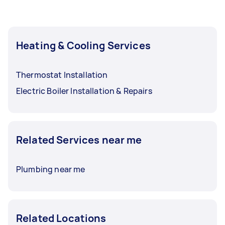
Heating & Cooling Services
Thermostat Installation
Electric Boiler Installation & Repairs
Related Services near me
Plumbing near me
Related Locations