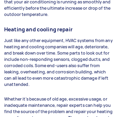
that your air conditioning is running as smoothly and
efficiently before the ultimate increase or drop of the
outdoor temperature.
Heating and cooling repair
Just like any other equipment, HVAC systems from any
heating and cooling companies will age, deteriorate,
and break down over time. Some parts to look out for
include non-responding sensors, clogged ducts, and
corroded coils. Some end-users also suffer from
leaking, overheating, and corrosion building, which
can all lead to even more catastrophic damage if left
unattended.
Whether it's because of old age, excessive usage, or
inadequate maintenance, repair experts can help you
find the source of the problem and repair your heating