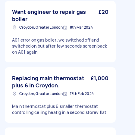
Want engineer to repair gas
£20
boiler
Croydon, Greater London
8th Mar 2024
A01 error on gas boiler ,we switched off and
switched on,but after few seconds screen back
on A01 again.
Replacing main thermostat
£1,000
plus 6 in Croydon.
Croydon, Greater London
17th Feb 2024
Main thermostat plus 6 smaller thermostat
controlling ceiling heatig in a second storey flat