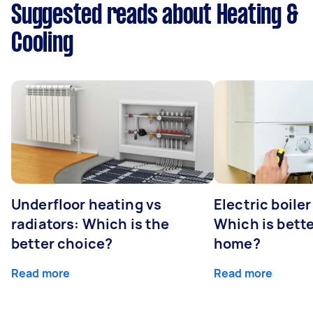
Suggested reads about Heating &
Cooling
Underfloor heating vs
Electric boiler
radiators: Which is the
Which is bette
better choice?
home?
Read more
Read more