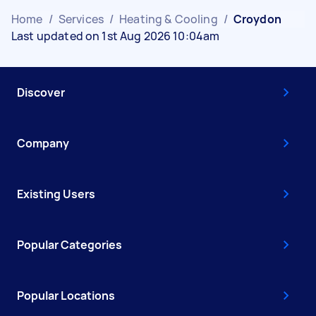
Home
/
Services
/
Heating & Cooling
/
Croydon
Last updated on 1st Aug 2026 10:04am
Discover
Company
Existing Users
Popular Categories
Popular Locations