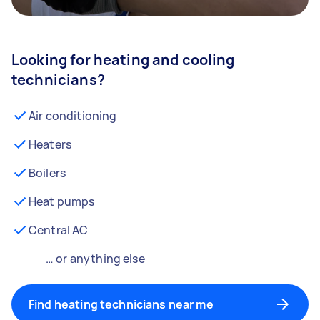
Looking for heating and cooling
technicians?
Air conditioning
Heaters
Boilers
Heat pumps
Central AC
… or anything else
Find heating technicians near me