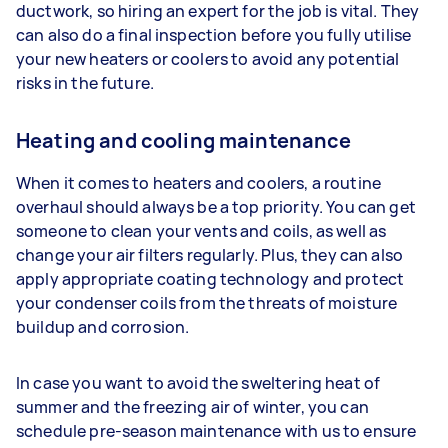
ductwork, so hiring an expert for the job is vital. They
can also do a final inspection before you fully utilise
your new heaters or coolers to avoid any potential
risks in the future.
Heating and cooling maintenance
When it comes to heaters and coolers, a routine
overhaul should always be a top priority. You can get
someone to clean your vents and coils, as well as
change your air filters regularly. Plus, they can also
apply appropriate coating technology and protect
your condenser coils from the threats of moisture
buildup and corrosion.
In case you want to avoid the sweltering heat of
summer and the freezing air of winter, you can
schedule pre-season maintenance with us to ensure