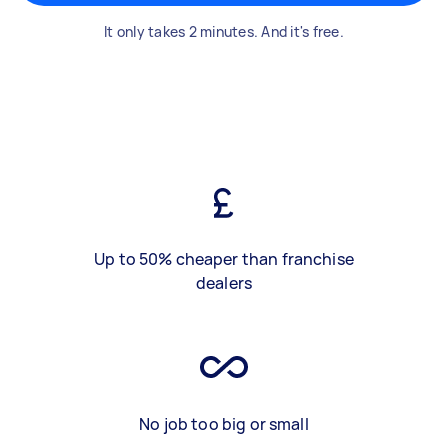
It only takes 2 minutes. And it's free.
Up to 50% cheaper than franchise
dealers
No job too big or small