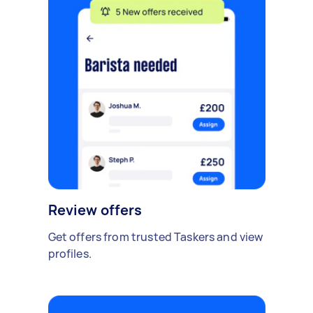
Review offers
Get offers from trusted Taskers and view
profiles.