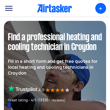
+
Find a professional heating and
cooling technician in Croydon
Fill in a short form and get free quotes for
local heating and cooling technicians in
Croydon
4.0
Great rating - 4/5 (13330+ reviews)