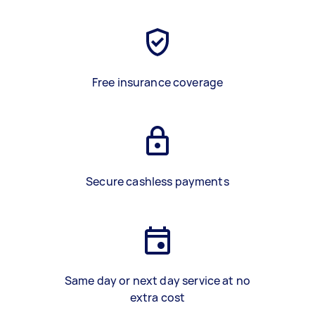
Free insurance coverage
Secure cashless payments
Same day or next day service at no
extra cost