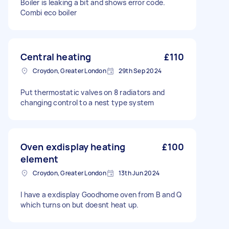
Boiler is leaking a bit and shows error code.
Combi eco boiler
Central heating
£110
Croydon, Greater London
29th Sep 2024
Put thermostatic valves on 8 radiators and
changing control to a nest type system
Oven exdisplay heating
£100
element
Croydon, Greater London
13th Jun 2024
I have a exdisplay Goodhome oven from B and Q
which turns on but doesnt heat up.