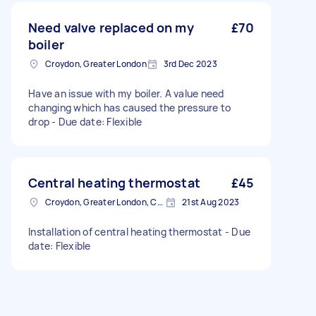
Need valve replaced on my
£70
boiler
Croydon, Greater London
3rd Dec 2023
Have an issue with my boiler. A value need
changing which has caused the pressure to
drop - Due date: Flexible
Central heating thermostat
£45
Croydon, Greater London, CR0
21st Aug 2023
Installation of central heating thermostat - Due
date: Flexible