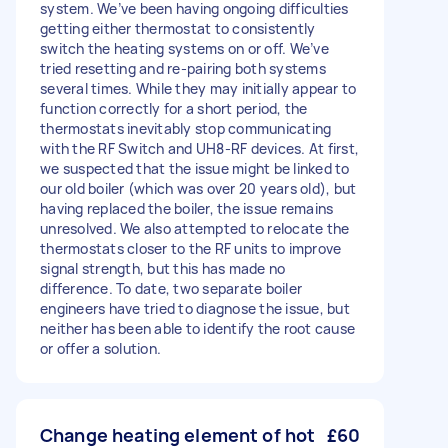
system. We’ve been having ongoing difficulties
getting either thermostat to consistently
switch the heating systems on or off. We’ve
tried resetting and re-pairing both systems
several times. While they may initially appear to
function correctly for a short period, the
thermostats inevitably stop communicating
with the RF Switch and UH8-RF devices. At first,
we suspected that the issue might be linked to
our old boiler (which was over 20 years old), but
having replaced the boiler, the issue remains
unresolved. We also attempted to relocate the
thermostats closer to the RF units to improve
signal strength, but this has made no
difference. To date, two separate boiler
engineers have tried to diagnose the issue, but
neither has been able to identify the root cause
or offer a solution.
Change heating element of hot
£60