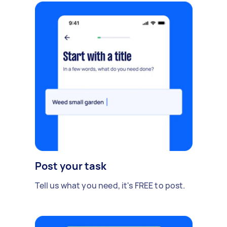
Post your task
Tell us what you need, it's FREE to post.