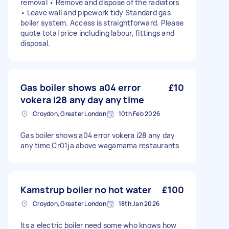
removal • Remove and dispose of the radiators
• Leave wall and pipework tidy Standard gas
boiler system. Access is straightforward. Please
quote total price including labour, fittings and
disposal.
Gas boiler shows a04 error
£10
vokera i28 any day any time
Croydon, Greater London
10th Feb 2026
Gas boiler shows a04 error vokera i28 any day
any time Cr01ja above wagamama restaurants
Kamstrup boiler no hot water
£100
Croydon, Greater London
18th Jan 2026
Its a electric boiler need some who knows how