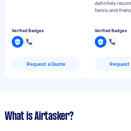
definitely reco
family and frien
Verified Badges
Verified Badges
Request a Quote
Request 
What is Airtasker?