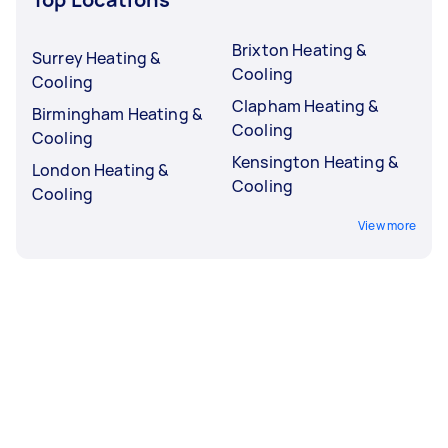
Brixton Heating &
Surrey Heating &
Cooling
Cooling
Clapham Heating &
Birmingham Heating &
Cooling
Cooling
Kensington Heating &
London Heating &
Cooling
Cooling
View more