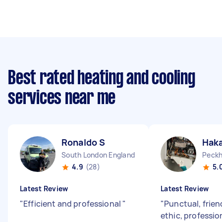
Best rated heating and cooling
services near me
Ronaldo S
Hak
South London England
Peckh
4.9
(28)
5.
Latest Review
Latest Review
"
Efficient and professional
"
"
Punctual, frie
ethic, professio