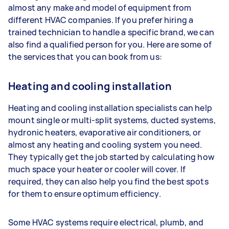
almost any make and model of equipment from
different HVAC companies. If you prefer hiring a
trained technician to handle a specific brand, we can
also find a qualified person for you. Here are some of
the services that you can book from us:
Heating and cooling installation
Heating and cooling installation specialists can help
mount single or multi-split systems, ducted systems,
hydronic heaters, evaporative air conditioners, or
almost any heating and cooling system you need.
They typically get the job started by calculating how
much space your heater or cooler will cover. If
required, they can also help you find the best spots
for them to ensure optimum efficiency.
Some HVAC systems require electrical, plumb, and