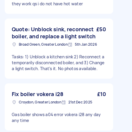
they work qs i do not have hot water
Quote: Unblock sink, reconnect
£50
boiler, and replace a light switch
Broad Green, Greater London
5th Jan 2026
Tasks: 1) Unblock a kitchen sink 2) Reconnect a
temporarily disconnected boiler, and 3) Change
a light switch. That's it. No photos available.
Fix boiler vokera i28
£10
Croydon, Greater London
21st Dec 2025
Gas boiler shows a04 error vokera i28 any day
any time