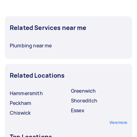
Related Services near me
Plumbing near me
Related Locations
Greenwich
Hammersmith
Shoreditch
Peckham
Essex
Chiswick
View more
Top Locations