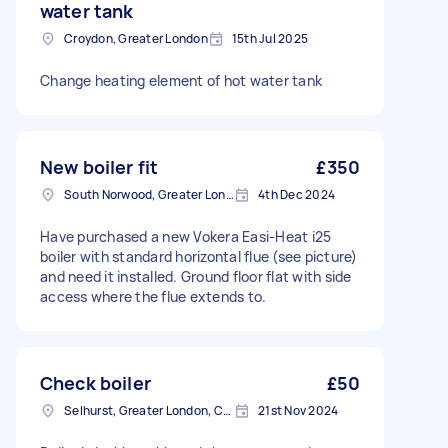
water tank
Croydon, Greater London
15th Jul 2025
Change heating element of hot water tank
New boiler fit
£350
South Norwood, Greater London, SE25
4th Dec 2024
Have purchased a new Vokera Easi-Heat i25
boiler with standard horizontal flue (see picture)
and need it installed. Ground floor flat with side
access where the flue extends to.
Check boiler
£50
Selhurst, Greater London, CR0
21st Nov 2024