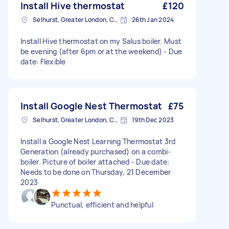
Install Hive thermostat
£120
Selhurst, Greater London, CR0
26th Jan 2024
Install Hive thermostat on my Salus boiler. Must
be evening (after 6pm or at the weekend) - Due
date: Flexible
Install Google Nest Thermostat
£75
Selhurst, Greater London, CR0
19th Dec 2023
Install a Google Nest Learning Thermostat 3rd
Generation (already purchased) on a combi-
boiler. Picture of boiler attached - Due date:
Needs to be done on Thursday, 21 December
2023
Punctual, efficient and helpful