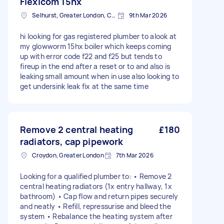
Flexicom 15hx
Selhurst, Greater London, CR0
9th Mar 2026
hi looking for gas registered plumber to alook at
my glowworm 15hx boiler which keeps coming
up with error code f22 and f25 but tends to
fireup in the end after a reset or to and also is
leaking small amount when in use also looking to
get undersink leak fix at the same time
Remove 2 central heating
£180
radiators, cap pipework
Croydon, Greater London
7th Mar 2026
Looking for a qualified plumber to: • Remove 2
central heating radiators (1x entry hallway, 1x
bathroom) • Cap flow and return pipes securely
and neatly • Refill, repressurise and bleed the
system • Rebalance the heating system after