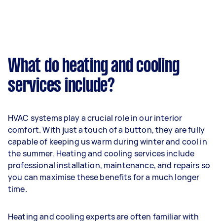
What do heating and cooling
services include?
HVAC systems play a crucial role in our interior
comfort. With just a touch of a button, they are fully
capable of keeping us warm during winter and cool in
the summer. Heating and cooling services include
professional installation, maintenance, and repairs so
you can maximise these benefits for a much longer
time.
Heating and cooling experts are often familiar with