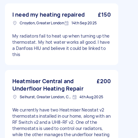
I need my heating repaired
£150
Croydon, Greater London
14th Sep 2025
My radiators fail to heat up when turning up the
thermostat. My hot water works all good. I have
a Danfoss HIU and believe it could be linked to
this
Heatmiser Central and
£200
Underfloor Heating Repair
Selhurst, Greater London, CR0
4th Aug 2025
We currently have two Heatmiser Neostat v2
thermostats installed in our home, along with an
RF Switch v2 and a UH8-RF v2. One of the
thermostats is used to control our radiators,
while the other manages the underfloor heating