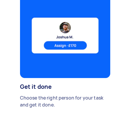
Get it done
Choose the right person for your task
and get it done.