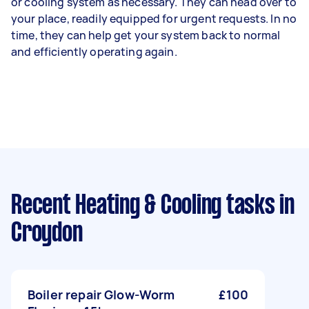
or cooling system as necessary. They can head over to
your place, readily equipped for urgent requests. In no
time, they can help get your system back to normal
and efficiently operating again.
Recent Heating & Cooling tasks
in
Croydon
Boiler repair Glow-Worm
£100