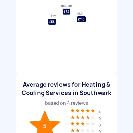
median
£72
high
low
£110
£58
Average reviews for Heating &
Cooling Services in Southwark
based on
4
reviews
4
0
5
0
0