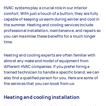
HVAC systems play a crucial role in our interior
comfort. With just a touch of a button, they are fully
capable of keeping us warm during winter and cool in
the summer. Heating and cooling services include
professional installation, maintenance, and repairs so
you can maximise these benefits for a much longer
time.
Heating and cooling experts are often familiar with
almost any make and model of equipment from
different HVAC companies. If you prefer hiring a
trained technician to handle a specific brand, we can
also find a qualified person for you. Here are some of
the services that you can book from us:
Heating and cooling installation