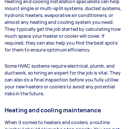
Heating and cooling installation specialists can help
mount single or multi-split systems, ducted systems,
hydronic heaters, evaporative air conditioners, or
almost any heating and cooling system you need.
They typically get the job started by calculating how
much space your heater or cooler will cover. If
required, they can also help you find the best spots
for them to ensure optimum efficiency.
Some HVAC systems require electrical, plumb, and
ductwork, so hiring an expert for the job is vital. They
can also do a final inspection before you fully utilise
your new heaters or coolers to avoid any potential
risks in the future.
Heating and cooling maintenance
When it comes to heaters and coolers, a routine