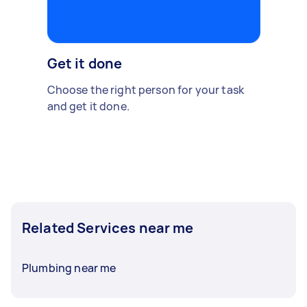
Get it done
Choose the right person for your task
and get it done.
Related Services near me
Plumbing near me