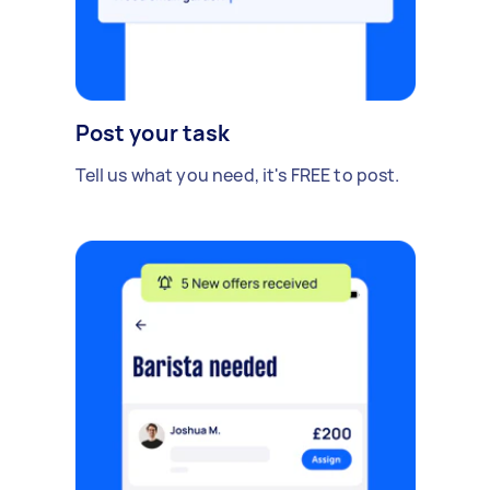
Post your task
Tell us what you need, it's FREE to post.