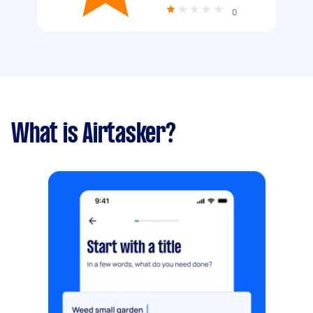
0
What is Airtasker?