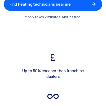
Find heating technicians near me
It only takes 2 minutes. And it's free.
Up to 50% cheaper than franchise
dealers