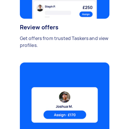
Review offers
Get offers from trusted Taskers and view
profiles.