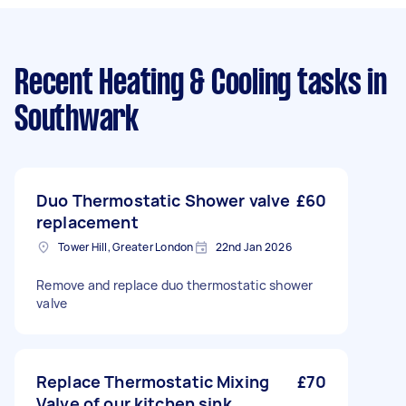
Recent Heating & Cooling tasks
in
Southwark
Duo Thermostatic Shower valve
£60
replacement
Tower Hill, Greater London
22nd Jan 2026
Remove and replace duo thermostatic shower
valve
Replace Thermostatic Mixing
£70
Valve of our kitchen sink.