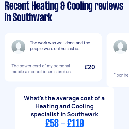
Recent Heating & Cooling reviews
in Southwark
The work was well done and the
people were enthusiastic.
The power cord of my personal
£20
mobile air conditioner is broken.
Floor he
What's the average cost of a
Heating and Cooling
specialist in Southwark
£58 - £110