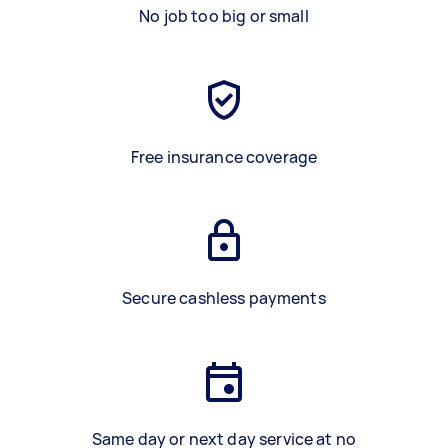
No job too big or small
Free insurance coverage
Secure cashless payments
Same day or next day service at no