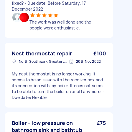
fixed? - Due date: Before Saturday, 17
December 2022
The work was well done and the
people were enthusiastic.
Nest thermostat repair
£100
North Southwark, Greater London
20th Nov 2022
My nest thermostat is no longer working. It
seems to be an issue with the receiver box and
its connection with my boiler. It does not seem
to be able to turn the boiler on or off anymore. -
Due date: Flexible
Boiler - low pressure on
£75
bathroom sink and bathtub