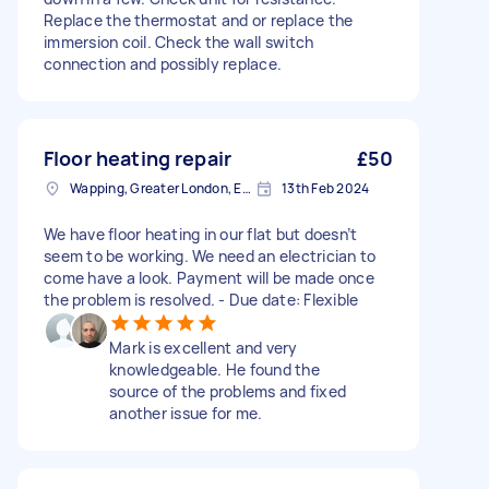
Replace the thermostat and or replace the
immersion coil. Check the wall switch
connection and possibly replace.
Floor heating repair
£50
Wapping, Greater London, E1W
13th Feb 2024
We have floor heating in our flat but doesn’t
seem to be working. We need an electrician to
come have a look. Payment will be made once
the problem is resolved. - Due date: Flexible
Mark is excellent and very
knowledgeable. He found the
source of the problems and fixed
another issue for me.