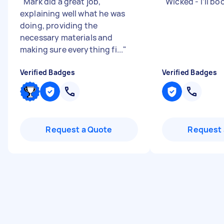
"
Mark did a great job,
"
Wicked - I’ll bo
explaining well what he was
doing, providing the
necessary materials and
making sure everything fi...
"
Verified Badges
Verified Badges
Request a Quote
Request 