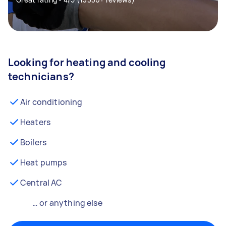
Looking for heating and cooling
technicians?
Air conditioning
Heaters
Boilers
Heat pumps
Central AC
… or anything else