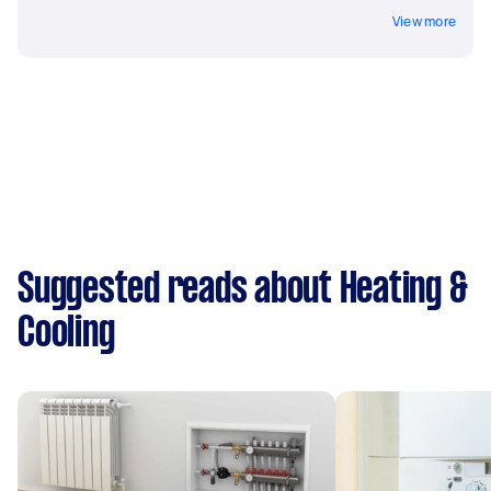
View more
Suggested reads about Heating &
Cooling