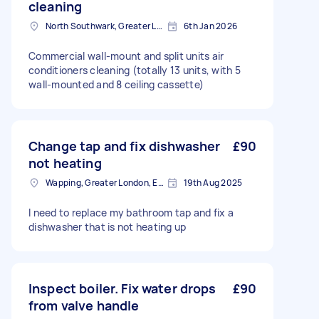
cleaning
North Southwark, Greater London
6th Jan 2026
Commercial wall-mount and split units air
conditioners cleaning (totally 13 units, with 5
wall-mounted and 8 ceiling cassette)
Change tap and fix dishwasher
£90
not heating
Wapping, Greater London, E1W
19th Aug 2025
I need to replace my bathroom tap and fix a
dishwasher that is not heating up
Inspect boiler. Fix water drops
£90
from valve handle