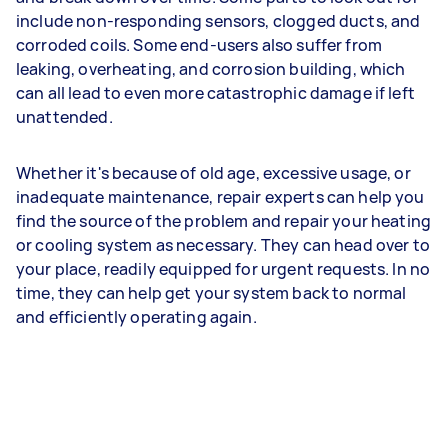
include non-responding sensors, clogged ducts, and
corroded coils. Some end-users also suffer from
leaking, overheating, and corrosion building, which
can all lead to even more catastrophic damage if left
unattended.
Whether it's because of old age, excessive usage, or
inadequate maintenance, repair experts can help you
find the source of the problem and repair your heating
or cooling system as necessary. They can head over to
your place, readily equipped for urgent requests. In no
time, they can help get your system back to normal
and efficiently operating again.