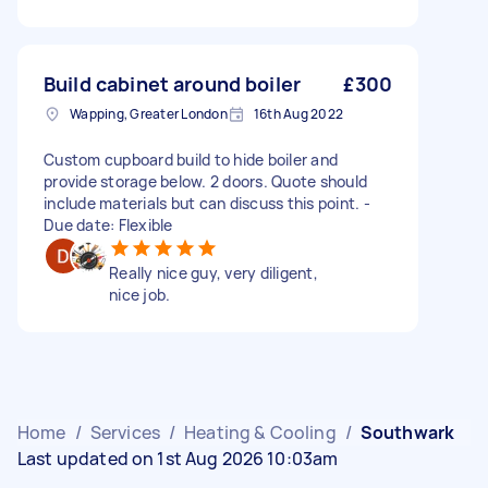
Build cabinet around boiler
£300
Wapping, Greater London
16th Aug 2022
Custom cupboard build to hide boiler and
provide storage below. 2 doors. Quote should
include materials but can discuss this point. -
Due date: Flexible
Really nice guy, very diligent,
nice job.
Home
/
Services
/
Heating & Cooling
/
Southwark
Last updated on 1st Aug 2026 10:03am