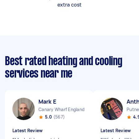
extra cost
Best rated heating and cooling
services near me
Mark E
Ant
Canary Wharf England
Putne
5.0
(567)
4.
Latest Review
Latest Review