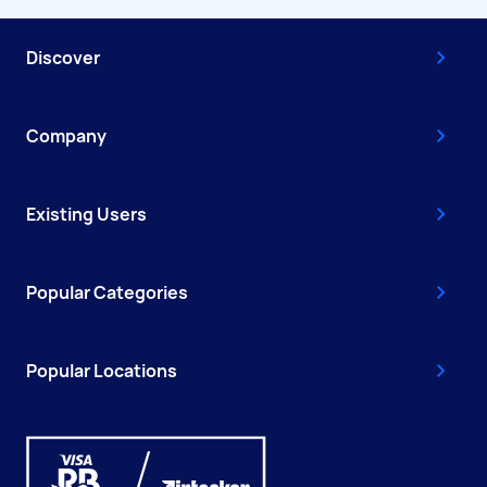
Discover
Company
Existing Users
Popular Categories
Popular Locations