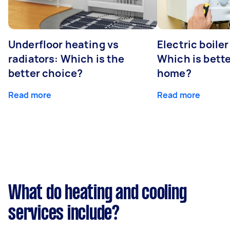
Underfloor heating vs
Electric boiler
radiators: Which is the
Which is bette
better choice?
home?
Read more
Read more
What do heating and cooling
services include?