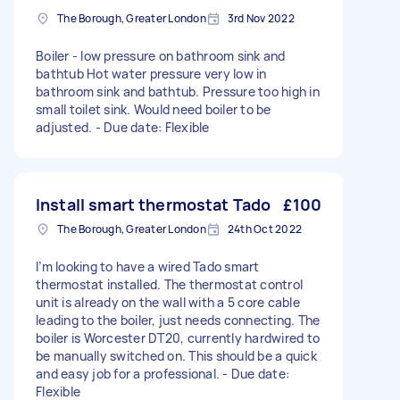
The Borough, Greater London
3rd Nov 2022
Boiler - low pressure on bathroom sink and
bathtub Hot water pressure very low in
bathroom sink and bathtub. Pressure too high in
small toilet sink. Would need boiler to be
adjusted. - Due date: Flexible
Install smart thermostat Tado
£100
The Borough, Greater London
24th Oct 2022
I’m looking to have a wired Tado smart
thermostat installed. The thermostat control
unit is already on the wall with a 5 core cable
leading to the boiler, just needs connecting. The
boiler is Worcester DT20, currently hardwired to
be manually switched on. This should be a quick
and easy job for a professional. - Due date:
Flexible