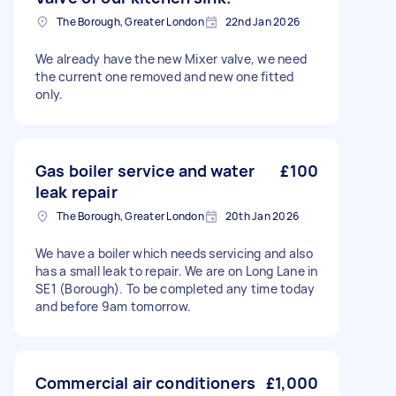
The Borough, Greater London
22nd Jan 2026
We already have the new Mixer valve, we need
the current one removed and new one fitted
only.
Gas boiler service and water
£100
leak repair
The Borough, Greater London
20th Jan 2026
We have a boiler which needs servicing and also
has a small leak to repair. We are on Long Lane in
SE1 (Borough). To be completed any time today
and before 9am tomorrow.
Commercial air conditioners
£1,000