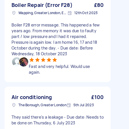
Boiler Repair (Error F28)
£80
Wapping, Greater London, E1W
12th Oct 2023
Boiler F28 error message. This happened a few
years ago. From memory it was due to faulty
part / low pressure and I had it repaired.
Pressure is again low. I am home 16, 17 and 18
October during the day. - Due date: Before
Wednesday, 18 October 2023
Fast and very helpful. Would use
again.
Air conditioning
£100
The Borough, Greater London
5th Jul 2023
They said there's a leakage - Due date: Needs to
be done on Thursday, 6 July 2023