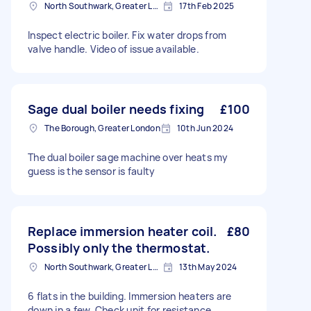
North Southwark, Greater London
17th Feb 2025
Inspect electric boiler. Fix water drops from
valve handle. Video of issue available.
Sage dual boiler needs fixing
£100
The Borough, Greater London
10th Jun 2024
The dual boiler sage machine over heats my
guess is the sensor is faulty
Replace immersion heater coil.
£80
Possibly only the thermostat.
North Southwark, Greater London
13th May 2024
6 flats in the building. Immersion heaters are
down in a few. Check unit for resistance.