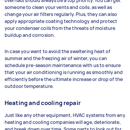
overhaul should always be a top priority. You can get
someone to clean your vents and coils, as well as
change your air filters regularly. Plus, they can also
apply appropriate coating technology and protect
your condenser coils from the threats of moisture
buildup and corrosion.
In case you want to avoid the sweltering heat of
summer and the freezing air of winter, you can
schedule pre-season maintenance with us to ensure
that your air conditioning is running as smoothly and
efficiently before the ultimate increase or drop of the
outdoor temperature.
Heating and cooling repair
Just like any other equipment, HVAC systems from any
heating and cooling companies will age, deteriorate,
and break down over time. Some parts to look out for