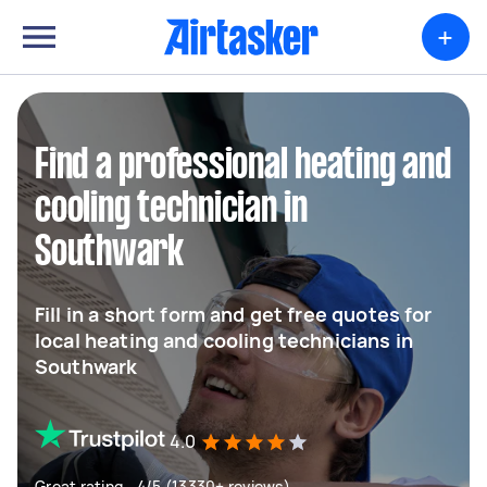
+
Find a professional heating and
cooling technician in
Southwark
Fill in a short form and get free quotes for
local heating and cooling technicians in
Southwark
4.0
Great rating - 4/5 (13330+ reviews)