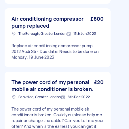
Air conditioning compressor
£800
pump replaced
The Borough, Greater London
11th Jun 2023
Replace air conditioning compressor pump.
2012 Audi S5 - Due date: Needs to be done on
Monday, 19 June 2023
The power cord of my personal
£20
mobile air conditioner is broken.
Bankside, Greater London
8th Dec 2022
The power cord of my personal mobile air
conditioner is broken. Could you please help me
repair or change the cable? Can you tell me your
offer? And when is the earliest you can get it