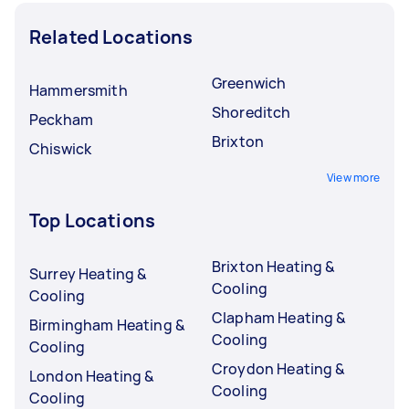
Related Locations
Greenwich
Hammersmith
Shoreditch
Peckham
Brixton
Chiswick
View more
Top Locations
Brixton Heating &
Surrey Heating &
Cooling
Cooling
Clapham Heating &
Birmingham Heating &
Cooling
Cooling
Croydon Heating &
London Heating &
Cooling
Cooling