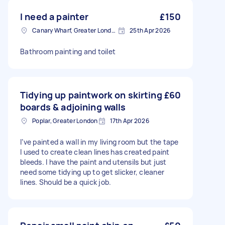
I need a painter
£150
Canary Wharf, Greater London
25th Apr 2026
Bathroom painting and toilet
Tidying up paintwork on skirting
£60
boards & adjoining walls
Poplar, Greater London
17th Apr 2026
I’ve painted a wall in my living room but the tape
I used to create clean lines has created paint
bleeds. I have the paint and utensils but just
need some tidying up to get slicker, cleaner
lines. Should be a quick job.