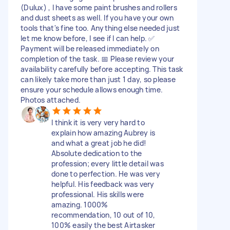
(Dulux) , I have some paint brushes and rollers
and dust sheets as well. If you have your own
tools that's fine too. Anything else needed just
let me know before, I see if I can help. ✅
Payment will be released immediately on
completion of the task. 📅 Please review your
availability carefully before accepting. This task
can likely take more than just 1 day, so please
ensure your schedule allows enough time.
Photos attached.
I think it is very very hard to
explain how amazing Aubrey is
and what a great job he did!
Absolute dedication to the
profession; every little detail was
done to perfection. He was very
helpful. His feedback was very
professional. His skills were
amazing. 1000%
recommendation, 10 out of 10,
100% easily the best Airtasker