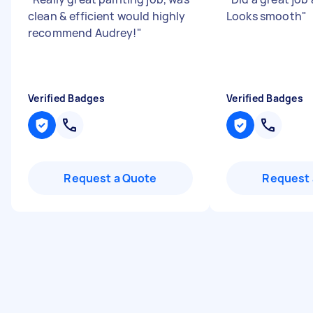
clean & efficient would highly
Looks smooth
"
recommend Audrey!
"
Verified Badges
Verified Badges
Request a Quote
Request 