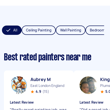
All
Ceiling Painting
Wall Painting
Bedroom Pai
Best rated painters near me
Aubrey M
King
East London England
4.9
(15)
5.
Latest Review
Latest Review
"
Really great painting job, was
"
Did a great job 