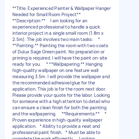
**Title: Experienced Painter & Wallpaper Hanger
Needed for Small Room Project**
**Description:** I am looking for an
experienced professional to handle a quick
interior project in a single small room (1.8m x
2.5m). The job involves two main tasks: *
**Painting:** Painting the room with two coats
of Dulux Sage Green paint. No preparation or
priming is required. I will have the paint on-site
ready for you. * **Wallpapering:** Hanging
high-quality wallpaper on one feature wall
measuring 3.5m. I will provide the wallpaper and
the recommended adhesive/glue for the
application. This job is for the room next door.
Please provide your quote for the labor. Looking
for someone with a high attention to detail who
can ensure a clean finish for both the painting
and the wallpapering. **Requirements:** *
Proven experience in high-quality wallpaper
application. * Ability to provide a neat and
professional paint finish. * Must be able to
complete the work efficiently. Looking