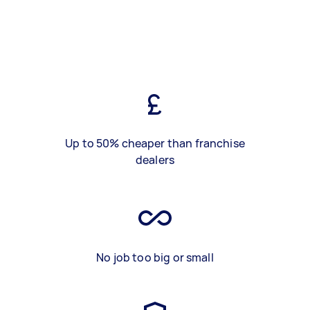
Up to 50% cheaper than franchise
dealers
No job too big or small