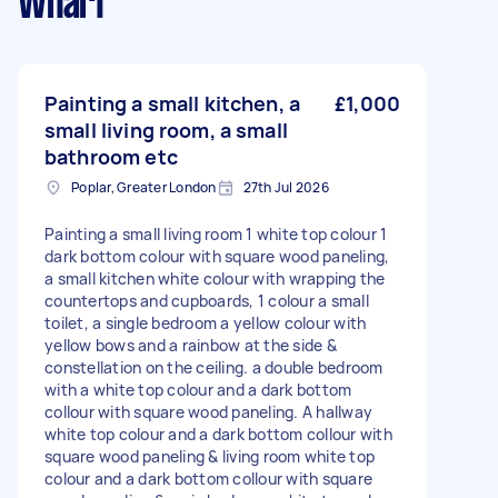
Wharf
Painting a small kitchen, a
£1,000
small living room, a small
bathroom etc
Poplar, Greater London
27th Jul 2026
Painting a small living room 1 white top colour 1
dark bottom colour with square wood paneling,
a small kitchen white colour with wrapping the
countertops and cupboards, 1 colour a small
toilet, a single bedroom a yellow colour with
yellow bows and a rainbow at the side &
constellation on the ceiling. a double bedroom
with a white top colour and a dark bottom
collour with square wood paneling. A hallway
white top colour and a dark bottom collour with
square wood paneling & living room white top
colour and a dark bottom collour with square