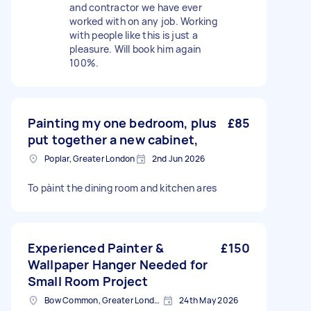
and contractor we have ever
worked with on any job. Working
with people like this is just a
pleasure. Will book him again
100%.
Painting my one bedroom, plus
£85
put together a new cabinet,
Poplar, Greater London
2nd Jun 2026
To pàint the dining room and kitchen ares
Experienced Painter &
£150
Wallpaper Hanger Needed for
Small Room Project
Bow Common, Greater London
24th May 2026