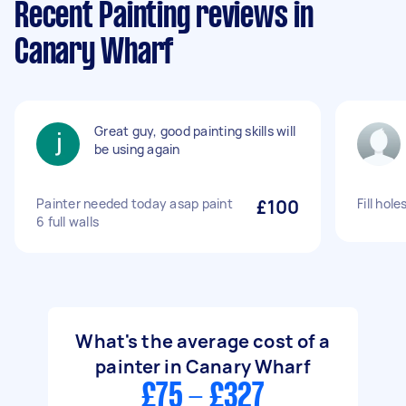
Recent Painting reviews in
Canary Wharf
Great guy, good painting skills will
be using again
Painter needed today asap paint
£100
Fill hole
6 full walls
What's the average cost of a
painter in Canary Wharf
£75 - £327