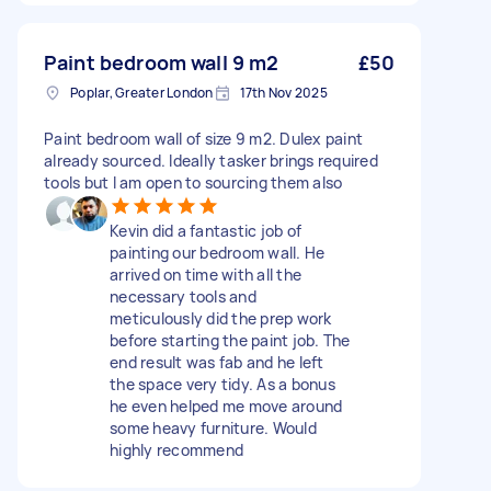
Paint bedroom wall 9 m2
£50
Poplar, Greater London
17th Nov 2025
Paint bedroom wall of size 9 m2. Dulex paint
already sourced. Ideally tasker brings required
tools but I am open to sourcing them also
Kevin did a fantastic job of
painting our bedroom wall. He
arrived on time with all the
necessary tools and
meticulously did the prep work
before starting the paint job. The
end result was fab and he left
the space very tidy. As a bonus
he even helped me move around
some heavy furniture. Would
highly recommend