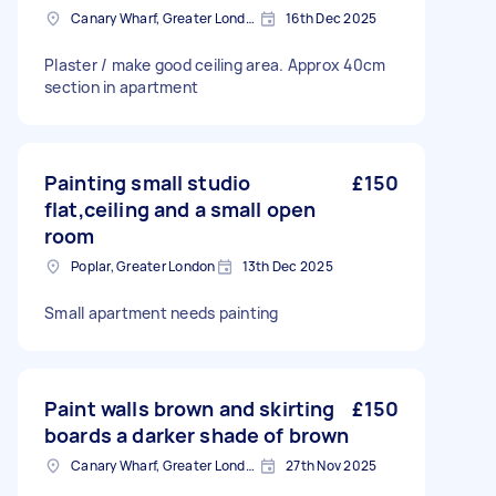
Canary Wharf, Greater London
16th Dec 2025
Plaster / make good ceiling area. Approx 40cm
section in apartment
Painting small studio
£150
flat,ceiling and a small open
room
Poplar, Greater London
13th Dec 2025
Small apartment needs painting
Paint walls brown and skirting
£150
boards a darker shade of brown
Canary Wharf, Greater London
27th Nov 2025