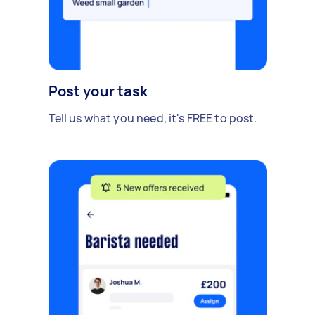
Post your task
Tell us what you need, it's FREE to post.