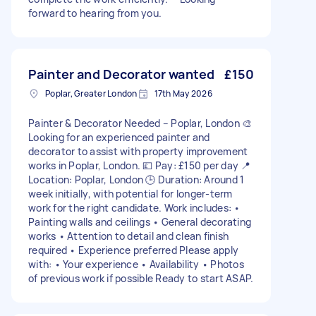
forward to hearing from you.
Painter and Decorator wanted
£150
Poplar, Greater London
17th May 2026
Painter & Decorator Needed – Poplar, London 🎨
Looking for an experienced painter and
decorator to assist with property improvement
works in Poplar, London. 💷 Pay: £150 per day 📍
Location: Poplar, London 🕒 Duration: Around 1
week initially, with potential for longer-term
work for the right candidate. Work includes: •
Painting walls and ceilings • General decorating
works • Attention to detail and clean finish
required • Experience preferred Please apply
with: • Your experience • Availability • Photos
of previous work if possible Ready to start ASAP.