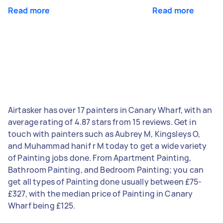
Read more
Read more
Airtasker has over 17 painters in Canary Wharf, with an
average rating of 4.87 stars from 15 reviews. Get in
touch with painters such as Aubrey M, Kingsleys O,
and Muhammad hanif r M today to get a wide variety
of Painting jobs done. From Apartment Painting,
Bathroom Painting, and Bedroom Painting; you can
get all types of Painting done usually between £75-
£327, with the median price of Painting in Canary
Wharf being £125.