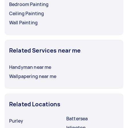
Bedroom Painting
Ceiling Painting
Wall Painting
Related Services near me
Handyman near me
Wallpapering near me
Related Locations
Battersea
Purley
Islington