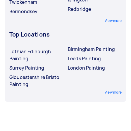
Twickenham
Redbridge
Bermondsey
View more
Top Locations
Birmingham Painting
Lothian Edinburgh
Painting
Leeds Painting
Surrey Painting
London Painting
Gloucestershire Bristol
Painting
View more