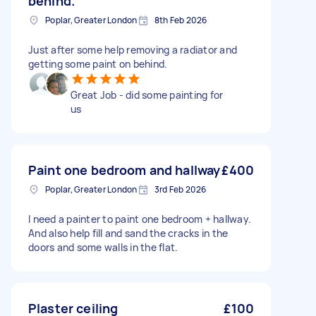
behind.
Poplar, Greater London
8th Feb 2026
Just after some help removing a radiator and
getting some paint on behind.
Great Job - did some painting for
us
Paint one bedroom and hallway
£400
Poplar, Greater London
3rd Feb 2026
I need a painter to paint one bedroom + hallway.
And also help fill and sand the cracks in the
doors and some walls in the flat.
Plaster ceiling
£100