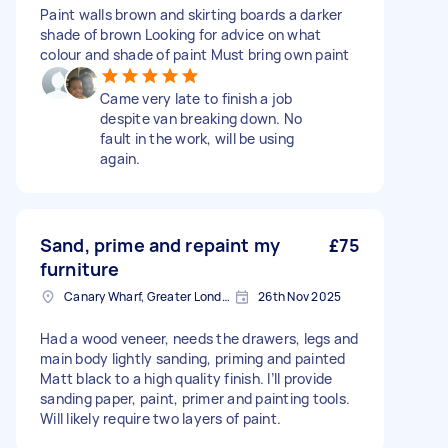
Paint walls brown and skirting boards a darker
shade of brown Looking for advice on what
colour and shade of paint Must bring own paint
Came very late to finish a job
despite van breaking down. No
fault in the work, will be using
again.
Sand, prime and repaint my
£75
furniture
Canary Wharf, Greater London
26th Nov 2025
Had a wood veneer, needs the drawers, legs and
main body lightly sanding, priming and painted
Matt black to a high quality finish. I’ll provide
sanding paper, paint, primer and painting tools.
Will likely require two layers of paint.