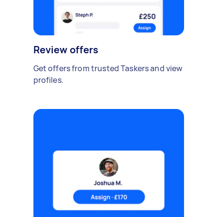
Review offers
Get offers from trusted Taskers and view
profiles.