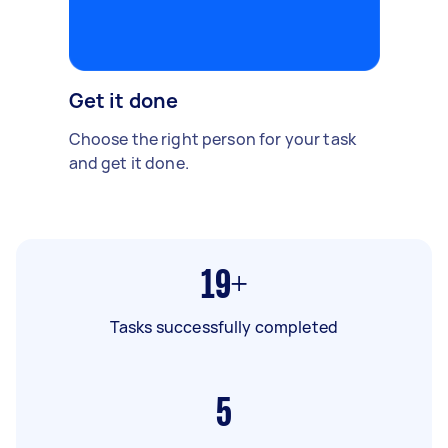
Get it done
Choose the right person for your task
and get it done.
19+
Tasks successfully completed
5