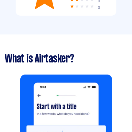
0
0
What is Airtasker?