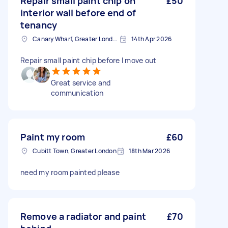
Repair small paint chip on
£50
interior wall before end of
tenancy
Canary Wharf, Greater London
14th Apr 2026
Repair small paint chip before I move out
Great service and
communication
Paint my room
£60
Cubitt Town, Greater London
18th Mar 2026
need my room painted please
Remove a radiator and paint
£70