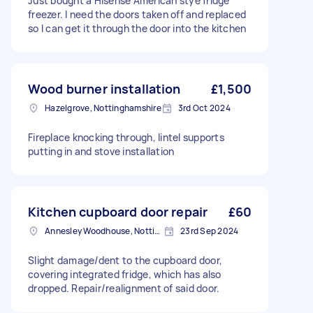
Just bought a Hisense American stye fridge
freezer. I need the doors taken off and replaced
so I can get it through the door into the kitchen
Wood burner installation
£1,500
Hazelgrove, Nottinghamshire
3rd Oct 2024
Fireplace knocking through, lintel supports
putting in and stove installation
Kitchen cupboard door repair
£60
Annesley Woodhouse, Nottinghamshire
23rd Sep 2024
Slight damage/dent to the cupboard door,
covering integrated fridge, which has also
dropped. Repair/realignment of said door.