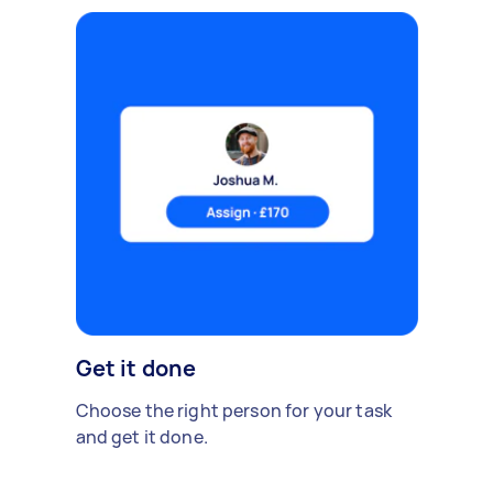
Get it done
Choose the right person for your task
and get it done.