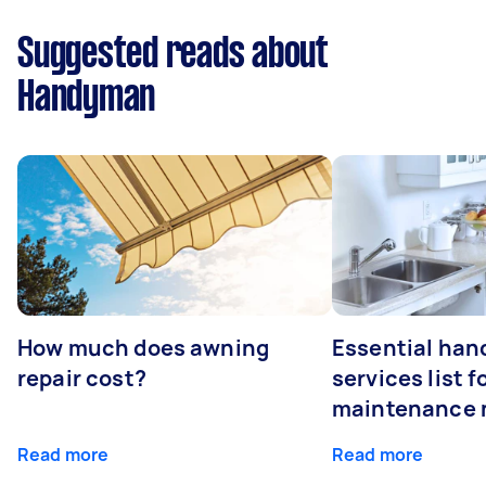
Suggested reads about
Handyman
How much does awning
Essential ha
repair cost?
services list 
maintenance 
Read more
Read more