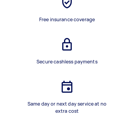
Free insurance coverage
Secure cashless payments
Same day or next day service at no
extra cost