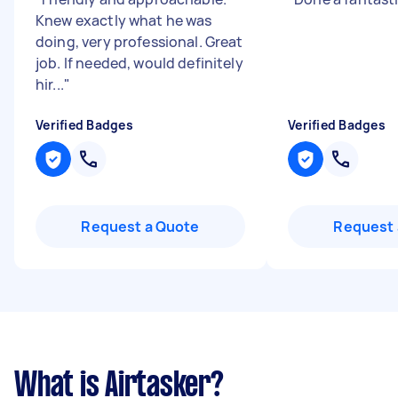
Knew exactly what he was
doing, very professional. Great
job. If needed, would definitely
hir...
"
Verified Badges
Verified Badges
Request a Quote
Request 
What is Airtasker?