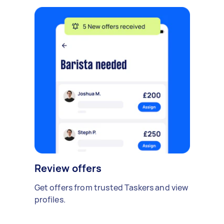
Review offers
Get offers from trusted Taskers and view
profiles.