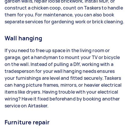
garden walls, repair loose brickwork, install MDF, or
construct a chicken coop, count on Taskers to handle
them for you. For maintenance, you can also book
separate services for gardening work or brick cleaning.
Wall hanging
If you need to free up space in the living room or
garage, get a handyman to mount your TV or bicycle
on the wall. Instead of pulling a DIY, working with a
tradesperson for your wall hanging needs ensures
your furnishings are level and fitted securely. Taskers
can hang picture frames, mirrors, or heavier electrical
items like dryers. Having trouble with your electrical
wiring? Have it fixed beforehand by booking another
service on Airtasker.
Furniture repair