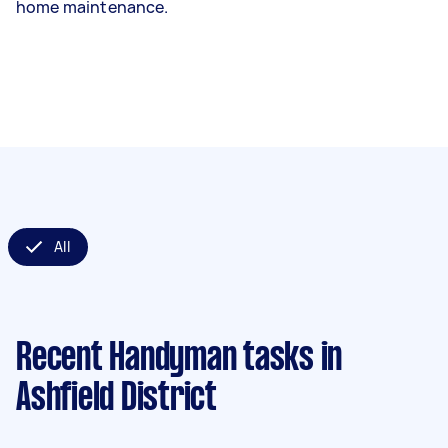
home maintenance.
All
Recent Handyman tasks
in
Ashfield District