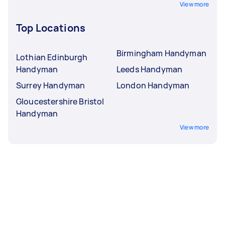
View more
Top Locations
Birmingham Handyman
Lothian Edinburgh
Handyman
Leeds Handyman
Surrey Handyman
London Handyman
Gloucestershire Bristol
Handyman
View more