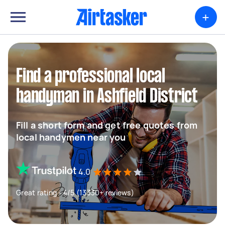
+
Find a professional local
handyman in Ashfield District
Fill a short form and get free quotes from
local handymen near you
4.0
Great rating - 4/5 (13330+ reviews)