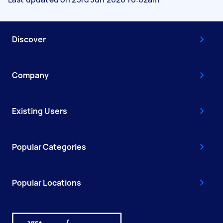
Discover
Company
Existing Users
Popular Categories
Popular Locations