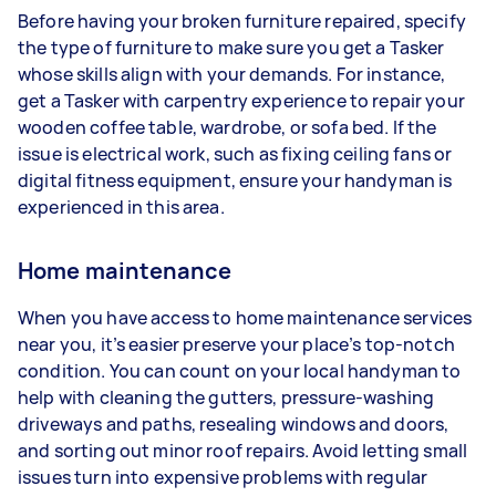
Before having your broken furniture repaired, specify
the type of furniture to make sure you get a Tasker
whose skills align with your demands. For instance,
get a Tasker with carpentry experience to repair your
wooden coffee table, wardrobe, or sofa bed. If the
issue is electrical work, such as fixing ceiling fans or
digital fitness equipment, ensure your handyman is
experienced in this area.
Home maintenance
When you have access to home maintenance services
near you, it’s easier preserve your place’s top-notch
condition. You can count on your local handyman to
help with cleaning the gutters, pressure-washing
driveways and paths, resealing windows and doors,
and sorting out minor roof repairs. Avoid letting small
issues turn into expensive problems with regular