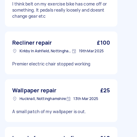
I think belt on my exercise bike has come off or
something. It pedals really loosely and doesnt
change gear etc
Recliner repair
£100
Kirkby In Ashfield, Nottinghamshire
19th Mar 2025
Premier electric chair stopped working
Wallpaper repair
£25
Hucknall, Nottinghamshire
13th Mar 2025
A small patch of my wallpaper is out.