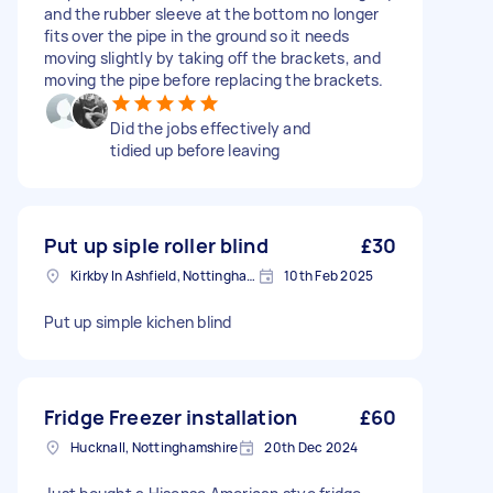
and the rubber sleeve at the bottom no longer
fits over the pipe in the ground so it needs
moving slightly by taking off the brackets, and
moving the pipe before replacing the brackets.
Did the jobs effectively and
tidied up before leaving
Put up siple roller blind
£30
Kirkby In Ashfield, Nottinghamshire
10th Feb 2025
Put up simple kichen blind
Fridge Freezer installation
£60
Hucknall, Nottinghamshire
20th Dec 2024