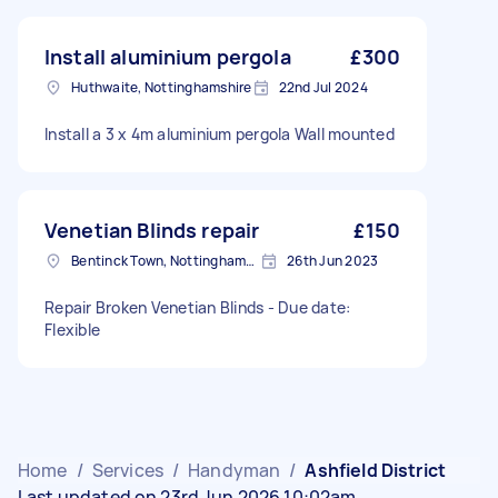
Install aluminium pergola
£300
Huthwaite, Nottinghamshire
22nd Jul 2024
Install a 3 x 4m aluminium pergola Wall mounted
Venetian Blinds repair
£150
Bentinck Town, Nottinghamshire
26th Jun 2023
Repair Broken Venetian Blinds - Due date:
Flexible
Home
/
Services
/
Handyman
/
Ashfield District
Last updated on 23rd Jun 2026 10:02am