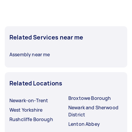
Related Services near me
Assembly near me
Related Locations
Broxtowe Borough
Newark-on-Trent
Newark and Sherwood
West Yorkshire
District
Rushcliffe Borough
Lenton Abbey