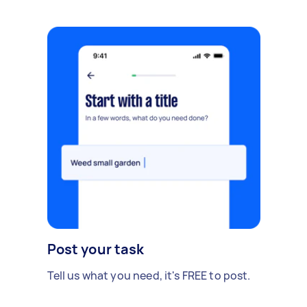
Post your task
Tell us what you need, it's FREE to post.