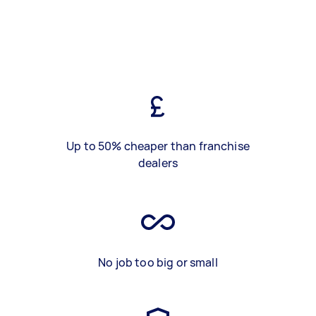
Up to 50% cheaper than franchise
dealers
No job too big or small