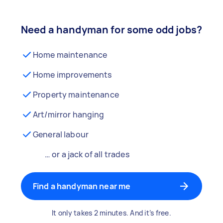
Need a handyman for some odd jobs?
Home maintenance
Home improvements
Property maintenance
Art/mirror hanging
General labour
… or a jack of all trades
Find a handyman near me
It only takes 2 minutes. And it’s free.