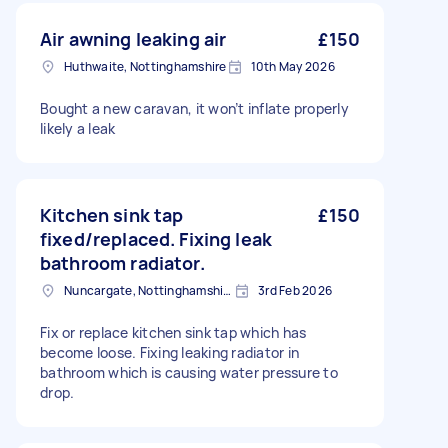
Air awning leaking air
£150
Huthwaite, Nottinghamshire
10th May 2026
Bought a new caravan, it won’t inflate properly
likely a leak
Kitchen sink tap
£150
fixed/replaced. Fixing leak
bathroom radiator.
Nuncargate, Nottinghamshire
3rd Feb 2026
Fix or replace kitchen sink tap which has
become loose. Fixing leaking radiator in
bathroom which is causing water pressure to
drop.