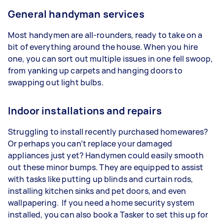
General handyman services
Most handymen are all-rounders, ready to take on a
bit of everything around the house. When you hire
one, you can sort out multiple issues in one fell swoop,
from yanking up carpets and hanging doors to
swapping out light bulbs.
Indoor installations and repairs
Struggling to install recently purchased homewares?
Or perhaps you can’t replace your damaged
appliances just yet? Handymen could easily smooth
out these minor bumps. They are equipped to assist
with tasks like putting up blinds and curtain rods,
installing kitchen sinks and pet doors, and even
wallpapering. If you need a home security system
installed, you can also book a Tasker to set this up for