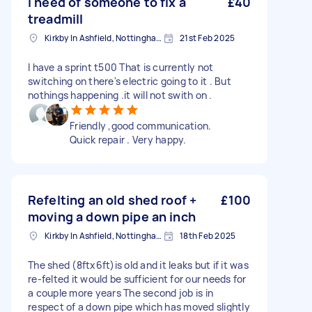
I need of someone to fix a
£40
treadmill
Kirkby In Ashfield, Nottinghamshire
21st Feb 2025
I have a sprint t500 That is currently not
switching on there's electric going to it . But
nothings happening .it will not swith on .
Friendly ,good communication.
Quick repair . Very happy.
Refelting an old shed roof +
£100
moving a down pipe an inch
Kirkby In Ashfield, Nottinghamshire
18th Feb 2025
The shed (8ftx6ft)is old and it leaks but if it was
re-felted it would be sufficient for our needs for
a couple more years The second job is in
respect of a down pipe which has moved slightly