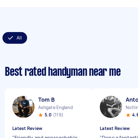
All
Best rated handyman near me
Tom B
Ant
Ashgate England
Notti
5.0
(119)
4.
Latest Review
Latest Review
"
Friendly and approachable.
"
Done a fantast