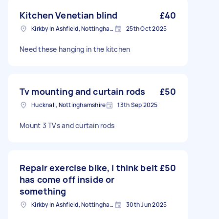
Kitchen Venetian blind
£40
Kirkby In Ashfield, Nottinghamshire
25th Oct 2025
Need these hanging in the kitchen
Tv mounting and curtain rods
£50
Hucknall, Nottinghamshire
13th Sep 2025
Mount 3 TVs and curtain rods
Repair exercise bike, i think belt
£50
has come off inside or
something
Kirkby In Ashfield, Nottinghamshire
30th Jun 2025