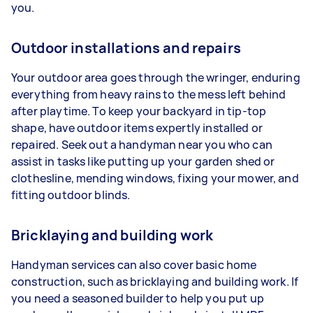
you.
Outdoor installations and repairs
Your outdoor area goes through the wringer, enduring
everything from heavy rains to the mess left behind
after playtime. To keep your backyard in tip-top
shape, have outdoor items expertly installed or
repaired. Seek out a handyman near you who can
assist in tasks like putting up your garden shed or
clothesline, mending windows, fixing your mower, and
fitting outdoor blinds.
Bricklaying and building work
Handyman services can also cover basic home
construction, such as bricklaying and building work. If
you need a seasoned builder to help you put up