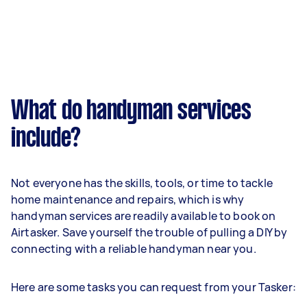
What do handyman services
include?
Not everyone has the skills, tools, or time to tackle
home maintenance and repairs, which is why
handyman services are readily available to book on
Airtasker. Save yourself the trouble of pulling a DIY by
connecting with a reliable handyman near you.
Here are some tasks you can request from your Tasker: