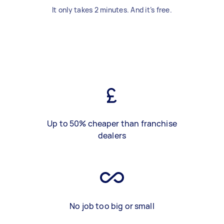
It only takes 2 minutes. And it’s free.
Up to 50% cheaper than franchise
dealers
No job too big or small