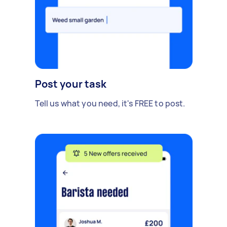
Post your task
Tell us what you need, it's FREE to post.