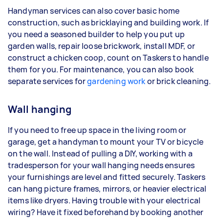
Handyman services can also cover basic home
construction, such as bricklaying and building work. If
you need a seasoned builder to help you put up
garden walls, repair loose brickwork, install MDF, or
construct a chicken coop, count on Taskers to handle
them for you. For maintenance, you can also book
separate services for
gardening work
or brick cleaning.
Wall hanging
If you need to free up space in the living room or
garage, get a handyman to mount your TV or bicycle
on the wall. Instead of pulling a DIY, working with a
tradesperson for your wall hanging needs ensures
your furnishings are level and fitted securely. Taskers
can hang picture frames, mirrors, or heavier electrical
items like dryers. Having trouble with your electrical
wiring? Have it fixed beforehand by booking another