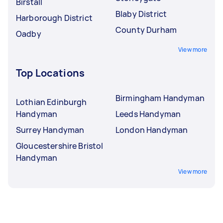
Birstall
Blaby District
Harborough District
County Durham
Oadby
View more
Top Locations
Birmingham Handyman
Lothian Edinburgh
Handyman
Leeds Handyman
Surrey Handyman
London Handyman
Gloucestershire Bristol
Handyman
View more