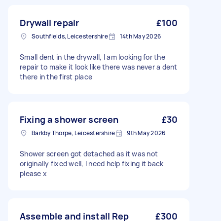
Drywall repair
£100
Southfields, Leicestershire
14th May 2026
Small dent in the drywall, I am looking for the
repair to make it look like there was never a dent
there in the first place
Fixing a shower screen
£30
Barkby Thorpe, Leicestershire
9th May 2026
Shower screen got detached as it was not
originally fixed well, I need help fixing it back
please x
Assemble and install Rep
£300