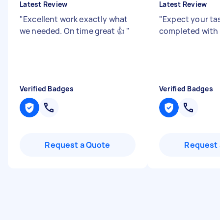
Latest Review
Latest Review
"
Excellent work exactly what
"
Expect your ta
we needed. On time great 👍
"
completed with
Verified Badges
Verified Badges
Request a Quote
Request 