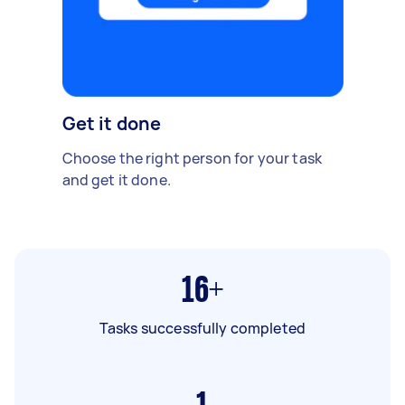
Get it done
Choose the right person for your task
and get it done.
16+
Tasks successfully completed