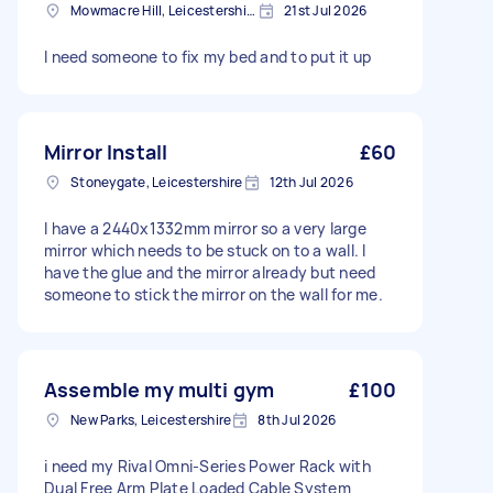
Mowmacre Hill, Leicestershire
21st Jul 2026
I need someone to fix my bed and to put it up
Mirror Install
£60
Stoneygate, Leicestershire
12th Jul 2026
I have a 2440x1332mm mirror so a very large
mirror which needs to be stuck on to a wall. I
have the glue and the mirror already but need
someone to stick the mirror on the wall for me.
Assemble my multi gym
£100
New Parks, Leicestershire
8th Jul 2026
i need my Rival Omni-Series Power Rack with
Dual Free Arm Plate Loaded Cable System