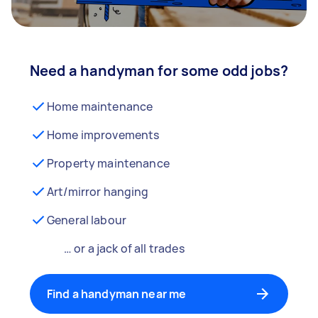
Need a handyman for some odd jobs?
Home maintenance
Home improvements
Property maintenance
Art/mirror hanging
General labour
… or a jack of all trades
Find a handyman near me