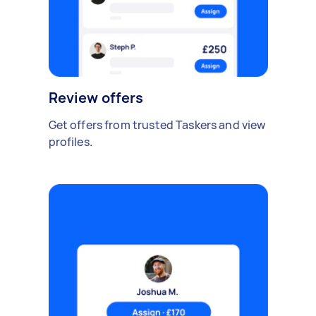
Review offers
Get offers from trusted Taskers and view
profiles.