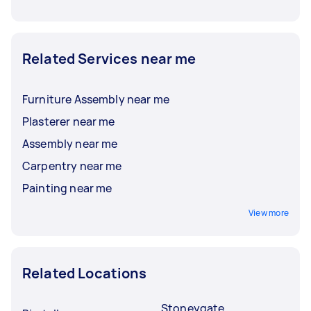
Related Services near me
Furniture Assembly near me
Plasterer near me
Assembly near me
Carpentry near me
Painting near me
View more
Related Locations
Stoneygate