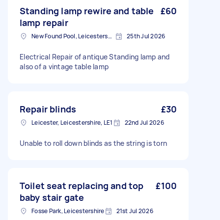
Standing lamp rewire and table
£60
lamp repair
New Found Pool, Leicestershire
25th Jul 2026
Electrical Repair of antique Standing lamp and
also of a vintage table lamp
Repair blinds
£30
Leicester, Leicestershire, LE1
22nd Jul 2026
Unable to roll down blinds as the string is torn
Toilet seat replacing and top
£100
baby stair gate
Fosse Park, Leicestershire
21st Jul 2026