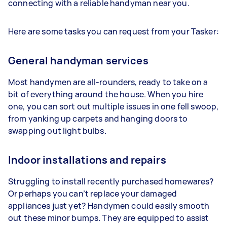
connecting with a reliable handyman near you.
Here are some tasks you can request from your Tasker:
General handyman services
Most handymen are all-rounders, ready to take on a
bit of everything around the house. When you hire
one, you can sort out multiple issues in one fell swoop,
from yanking up carpets and hanging doors to
swapping out light bulbs.
Indoor installations and repairs
Struggling to install recently purchased homewares?
Or perhaps you can’t replace your damaged
appliances just yet? Handymen could easily smooth
out these minor bumps. They are equipped to assist