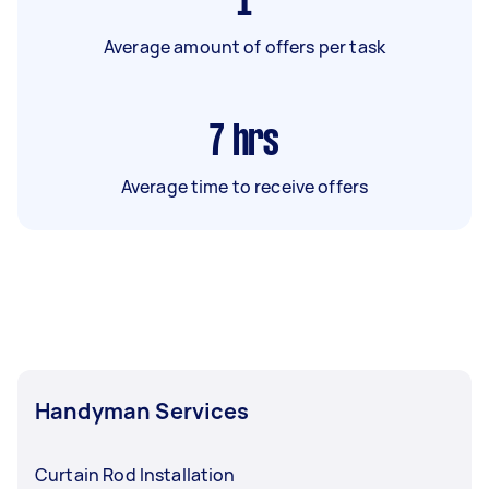
1
Average amount of offers per task
7
hrs
Average time to receive offers
Handyman Services
Curtain Rod Installation