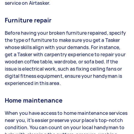
service on Airtasker.
Furniture repair
Before having your broken furniture repaired, specify
the type of furniture to make sure you get a Tasker
whose skills align with your demands. For instance,
get a Tasker with carpentry experience to repair your
wooden coffee table, wardrobe, or sofa bed. If the
issue is electrical work, such as fixing ceiling fans or
digital fitness equipment, ensure your handyman is
experienced in this area.
Home maintenance
When you have access to home maintenance services
near you, it’s easier preserve your place’s top-notch
condition. You can count on your local handyman to