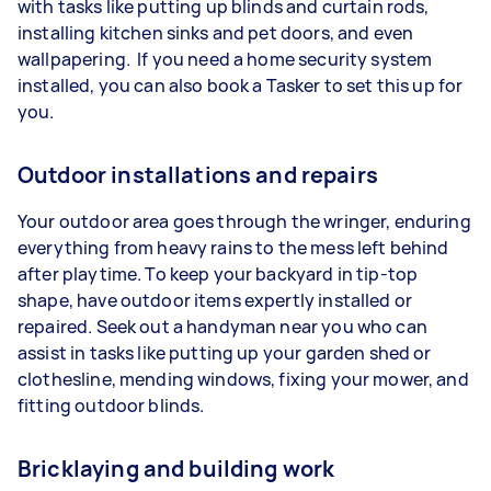
with tasks like putting up blinds and curtain rods,
installing kitchen sinks and pet doors, and even
wallpapering. If you need a home security system
installed, you can also book a Tasker to set this up for
you.
Outdoor installations and repairs
Your outdoor area goes through the wringer, enduring
everything from heavy rains to the mess left behind
after playtime. To keep your backyard in tip-top
shape, have outdoor items expertly installed or
repaired. Seek out a handyman near you who can
assist in tasks like putting up your garden shed or
clothesline, mending windows, fixing your mower, and
fitting outdoor blinds.
Bricklaying and building work