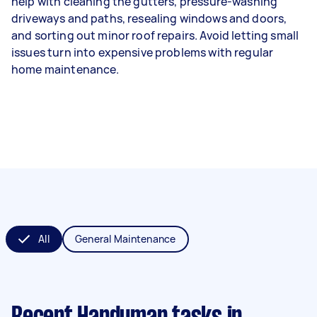
help with cleaning the gutters, pressure-washing
driveways and paths, resealing windows and doors,
and sorting out minor roof repairs. Avoid letting small
issues turn into expensive problems with regular
home maintenance.
All
General Maintenance