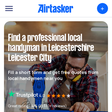
+
Find a professional local
handyman in Leicestershire
Leicester City
Fill a short form and get free quotes from
local handymen near you
4.0
Great rating - 4/5 (13330+ reviews)