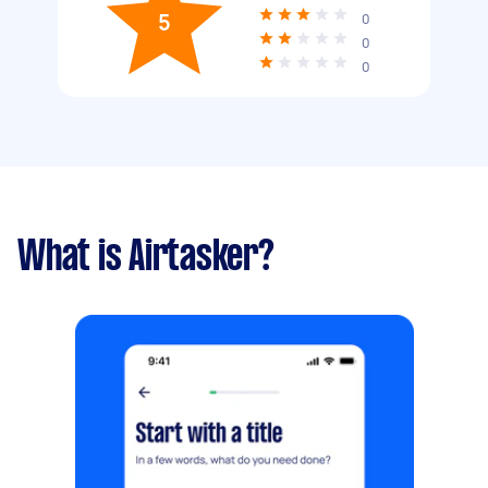
5
0
0
0
What is Airtasker?