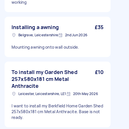
working
Installing a awning
£35
Belgrave, Leicestershire
2nd Jun 2026
Mounting awning onto wall outside.
To install my Garden Shed
£10
257x580x181 cm Metal
Anthracite
Leicester, Leicestershire, LE1
20th May 2026
I want to install my Berkfield Home Garden Shed
257x580x181 cm Metal Anthracite. Base is not
ready.