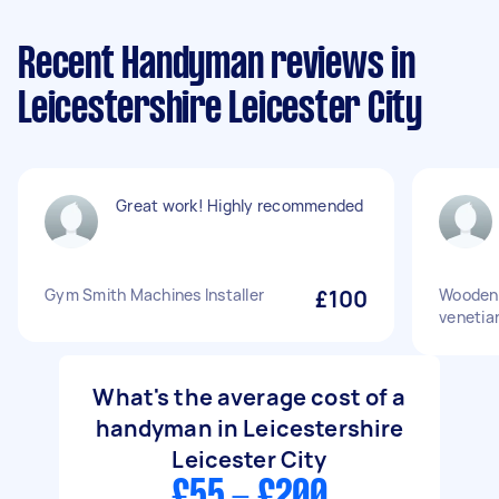
Recent Handyman reviews in
Leicestershire Leicester City
Great work! Highly recommended
Gym Smith Machines Installer
£100
Wooden 
venetian
What's the average cost of a
handyman in Leicestershire
Leicester City
£55 - £200