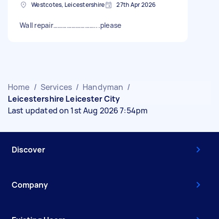
Westcotes, Leicestershire
27th Apr 2026
Wall repair………………………...please
Home
/
Services
/
Handyman
/
Leicestershire Leicester City
Last updated on 1st Aug 2026 7:54pm
Discover
Company