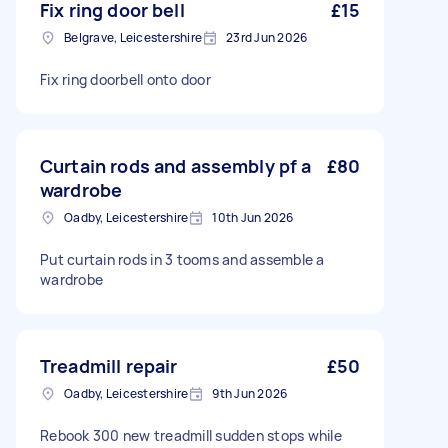
Fix ring door bell
£15
Belgrave, Leicestershire
23rd Jun 2026
Fix ring doorbell onto door
Curtain rods and assembly pf a
£80
wardrobe
Oadby, Leicestershire
10th Jun 2026
Put curtain rods in 3 tooms and assemble a
wardrobe
Treadmill repair
£50
Oadby, Leicestershire
9th Jun 2026
Rebook 300 new treadmill sudden stops while