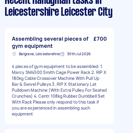
Recent Handyman tasks
in
Leicestershire Leicester City
Assembling several pieces of
£700
gym equipment
Belgrave, Leicestershire
30th Jul 2026
4 pieces of gym equipment to be assembled: 1.
Marcy SM4500 Smith Cage Power Rack 2. RIP X
180kg Cable Crossover Machine With Pull Up
Bar & Swivel Pulleys 3. RIP X Stationary Lat
Pulldown Machine (With Extra Pulley For Seated
Crunches) 4. Centr 108kg Rubber Dumbbell Set
With Rack Please only respond to this task if
you are experienced in assembling such
equipment