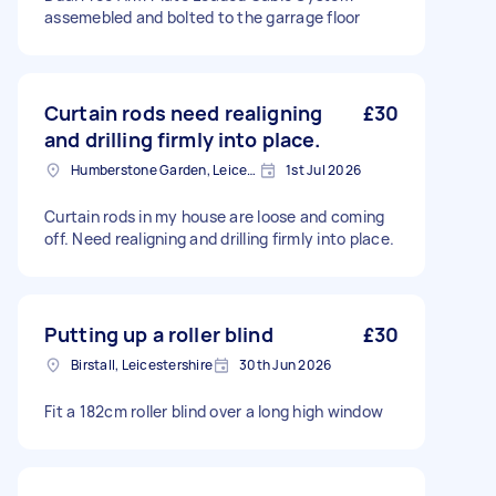
assemebled and bolted to the garrage floor
Curtain rods need realigning
£30
and drilling firmly into place.
Humberstone Garden, Leicestershire
1st Jul 2026
Curtain rods in my house are loose and coming
off. Need realigning and drilling firmly into place.
Putting up a roller blind
£30
Birstall, Leicestershire
30th Jun 2026
Fit a 182cm roller blind over a long high window