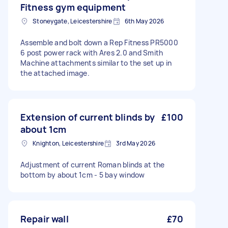
Fitness gym equipment
Stoneygate, Leicestershire
6th May 2026
Assemble and bolt down a Rep Fitness PR5000
6 post power rack with Ares 2.0 and Smith
Machine attachments similar to the set up in
the attached image.
Extension of current blinds by
£100
about 1cm
Knighton, Leicestershire
3rd May 2026
Adjustment of current Roman blinds at the
bottom by about 1cm - 5 bay window
Repair wall
£70