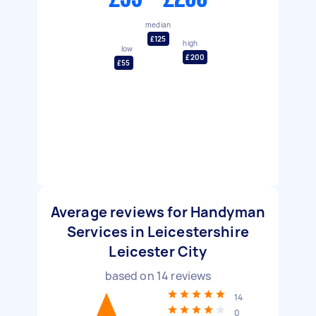
median
£125
high
low
£200
£55
Average reviews for Handyman
Services in Leicestershire
Leicester City
based on
14
reviews
14
0