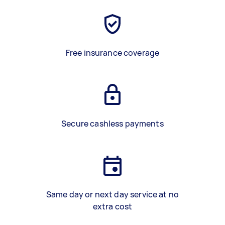
Free insurance coverage
Secure cashless payments
Same day or next day service at no
extra cost