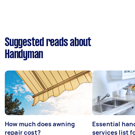
Suggested reads about
Handyman
How much does awning
Essential ha
repair cost?
services list 