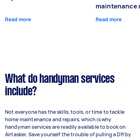
maintenance 
Read more
Read more
What do handyman services
include?
Not everyone has the skills, tools, or time to tackle
home maintenance and repairs, which is why
handyman services are readily available to book on
Airtasker. Save yourself the trouble of pulling a DIY by