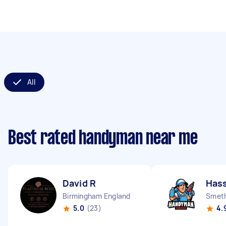
All
Best rated handyman near me
David R
Has
Birmingham England
Smeth
5.0
(23)
4.