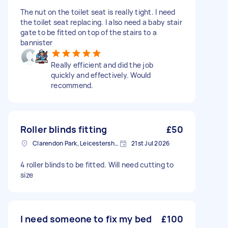
The nut on the toilet seat is really tight. I need
the toilet seat replacing. I also need a baby stair
gate to be fitted on top of the stairs to a
bannister
Really efficient and did the job
quickly and effectively. Would
recommend.
Roller blinds fitting
£50
Clarendon Park, Leicestershire
21st Jul 2026
4 roller blinds to be fitted. Will need cutting to
size
I need someone to fix my bed
£100