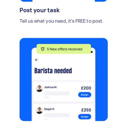
Post your task
Tell us what you need, it's FREE to post.