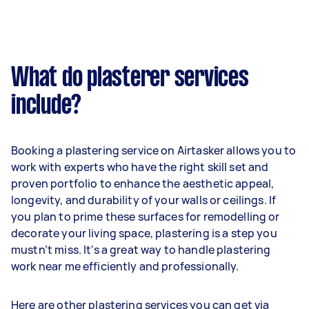
What do plasterer services
include?
Booking a plastering service on Airtasker allows you to
work with experts who have the right skill set and
proven portfolio to enhance the aesthetic appeal,
longevity, and durability of your walls or ceilings. If
you plan to prime these surfaces for remodelling or
decorate your living space, plastering is a step you
mustn’t miss. It's a great way to handle plastering
work near me efficiently and professionally.
Here are other plastering services you can get via