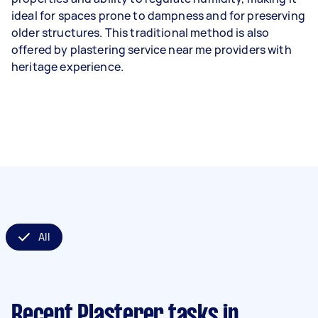
ideal for spaces prone to dampness and for preserving
older structures. This traditional method is also
offered by plastering service near me providers with
heritage experience.
All
Recent Plasterer tasks
in