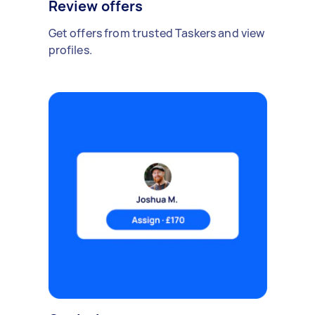
Review offers
Get offers from trusted Taskers and view
profiles.