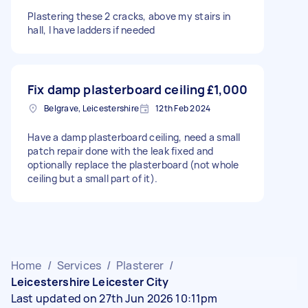
Plastering these 2 cracks, above my stairs in
hall, I have ladders if needed
Fix damp plasterboard ceiling
£1,000
Belgrave, Leicestershire
12th Feb 2024
Have a damp plasterboard ceiling, need a small
patch repair done with the leak fixed and
optionally replace the plasterboard (not whole
ceiling but a small part of it).
Home
/
Services
/
Plasterer
/
Leicestershire Leicester City
Last updated on 27th Jun 2026 10:11pm