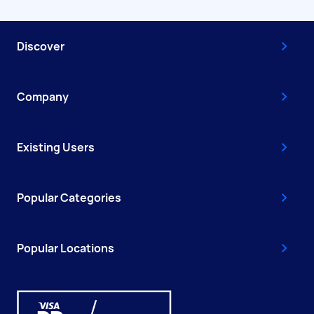
Discover
Company
Existing Users
Popular Categories
Popular Locations