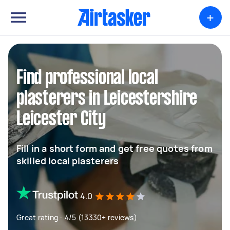
+
Find professional local
plasterers in Leicestershire
Leicester City
Fill in a short form and get free quotes from
skilled local plasterers
4.0
Great rating - 4/5 (13330+ reviews)