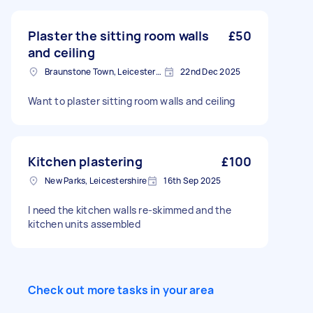
Plaster the sitting room walls
£50
and ceiling
Braunstone Town, Leicestershire
22nd Dec 2025
Want to plaster sitting room walls and ceiling
Kitchen plastering
£100
New Parks, Leicestershire
16th Sep 2025
I need the kitchen walls re-skimmed and the
kitchen units assembled
Check out more tasks in your area