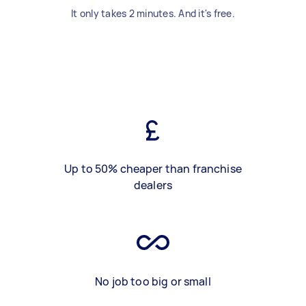
It only takes 2 minutes. And it's free.
Up to 50% cheaper than franchise
dealers
No job too big or small