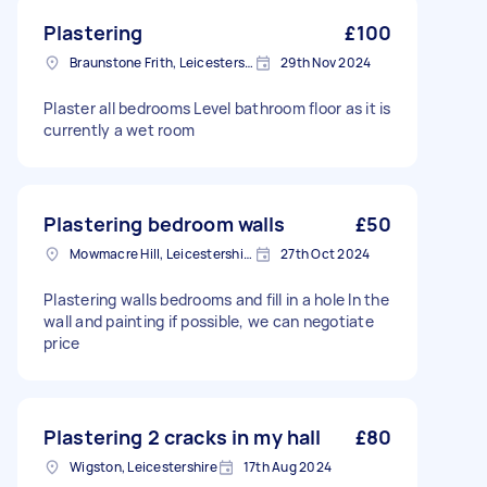
Plastering
£100
Braunstone Frith, Leicestershire
29th Nov 2024
Plaster all bedrooms Level bathroom floor as it is
currently a wet room
Plastering bedroom walls
£50
Mowmacre Hill, Leicestershire
27th Oct 2024
Plastering walls bedrooms and fill in a hole In the
wall and painting if possible, we can negotiate
price
Plastering 2 cracks in my hall
£80
Wigston, Leicestershire
17th Aug 2024