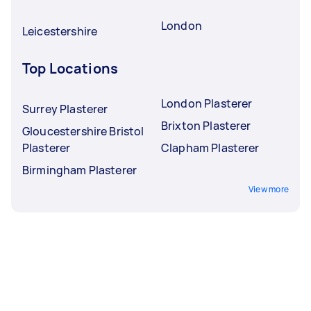
London
Leicestershire
Top Locations
London Plasterer
Surrey Plasterer
Brixton Plasterer
Gloucestershire Bristol
Plasterer
Clapham Plasterer
Birmingham Plasterer
View more