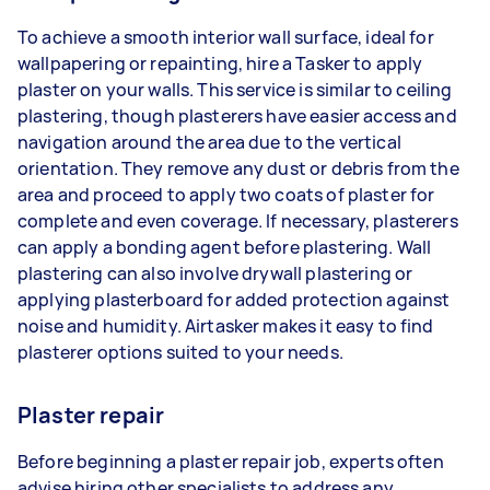
To achieve a smooth interior wall surface, ideal for
wallpapering or repainting, hire a Tasker to apply
plaster on your walls. This service is similar to ceiling
plastering, though plasterers have easier access and
navigation around the area due to the vertical
orientation. They remove any dust or debris from the
area and proceed to apply two coats of plaster for
complete and even coverage. If necessary, plasterers
can apply a bonding agent before plastering. Wall
plastering can also involve drywall plastering or
applying plasterboard for added protection against
noise and humidity. Airtasker makes it easy to find
plasterer options suited to your needs.
Plaster repair
Before beginning a plaster repair job, experts often
advise hiring other specialists to address any