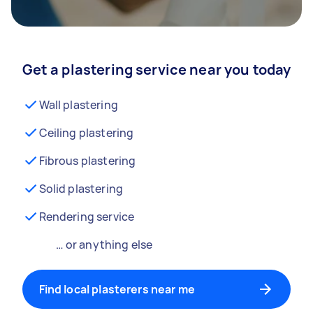
Get a plastering service near you today
Wall plastering
Ceiling plastering
Fibrous plastering
Solid plastering
Rendering service
… or anything else
Find local plasterers near me