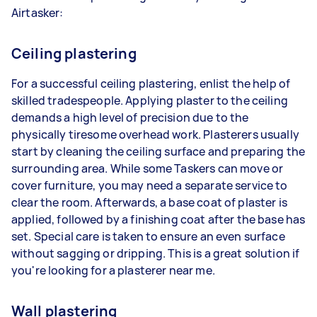
Airtasker:
Ceiling plastering
For a successful ceiling plastering, enlist the help of
skilled tradespeople. Applying plaster to the ceiling
demands a high level of precision due to the
physically tiresome overhead work. Plasterers usually
start by cleaning the ceiling surface and preparing the
surrounding area. While some Taskers can move or
cover furniture, you may need a separate service to
clear the room. Afterwards, a base coat of plaster is
applied, followed by a finishing coat after the base has
set. Special care is taken to ensure an even surface
without sagging or dripping. This is a great solution if
you're looking for a plasterer near me.
Wall plastering