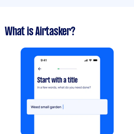
What is Airtasker?