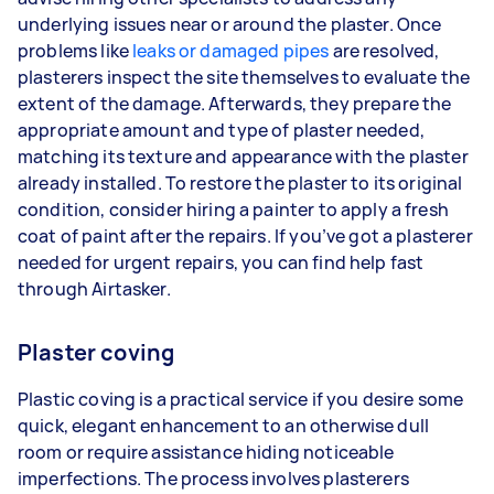
underlying issues near or around the plaster. Once
problems like
leaks or damaged pipes
are resolved,
plasterers inspect the site themselves to evaluate the
extent of the damage. Afterwards, they prepare the
appropriate amount and type of plaster needed,
matching its texture and appearance with the plaster
already installed. To restore the plaster to its original
condition, consider hiring a painter to apply a fresh
coat of paint after the repairs. If you’ve got a plasterer
needed for urgent repairs, you can find help fast
through Airtasker.
Plaster coving
Plastic coving is a practical service if you desire some
quick, elegant enhancement to an otherwise dull
room or require assistance hiding noticeable
imperfections. The process involves plasterers