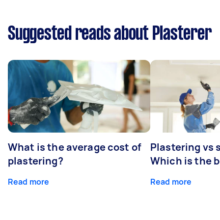
Suggested reads about Plasterer
What is the average cost of
Plastering vs
plastering?
Which is the 
Read more
Read more