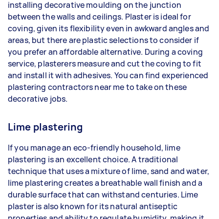
installing decorative moulding on the junction
between the walls and ceilings. Plaster is ideal for
coving, given its flexibility even in awkward angles and
areas, but there are plastic selections to consider if
you prefer an affordable alternative. During a coving
service, plasterers measure and cut the coving to fit
and install it with adhesives. You can find experienced
plastering contractors near me to take on these
decorative jobs.
Lime plastering
If you manage an eco-friendly household, lime
plastering is an excellent choice. A traditional
technique that uses a mixture of lime, sand and water,
lime plastering creates a breathable wall finish and a
durable surface that can withstand centuries. Lime
plaster is also known for its natural antiseptic
properties and ability to regulate humidity, making it