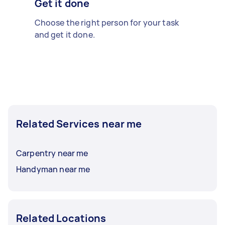
Get it done
Choose the right person for your task
and get it done.
Related Services near me
Carpentry near me
Handyman near me
Related Locations