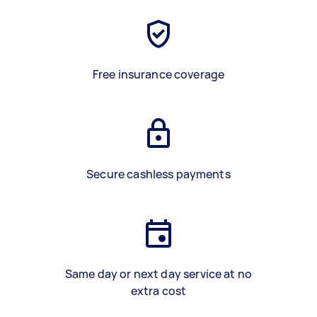
Free insurance coverage
Secure cashless payments
Same day or next day service at no
extra cost