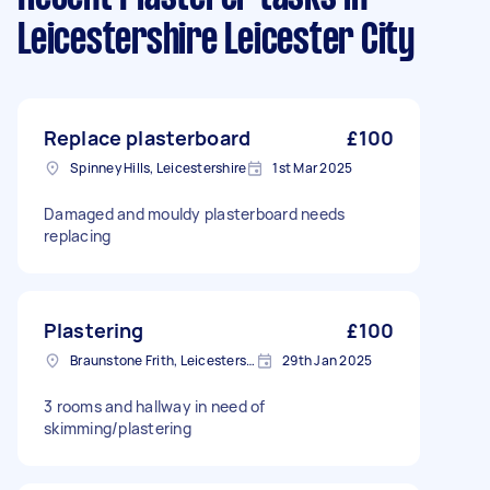
Leicestershire Leicester City
Replace plasterboard
£100
Spinney Hills, Leicestershire
1st Mar 2025
Damaged and mouldy plasterboard needs
replacing
Plastering
£100
Braunstone Frith, Leicestershire
29th Jan 2025
3 rooms and hallway in need of
skimming/plastering