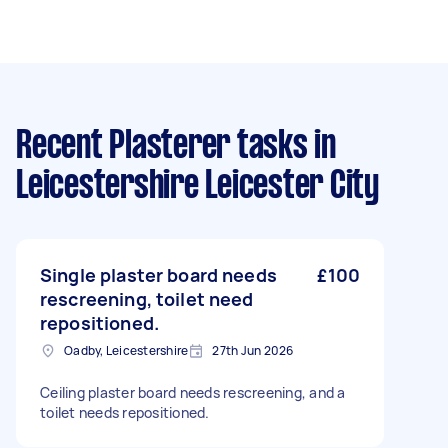
Recent Plasterer tasks
in
Leicestershire Leicester City
Single plaster board needs
£100
rescreening, toilet need
repositioned.
Oadby, Leicestershire
27th Jun 2026
Ceiling plaster board needs rescreening, and a
toilet needs repositioned.