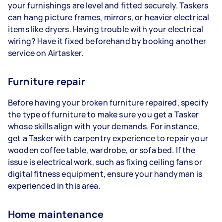
your furnishings are level and fitted securely. Taskers
can hang picture frames, mirrors, or heavier electrical
items like dryers. Having trouble with your electrical
wiring? Have it fixed beforehand by booking another
service on Airtasker.
Furniture repair
Before having your broken furniture repaired, specify
the type of furniture to make sure you get a Tasker
whose skills align with your demands. For instance,
get a Tasker with carpentry experience to repair your
wooden coffee table, wardrobe, or sofa bed. If the
issue is electrical work, such as fixing ceiling fans or
digital fitness equipment, ensure your handyman is
experienced in this area.
Home maintenance