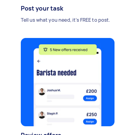
Post your task
Tell us what you need, it's FREE to post.