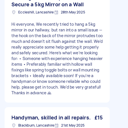
Secure a 5kg Mirror on a Wall
Eccleshill, Lancashire
28th May 2025
Hi everyone, We recently tried to hang a 5kg
mirror in our hallway, but ran into a small issue —
the hook on the back of the mirror protrudes too
much and doesn’t sit flush against the wall. We’d
really appreciate some help getting it properly
and safely secured. Here’s what we’re looking
for: • Someone with experience hanging heavier
items • Preferably familiar with hollow wall
fixings like spring toggle bolts or wall mounting
brackets • Ideally available soon! If you’re a
handyman or know someone reliable who could
help, please get in touch. We’d be very grateful!
Thanks in advance 🙏
Handyman, skilled in all repairs.
£15
Blackburn, Lancashire
21st May 2025