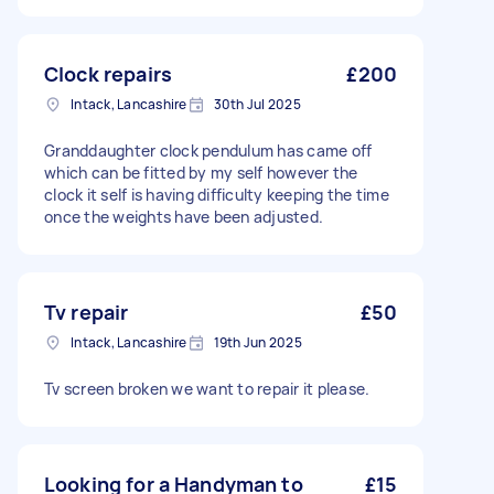
Clock repairs
£200
Intack, Lancashire
30th Jul 2025
Granddaughter clock pendulum has came off
which can be fitted by my self however the
clock it self is having difficulty keeping the time
once the weights have been adjusted.
Tv repair
£50
Intack, Lancashire
19th Jun 2025
Tv screen broken we want to repair it please.
Looking for a Handyman to
£15