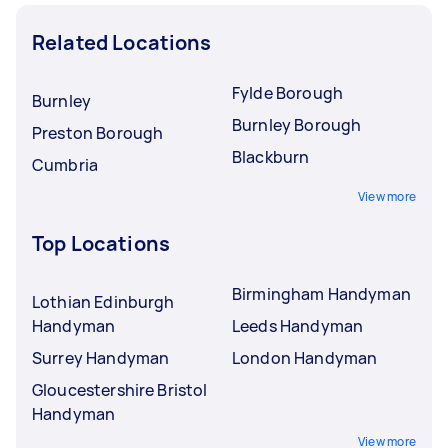
Related Locations
Fylde Borough
Burnley
Burnley Borough
Preston Borough
Blackburn
Cumbria
View more
Top Locations
Birmingham Handyman
Lothian Edinburgh
Handyman
Leeds Handyman
Surrey Handyman
London Handyman
Gloucestershire Bristol
Handyman
View more