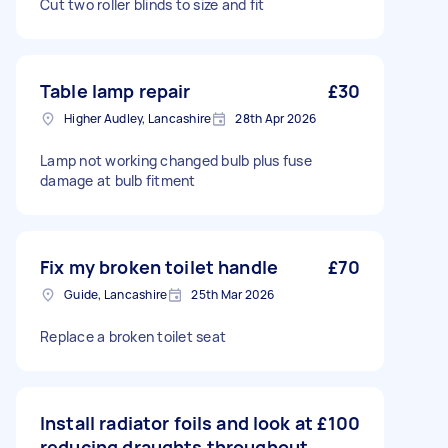
Cut two roller blinds to size and fit
Table lamp repair
£30
Higher Audley, Lancashire
28th Apr 2026
Lamp not working changed bulb plus fuse
damage at bulb fitment
Fix my broken toilet handle
£70
Guide, Lancashire
25th Mar 2026
Replace a broken toilet seat
Install radiator foils and look at
£100
reducing draughts throughout