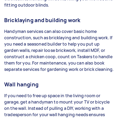
fitting outdoor blinds.
Bricklaying and building work
Handyman services can also cover basic home
construction, such as bricklaying and building work. If
you need a seasoned builder to help you put up
garden walls, repair loose brickwork, install MDF, or
construct a chicken coop, count on Taskers to handle
them for you. For maintenance, you can also book
separate services for gardening work or brick cleaning.
Wall hanging
If you need to free up space in the living room or
garage, get a handyman to mount your TV or bicycle
on the wall. Instead of pulling a DIY, working with a
tradesperson for your wall hanging needs ensures