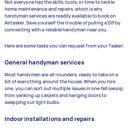
Not everyone has the skills, tools, or time to tackle
home maintenance and repairs, which is why
handyman services are readily available to book on
Airtasker. Save yourself the trouble of pulling a DIY by
connecting with a reliable handyman near you.
Here are some tasks you can request from your Tasker:
General handyman services
Most handymen are all-rounders, ready to take on a
bit of everything around the house. When you hire
one, you can sort out multiple issues in one fell swoop,
from yanking up carpets and hanging doors to
swapping out light bulbs.
Indoor installations and repairs