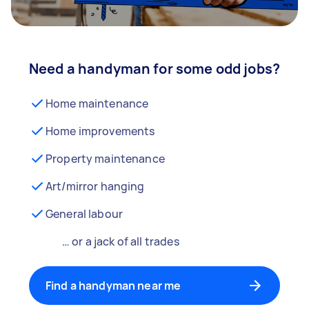
Need a handyman for some odd jobs?
Home maintenance
Home improvements
Property maintenance
Art/mirror hanging
General labour
… or a jack of all trades
Find a handyman near me