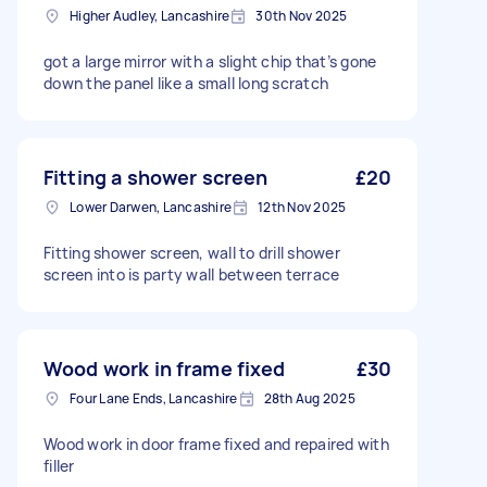
Higher Audley, Lancashire
30th Nov 2025
got a large mirror with a slight chip that’s gone
down the panel like a small long scratch
Fitting a shower screen
£20
Lower Darwen, Lancashire
12th Nov 2025
Fitting shower screen, wall to drill shower
screen into is party wall between terrace
Wood work in frame fixed
£30
Four Lane Ends, Lancashire
28th Aug 2025
Wood work in door frame fixed and repaired with
filler