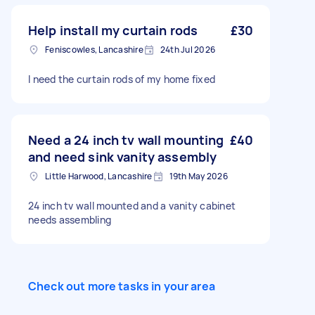
Help install my curtain rods
£30
Feniscowles, Lancashire
24th Jul 2026
I need the curtain rods of my home fixed
Need a 24 inch tv wall mounting
£40
and need sink vanity assembly
Little Harwood, Lancashire
19th May 2026
24 inch tv wall mounted and a vanity cabinet
needs assembling
Check out more tasks in your area