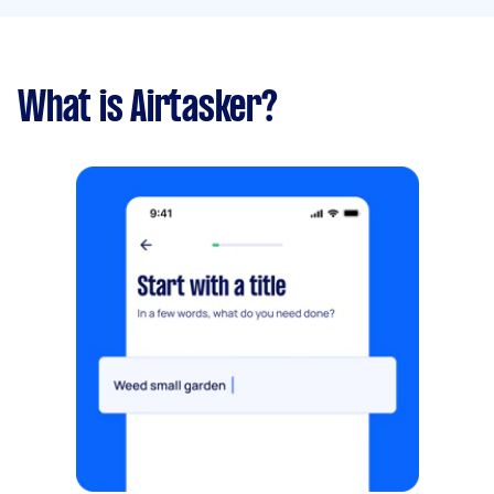
What is Airtasker?