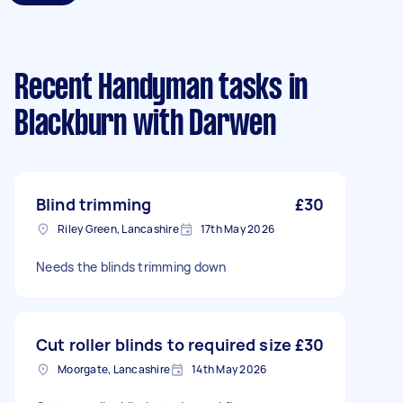
Recent Handyman tasks
in
Blackburn with Darwen
Blind trimming
£30
Riley Green, Lancashire
17th May 2026
Needs the blinds trimming down
Cut roller blinds to required size
£30
Moorgate, Lancashire
14th May 2026