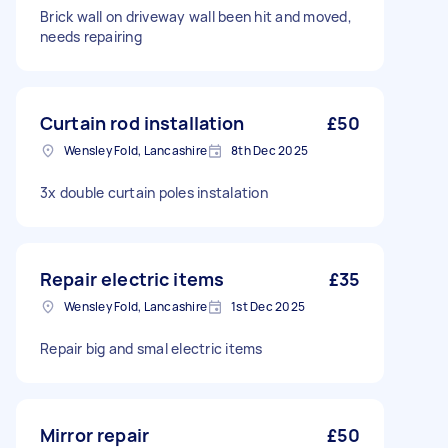
Brick wall on driveway wall been hit and moved,
needs repairing
Curtain rod installation
£50
Wensley Fold, Lancashire
8th Dec 2025
3x double curtain poles instalation
Repair electric items
£35
Wensley Fold, Lancashire
1st Dec 2025
Repair big and smal electric items
Mirror repair
£50