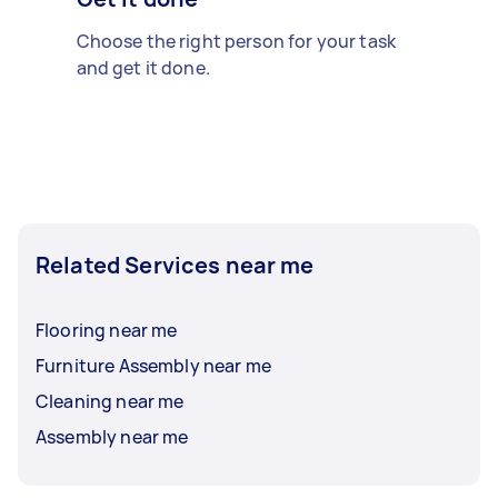
Choose the right person for your task
and get it done.
Related Services near me
Flooring near me
Furniture Assembly near me
Cleaning near me
Assembly near me