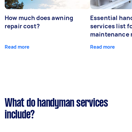
How much does awning
Essential ha
repair cost?
services list 
maintenance 
Read more
Read more
What do handyman services
include?