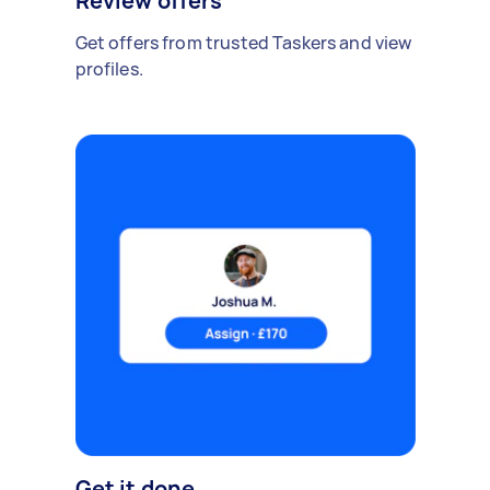
Review offers
Get offers from trusted Taskers and view
profiles.
Get it done