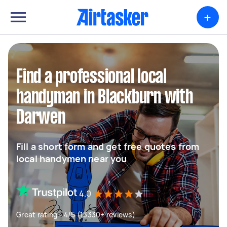
+
Find a professional local
handyman in Blackburn with
Darwen
Fill a short form and get free quotes from
local handymen near you
4.0
Great rating - 4/5 (13330+ reviews)