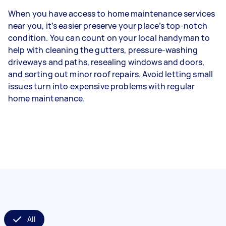
When you have access to home maintenance services
near you, it’s easier preserve your place’s top-notch
condition. You can count on your local handyman to
help with cleaning the gutters, pressure-washing
driveways and paths, resealing windows and doors,
and sorting out minor roof repairs. Avoid letting small
issues turn into expensive problems with regular
home maintenance.
All