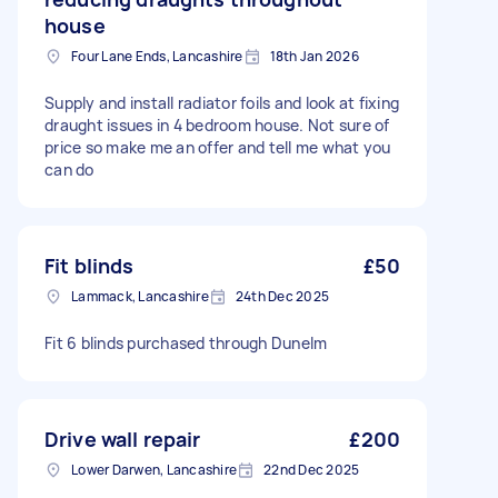
house
Four Lane Ends, Lancashire
18th Jan 2026
Supply and install radiator foils and look at fixing
draught issues in 4 bedroom house. Not sure of
price so make me an offer and tell me what you
can do
Fit blinds
£50
Lammack, Lancashire
24th Dec 2025
Fit 6 blinds purchased through Dunelm
Drive wall repair
£200
Lower Darwen, Lancashire
22nd Dec 2025