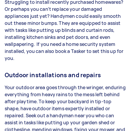
Struggling to install recently purchased homewares?
Or perhaps you can’t replace your damaged
appliances just yet? Handymen could easily smooth
out these minor bumps. They are equipped to assist
with tasks like putting up blinds and curtain rods,
installing kitchen sinks and pet doors, and even
wallpapering. If you need a home security system
installed, you can also book a Tasker to set this up for
you.
Outdoor installations and repairs
Your outdoor area goes through the wringer, enduring
everything from heavy rains to the mess left behind
after playtime. To keep your backyard in tip-top
shape, have outdoor items expertly installed or
repaired. Seek out a handyman near you who can
assist in tasks like putting up your garden shed or
clothesline, mending windows, fixing your mower, and