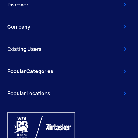
Discover
Company
Existing Users
Popular Categories
Popular Locations