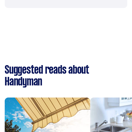
Suggested reads about
Handyman