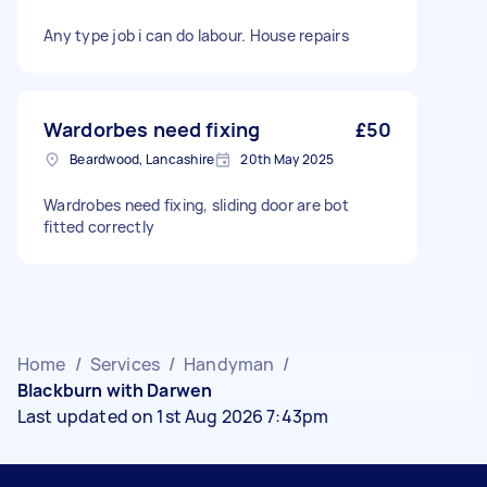
Any type job i can do labour. House repairs
Wardorbes need fixing
£50
Beardwood, Lancashire
20th May 2025
Wardrobes need fixing, sliding door are bot
fitted correctly
Home
/
Services
/
Handyman
/
Blackburn with Darwen
Last updated on 1st Aug 2026 7:43pm