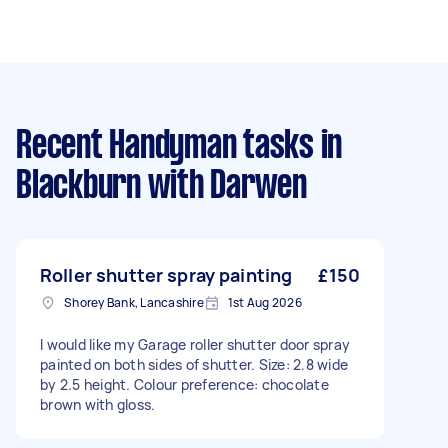
Recent Handyman tasks
in
Blackburn with Darwen
Roller shutter spray painting
£150
Shorey Bank, Lancashire
1st Aug 2026
I would like my Garage roller shutter door spray
painted on both sides of shutter. Size: 2.8 wide
by 2.5 height. Colour preference: chocolate
brown with gloss.