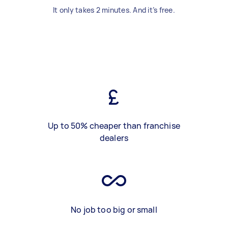
It only takes 2 minutes. And it’s free.
Up to 50% cheaper than franchise
dealers
No job too big or small