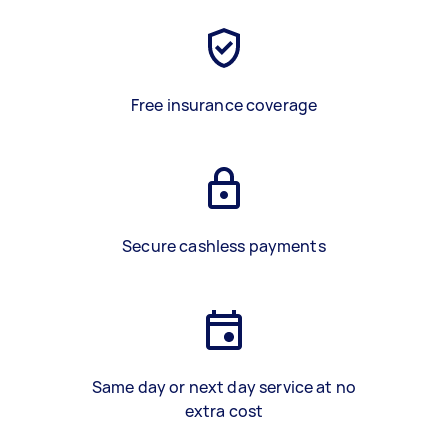
Free insurance coverage
Secure cashless payments
Same day or next day service at no
extra cost