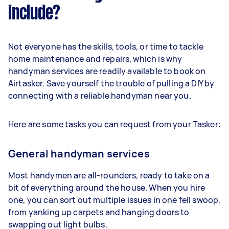
include?
Not everyone has the skills, tools, or time to tackle
home maintenance and repairs, which is why
handyman services are readily available to book on
Airtasker. Save yourself the trouble of pulling a DIY by
connecting with a reliable handyman near you.
Here are some tasks you can request from your Tasker:
General handyman services
Most handymen are all-rounders, ready to take on a
bit of everything around the house. When you hire
one, you can sort out multiple issues in one fell swoop,
from yanking up carpets and hanging doors to
swapping out light bulbs.