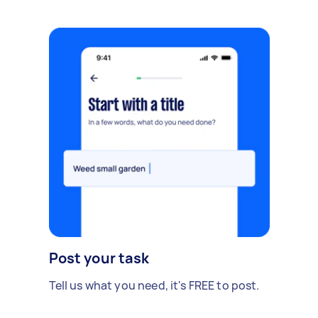
Post your task
Tell us what you need, it's FREE to post.