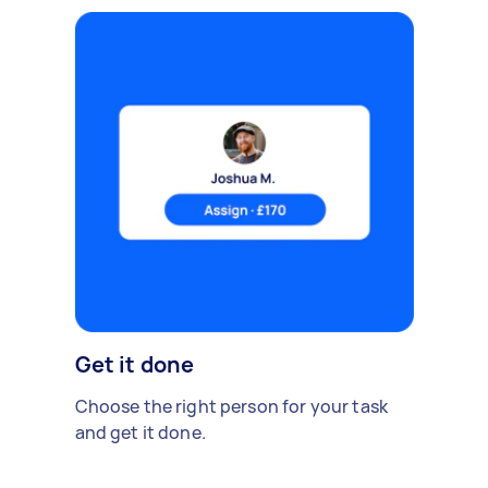
Get it done
Choose the right person for your task
and get it done.