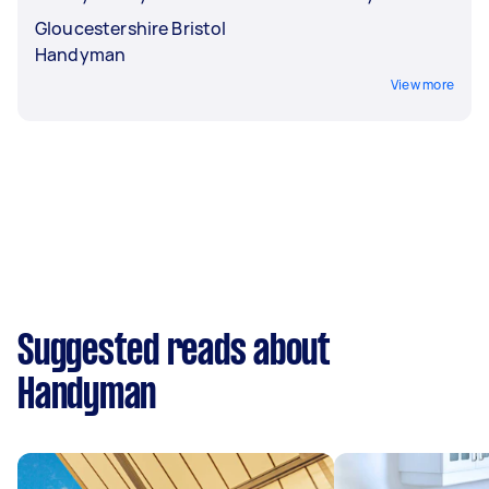
Gloucestershire Bristol
Handyman
View more
Suggested reads about
Handyman