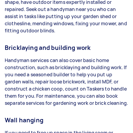
shape, have outdoor items expertly installed or
repaired. Seek out a handyman near you who can
assist in tasks like putting up your garden shed or
clothesline, mending windows, fixing your mower, and
fitting outdoor blinds.
Bricklaying and building work
Handyman services can also cover basic home
construction, such as bricklaying and building work. If
you need a seasoned builder to help you put up
garden walls, repair loose brickwork, install MDF, or
construct a chicken coop, count on Taskers to handle
them for you. For maintenance, you can also book
separate services for gardening work or brick cleaning.
Wall hanging
If you need to free up space in the living room or