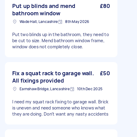
Put up blinds and mend
£80
bathroom window
Wade Hall, Lancashire
8th May 2026
Put two blinds up in the bathroom, they need to
be cut to size. Mend bathroom window frame,
window does not completely close.
Fix a squat rack to garage wall.
£50
All fixings provided
Earnshaw Bridge, Lancashire
10th Dec 2025
I need my squat rack fixing to garage wall. Brick
is uneven and need someone who knows what
they are doing. Don’t want any nasty accidents