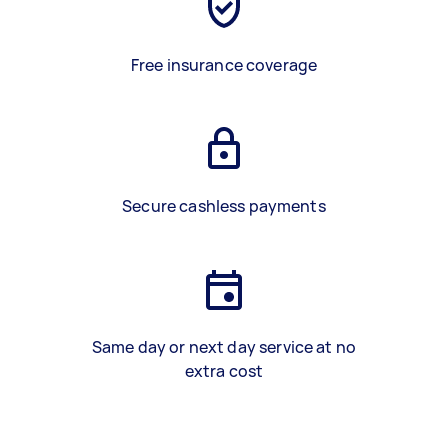
Free insurance coverage
Secure cashless payments
Same day or next day service at no
extra cost