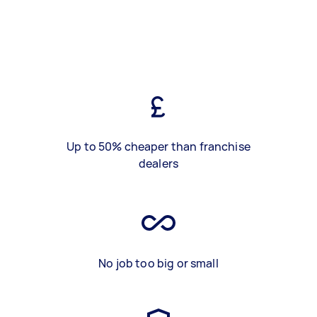
Up to 50% cheaper than franchise
dealers
No job too big or small