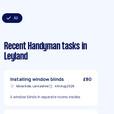
All
Recent Handyman tasks
in
Leyland
Installing window blinds
£80
Moss Side, Lancashire
4th Aug 2026
4 window blinds in separate rooms insides