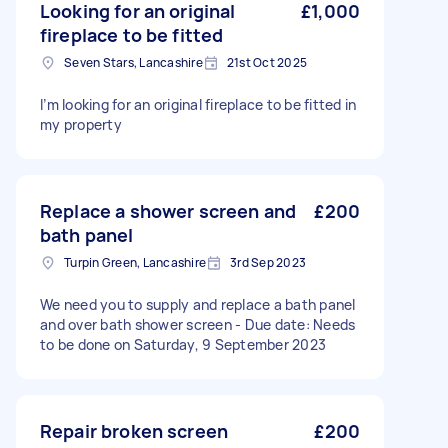
Looking for an original
£1,000
fireplace to be fitted
Seven Stars, Lancashire
21st Oct 2025
I’m looking for an original fireplace to be fitted in
my property
Replace a shower screen and
£200
bath panel
Turpin Green, Lancashire
3rd Sep 2023
We need you to supply and replace a bath panel
and over bath shower screen - Due date: Needs
to be done on Saturday, 9 September 2023
Repair broken screen
£200