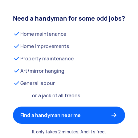
Need a handyman for some odd jobs?
Home maintenance
Home improvements
Property maintenance
Art/mirror hanging
General labour
… or a jack of all trades
Find a handyman near me
It only takes 2 minutes. And it’s free.