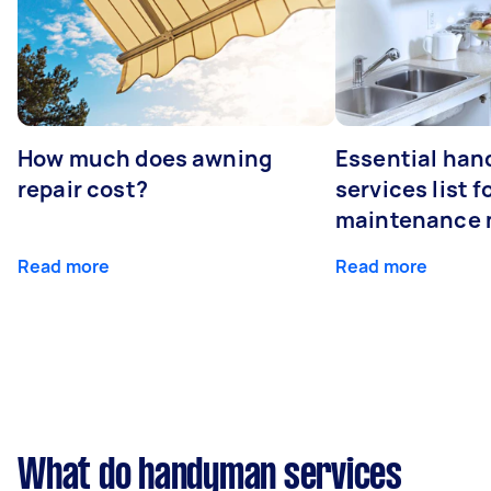
How much does awning
Essential ha
repair cost?
services list 
maintenance 
Read more
Read more
What do handyman services