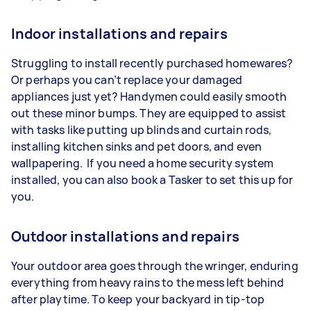
Indoor installations and repairs
Struggling to install recently purchased homewares?
Or perhaps you can’t replace your damaged
appliances just yet? Handymen could easily smooth
out these minor bumps. They are equipped to assist
with tasks like putting up blinds and curtain rods,
installing kitchen sinks and pet doors, and even
wallpapering. If you need a home security system
installed, you can also book a Tasker to set this up for
you.
Outdoor installations and repairs
Your outdoor area goes through the wringer, enduring
everything from heavy rains to the mess left behind
after playtime. To keep your backyard in tip-top