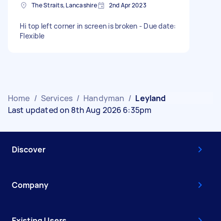
The Straits, Lancashire
2nd Apr 2023
Hi top left corner in screen is broken - Due date:
Flexible
Home
/
Services
/
Handyman
/
Leyland
Last updated on 8th Aug 2026 6:35pm
Discover
Company
Existing Users