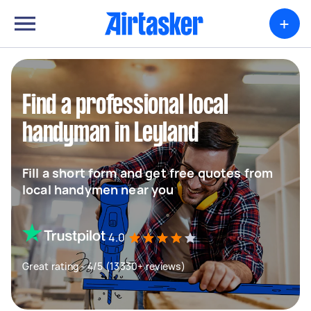
+
Find a professional local
handyman in Leyland
Fill a short form and get free quotes from
local handymen near you
4.0
Great rating - 4/5 (13330+ reviews)