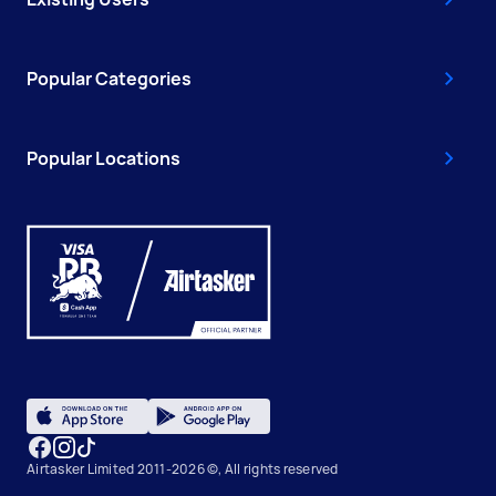
Popular Categories
Popular Locations
Airtasker Limited 2011-2026 ©, All rights reserved