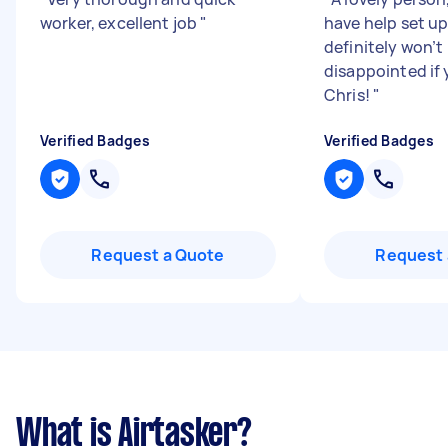
worker, excellent job
"
have help set u
definitely won’t
disappointed if 
Chris!
"
Verified Badges
Verified Badges
Request a Quote
Request 
What is Airtasker?