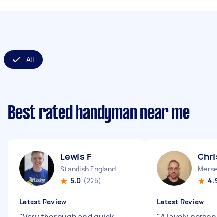
All
Best rated handyman near me
Lewis F
Chri
Standish England
Merse
5.0
(225)
4.
Latest Review
Latest Review
"
Very thorough and quick
"
A lovely person