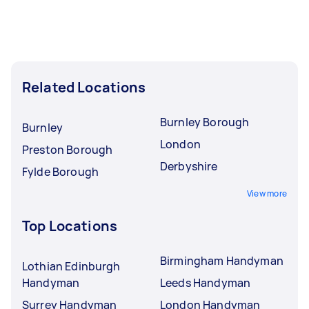
Related Locations
Burnley Borough
Burnley
London
Preston Borough
Derbyshire
Fylde Borough
View more
Top Locations
Birmingham Handyman
Lothian Edinburgh
Handyman
Leeds Handyman
Surrey Handyman
London Handyman