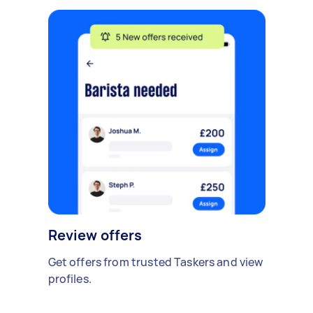
Review offers
Get offers from trusted Taskers and view
profiles.