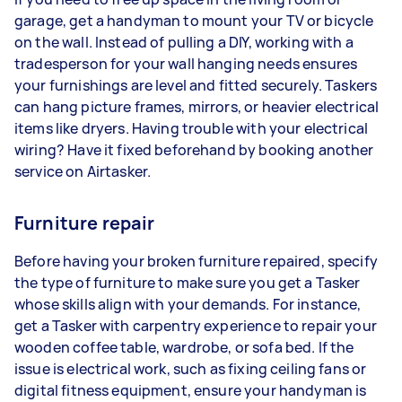
garage, get a handyman to mount your TV or bicycle
on the wall. Instead of pulling a DIY, working with a
tradesperson for your wall hanging needs ensures
your furnishings are level and fitted securely. Taskers
can hang picture frames, mirrors, or heavier electrical
items like dryers. Having trouble with your electrical
wiring? Have it fixed beforehand by booking another
service on Airtasker.
Furniture repair
Before having your broken furniture repaired, specify
the type of furniture to make sure you get a Tasker
whose skills align with your demands. For instance,
get a Tasker with carpentry experience to repair your
wooden coffee table, wardrobe, or sofa bed. If the
issue is electrical work, such as fixing ceiling fans or
digital fitness equipment, ensure your handyman is