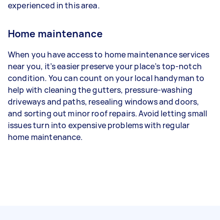
experienced in this area.
Home maintenance
When you have access to home maintenance services
near you, it’s easier preserve your place’s top-notch
condition. You can count on your local handyman to
help with cleaning the gutters, pressure-washing
driveways and paths, resealing windows and doors,
and sorting out minor roof repairs. Avoid letting small
issues turn into expensive problems with regular
home maintenance.