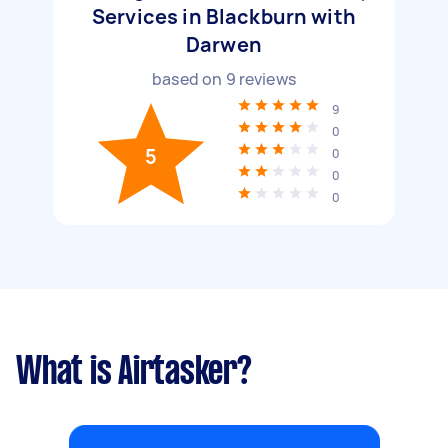
Services in Blackburn with
Darwen
based on
9
reviews
9
0
5
0
0
0
What is Airtasker?