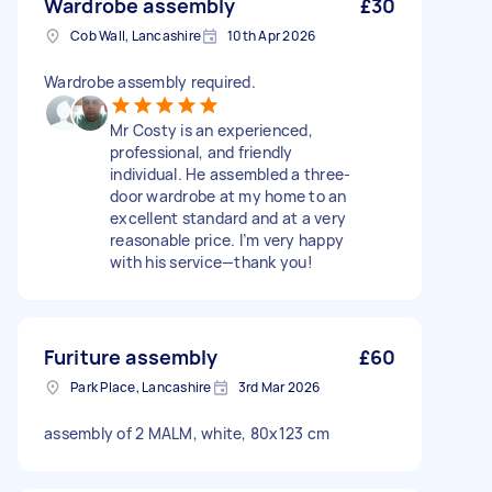
Wardrobe assembly
£30
Cob Wall, Lancashire
10th Apr 2026
Wardrobe assembly required.
Mr Costy is an experienced,
professional, and friendly
individual. He assembled a three-
door wardrobe at my home to an
excellent standard and at a very
reasonable price. I’m very happy
with his service—thank you!
Furiture assembly
£60
Park Place, Lancashire
3rd Mar 2026
assembly of 2 MALM, white, 80x123 cm