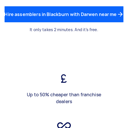
Hire assemblers in Blackburn with Darwen near me
It only takes 2 minutes. And it’s free.
Up to 50% cheaper than franchise
dealers