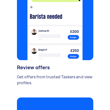
Review offers
Get offers from trusted Taskers and view
profiles.