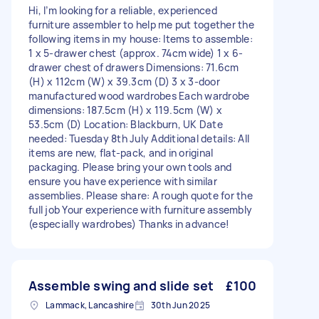
Hi, I’m looking for a reliable, experienced
furniture assembler to help me put together the
following items in my house: Items to assemble:
1 x 5-drawer chest (approx. 74cm wide) 1 x 6-
drawer chest of drawers Dimensions: 71.6cm
(H) x 112cm (W) x 39.3cm (D) 3 x 3-door
manufactured wood wardrobes Each wardrobe
dimensions: 187.5cm (H) x 119.5cm (W) x
53.5cm (D) Location: Blackburn, UK Date
needed: Tuesday 8th July Additional details: All
items are new, flat-pack, and in original
packaging. Please bring your own tools and
ensure you have experience with similar
assemblies. Please share: A rough quote for the
full job Your experience with furniture assembly
(especially wardrobes) Thanks in advance!
Assemble swing and slide set
£100
Lammack, Lancashire
30th Jun 2025