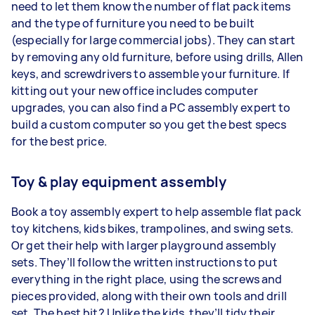
need to let them know the number of flat pack items
and the type of furniture you need to be built
(especially for large commercial jobs). They can start
by removing any old furniture, before using drills, Allen
keys, and screwdrivers to assemble your furniture. If
kitting out your new office includes computer
upgrades, you can also find a PC assembly expert to
build a custom computer so you get the best specs
for the best price.
Toy & play equipment assembly
Book a toy assembly expert to help assemble flat pack
toy kitchens, kids bikes, trampolines, and swing sets.
Or get their help with larger playground assembly
sets. They’ll follow the written instructions to put
everything in the right place, using the screws and
pieces provided, along with their own tools and drill
set. The best bit? Unlike the kids, they’ll tidy their