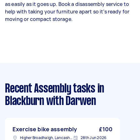
as easily as it goes up. Book a disassembly service to
help with taking your furniture apart so it’s ready for
moving or compact storage.
Recent Assembly tasks
in
Blackburn with Darwen
Exercise bike assembly
£100
Higher Broadhalgh, Lancashire
28th Jun 2026