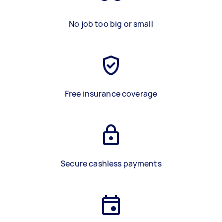
No job too big or small
Free insurance coverage
Secure cashless payments