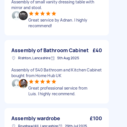
Assembly of small vanity dressing table with
mirror and stool.
Great service by Adnan. I highly
recommend!
Assembly of Bathroom Cabinet
£40
Rishton, Lancashire
5th Aug 2025
Assembly of S40 Bathroom and Kitchen Cabinet
bought from Home Hub UK
Great professional service from
Luis. I highly recommend.
Assembly wardrobe
£100
Royshaw Hill, Lancashire
29th Jul 2025