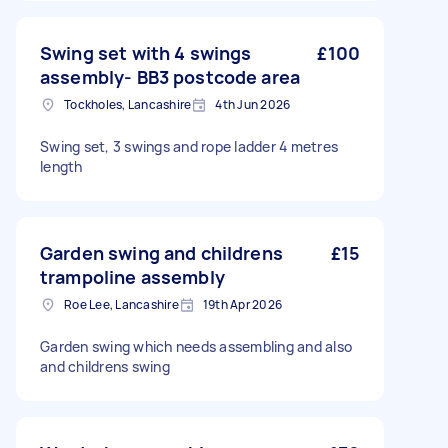
Swing set with 4 swings
£100
assembly- BB3 postcode area
Tockholes, Lancashire
4th Jun 2026
Swing set, 3 swings and rope ladder 4 metres
length
Garden swing and childrens
£15
trampoline assembly
Roe Lee, Lancashire
19th Apr 2026
Garden swing which needs assembling and also
and childrens swing