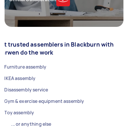
Let trusted assemblers in Blackburn with
Darwen do the work
Furniture assembly
IKEA assembly
Disassembly service
Gym & exercise equipment assembly
Toy assembly
... or anything else