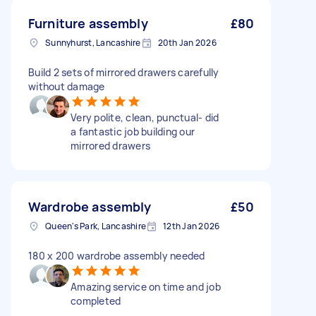
Furniture assembly
£80
Sunnyhurst, Lancashire
20th Jan 2026
Build 2 sets of mirrored drawers carefully
without damage
Very polite, clean, punctual- did
a fantastic job building our
mirrored drawers
Wardrobe assembly
£50
Queen's Park, Lancashire
12th Jan 2026
180 x 200 wardrobe assembly needed
Amazing service on time and job
completed