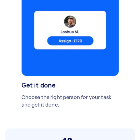
Get it done
Choose the right person for your task
and get it done.