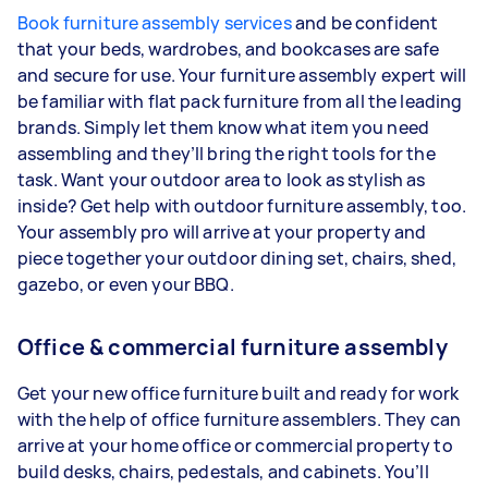
Book furniture assembly services
and be confident
that your beds, wardrobes, and bookcases are safe
and secure for use. Your furniture assembly expert will
be familiar with flat pack furniture from all the leading
brands. Simply let them know what item you need
assembling and they’ll bring the right tools for the
task. Want your outdoor area to look as stylish as
inside? Get help with outdoor furniture assembly, too.
Your assembly pro will arrive at your property and
piece together your outdoor dining set, chairs, shed,
gazebo, or even your BBQ.
Office & commercial furniture assembly
Get your new office furniture built and ready for work
with the help of office furniture assemblers. They can
arrive at your home office or commercial property to
build desks, chairs, pedestals, and cabinets. You’ll