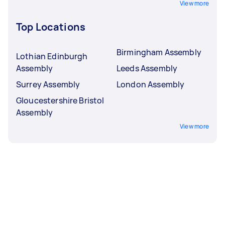
View more
Top Locations
Birmingham Assembly
Lothian Edinburgh
Assembly
Leeds Assembly
Surrey Assembly
London Assembly
Gloucestershire Bristol
Assembly
View more