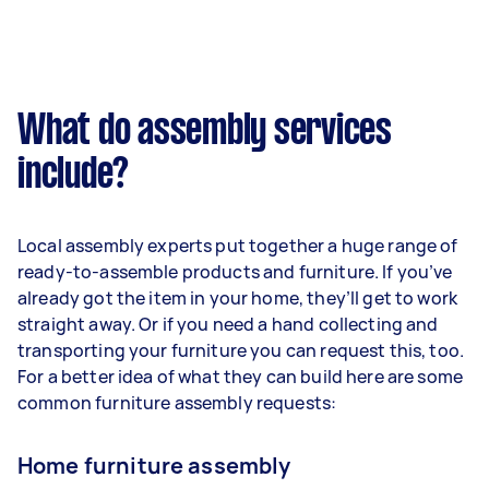
What do assembly services
include?
Local assembly experts put together a huge range of
ready-to-assemble products and furniture. If you’ve
already got the item in your home, they’ll get to work
straight away. Or if you need a hand collecting and
transporting your furniture you can request this, too.
For a better idea of what they can build here are some
common furniture assembly requests:
Home furniture assembly