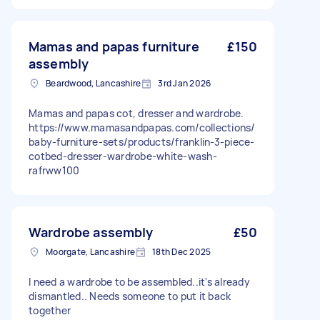
Mamas and papas furniture
£150
assembly
Beardwood, Lancashire
3rd Jan 2026
Mamas and papas cot, dresser and wardrobe.
https://www.mamasandpapas.com/collections/
baby-furniture-sets/products/franklin-3-piece-
cotbed-dresser-wardrobe-white-wash-
rafrww100
Wardrobe assembly
£50
Moorgate, Lancashire
18th Dec 2025
I need a wardrobe to be assembled..it's already
dismantled.. Needs someone to put it back
together