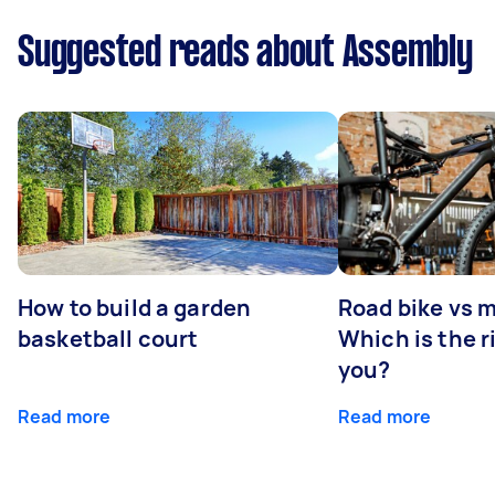
Suggested reads about Assembly
How to build a garden
Road bike vs 
basketball court
Which is the r
you?
Read more
Read more