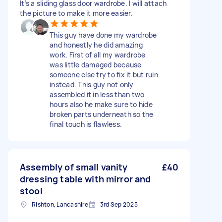
It’s a sliding glass door wardrobe. I will attach
the picture to make it more easier.
This guy have done my wardrobe
and honestly he did amazing
work. First of all my wardrobe
was little damaged because
someone else try to fix it but ruin
instead. This guy not only
assembled it in less than two
hours also he make sure to hide
broken parts underneath so the
final touch is flawless.
Assembly of small vanity
£40
dressing table with mirror and
stool
Rishton, Lancashire
3rd Sep 2025