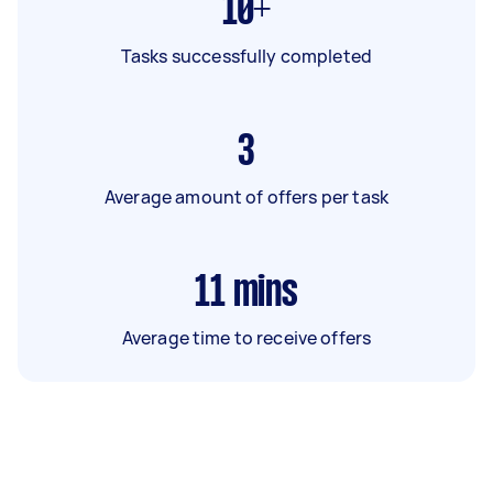
10+
Tasks successfully completed
3
Average amount of offers per task
11
mins
Average time to receive offers