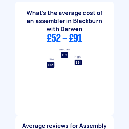
What's the average cost of
an assembler in Blackburn
with Darwen
£52 - £91
median
£62
high
low
£91
£52
Average reviews for Assembly