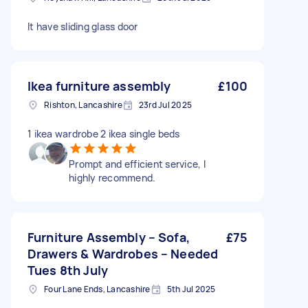
It have sliding glass door
Ikea furniture assembly
£100
Rishton, Lancashire
23rd Jul 2025
1 ikea wardrobe 2 ikea single beds
Prompt and efficient service, I
highly recommend.
Furniture Assembly – Sofa,
£75
Drawers & Wardrobes – Needed
Tues 8th July
Four Lane Ends, Lancashire
5th Jul 2025