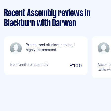
Recent Assembly reviews in
Blackburn with Darwen
Prompt and efficient service, I
highly recommend.
Ikea furniture assembly
£100
Assembly
table wi