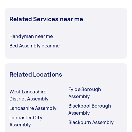
Related Services near me
Handyman near me
Bed Assembly near me
Related Locations
Fylde Borough
West Lancashire
Assembly
District Assembly
Blackpool Borough
Lancashire Assembly
Assembly
Lancaster City
Blackburn Assembly
Assembly