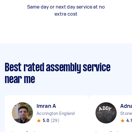
Same day or next day service at no
extra cost
Best rated assembly service
near me
Imran A
Adna
Accrington England
Stone
5.0
(29)
4.