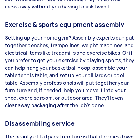
mess away without you having to ask twice!
Exercise & sports equipment assembly
Setting up your home gym? Assembly experts can put
together benches, trampolines, weight machines, and
electrical items like treadmills and exercise bikes. Or if
you prefer to get your exercise by playing sports, they
can help hang your basketball hoop, assemble your
table tennis table, and set up your billiards or pool
table. Assembly professionals will put together your
furniture and, if needed, help you move it into your
shed, exercise room, or outdoor area. They’ll even
clear away packaging after the job’s done.
Disassembling service
The beauty of flatpack furniture is that it comes down