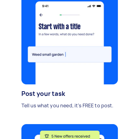
Post your task
Tell us what you need, it's FREE to post.