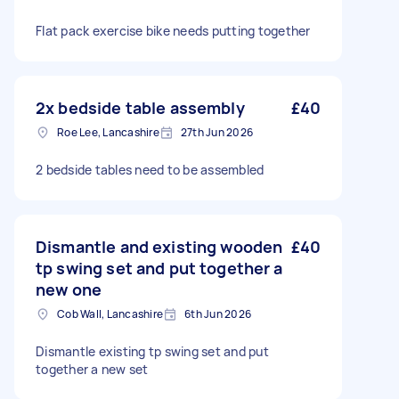
Flat pack exercise bike needs putting together
2x bedside table assembly
£40
Roe Lee, Lancashire
27th Jun 2026
2 bedside tables need to be assembled
Dismantle and existing wooden
£40
tp swing set and put together a
new one
Cob Wall, Lancashire
6th Jun 2026
Dismantle existing tp swing set and put
together a new set