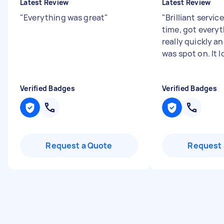
Latest Review
Latest Review
"
Everything was great
"
"
Brilliant servi
time, got everyt
really quickly a
was spot on. It lo
Verified Badges
Verified Badges
Request a Quote
Request 