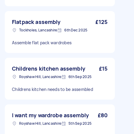
Flatpack assembly
£125
Tockholes, Lancashire
6th Dec 2025
Assemble flat pack wardrobes
Childrens kitchen assembly
£15
Royshaw Hill, Lancashire
6th Sep 2025
Childrens kitchen needs to be assembled
I want my wardrobe assembly
£80
Royshaw Hill, Lancashire
5th Sep 2025