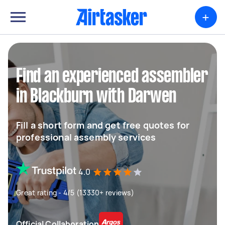
+
Find an experienced assembler
in Blackburn with Darwen
Fill a short form and get free quotes for
professional assembly services
4.0
Great rating - 4/5 (13330+ reviews)
Official Collaboration