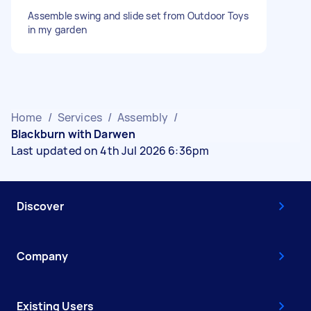
Assemble swing and slide set from Outdoor Toys
in my garden
Home
/
Services
/
Assembly
/
Blackburn with Darwen
Last updated on 4th Jul 2026 6:36pm
Discover
Company
Existing Users