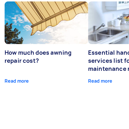
How much does awning
Essential ha
repair cost?
services list 
maintenance 
Read more
Read more