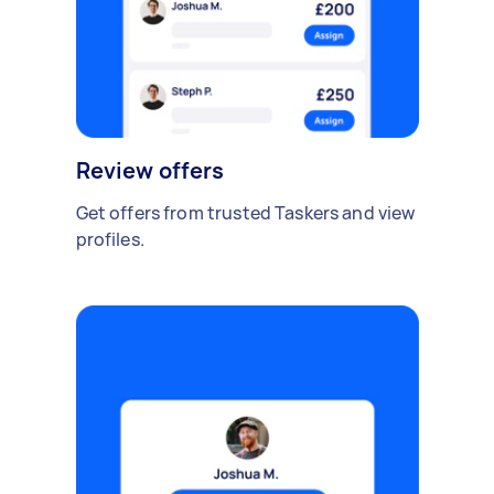
Review offers
Get offers from trusted Taskers and view
profiles.