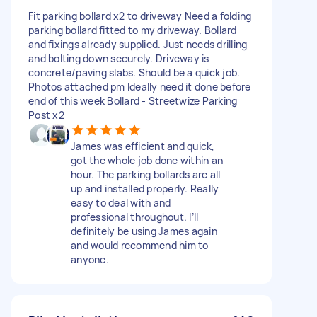
Fit parking bollard x2 to driveway Need a folding
parking bollard fitted to my driveway. Bollard
and fixings already supplied. Just needs drilling
and bolting down securely. Driveway is
concrete/paving slabs. Should be a quick job.
Photos attached pm Ideally need it done before
end of this week Bollard - Streetwize Parking
Post x2
James was efficient and quick,
got the whole job done within an
hour. The parking bollards are all
up and installed properly. Really
easy to deal with and
professional throughout. I’ll
definitely be using James again
and would recommend him to
anyone.