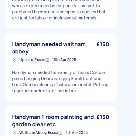
who is experienced in carpentry. I am yet to
purchase the materials so open to quotes that
are just for labour or inclusive of materials.
Handyman needed waltham
£150
abbey
Upshire, Essex
15th Apr 2025
Handyman needed for variety of tasks Curtain
poles hanging Doors hanging Small front and
back Garden clear up Dishwasher install Putting
together garden furniture in box
Handyman 1 room painting and
£150
garden clear etc
Waltham Abbey, Essex
4th Apr 2025