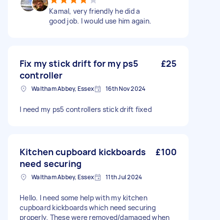
Kamal, very friendly he did a
good job. I would use him again.
Fix my stick drift for my ps5
£25
controller
Waltham Abbey, Essex
16th Nov 2024
I need my ps5 controllers stick drift fixed
Kitchen cupboard kickboards
£100
need securing
Waltham Abbey, Essex
11th Jul 2024
Hello. I need some help with my kitchen
cupboard kickboards which need securing
properly. These were removed/damaged when