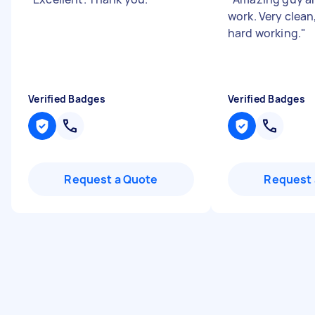
work. Very clea
hard working.
"
Verified Badges
Verified Badges
Request a Quote
Request 