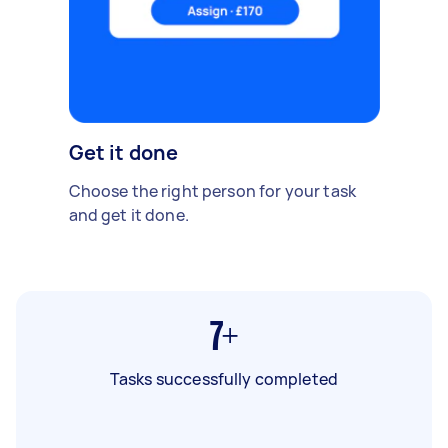
Get it done
Choose the right person for your task
and get it done.
7+
Tasks successfully completed