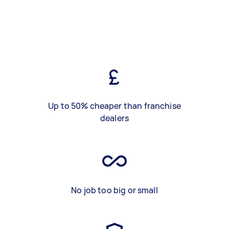
Up to 50% cheaper than franchise
dealers
No job too big or small