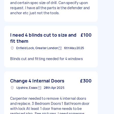
and certain spec size of drill. Can specify upon
request. I have all the parts ie the defender and
anchor etc just not the tools.
I need 4 blinds cut to size and
£100
fit them
Enfield Lock, Greater London
6th May 2025
Blinds cut and fitting needed for 4 windows
Change 4 Internal Doors
£300
Upshire, Essex
28th Apr 2025
Carpenter needed to remove 4 internal doors
and replace. 3 Bedroom Doors 1 Bathroom door
with lock At least 1 door frame needs to be
replaced also. See pictures. I need someone