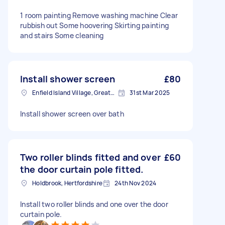
1 room painting Remove washing machine Clear
rubbish out Some hoovering Skirting painting
and stairs Some cleaning
Install shower screen
£80
Enfield Island Village, Greater London
31st Mar 2025
Install shower screen over bath
Two roller blinds fitted and over
£60
the door curtain pole fitted.
Holdbrook, Hertfordshire
24th Nov 2024
Install two roller blinds and one over the door
curtain pole.