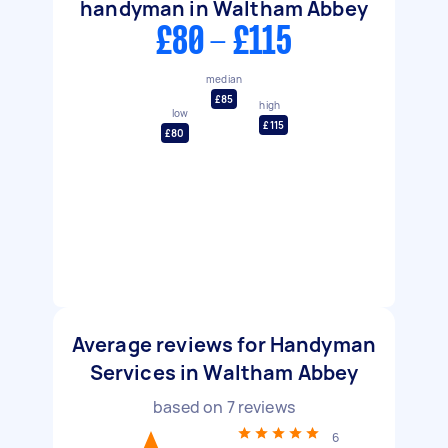
handyman in Waltham Abbey
£80 - £115
median
£85
high
low
£115
£80
Average reviews for Handyman
Services in Waltham Abbey
based on
7
reviews
6