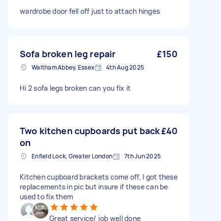
wardrobe door fell off just to attach hinges
Sofa broken leg repair
£150
Waltham Abbey, Essex
4th Aug 2025
Hi 2 sofa legs broken can you fix it
Two kitchen cupboards put back
£40
on
Enfield Lock, Greater London
7th Jun 2025
Kitchen cupboard brackets come off, I got these
replacements in pic but insure if these can be
used to fix them
Great service/ job well done