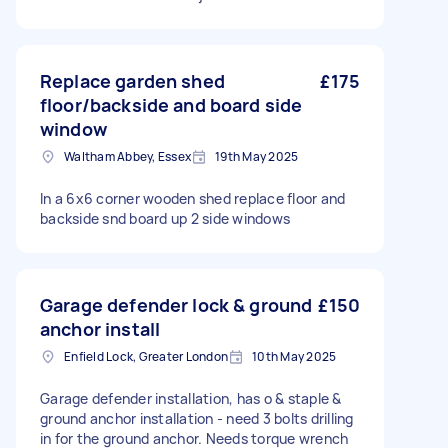
Replace garden shed
£175
floor/backside and board side
window
Waltham Abbey, Essex
19th May 2025
In a 6x6 corner wooden shed replace floor and
backside snd board up 2 side windows
Garage defender lock & ground
£150
anchor install
Enfield Lock, Greater London
10th May 2025
Garage defender installation, has o & staple &
ground anchor installation - need 3 bolts drilling
in for the ground anchor. Needs torque wrench