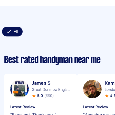
All
Best rated handyman near me
James S
Kama
Great Dunmow England
5.0
(330)
4.
Latest Review
Latest Review
"
Excellent. Thank you.
"
"
Amazing guy a