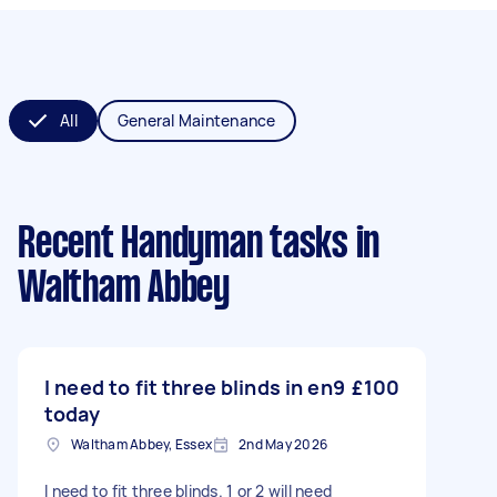
All
General Maintenance
Recent Handyman tasks
in
Waltham Abbey
I need to fit three blinds in en9
£100
today
Waltham Abbey, Essex
2nd May 2026
I need to fit three blinds. 1 or 2 will need