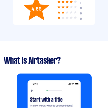
1
4.86
0
0
0
What is Airtasker?