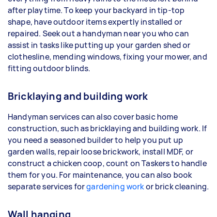
after playtime. To keep your backyard in tip-top
shape, have outdoor items expertly installed or
repaired. Seek out a handyman near you who can
assist in tasks like putting up your garden shed or
clothesline, mending windows, fixing your mower, and
fitting outdoor blinds.
Bricklaying and building work
Handyman services can also cover basic home
construction, such as bricklaying and building work. If
you need a seasoned builder to help you put up
garden walls, repair loose brickwork, install MDF, or
construct a chicken coop, count on Taskers to handle
them for you. For maintenance, you can also book
separate services for
gardening work
or brick cleaning.
Wall hanging