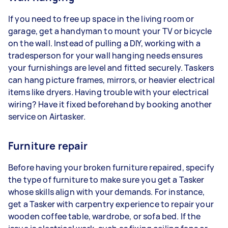
If you need to free up space in the living room or
garage, get a handyman to mount your TV or bicycle
on the wall. Instead of pulling a DIY, working with a
tradesperson for your wall hanging needs ensures
your furnishings are level and fitted securely. Taskers
can hang picture frames, mirrors, or heavier electrical
items like dryers. Having trouble with your electrical
wiring? Have it fixed beforehand by booking another
service on Airtasker.
Furniture repair
Before having your broken furniture repaired, specify
the type of furniture to make sure you get a Tasker
whose skills align with your demands. For instance,
get a Tasker with carpentry experience to repair your
wooden coffee table, wardrobe, or sofa bed. If the