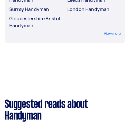
Handyman
Leeds Handyman
Surrey Handyman
London Handyman
Gloucestershire Bristol
Handyman
View more
Suggested reads about
Handyman