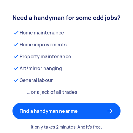
Need a handyman for some odd jobs?
Home maintenance
Home improvements
Property maintenance
Art/mirror hanging
General labour
… or a jack of all trades
Find a handyman near me
It only takes 2 minutes. And it’s free.