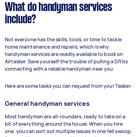
What do handyman services
include?
Not everyone has the skills, tools, or time to tackle
home maintenance and repairs, which is why
handyman services are readily available to book on
Airtasker. Save yourself the trouble of pulling a DIY by
connecting with a reliable handyman near you.
Here are some tasks you can request from your Tasker:
General handyman services
Most handymen are all-rounders, ready to take on a
bit of everything around the house. When you hire
one, you can sort out multiple issues in one fell swoop,