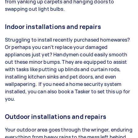
from yanking up carpets and hanging doors to
swapping out light bulbs.
Indoor installations and repairs
Struggling to install recently purchased homewares?
Or perhaps you can’t replace your damaged
appliances just yet? Handymen could easily smooth
out these minor bumps. They are equipped to assist
with tasks like putting up blinds and curtain rods,
installing kitchen sinks and pet doors, and even
wallpapering. If you need a home security system
installed, you can also book a Tasker to set this up for
you.
Outdoor installations and repairs
Your outdoor area goes through the wringer, enduring
everything from heavy rains to the mess left behind