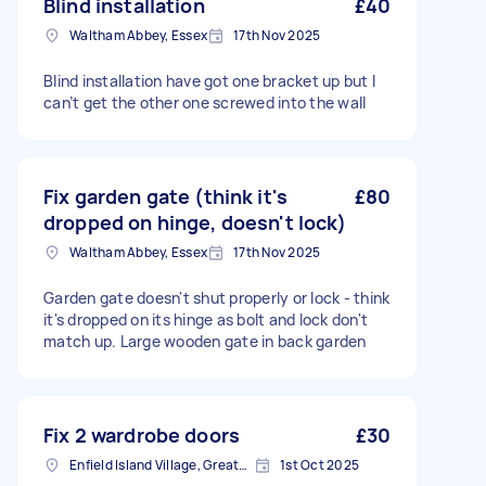
Blind installation
£40
Waltham Abbey, Essex
17th Nov 2025
Blind installation have got one bracket up but I
can’t get the other one screwed into the wall
Fix garden gate (think it's
£80
dropped on hinge, doesn't lock)
Waltham Abbey, Essex
17th Nov 2025
Garden gate doesn't shut properly or lock - think
it's dropped on its hinge as bolt and lock don't
match up. Large wooden gate in back garden
Fix 2 wardrobe doors
£30
Enfield Island Village, Greater London
1st Oct 2025