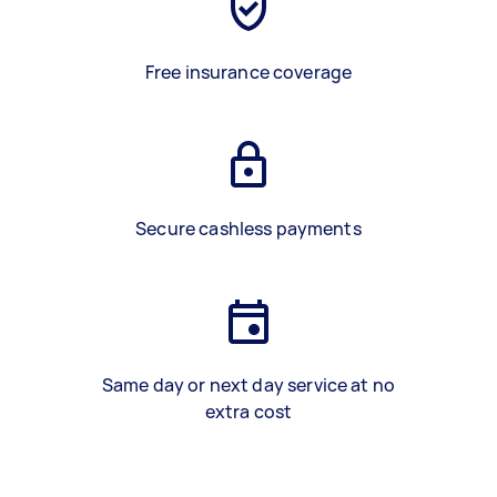
Free insurance coverage
Secure cashless payments
Same day or next day service at no
extra cost