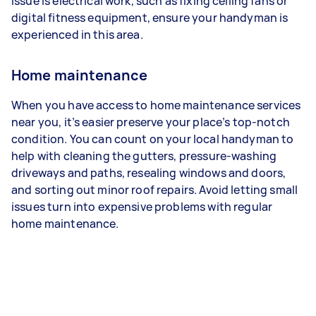
issue is electrical work, such as fixing ceiling fans or
digital fitness equipment, ensure your handyman is
experienced in this area.
Home maintenance
When you have access to home maintenance services
near you, it’s easier preserve your place’s top-notch
condition. You can count on your local handyman to
help with cleaning the gutters, pressure-washing
driveways and paths, resealing windows and doors,
and sorting out minor roof repairs. Avoid letting small
issues turn into expensive problems with regular
home maintenance.