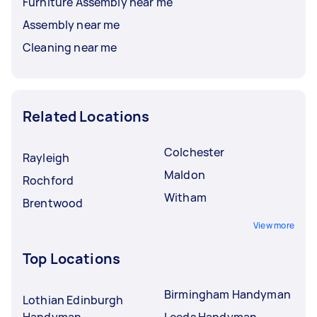
Furniture Assembly near me
Assembly near me
Cleaning near me
Related Locations
Colchester
Rayleigh
Maldon
Rochford
Witham
Brentwood
View more
Top Locations
Birmingham Handyman
Lothian Edinburgh