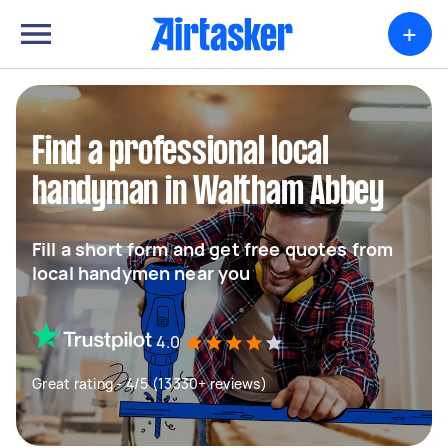
+
Find a professional local
handyman in Waltham Abbey
Fill a short form and get free quotes from
local handymen near you
4.0
Great rating - 4/5 (13330+ reviews)