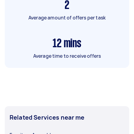
2
Average amount of offers per task
12
mins
Average time to receive offers
Related Services near me