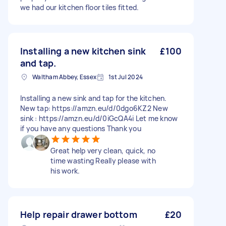
we had our kitchen floor tiles fitted.
Installing a new kitchen sink
£100
and tap.
Waltham Abbey, Essex
1st Jul 2024
Installing a new sink and tap for the kitchen.
New tap: https://amzn.eu/d/0dgo6KZ2 New
sink : https://amzn.eu/d/0iGcQA4i Let me know
if you have any questions Thank you
Great help very clean, quick, no
time wasting Really please with
his work.
Help repair drawer bottom
£20