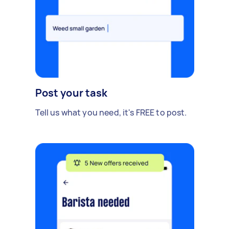
Post your task
Tell us what you need, it's FREE to post.