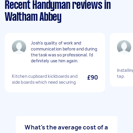
Recent Handyman reviews in
Waltham Abbey
Josh's quality of work and
communication before and during
the task was so professional. I'd
definitely use him again.
Installi
Kitchen cupboard kickboards and
£90
tap.
side boards which need securing
What's the average cost of a