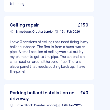
trimming
Ceiling repair
£150
Brimsdown, Greater London
15th Feb 2026
I have 3 sections of ceiling that need fixing in my
boiler cupboard. The first is from a burst water
pipe. A small section of ceiling was cut out by
my plumber to get to the pipe. The second is a
small section around the boiler flue. There is
also a panel that needs putting back up. I have
the panel
Parking bollard installation on
£40
driveway
Enfield Lock, Greater London
13th Jan 2026