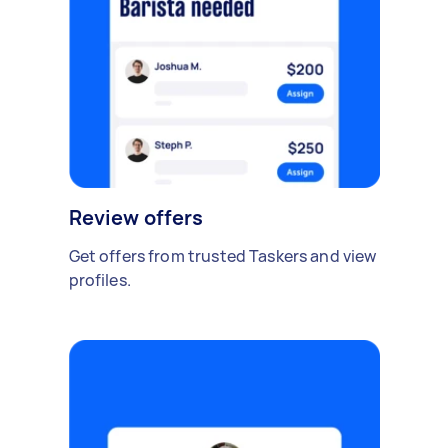
Review offers
Get offers from trusted Taskers and view
profiles.