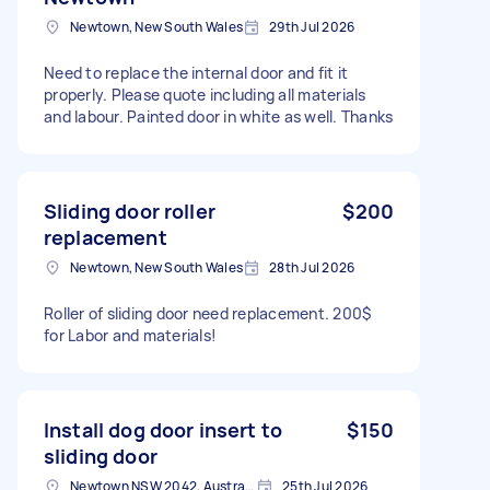
Newtown, New South Wales
29th Jul 2026
Need to replace the internal door and fit it
properly. Please quote including all materials
and labour. Painted door in white as well. Thanks
Sliding door roller
$200
replacement
Newtown, New South Wales
28th Jul 2026
Roller of sliding door need replacement. 200$
for Labor and materials!
Install dog door insert to
$150
sliding door
Newtown NSW 2042, Australia
25th Jul 2026