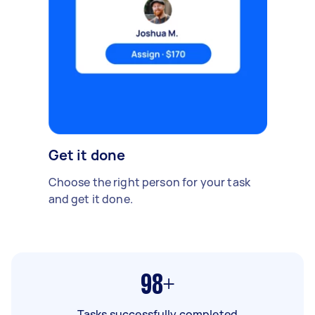
Get it done
Choose the right person for your task
and get it done.
98+
Tasks successfully completed