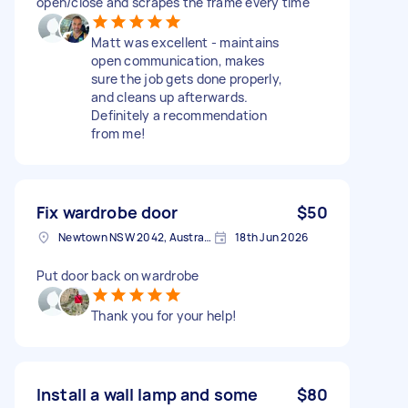
open/close and scrapes the frame every time
Matt was excellent - maintains
open communication, makes
sure the job gets done properly,
and cleans up afterwards.
Definitely a recommendation
from me!
Fix wardrobe door
$50
Newtown NSW 2042, Australia
18th Jun 2026
Put door back on wardrobe
Thank you for your help!
Install a wall lamp and some
$80