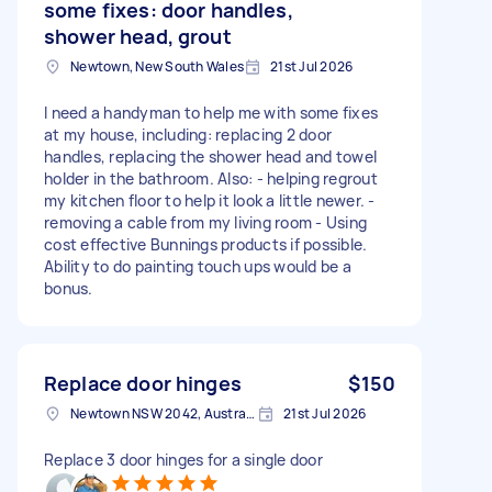
some fixes: door handles,
shower head, grout
Newtown, New South Wales
21st Jul 2026
I need a handyman to help me with some fixes
at my house, including: replacing 2 door
handles, replacing the shower head and towel
holder in the bathroom. Also: - helping regrout
my kitchen floor to help it look a little newer. -
removing a cable from my living room - Using
cost effective Bunnings products if possible.
Ability to do painting touch ups would be a
bonus.
Replace door hinges
$150
Newtown NSW 2042, Australia
21st Jul 2026
Replace 3 door hinges for a single door