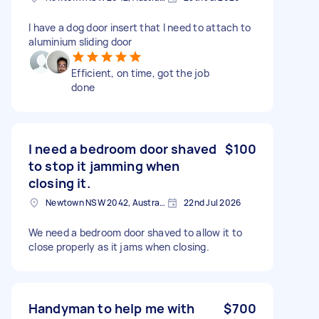
I have a dog door insert that I need to attach to
aluminium sliding door
Efficient, on time, got the job
done
I need a bedroom door shaved
$100
to stop it jamming when
closing it.
Newtown NSW 2042, Australia
22nd Jul 2026
We need a bedroom door shaved to allow it to
close properly as it jams when closing.
Handyman to help me with
$700