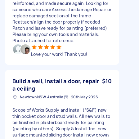
reinforced, and made secure again. Looking for
someone who can: Assess the damage Repair or
replace damaged section of the frame
Reattach/align the door properly if needed
Patch and leave ready for painting (preferred)
Please bring your own tools and materials.
Photo attached for reference.
Love your work! Thank you!
Build a wall, install a door, repair
$10
a ceiling
Newtown NSW, Australia
20th May 2026
Scope of Works Supply and install (“S&I”) new
thin pocket door and stud walls. All new walls to
be finished in plasterboard ready for painting
(painting by others). Supply & Install 1no. new
surface mounted sliding door Install new crown