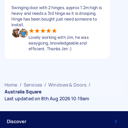
Swinging door with 2 hinges, approx 1.2m high is
heavy and needs a 3rd hinge as it is drooping.
Hinge has been bought just need someone to
install.
Lovely working with Jim, he was
easygoing, knowledgeable and
efficient. Thanks Jim :)
Home
/
Services
/
Windows & Doors
/
Australia Square
Last updated on 8th Aug 2026 10:19am
Discover