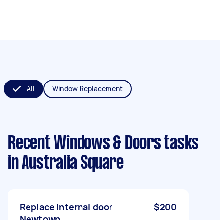
All
Window Replacement
Recent Windows & Doors tasks
in Australia Square
Replace internal door
$200
Newtown