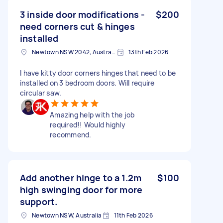
3 inside door modifications -
$200
need corners cut & hinges
installed
Newtown NSW 2042, Australia
13th Feb 2026
I have kitty door corners hinges that need to be
installed on 3 bedroom doors. Will require
circular saw.
Amazing help with the job
required!! Would highly
recommend.
Add another hinge to a 1.2m
$100
high swinging door for more
support.
Newtown NSW, Australia
11th Feb 2026