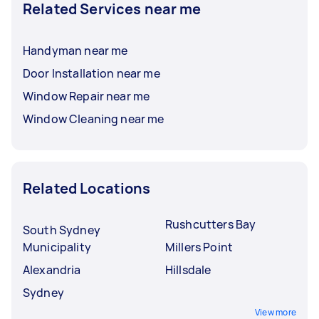
Related Services near me
Handyman near me
Door Installation near me
Window Repair near me
Window Cleaning near me
Related Locations
Rushcutters Bay
South Sydney
Municipality
Millers Point
Alexandria
Hillsdale
Sydney
View more