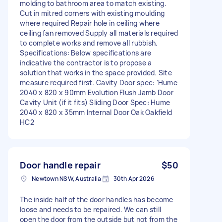
molding to bathroom area to match existing.
Cut in mitred corners with existing moulding
where required Repair hole in ceiling where
ceiling fan removed Supply all materials required
to complete works and remove all rubbish.
Specifications: Below specifications are
indicative the contractor is to propose a
solution that works in the space provided. Site
measure required first. Cavity Door spec: ‘Hume
2040 x 820 x 90mm Evolution Flush Jamb Door
Cavity Unit (if it fits) Sliding Door Spec: Hume
2040 x 820 x 35mm Internal Door Oak Oakfield
HC2
Door handle repair
$50
Newtown NSW, Australia
30th Apr 2026
The inside half of the door handles has become
loose and needs to be repaired. We can still
open the door from the outside but not from the