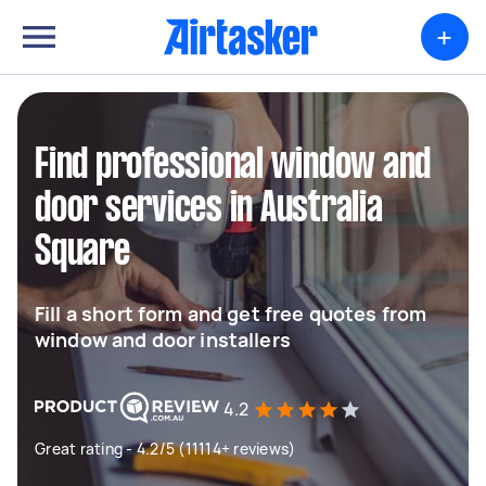
+
Find professional window and
door services in Australia
Square
Fill a short form and get free quotes from
window and door installers
4.2
Great rating - 4.2/5 (11114+ reviews)