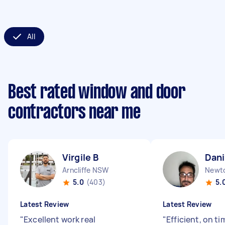
All
Best rated window and door
contractors near me
Virgile B
Dani
Arncliffe NSW
Newt
5.0
(403)
5.
Latest Review
Latest Review
"
Excellent work real
"
Efficient, on ti