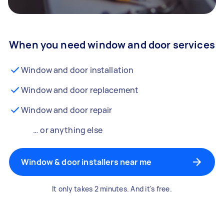
When you need window and door services
Window and door installation
Window and door replacement
Window and door repair
… or anything else
Window & door installers near me
It only takes 2 minutes. And it's free.