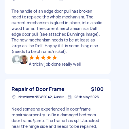
The handle of an edge door pull has broken. I
need to replace the whole mechanism. The
current mechanism is glued in place, into a solid
wood frame. The current mechanism is a Delf
edge door pull (see attached Bunnings image).
The new mechanism needs to be at least as
large as the Delf. Happy if it is something else
(needs to be chrome/nickel).
A tricky job done really well
Repair of Door Frame
$100
Newtown NSW 2042, Australia
28th May 2026
Need someone experienced in door frame
repairs/carpentry to fix a damaged bedroom
door frame/jamb. The frame has split/cracked
near the hinge side and needs to be repaired,