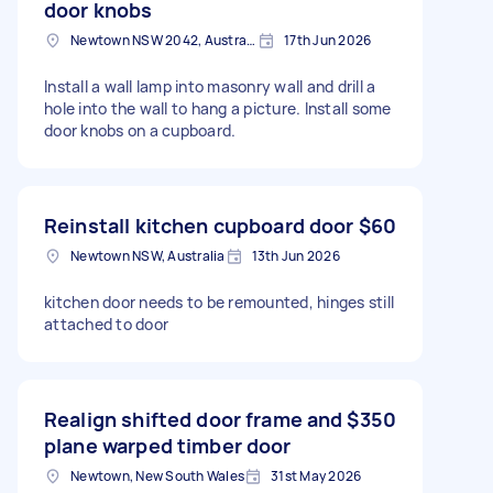
door knobs
Newtown NSW 2042, Australia
17th Jun 2026
Install a wall lamp into masonry wall and drill a
hole into the wall to hang a picture. Install some
door knobs on a cupboard.
Reinstall kitchen cupboard door
$60
Newtown NSW, Australia
13th Jun 2026
kitchen door needs to be remounted, hinges still
attached to door
Realign shifted door frame and
$350
plane warped timber door
Newtown, New South Wales
31st May 2026