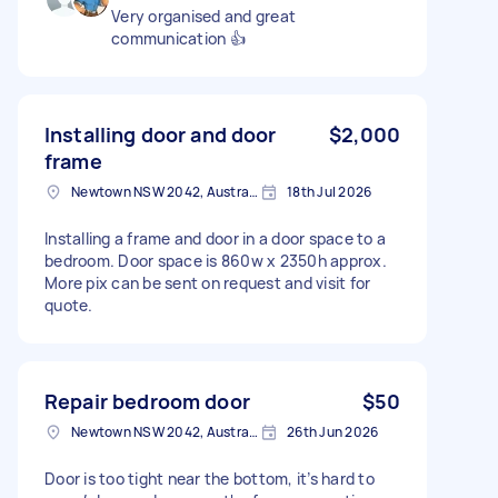
Very organised and great
communication 👍
Installing door and door
$2,000
frame
Newtown NSW 2042, Australia
18th Jul 2026
Installing a frame and door in a door space to a
bedroom. Door space is 860w x 2350h approx.
More pix can be sent on request and visit for
quote.
Repair bedroom door
$50
Newtown NSW 2042, Australia
26th Jun 2026
Door is too tight near the bottom, it’s hard to