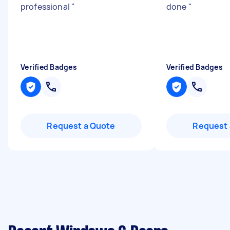
professional
"
done
"
Verified Badges
Verified Badges
Request a Quote
Request 