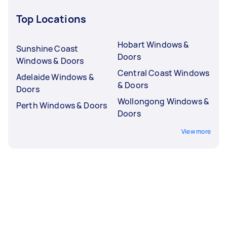
Top Locations
Hobart Windows &
Sunshine Coast
Doors
Windows & Doors
Central Coast Windows
Adelaide Windows &
& Doors
Doors
Wollongong Windows &
Perth Windows & Doors
Doors
View more