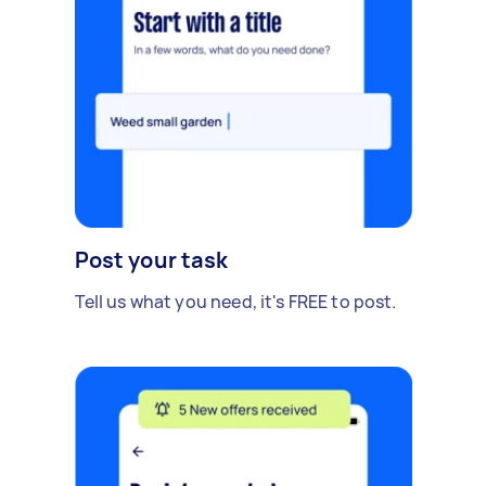
Post your task
Tell us what you need, it's FREE to post.