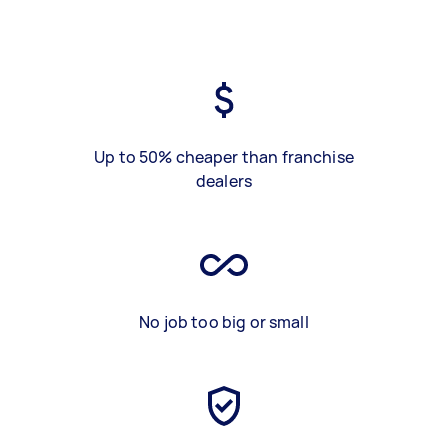
Up to 50% cheaper than franchise
dealers
No job too big or small