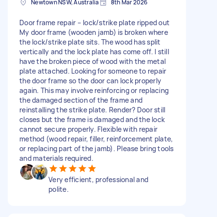
Newtown NSW, Australia
8th Mar 2026
Door frame repair – lock/strike plate ripped out
My door frame (wooden jamb) is broken where
the lock/strike plate sits. The wood has split
vertically and the lock plate has come off. I still
have the broken piece of wood with the metal
plate attached. Looking for someone to repair
the door frame so the door can lock properly
again. This may involve reinforcing or replacing
the damaged section of the frame and
reinstalling the strike plate. Render? Door still
closes but the frame is damaged and the lock
cannot secure properly. Flexible with repair
method (wood repair, filler, reinforcement plate,
or replacing part of the jamb). Please bring tools
and materials required.
Very efficient, professional and
polite.