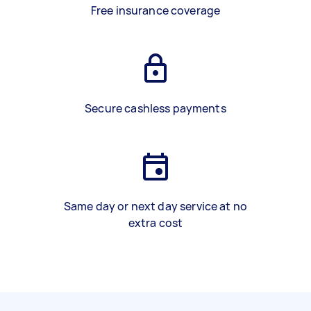
Free insurance coverage
Secure cashless payments
Same day or next day service at no
extra cost