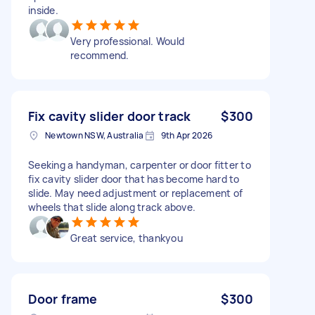
inside.
Very professional. Would
recommend.
Fix cavity slider door track
$300
Newtown NSW, Australia
9th Apr 2026
Seeking a handyman, carpenter or door fitter to
fix cavity slider door that has become hard to
slide. May need adjustment or replacement of
wheels that slide along track above.
Great service, thankyou
Door frame
$300