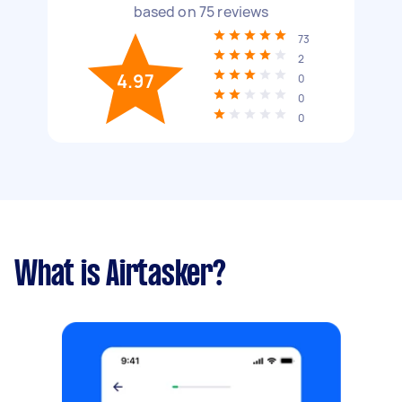
based on
75
reviews
73
2
4.97
0
0
0
What is Airtasker?