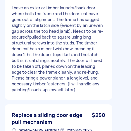
I have an exterior timber laundry/back door
where both the frame and the door leaf have
gone out of alignment. The frame has sagged
slightly on the latch side (evident by an uneven
gap across the top head jamb). Needs to be re-
secured/pulled back to square using long
structural screws into the studs. The timber
door leaf has a minor twist/bow, meaning it
doesn't hit the door stops flush and the latch
bolt isn't catching smoothly. The door will need
to be taken off, planed down on the leading
edge to clear the frame cleanly, and re-hung.
Please bring a power planer, a long level, and
necessary timber fasteners. (I will handle any
painting/touch-ups myself later).
Replace a sliding door edge
$250
pull mechanism
Newtown NSW, Australia
29th May 2026