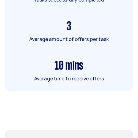
3
Average amount of offers per task
10
mins
Average time to receive offers