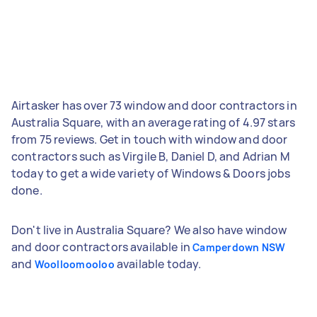
Airtasker has over 73 window and door contractors in
Australia Square, with an average rating of 4.97 stars
from 75 reviews. Get in touch with window and door
contractors such as Virgile B, Daniel D, and Adrian M
today to get a wide variety of Windows & Doors jobs
done.
Don't live in Australia Square? We also have window
and door contractors available in
Camperdown NSW
and
available today.
Woolloomooloo