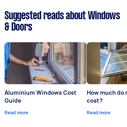
Suggested reads about Windows
& Doors
Aluminium Windows Cost
How much do 
Guide
cost?
Read more
Read more