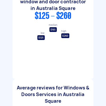
window and door contractor
in Australia Square
$125 - $260
median
$165
high
low
$260
$125
Average reviews for Windows &
Doors Services in Australia
Square