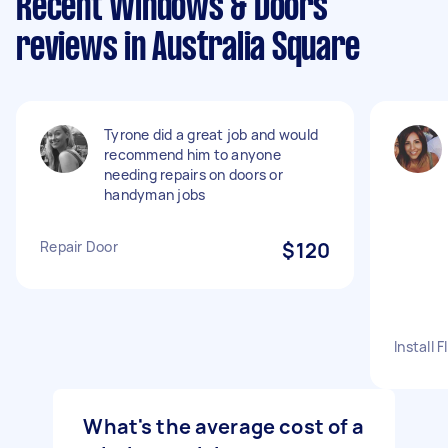
Recent Windows & Doors
reviews in Australia Square
Tyrone did a great job and would
recommend him to anyone
needing repairs on doors or
handyman jobs
Repair Door
$120
Install 
What's the average cost of a