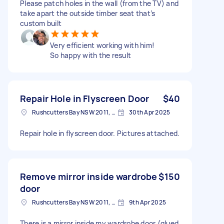
Please patch holes in the wall (from the TV) and
take apart the outside timber seat that’s
custom built
Very efficient working with him!
So happy with the result
Repair Hole in Flyscreen Door
$40
Rushcutters Bay NSW 2011, Australia
30th Apr 2025
Repair hole in flyscreen door. Pictures attached.
Remove mirror inside wardrobe
$150
door
Rushcutters Bay NSW 2011, Australia
9th Apr 2025
There is a mirror inside my wardrobe door (glued