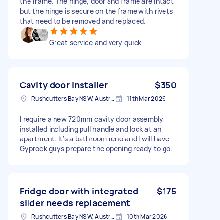
the frame. The hinge, door and frame are intact
but the hinge is secure on the frame with rivets
that need to be removed and replaced.
Great service and very quick
Cavity door installer
$350
Rushcutters Bay NSW, Australia
11th Mar 2026
I require a new 720mm cavity door assembly
installed including pull handle and lock at an
apartment. It’s a bathroom reno and I will have
Gyprock guys prepare the opening ready to go.
Fridge door with integrated
$175
slider needs replacement
Rushcutters Bay NSW, Australia
10th Mar 2026