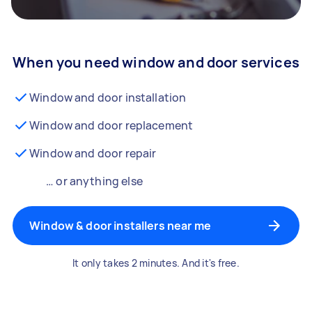
When you need window and door services
Window and door installation
Window and door replacement
Window and door repair
… or anything else
Window & door installers near me
It only takes 2 minutes. And it's free.