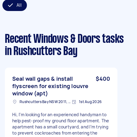
All
Recent Windows & Doors tasks
in Rushcutters Bay
Seal wall gaps & install
$400
flyscreen for existing louvre
window (apt)
Rushcutters Bay NSW 2011, Australia
1st Aug 2026
Hi, I’m looking for an experienced handyman to
help pest-proof my ground floor apartment. The
apartment has a small courtyard, and I’m trying
to prevent cockroaches from entering the