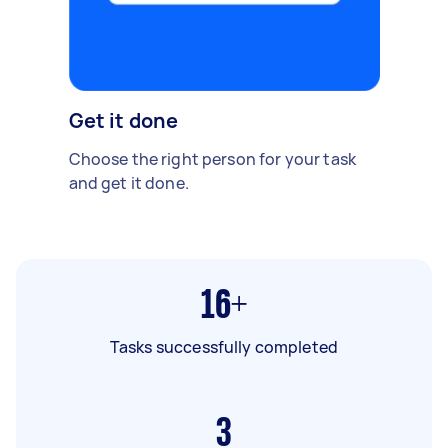
Get it done
Choose the right person for your task
and get it done.
16+
Tasks successfully completed
3