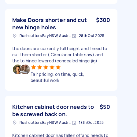
Make Doors shorter and cut
$300
new hinge holes
Rushcutters Bay NSW, Australia
28th Oct 2025
the doors are currently full height and I need to
cut them shorter ( Circular or table saw) and
the to hinge lowered (concealed hinge jig)
Fair pricing, on time, quick,
beautiful work
Kitchen cabinet door needs to
$50
be screwed back on.
Rushcutters Bay NSW, Australia
18th Oct 2025
Kitchen cabinet door has fallen offand needs to