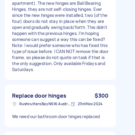
apartment). The new hinges are Ball Bearing
Hinges, they are not self-closing hinges. Ever
since the new hinges were installed, two (of the
four) doors do not stay in place when they are
open and gradually swing back/forth. This didn’t
happen with the previous hinges. I’m hoping
someone can suggest a way this can be fixed?
Note: I would prefer someone who has fixed this
type of issue before. I CAN NOT remove the door
frame, so please do not quote on task if that is
the only suggestion. Only available Fridays and
Saturdays.
Replace door hinges
$300
Rushcutters Bay NSW, Australia
23rd Nov 2024
We need our bathroom door hinges replaced