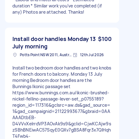
duration * Similar work you’ve completed (if
any) Photos are attached. Thanks!
Install door handles Monday 13
$100
July morning
Potts Point NSW 2011, Australia
12th Jul 2026
Install two bedroom door handles and two knobs
for French doors to balcony. Monday 13 July
morning Bedroom door handles are the
Bunnings Ikonic passage set
https://www.bunnings.com.au/ikonic-brushed-
nickel-fellino-passage-lever-set_p0755189?
region_id=117316&gclsrc=aw.ds&gad_source=
1&gad_campaignid=21122993677&gbraid=0AA
AAADtbEB-
D4VVvXelrrdVP3AOvAk9s9&gclid=CjwKCAjw9s
zSBhBNEiwAC57SqyE0QXv7gBSA8Fqr3x7QIHqh
T4Fwb4-