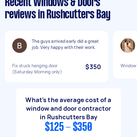
Recent Windows & Doors
reviews in Rushcutters Bay
The guys arrived early did a great
job. Very happy with their work.
Fix stuck hanging door
$350
Window 
(Saturday Morning only)
What's the average cost of a
window and door contractor
in Rushcutters Bay
$125 - $350