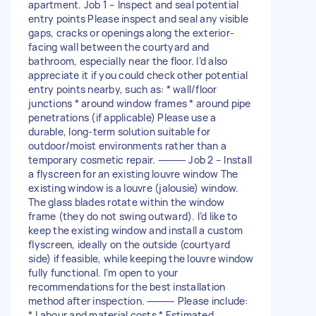
apartment. Job 1 – Inspect and seal potential
entry points Please inspect and seal any visible
gaps, cracks or openings along the exterior-
facing wall between the courtyard and
bathroom, especially near the floor. I’d also
appreciate it if you could check other potential
entry points nearby, such as: * wall/floor
junctions * around window frames * around pipe
penetrations (if applicable) Please use a
durable, long-term solution suitable for
outdoor/moist environments rather than a
temporary cosmetic repair. ⸻ Job 2 – Install
a flyscreen for an existing louvre window The
existing window is a louvre (jalousie) window.
The glass blades rotate within the window
frame (they do not swing outward). I’d like to
keep the existing window and install a custom
flyscreen, ideally on the outside (courtyard
side) if feasible, while keeping the louvre window
fully functional. I’m open to your
recommendations for the best installation
method after inspection. ⸻ Please include:
* Labour and material costs * Estimated