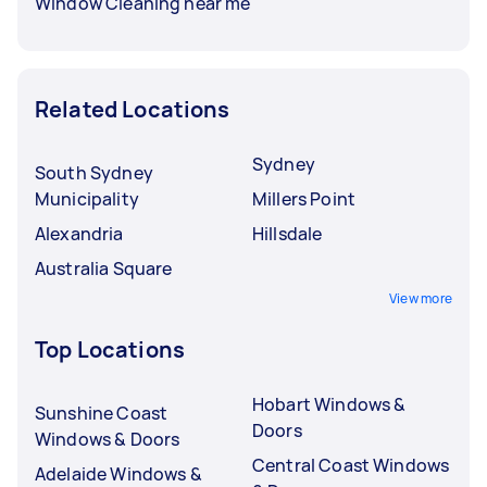
Window Cleaning near me
Related Locations
Sydney
South Sydney
Municipality
Millers Point
Alexandria
Hillsdale
Australia Square
View more
Top Locations
Hobart Windows &
Sunshine Coast
Doors
Windows & Doors
Central Coast Windows
Adelaide Windows &