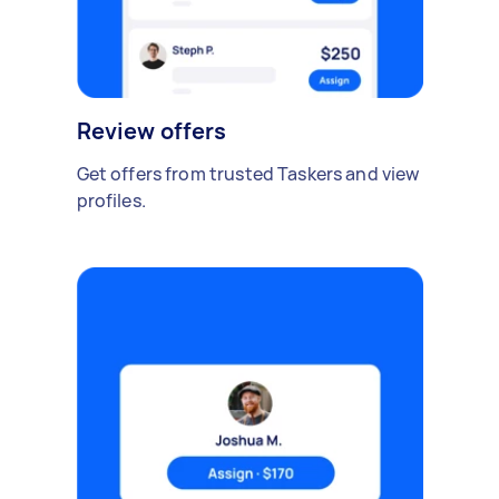
Review offers
Get offers from trusted Taskers and view
profiles.