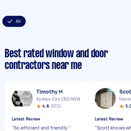
All
Best rated window and door
contractors near me
Timothy H
Scot
Sydney City CBD NSW
Harri
4.8
(572)
5.
Latest Review
Latest Review
"
So efficient and friendly
"
"
Scott knows wh