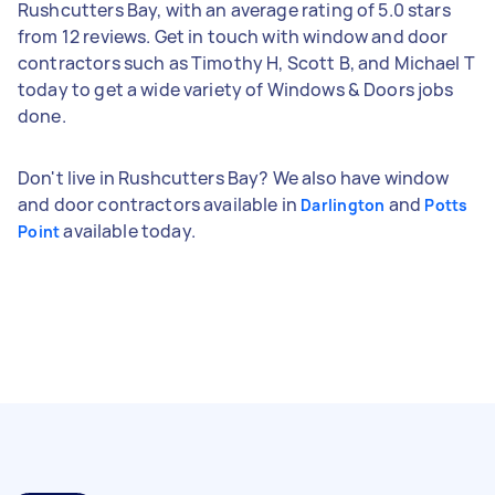
Rushcutters Bay, with an average rating of 5.0 stars
from 12 reviews. Get in touch with window and door
contractors such as Timothy H, Scott B, and Michael T
today to get a wide variety of Windows & Doors jobs
done.
Don't live in Rushcutters Bay? We also have window
and door contractors available in
and
Darlington
Potts
available today.
Point