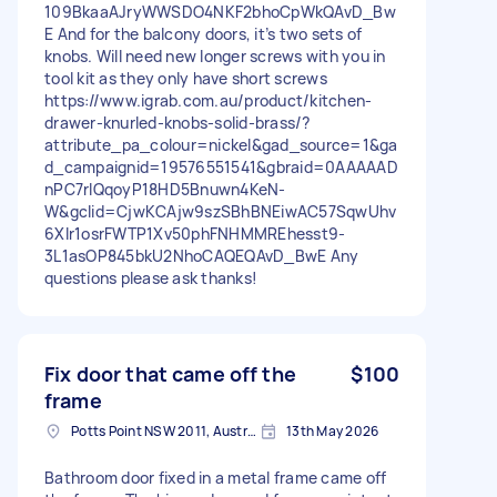
109BkaaAJryWWSDO4NKF2bhoCpWkQAvD_Bw
E And for the balcony doors, it’s two sets of
knobs. Will need new longer screws with you in
tool kit as they only have short screws
https://www.igrab.com.au/product/kitchen-
drawer-knurled-knobs-solid-brass/?
attribute_pa_colour=nickel&gad_source=1&ga
d_campaignid=19576551541&gbraid=0AAAAAD
nPC7rIQqoyP18HD5Bnuwn4KeN-
W&gclid=CjwKCAjw9szSBhBNEiwAC57SqwUhv
6XIr1osrFWTP1Xv50phFNHMMREhesst9-
3L1asOP845bkU2NhoCAQEQAvD_BwE Any
questions please ask thanks!
Fix door that came off the
$100
frame
Potts Point NSW 2011, Australia
13th May 2026
Bathroom door fixed in a metal frame came off