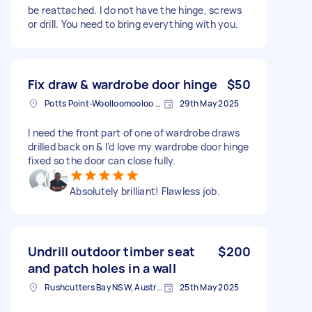
be reattached. I do not have the hinge, screws
or drill. You need to bring everything with you.
Fix draw & wardrobe door hinge
$50
Potts Point-Woolloomooloo NSW, Australia
29th May 2025
I need the front part of one of wardrobe draws
drilled back on & I’d love my wardrobe door hinge
fixed so the door can close fully.
Absolutely brilliant! Flawless job.
Undrill outdoor timber seat
$200
and patch holes in a wall
Rushcutters Bay NSW, Australia
25th May 2025