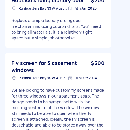
Replace sliding laundry door
$200
Rushcutters Bay NSW, Australia
4th Jan 2025
Replace a simple laundry sliding door
mechanism including door and rails. You’ll need
to bring all materials. It is a relatively tight
space but a simple job otherwise.
Fly screen for 3 casement
$500
windows
Rushcutters Bay NSW, Australia
9th Dec 2024
We are looking to have custom fly screens made
for three windows in our apartment asap. The
design needs to be sympathetic with the
existing aesthetic of the window. The window
still needs to be able to open when the fly
screen is attached. Ideally, the fly screen is
detachable and able to be stored away over the