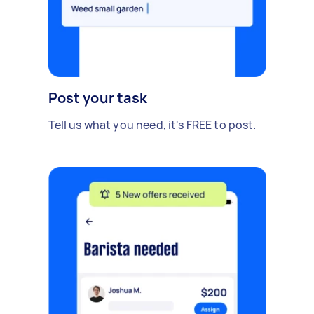
Post your task
Tell us what you need, it's FREE to post.