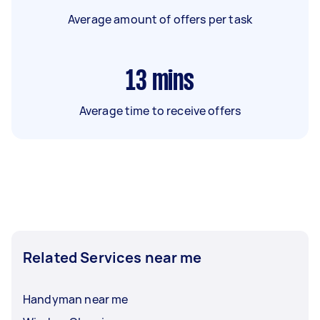
Average amount of offers per task
13
mins
Average time to receive offers
Related Services near me
Handyman near me