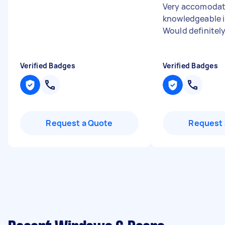
Very accomodat
knowledgeable i
Would definitely
Verified Badges
Verified Badges
Request a Quote
Request 