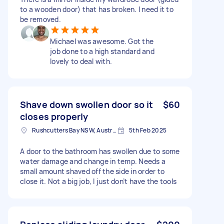
to a wooden door) that has broken. I need it to
be removed.
Michael was awesome. Got the
job done to a high standard and
lovely to deal with.
Shave down swollen door so it
$60
closes properly
Rushcutters Bay NSW, Australia
5th Feb 2025
A door to the bathroom has swollen due to some
water damage and change in temp. Needs a
small amount shaved off the side in order to
close it. Not a big job, I just don’t have the tools