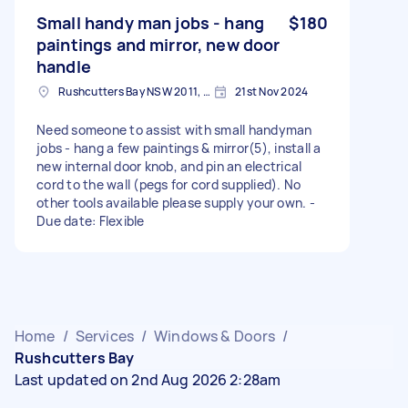
Small handy man jobs - hang
$180
paintings and mirror, new door
handle
Rushcutters Bay NSW 2011, Australia
21st Nov 2024
Need someone to assist with small handyman
jobs - hang a few paintings & mirror(5), install a
new internal door knob, and pin an electrical
cord to the wall (pegs for cord supplied). No
other tools available please supply your own. -
Due date: Flexible
Home
/
Services
/
Windows & Doors
/
Rushcutters Bay
Last updated on 2nd Aug 2026 2:28am