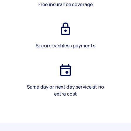
Free insurance coverage
Secure cashless payments
Same day or next day service at no
extra cost