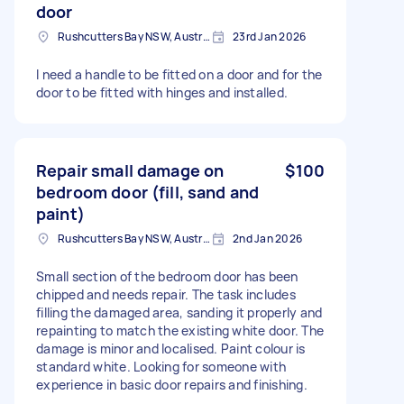
door
Rushcutters Bay NSW, Australia
23rd Jan 2026
I need a handle to be fitted on a door and for the
door to be fitted with hinges and installed.
Repair small damage on
$100
bedroom door (fill, sand and
paint)
Rushcutters Bay NSW, Australia
2nd Jan 2026
Small section of the bedroom door has been
chipped and needs repair. The task includes
filling the damaged area, sanding it properly and
repainting to match the existing white door. The
damage is minor and localised. Paint colour is
standard white. Looking for someone with
experience in basic door repairs and finishing.