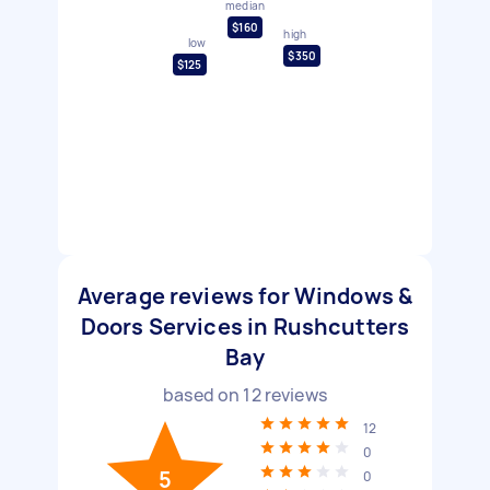
median
$160
high
low
$350
$125
Average reviews for Windows &
Doors Services in Rushcutters
Bay
based on
12
reviews
12
0
5
0