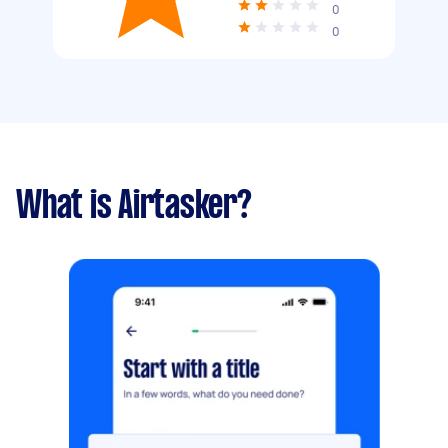
0
0
What is Airtasker?