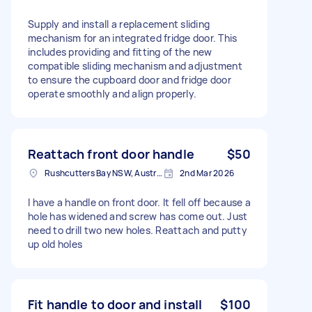
Supply and install a replacement sliding
mechanism for an integrated fridge door. This
includes providing and fitting of the new
compatible sliding mechanism and adjustment
to ensure the cupboard door and fridge door
operate smoothly and align properly.
Reattach front door handle
$50
Rushcutters Bay NSW, Australia
2nd Mar 2026
I have a handle on front door. It fell off because a
hole has widened and screw has come out. Just
need to drill two new holes. Reattach and putty
up old holes
Fit handle to door and install
$100