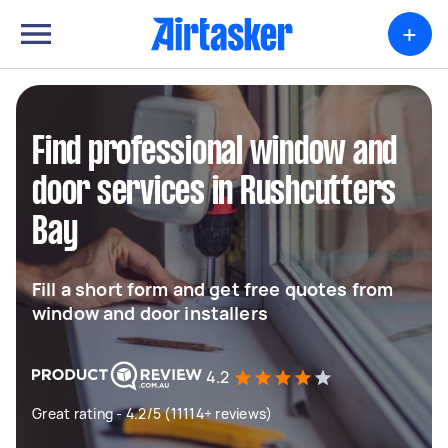
+
Find professional window and
door services in Rushcutters
Bay
Fill a short form and get free quotes from
window and door installers
4.2
Great rating - 4.2/5 (11114+ reviews)