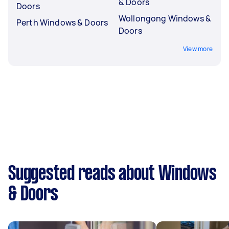
& Doors
Doors
Wollongong Windows &
Perth Windows & Doors
Doors
View more
Suggested reads about Windows
& Doors