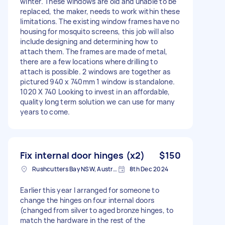
winter. These windows are old and unable to be
replaced, the maker, needs to work within these
limitations. The existing window frames have no
housing for mosquito screens, this job will also
include designing and determining how to
attach them. The frames are made of metal,
there are a few locations where drilling to
attach is possible. 2 windows are together as
pictured 940 x 740mm 1 window is standalone.
1020 X 740 Looking to invest in an affordable,
quality long term solution we can use for many
years to come.
Fix internal door hinges (x2)
$150
Rushcutters Bay NSW, Australia
8th Dec 2024
Earlier this year I arranged for someone to
change the hinges on four internal doors
(changed from silver to aged bronze hinges, to
match the hardware in the rest of the