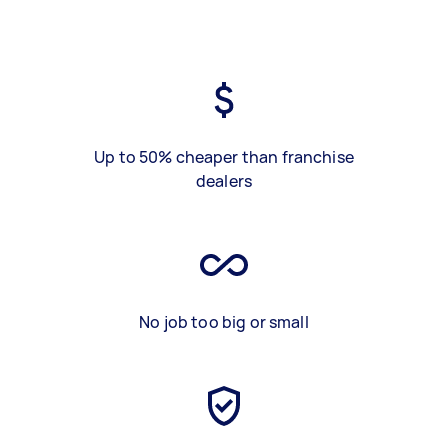
Up to 50% cheaper than franchise
dealers
No job too big or small