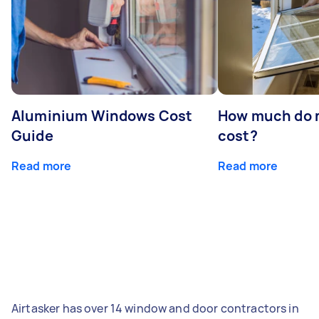
Aluminium Windows Cost
How much do 
Guide
cost?
Read more
Read more
Airtasker has over 14 window and door contractors in