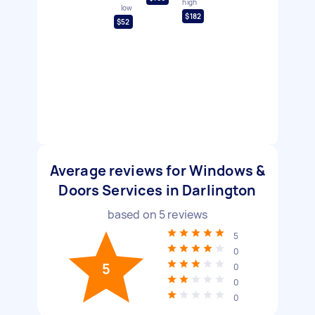
high
low
$182
$52
Average reviews for Windows &
Doors Services in Darlington
based on
5
reviews
5
0
5
0
0
0