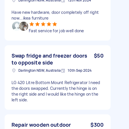
Darlington NSW, Australia
12th Nov 2024
Have new hardware, door completely off right
now...ikea furniture
Fast service for job well done
Swap fridge and freezer doors
$50
to opposite side
Darlington NSW, Australia
10th Sep 2024
LG 420 Litre Bottom Mount Refrigerator I need
the doors swapped. Currently the hinge is on
the right side and I would like the hinge on the
left side.
Repair wooden outdoor
$300