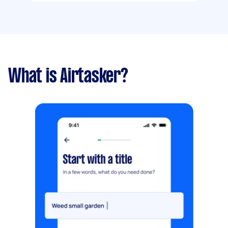
What is Airtasker?