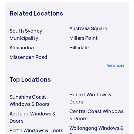
Related Locations
Australia Square
South Sydney
Municipality
Millers Point
Alexandria
Hillsdale
Missenden Road
View more
Top Locations
Hobart Windows &
Sunshine Coast
Doors
Windows & Doors
Central Coast Windows
Adelaide Windows &
& Doors
Doors
Wollongong Windows &
Perth Windows & Doors