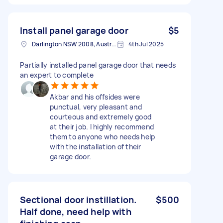
Install panel garage door
$5
Darlington NSW 2008, Australia
4th Jul 2025
Partially installed panel garage door that needs
an expert to complete
Akbar and his offsides were
punctual, very pleasant and
courteous and extremely good
at their job. I highly recommend
them to anyone who needs help
with the installation of their
garage door.
Sectional door instillation.
$500
Half done, need help with