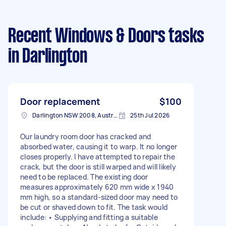
Recent Windows & Doors tasks
in Darlington
Door replacement
$100
Darlington NSW 2008, Australia
25th Jul 2026
Our laundry room door has cracked and
absorbed water, causing it to warp. It no longer
closes properly. I have attempted to repair the
crack, but the door is still warped and will likely
need to be replaced. The existing door
measures approximately 620 mm wide x 1940
mm high, so a standard-sized door may need to
be cut or shaved down to fit. The task would
include: • Supplying and fitting a suitable