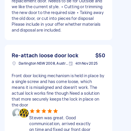
replacement door. Needs to be for Outside and
we like the current style. • Cutting or trimming
the new door to the required size • Taking away
the old door, or cut into pieces for disposal
Please include in your offer whether materials
and disposal are included.
Re-attach loose door lock
$50
Darlington NSW 2008, Australia
4th Nov 2025
Front door locking mechanism is held in place by
a single screw and has come loose, which
means it is misaligned and doesn't work. The
actual lock works fine though Need a solution
that more securely keeps the lock in place on
the door
Steven was great. Good
communication, arrived exactly
on time and fixed our front door