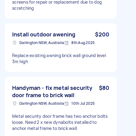
screens for repair or replacement due to dog
scratching
Install outdoor awening
$200
Darlington NSW, Australia
8th Aug 2025
Replace existing awning brick wall ground level
3m high
Handyman - fix metal security
$80
door frame to brick wall
Darlington NSW, Australia
10th Jul 2025
Metal security door frame has two anchor bolts
loose. Need 2 x new dynabolts installed to
anchor metal frame to brick wall.