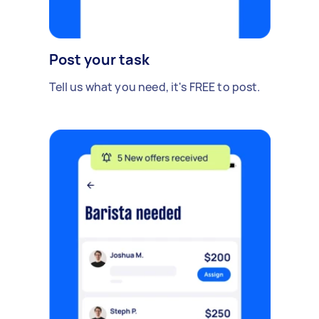
Post your task
Tell us what you need, it's FREE to post.