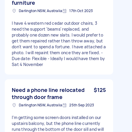
furniture
Darlington NSW, Australia
17th Oct 2023
I have 4 western red cedar outdoor chairs, 3
need the support 'beams' replaced, and
probably one dozen new slats. I would prefer to
get them repaired rather than throw away, but
don't want to spend a fortune. I have attached a
photo. I will repaint them once they are fixed. -
Due date: Flexible - Ideally I would have them by
Sat 4 November
Need a phone line relocated
$125
through door frame
Darlington NSW, Australia
25th Sep 2023
I’m getting some screen doors installed on our
upstairs balcony, but the phone line currently
runs through the bottom of the door sill and will