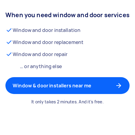
When you need window and door services
Window and door installation
Window and door replacement
Window and door repair
… or anything else
Window & door installers near me
It only takes 2 minutes. And it's free.