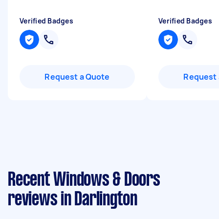
Verified Badges
Verified Badges
Request a Quote
Request 
Recent Windows & Doors
reviews in Darlington