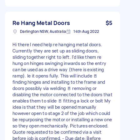
Re Hang Metal Doors
$5
Darlington NSW, Australia
14th Aug 2022
Hi there I need help re hanging metal doors.
Currently they are set up as sliding doors,
sliding together right to left. I’d like them re
hung on hinges swinging inwards so the entry
can be used as a drive way (there is existing
ramp). Ie it opens fully. This will include 🚪
finding hinges and installing to the frame and
doors possibly via welding 🚪 removing or
disabling the motor connected to the doors that
enables them to slide 🚪 fitting a lock or bolt My
idea is that they will be opened manually
however open to stage 2 of the job which could
be repurposing the motor or installing a new one
so they open mechanically. Pictures enclosed.
Quote requested to be confirmed via a visit
before job is confirmed. - Due date: Before