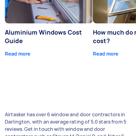
Aluminium Windows Cost
How much do 
Guide
cost?
Read more
Read more
Airtasker has over 6 window and door contractors in
Darlington, with an average rating of 5.0 stars from 5
reviews. Get in touch with window and door