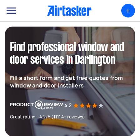
+
Find professional window and
door services in Darlington
Fill a short form and get free quotes from
window and door installers
4.2
Great rating - 4.2/5 (11114+ reviews)