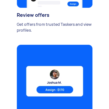
Review offers
Get offers from trusted Taskers and view
profiles.