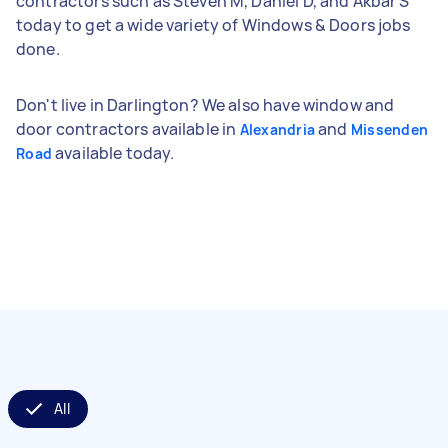
contractors such as Steven M, Daniel D, and Akbar S
today to get a wide variety of Windows & Doors jobs
done.
Don't live in Darlington? We also have window and
door contractors available in
and
Alexandria
Missenden
available today.
Road
All