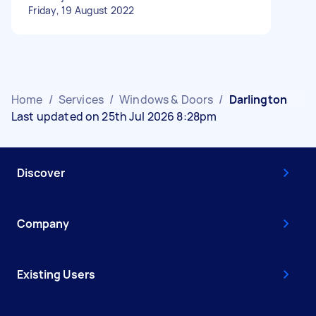
Friday, 19 August 2022
Home
/
Services
/
Windows & Doors
/
Darlington
Last updated on 25th Jul 2026 8:28pm
Discover
Company
Existing Users