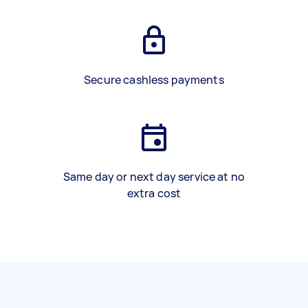
Secure cashless payments
Same day or next day service at no
extra cost