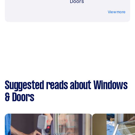
Doors
View more
Suggested reads about Windows
& Doors