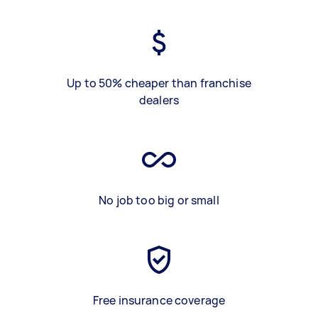
Up to 50% cheaper than franchise
dealers
No job too big or small
Free insurance coverage