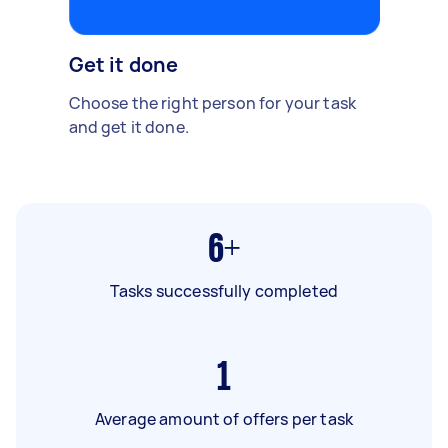
Get it done
Choose the right person for your task
and get it done.
6+
Tasks successfully completed
1
Average amount of offers per task