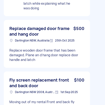
latch while explaining what he
was doing
Replace damaged door frame
$500
and hang door
Darlington NSW, Australia
25th Oct 2025
Replace wooden door frame that has been
damaged. Plane an d hang door replace door
handle and latch
Fly screen replacement front
$100
and back door
Darlington NSW 2008, Australia
1st Sep 2025
Moving out of my rental Front and back fly