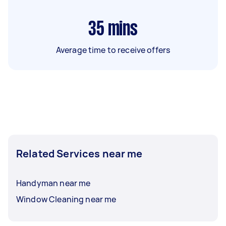
35
mins
Average time to receive offers
Related Services near me
Handyman near me
Window Cleaning near me