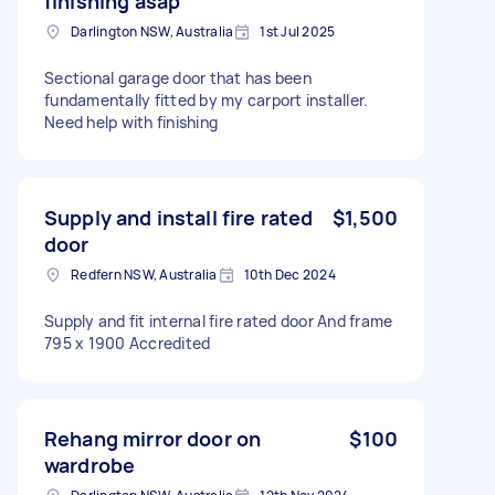
finishing asap
Darlington NSW, Australia
1st Jul 2025
Sectional garage door that has been
fundamentally fitted by my carport installer.
Need help with finishing
Supply and install fire rated
$1,500
door
Redfern NSW, Australia
10th Dec 2024
Supply and fit internal fire rated door And frame
795 x 1900 Accredited
Rehang mirror door on
$100
wardrobe