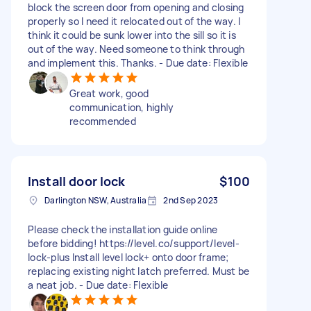
block the screen door from opening and closing
properly so I need it relocated out of the way. I
think it could be sunk lower into the sill so it is
out of the way. Need someone to think through
and implement this. Thanks. - Due date: Flexible
Great work, good
communication, highly
recommended
Install door lock
$100
Darlington NSW, Australia
2nd Sep 2023
Please check the installation guide online
before bidding! https://level.co/support/level-
lock-plus Install level lock+ onto door frame;
replacing existing night latch preferred. Must be
a neat job. - Due date: Flexible