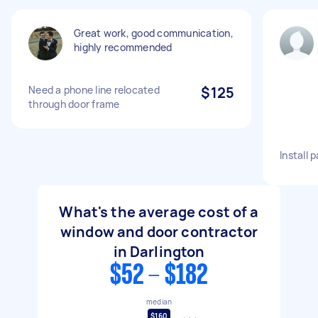
Great work, good communication,
highly recommended
Need a phone line relocated
$125
through door frame
Install 
What's the average cost of a
window and door contractor
in Darlington
$52 - $182
median
$160