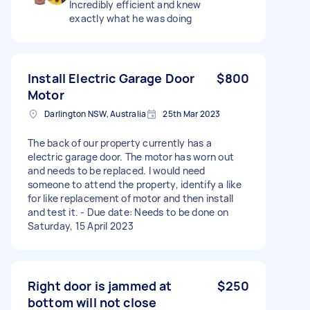
Incredibly efficient and knew
exactly what he was doing
Install Electric Garage Door
$800
Motor
Darlington NSW, Australia
25th Mar 2023
The back of our property currently has a
electric garage door. The motor has worn out
and needs to be replaced. I would need
someone to attend the property, identify a like
for like replacement of motor and then install
and test it. - Due date: Needs to be done on
Saturday, 15 April 2023
Right door is jammed at
$250
bottom will not close