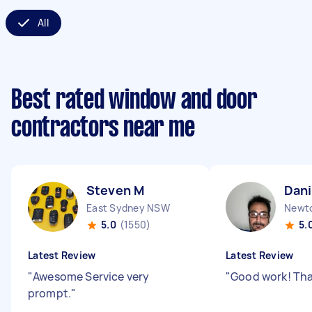
All
Best rated window and door
contractors near me
Steven M
Dani
East Sydney NSW
Newt
5.0
(1550)
5.
Latest Review
Latest Review
"
Awesome Service very
"
Good work! Th
prompt.
"