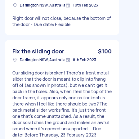
Darlington NSW, Australia
10th Feb 2023
Right door will not close, because the bottom of
the door - Due date: Flexible
Fix the sliding door
$100
Darlington NSW, Australia
8th Feb 2023
Our sliding door is broken! There's a front metal
slider that the door is meant to clip into/hang
off of (as shown in photos), but we can't get it
back in the holes. Also, when I feel the top of the
door frame, it appears only one nail or knob is
there when I feel like there should be two? The
back metal slider works fine, it's just the front
one that's come unattached. As a result, the
door scratches the ground and makes an awful
sound when it's opened unsupported. - Due
date: Before Thursday, 23 February 2023