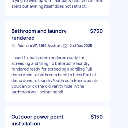
trying to wind up with manual winch. Winch free
spins but awning itself does not retract.
Bathroom and laundry
$750
rendered
Warnbro WA 6169, Australia
2nd Dec 2025
I need 1 x bathroom rendered ready for
screeding and tiling 1 x bathroom/laundry
rendered ready for screeding and tiling Full
demo done to bathroom back to brick Partial
demo done to laundry/bathroom Bonus points if
you can brick the old vanity hole in the
bathroom wall before hand!
Outdoor power point
$150
installation