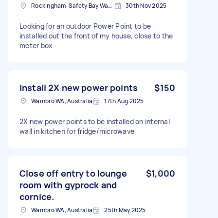
Rockingham-Safety Bay Ward WA, Australia
30th Nov 2025
Looking for an outdoor Power Point to be
installed out the front of my house, close to the
meter box
Install 2X new power points
$150
Warnbro WA, Australia
17th Aug 2025
2X new power points to be installed on internal
wall in kitchen for fridge/microwave
Close off entry to lounge
$1,000
room with gyprock and
cornice.
Warnbro WA, Australia
25th May 2025