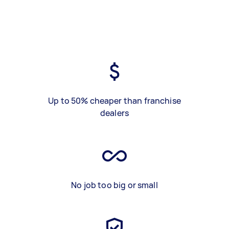
Up to 50% cheaper than franchise
dealers
No job too big or small