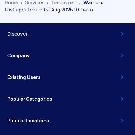
Home
/
Services
/
Tradesman
/
Warnbro
Last updated on 1st Aug 2026 10:14am
Discover
Company
Existing Users
Popular Categories
Popular Locations