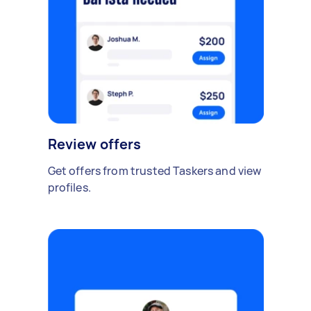
Review offers
Get offers from trusted Taskers and view
profiles.