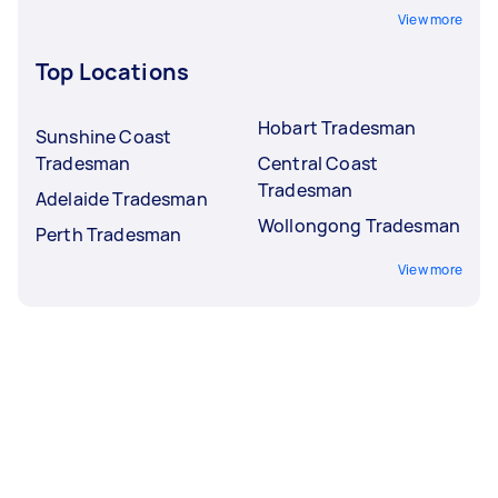
View more
Top Locations
Hobart Tradesman
Sunshine Coast
Tradesman
Central Coast
Tradesman
Adelaide Tradesman
Wollongong Tradesman
Perth Tradesman
View more