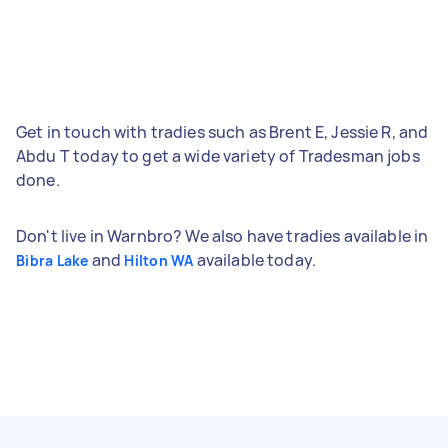
Get in touch with tradies such as Brent E, Jessie R, and
Abdu T today to get a wide variety of Tradesman jobs
done.
Don't live in Warnbro? We also have tradies available in
and
available today.
Bibra Lake
Hilton WA