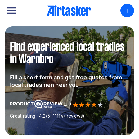
+
Find experienced local tradies
in Warnbro
Fill a short form and get free quotes from
local tradesmen near you
4.2
Great rating - 4.2/5 (11114+ reviews)