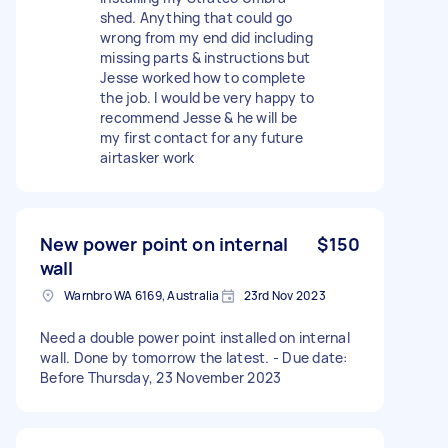
shed. Anything that could go
wrong from my end did including
missing parts & instructions but
Jesse worked how to complete
the job. I would be very happy to
recommend Jesse & he will be
my first contact for any future
airtasker work
New power point on internal
$150
wall
Warnbro WA 6169, Australia
23rd Nov 2023
Need a double power point installed on internal
wall. Done by tomorrow the latest. - Due date:
Before Thursday, 23 November 2023