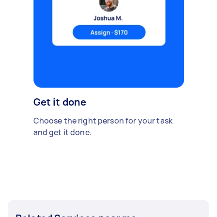
Get it done
Choose the right person for your task
and get it done.