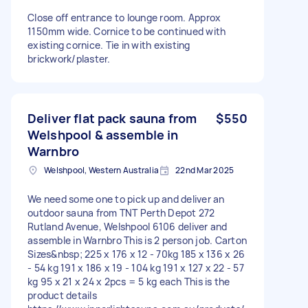
Close off entrance to lounge room. Approx
1150mm wide. Cornice to be continued with
existing cornice. Tie in with existing
brickwork/plaster.
Deliver flat pack sauna from
$550
Welshpool & assemble in
Warnbro
Welshpool, Western Australia
22nd Mar 2025
We need some one to pick up and deliver an
outdoor sauna from TNT Perth Depot 272
Rutland Avenue, Welshpool 6106 deliver and
assemble in Warnbro This is 2 person job. Carton
Sizes&nbsp; 225 x 176 x 12 - 70kg 185 x 136 x 26
- 54 kg 191 x 186 x 19 - 104 kg 191 x 127 x 22 - 57
kg 95 x 21 x 24 x 2pcs = 5 kg each This is the
product details