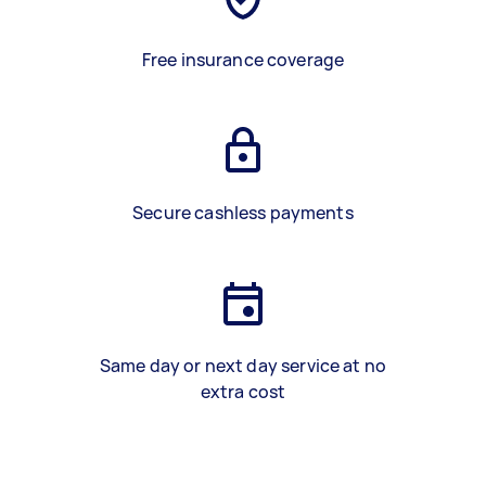
Free insurance coverage
Secure cashless payments
Same day or next day service at no
extra cost