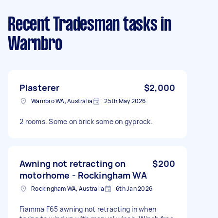
Recent Tradesman tasks
in
Warnbro
Plasterer
$2,000
Warnbro WA, Australia
25th May 2026
2 rooms. Some on brick some on gyprock.
Awning not retracting on
$200
motorhome - Rockingham WA
Rockingham WA, Australia
6th Jan 2026
Fiamma F65 awning not retracting in when