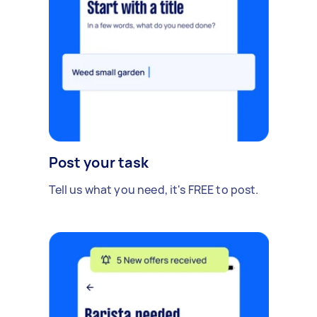
Post your task
Tell us what you need, it's FREE to post.