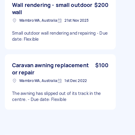
Wall rendering - small outdoor
$200
wall
Warnbro WA, Australia
21st Nov 2023
Small outdoor wall rendering and repairing - Due
date: Flexible
Caravan awning replacement
$100
or repair
Warnbro WA, Australia
1st Dec 2022
The awning has slipped out of its track in the
centre. - Due date: Flexible