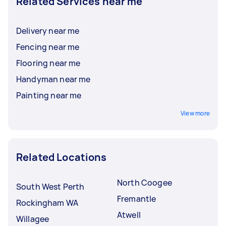
Related Services near me
Delivery near me
Fencing near me
Flooring near me
Handyman near me
Painting near me
View more
Related Locations
North Coogee
South West Perth
Fremantle
Rockingham WA
Atwell
Willagee