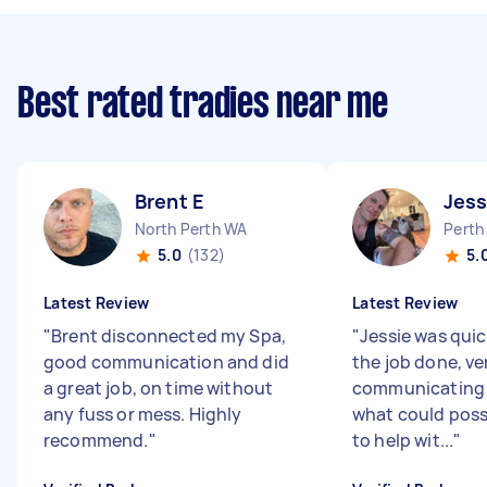
Best rated tradies near me
Brent E
Jess
North Perth WA
Perth
5.0
(132)
5.
Latest Review
Latest Review
"
Brent disconnected my Spa,
"
Jessie was quic
good communication and did
the job done, ve
a great job, on time without
communicating 
any fuss or mess. Highly
what could poss
recommend.
"
to help wit...
"