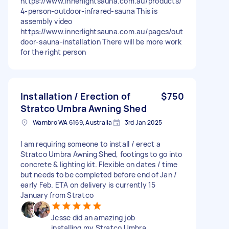
https://www.innerlightsauna.com.au/products/
4-person-outdoor-infrared-sauna This is
assembly video
https://www.innerlightsauna.com.au/pages/out
door-sauna-installation There will be more work
for the right person
Installation / Erection of
$750
Stratco Umbra Awning Shed
Warnbro WA 6169, Australia
3rd Jan 2025
I am requiring someone to install / erect a
Stratco Umbra Awning Shed, footings to go into
concrete & lighting kit. Flexible on dates / time
but needs to be completed before end of Jan /
early Feb. ETA on delivery is currently 15
January from Stratco
Jesse did an amazing job
installing my Stratco Umbra