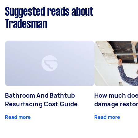
Suggested reads about
Tradesman
Bathroom And Bathtub
How much doe
Resurfacing Cost Guide
damage restor
Read more
Read more