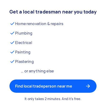
Get a local tradesman near you today
Home renovation & repairs
Plumbing
Electrical
Painting
Plastering
… or anything else
Find local tradeperson near me
It only takes 2 minutes. And it’s free.