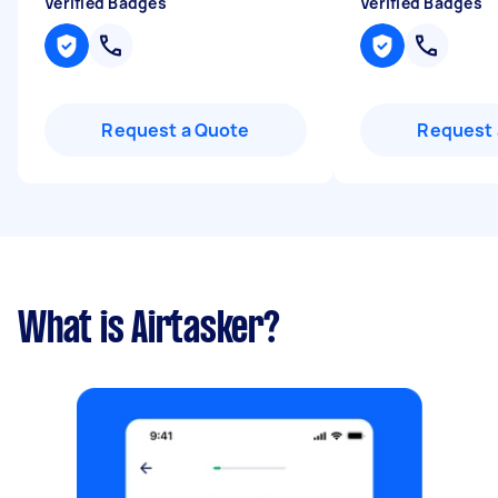
Verified Badges
Verified Badges
Request a Quote
Request 
What is Airtasker?