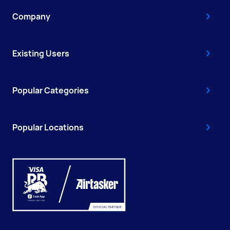
Company
Existing Users
Popular Categories
Popular Locations