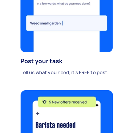
Post your task
Tell us what you need, it's FREE to post.