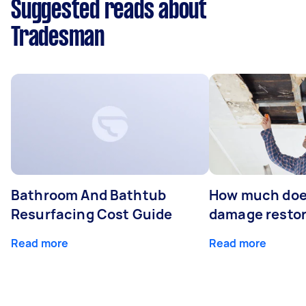
Suggested reads about
Tradesman
Bathroom And Bathtub
How much doe
Resurfacing Cost Guide
damage restor
Read more
Read more