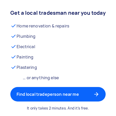
Get a local tradesman near you today
Home renovation & repairs
Plumbing
Electrical
Painting
Plastering
… or anything else
Find local tradeperson near me
It only takes 2 minutes. And it’s free.