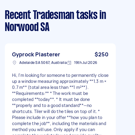
Recent Tradesman tasks
in
Norwood SA
Gyprock Plasterer
$250
Adelaide SA 5067, Australia
19th Jul 2026
Hi, I'm looking for someone to permanently close
up a window measuring approximately **1.3 m ×
0.7 m** (total area less than **1 m²**).
**Requirements:** * The work must be
completed **today**. * It must be done
**properly and to a good standard**—no
shortcuts. Tiler will do the tiles on top of it. *
Please include in your offer **how you plan to
complete the job**, including the materials and
method you will use. Only apply if you can