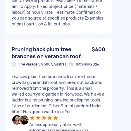
similar WD05 projects Available Fri 5 pm–Mon 8
am To Apply: Fixed project price (materials +
labour) or hourly rate + estimate Confirmation
you can source all specified products Examples
of past partition & fit-out jobs
Pruning back plum tree
$400
branches on verandah roof.
The Parade SA 5067, Australia
16th Nov 2024
Invasive plum tree branches from next door
crowding verandah roof and need cut back and
removed from the property. This is a small,
walled courtyard garden in Norwood. We h ave a
ladder but no pruning, sawing or clipping tools.
Type of gardening: Other Size of garden: Under
50m² Has green waste bin: Yes
An exceptionally able, well-
informed and agreeable young