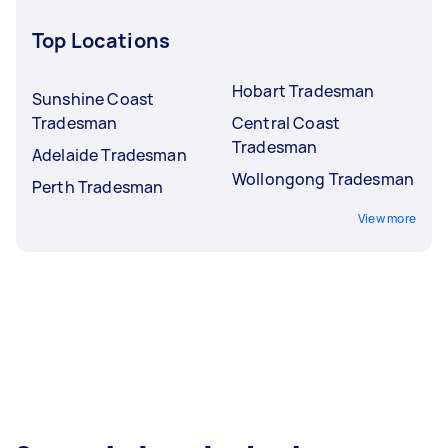
Top Locations
Hobart Tradesman
Sunshine Coast
Tradesman
Central Coast
Tradesman
Adelaide Tradesman
Wollongong Tradesman
Perth Tradesman
View more