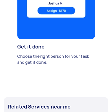
Get it done
Choose the right person for your task
and get it done.
Related Services near me