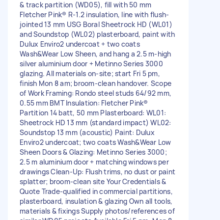
& track partition (WD05), fill with 50 mm
Fletcher Pink® R-1.2 insulation, line with flush-
jointed 13 mm USG Boral Sheetrock HD (WL01)
and Soundstop (WL02) plasterboard, paint with
Dulux Enviro2 undercoat + two coats
Wash&Wear Low Sheen, and hang a 2.5 m-high
silver aluminium door + Metinno Series 3000
glazing. All materials on-site; start Fri 5 pm,
finish Mon 8 am; broom-clean handover. Scope
of Work Framing: Rondo steel studs 64/92 mm,
0.55 mm BMT Insulation: Fletcher Pink®
Partition 14 batt, 50 mm Plasterboard: WL01:
Sheetrock HD 13 mm (standard impact) WL02:
Soundstop 13 mm (acoustic) Paint: Dulux
Enviro2 undercoat; two coats Wash&Wear Low
Sheen Doors & Glazing: Metinno Series 3000;
2.5 m aluminium door + matching windows per
drawings Clean-Up: Flush trims, no dust or paint
splatter; broom-clean site Your Credentials &
Quote Trade-qualified in commercial partitions,
plasterboard, insulation & glazing Own all tools,
materials & fixings Supply photos/references of