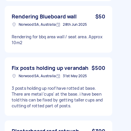
Rendering Blueboard wall
$50
Norwood SA, Australia
28th Jun 2025
Rendering for bbq area wall / seat area. Approx
10m2
Fix posts holding up verandah
$500
Norwood SA, Australia
31st May 2025
3 posts holding up roof have rotted at base.
There are metal 'cups' at the base. i have been
told this can be fixed by getting taller cups and
cutting of rotted part of posts.
Plasterboard roof retouch
$300