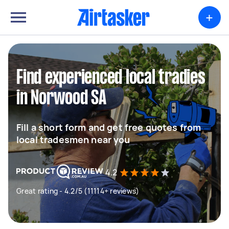
+
Find experienced local tradies
in Norwood SA
Fill a short form and get free quotes from
local tradesmen near you
4.2
Great rating - 4.2/5 (11114+ reviews)