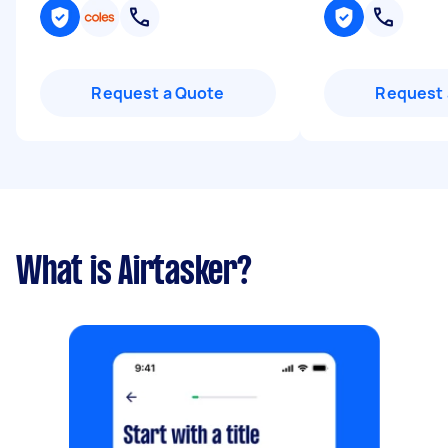
Request a Quote
Request 
What is Airtasker?