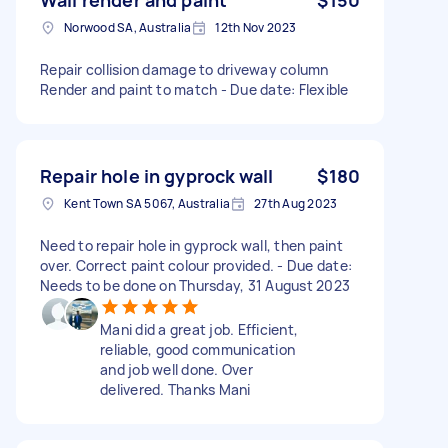
Norwood SA, Australia
12th Nov 2023
Repair collision damage to driveway column
Render and paint to match - Due date: Flexible
Repair hole in gyprock wall
$180
Kent Town SA 5067, Australia
27th Aug 2023
Need to repair hole in gyprock wall, then paint
over. Correct paint colour provided. - Due date:
Needs to be done on Thursday, 31 August 2023
Mani did a great job. Efficient,
reliable, good communication
and job well done. Over
delivered. Thanks Mani