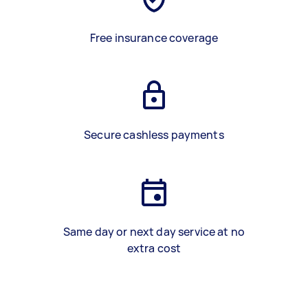
Free insurance coverage
Secure cashless payments
Same day or next day service at no
extra cost