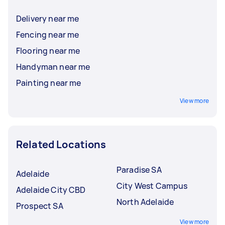
Delivery near me
Fencing near me
Flooring near me
Handyman near me
Painting near me
View more
Related Locations
Paradise SA
Adelaide
City West Campus
Adelaide City CBD
North Adelaide
Prospect SA
View more