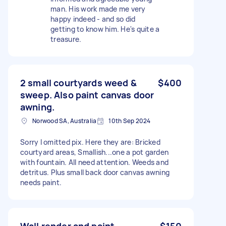
man. His work made me very
happy indeed - and so did
getting to know him. He's quite a
treasure.
2 small courtyards weed &
$400
sweep. Also paint canvas door
awning.
Norwood SA, Australia
10th Sep 2024
Sorry I omitted pix. Here they are: Bricked
courtyard areas, Smallish...one a pot garden
with fountain. All need attention. Weeds and
detritus. Plus small back door canvas awning
needs paint.
Wall render and paint
$150