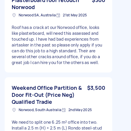
Norwood
Norwood SA, Australia
21st May 2025
Roof has a crack at our Norwood office, looks
like plasterboard, will need this assessed and
touched up. I have had bad experiences from
airtasker in the past so please only apply if you
can do this job to a high standard. Their are
several other cracks around office, if you do a
great job I can hire you for the others as well.
Weekend Office Partition &
$3,500
Door Fit-Out (Price Neg)
Qualified Tradie
Norwood, South Australia
2nd May 2025
We need to split one 6.25 m² office into two.
Install a 2.5 m (H) × 2.5 m (L) Rondo steel-stud