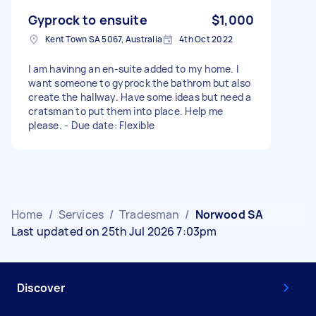
Gyprock to ensuite
$1,000
Kent Town SA 5067, Australia
4th Oct 2022
I am havinng an en-suite added to my home. I
want someone to gyprock the bathrom but also
create the hallway. Have some ideas but need a
cratsman to put them into place. Help me
please. - Due date: Flexible
Home
/
Services
/
Tradesman
/
Norwood SA
Last updated on 25th Jul 2026 7:03pm
Discover