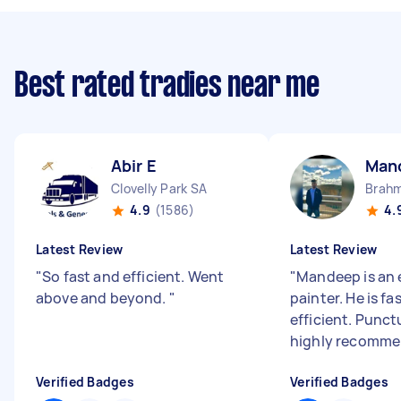
Best rated tradies near me
Abir E
Man
Clovelly Park SA
Brahm
4.9
(1586)
4.
Latest Review
Latest Review
"
So fast and efficient. Went
"
Mandeep is an 
above and beyond.
"
painter. He is fa
efficient. Punct
highly recomme
Verified Badges
Verified Badges