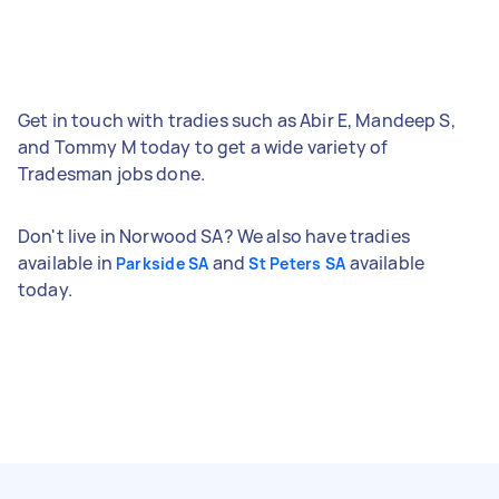
Get in touch with tradies such as Abir E, Mandeep S,
and Tommy M today to get a wide variety of
Tradesman jobs done.
Don't live in Norwood SA? We also have tradies
available in
and
available
Parkside SA
St Peters SA
today.