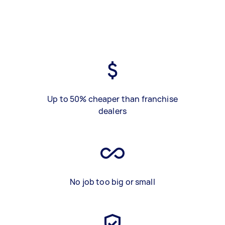
Up to 50% cheaper than franchise
dealers
No job too big or small