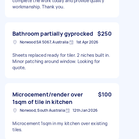
complete the work today and provide quality
workmanship. Thank you.
Bathroom partially gyprocked
$250
Norwood SA 5067, Australia
1st Apr 2026
Sheets replaced ready for tiler. 2 niches built in.
Minor patching around window. Looking for
quote,
Microcement/render over
$100
1sqm of tile in kitchen
Norwood, South Australia
12th Jan 2026
Microcement 1sqm in my kitchen over existing
tiles.