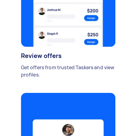
Review offers
Get offers from trusted Taskers and view
profiles.