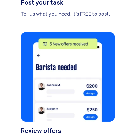
Post your task
Tell us what you need, it's FREE to post.
Review offers