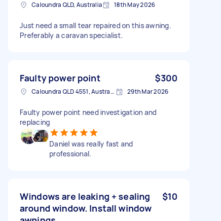
Caloundra QLD, Australia
18th May 2026
Just need a small tear repaired on this awning.
Preferably a caravan specialist.
Faulty power point
$300
Caloundra QLD 4551, Australia
29th Mar 2026
Faulty power point need investigation and
replacing
Daniel was really fast and
professional.
Windows are leaking + sealing
$10
around window. Install window
awnings.