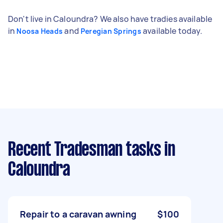
Don't live in Caloundra? We also have tradies available
in
and
available today.
Noosa Heads
Peregian Springs
Recent Tradesman tasks
in
Caloundra
Repair to a caravan awning
$100