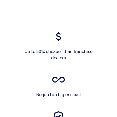
Up to 50% cheaper than franchise
dealers
No job too big or small