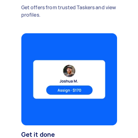
Get offers from trusted Taskers and view
profiles.
Get it done