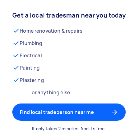
Get a local tradesman near you today
Home renovation & repairs
Plumbing
Electrical
Painting
Plastering
… or anything else
Find local tradeperson near me
It only takes 2 minutes. And it’s free.