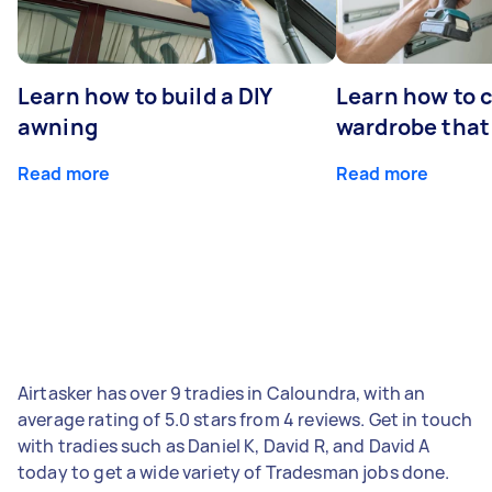
Learn how to build a DIY
Learn how to c
awning
wardrobe that 
Read more
Read more
Airtasker has over 9 tradies in Caloundra, with an
average rating of 5.0 stars from 4 reviews. Get in touch
with tradies such as Daniel K, David R, and David A
today to get a wide variety of Tradesman jobs done.