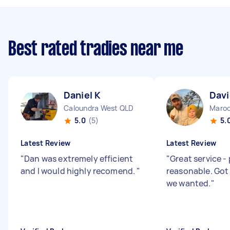
Best rated tradies near me
Daniel K
Davi
Caloundra West QLD
Maroo
5.0
(5)
5.
Latest Review
Latest Review
"
Dan was extremely efficient
"
Great service -
and I would highly recomend.
"
reasonable. Got
we wanted.
"