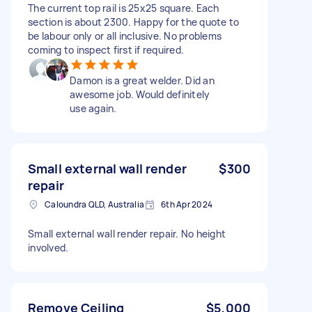
The current top rail is 25x25 square. Each
section is about 2300. Happy for the quote to
be labour only or all inclusive. No problems
coming to inspect first if required.
Damon is a great welder. Did an
awesome job. Would definitely
use again.
Small external wall render
$300
repair
Caloundra QLD, Australia
6th Apr 2024
Small external wall render repair. No height
involved.
Remove Ceiling
$5,000