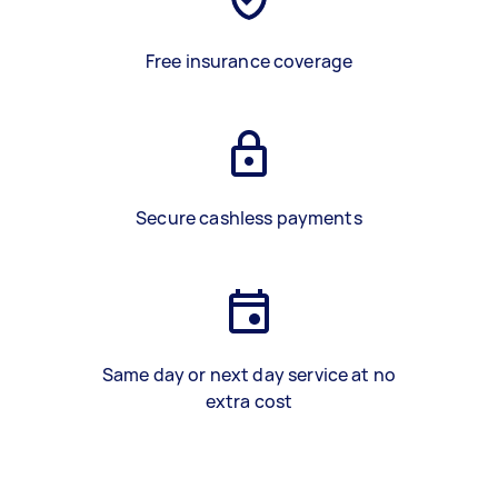
Free insurance coverage
Secure cashless payments
Same day or next day service at no
extra cost