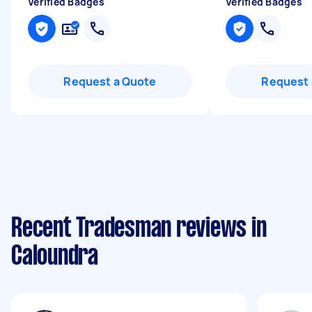
Verified Badges
Verified Badges
Request a Quote
Request 
Recent Tradesman reviews in
Caloundra