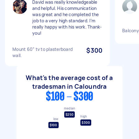
David was really knowledgeable
and helpful. His communication
was great and he completed the
job to a very high standard. I’m
really happy with his work. Thank-
Balcony
you!
Mount 60” tv to plasterboard
$300
wall.
What's the average cost of a
tradesman in Caloundra
$100 - $300
median
$250
high
low
$300
$100