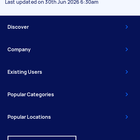
Last updated on 30th Jun 2026 6:30am
Discover
Company
Existing Users
Popular Categories
Popular Locations