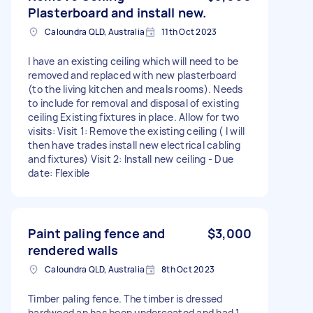
Plasterboard and install new.
Caloundra QLD, Australia
11th Oct 2023
I have an existing ceiling which will need to be
removed and replaced with new plasterboard
(to the living kitchen and meals rooms). Needs
to include for removal and disposal of existing
ceiling Existing fixtures in place. Allow for two
visits: Visit 1: Remove the existing ceiling ( I will
then have trades install new electrical cabling
and fixtures) Visit 2: Install new ceiling - Due
date: Flexible
Paint paling fence and
$3,000
rendered walls
Caloundra QLD, Australia
8th Oct 2023
Timber paling fence. The timber is dressed
hardwood an has been undercoated and had 1