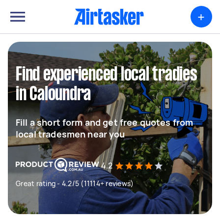
+
Find experienced local tradies
in Caloundra
Fill a short form and get free quotes from
local tradesmen near you
4.2
Great rating - 4.2/5 (11114+ reviews)