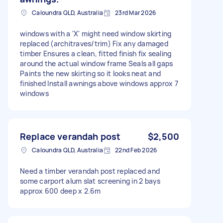
Caloundra QLD, Australia
23rd Mar 2026
windows with a 'X' might need window skirting
replaced (architraves/trim) Fix any damaged
timber Ensures a clean, fitted finish fix sealing
around the actual window frame Seals all gaps
Paints the new skirting so it looks neat and
finished Install awnings above windows approx 7
windows
Replace verandah post
$2,500
Caloundra QLD, Australia
22nd Feb 2026
Need a timber verandah post replaced and
some carport alum slat screening in 2 bays
approx 600 deep x 2.6m