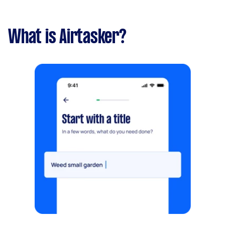
What is Airtasker?