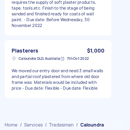
requires the supply of soft plaster products,
tape, tools.etc. Finish to the stage of being
sanded and finished ready for coats of wall
paint. - Due date: Before Wednesday, 30
November 2022
Plasterers
$1,000
Caloundra QLD, Australia
7th Oct 2022
We moved our entry door and need 3 small walls
and partial roof plastered from where old door
frame was. Materials would be included with
price - Due date: Flexible - Due date: Flexible
Home
/
Services
/
Tradesman
/
Caloundra