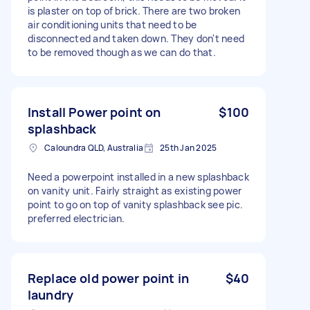
is plaster on top of brick. There are two broken
air conditioning units that need to be
disconnected and taken down. They don't need
to be removed though as we can do that.
Install Power point on
$100
splashback
Caloundra QLD, Australia
25th Jan 2025
Need a powerpoint installed in a new splashback
on vanity unit. Fairly straight as existing power
point to go on top of vanity splashback see pic.
preferred electrician.
Replace old power point in
$40
laundry