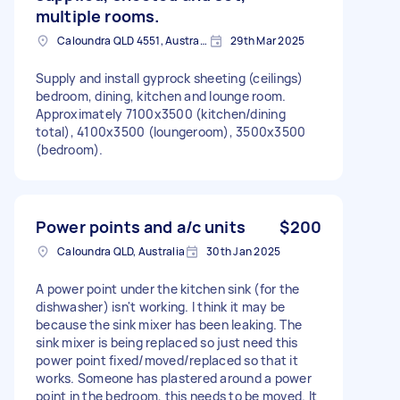
multiple rooms.
Caloundra QLD 4551, Australia
29th Mar 2025
Supply and install gyprock sheeting (ceilings)
bedroom, dining, kitchen and lounge room.
Approximately 7100x3500 (kitchen/dining
total), 4100x3500 (loungeroom), 3500x3500
(bedroom).
Power points and a/c units
$200
Caloundra QLD, Australia
30th Jan 2025
A power point under the kitchen sink (for the
dishwasher) isn't working. I think it may be
because the sink mixer has been leaking. The
sink mixer is being replaced so just need this
power point fixed/moved/replaced so that it
works. Someone has plastered around a power
point in the bedroom, this needs to be moved. It