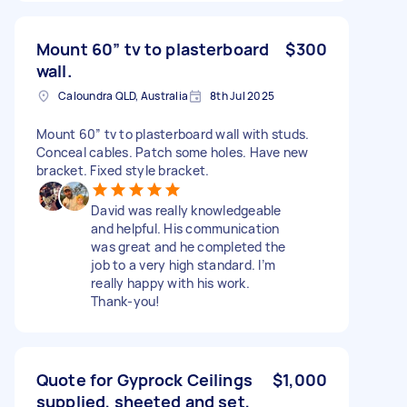
Mount 60” tv to plasterboard
$300
wall.
Caloundra QLD, Australia
8th Jul 2025
Mount 60” tv to plasterboard wall with studs.
Conceal cables. Patch some holes. Have new
bracket. Fixed style bracket.
David was really knowledgeable
and helpful. His communication
was great and he completed the
job to a very high standard. I’m
really happy with his work.
Thank-you!
Quote for Gyprock Ceilings
$1,000
supplied, sheeted and set,