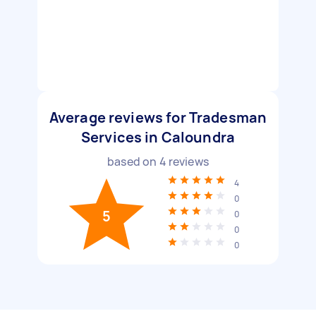
Average reviews for Tradesman
Services in Caloundra
based on
4
reviews
4
0
5
0
0
0