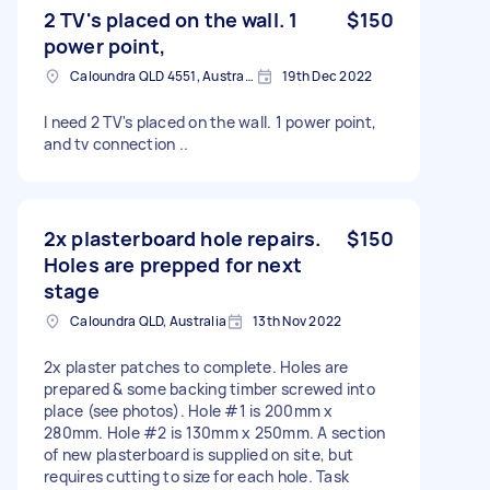
2 TV's placed on the wall. 1
$150
power point,
Caloundra QLD 4551, Australia
19th Dec 2022
I need 2 TV's placed on the wall. 1 power point,
and tv connection ..
2x plasterboard hole repairs.
$150
Holes are prepped for next
stage
Caloundra QLD, Australia
13th Nov 2022
2x plaster patches to complete. Holes are
prepared & some backing timber screwed into
place (see photos). Hole #1 is 200mm x
280mm. Hole #2 is 130mm x 250mm. A section
of new plasterboard is supplied on site, but
requires cutting to size for each hole. Task