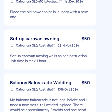
Caloundra QLD 4551, Australia
1st Dec 2024
Place the old power point in laundry with a new
one
Set up caravan awning
$50
Caloundra QLD, Australia
22nd Nov 2024
Set up caravan awning walls as per instruction.
Job time is max 1 hour
Balcony Balustrade Welding
$50
Caloundra QLD, Australia
13th Oct 2024
My balcony balustrade is not legal height and I
need a new metal rail welded in place. There
would be approximately 8 welds and one bend.