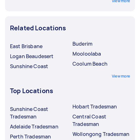
View more
Related Locations
Buderim
East Brisbane
Mooloolaba
Logan Beaudesert
Coolum Beach
Sunshine Coast
View more
Top Locations
Hobart Tradesman
Sunshine Coast
Tradesman
Central Coast
Tradesman
Adelaide Tradesman
Wollongong Tradesman
Perth Tradesman