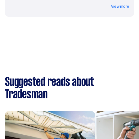
View more
Suggested reads about
Tradesman