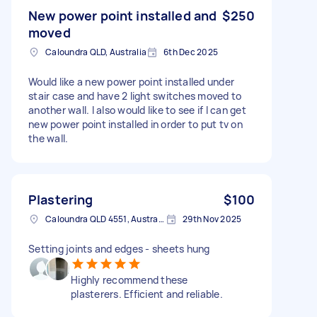
New power point installed and
$250
moved
Caloundra QLD, Australia
6th Dec 2025
Would like a new power point installed under
stair case and have 2 light switches moved to
another wall. I also would like to see if I can get
new power point installed in order to put tv on
the wall.
Plastering
$100
Caloundra QLD 4551, Australia
29th Nov 2025
Setting joints and edges - sheets hung
Highly recommend these
plasterers. Efficient and reliable.