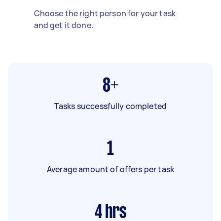
Choose the right person for your task
and get it done.
8+
Tasks successfully completed
1
Average amount of offers per task
4
hrs