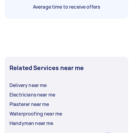
Average time to receive offers
Related Services near me
Delivery near me
Electricians near me
Plasterer near me
Waterproofing near me
Handyman near me