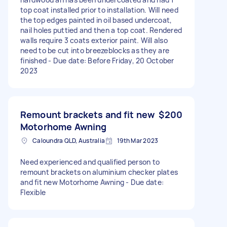
top coat installed prior to installation. Will need
the top edges painted in oil based undercoat,
nail holes puttied and then a top coat. Rendered
walls require 3 coats exterior paint. Will also
need to be cut into breezeblocks as they are
finished - Due date: Before Friday, 20 October
2023
Remount brackets and fit new
$200
Motorhome Awning
Caloundra QLD, Australia
19th Mar 2023
Need experienced and qualified person to
remount brackets on aluminium checker plates
and fit new Motorhome Awning - Due date:
Flexible