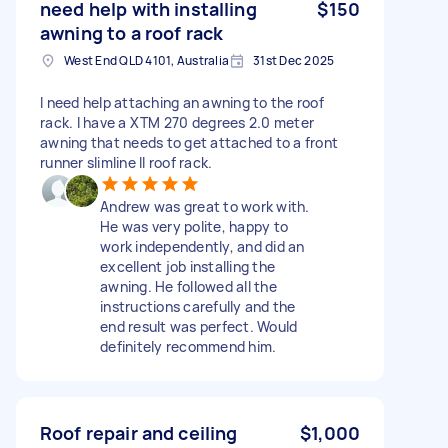
need help with installing
$150
awning to a roof rack
West End QLD 4101, Australia
31st Dec 2025
I need help attaching an awning to the roof
rack. I have a XTM 270 degrees 2.0 meter
awning that needs to get attached to a front
runner slimline ll roof rack.
Andrew was great to work with.
He was very polite, happy to
work independently, and did an
excellent job installing the
awning. He followed all the
instructions carefully and the
end result was perfect. Would
definitely recommend him.
Roof repair and ceiling
$1,000