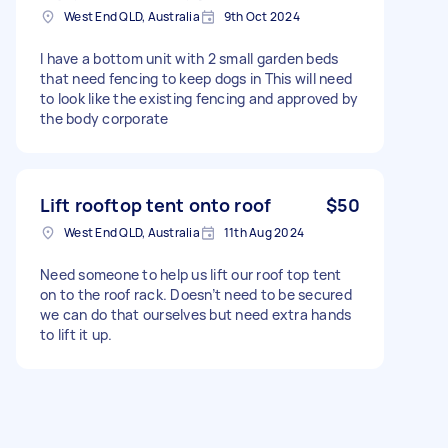
West End QLD, Australia
9th Oct 2024
I have a bottom unit with 2 small garden beds
that need fencing to keep dogs in This will need
to look like the existing fencing and approved by
the body corporate
Lift rooftop tent onto roof
$50
West End QLD, Australia
11th Aug 2024
Need someone to help us lift our roof top tent
on to the roof rack. Doesn’t need to be secured
we can do that ourselves but need extra hands
to lift it up.