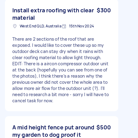
Install extra roofing with clear
$300
material
West End QLD, Australia
15th Nov 2024
There are 2 sections of the roof that are
exposed. I would like to cover these up so my
outdoor deck can stay dry when it rains with
clear roofing material to allow light through.
EDIT: There is a aircon compressor outdoor unit
at the back (hopefully you can see from one of
the photos), I think there's a reason why the
previous owner did not cover the whole area to
allow more air flow for the outdoor unit (?). I'll
need to research a bit more - sorry I will have to
cancel task for now.
A mid height fence put around
$500
my garden to dog proof it