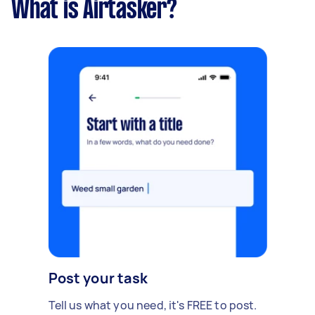
What is Airtasker?
Post your task
Tell us what you need, it's FREE to post.