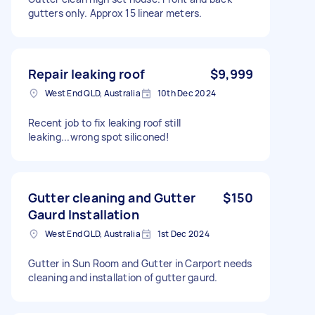
gutters only. Approx 15 linear meters.
Repair leaking roof
$9,999
West End QLD, Australia
10th Dec 2024
Recent job to fix leaking roof still
leaking...wrong spot siliconed!
Gutter cleaning and Gutter
$150
Gaurd Installation
West End QLD, Australia
1st Dec 2024
Gutter in Sun Room and Gutter in Carport needs
cleaning and installation of gutter gaurd.