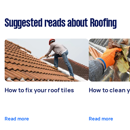
Suggested reads about Roofing
How to fix your roof tiles
How to clean 
Read more
Read more