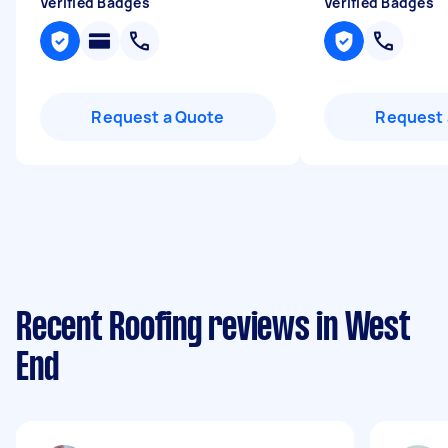
Verified Badges
Verified Badges
Request a Quote
Request 
Recent Roofing reviews in West
End