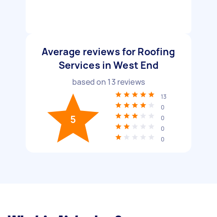
Average reviews for Roofing
Services in West End
based on
13
reviews
13
0
5
0
0
0