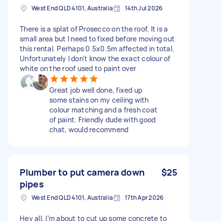
West End QLD 4101, Australia
14th Jul 2026
There is a splat of Prosecco on the roof. It is a
small area but I need to fixed before moving out
this rental. Perhaps 0.5x0.5m affected in total.
Unfortunately I don't know the exact colour of
white on the roof used to paint over
Great job well done, fixed up
some stains on my ceiling with
colour matching and a fresh coat
of paint. Friendly dude with good
chat, would recommend
Plumber to put camera down
$25
pipes
West End QLD 4101, Australia
17th Apr 2026
Hey all, I’m about to cut up some concrete to