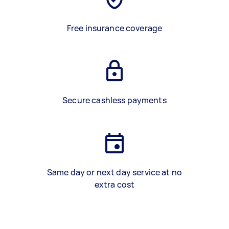
Free insurance coverage
Secure cashless payments
Same day or next day service at no
extra cost