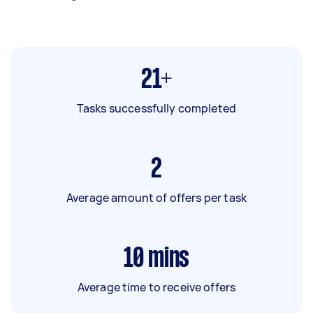
21+
Tasks successfully completed
2
Average amount of offers per task
10
mins
Average time to receive offers