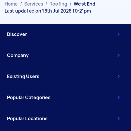
Home
/
Services
/
Roofing
/
West End
Last updated on 18th Jul 2026 10:21pm
Discover
Company
Existing Users
Popular Categories
Popular Locations