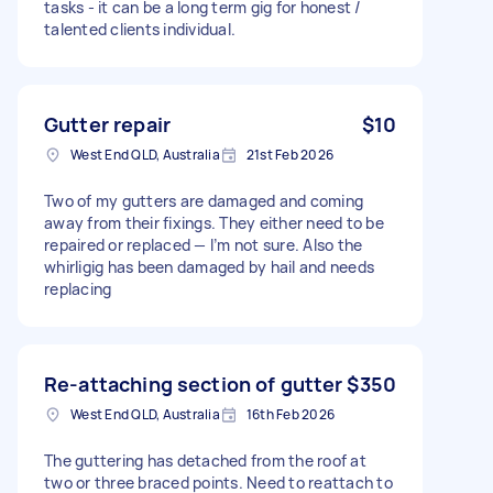
tasks - it can be a long term gig for honest /
talented clients individual.
Gutter repair
$10
West End QLD, Australia
21st Feb 2026
Two of my gutters are damaged and coming
away from their fixings. They either need to be
repaired or replaced — I’m not sure. Also the
whirligig has been damaged by hail and needs
replacing
Re-attaching section of gutter
$350
West End QLD, Australia
16th Feb 2026
The guttering has detached from the roof at
two or three braced points. Need to reattach to