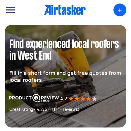
+
Find experienced local roofers
in West End
Fill in a short form and get free quotes from
local roofers
4.2
Great rating - 4.2/5 (11114+ reviews)