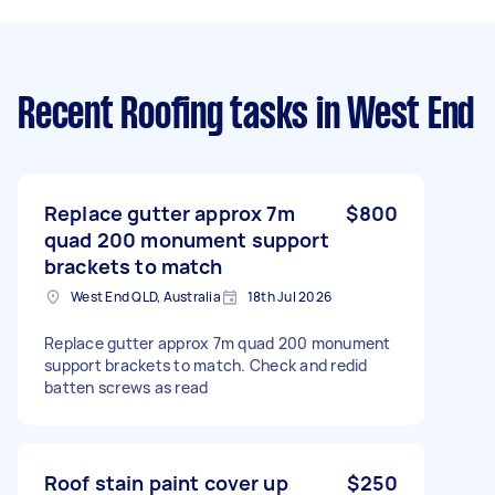
Recent Roofing tasks
in West End
Replace gutter approx 7m
$800
quad 200 monument support
brackets to match
West End QLD, Australia
18th Jul 2026
Replace gutter approx 7m quad 200 monument
support brackets to match. Check and redid
batten screws as read
Roof stain paint cover up
$250