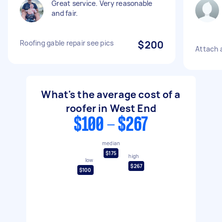
Great service. Very reasonable
and fair.
Roofing gable repair see pics
$200
Attach 
What's the average cost of a
roofer in West End
$100 - $267
median
$175
high
low
$267
$100