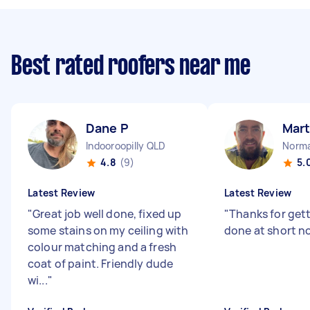
Best rated roofers near me
Dane P
Mart
Indooroopilly QLD
Norma
4.8
(9)
5.
Latest Review
Latest Review
"
Great job well done, fixed up
"
Thanks for gett
some stains on my ceiling with
done at short no
colour matching and a fresh
coat of paint. Friendly dude
wi...
"