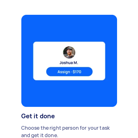
Get it done
Choose the right person for your task
and get it done.