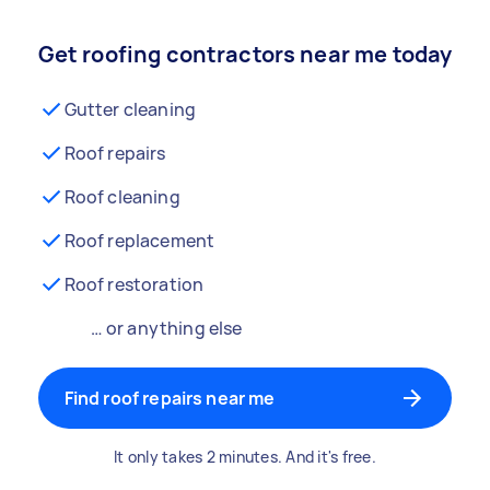
Get roofing contractors near me today
Gutter cleaning
Roof repairs
Roof cleaning
Roof replacement
Roof restoration
… or anything else
Find roof repairs near me
It only takes 2 minutes. And it's free.