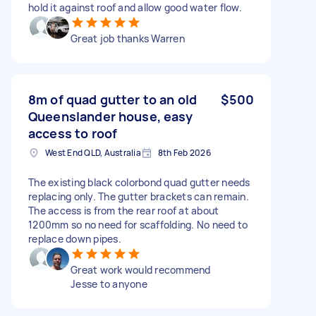
hold it against roof and allow good water flow.
Great job thanks Warren
8m of quad gutter to an old
$500
Queenslander house, easy
access to roof
West End QLD, Australia
8th Feb 2026
The existing black colorbond quad gutter needs
replacing only. The gutter brackets can remain.
The access is from the rear roof at about
1200mm so no need for scaffolding. No need to
replace down pipes.
Great work would recommend
Jesse to anyone