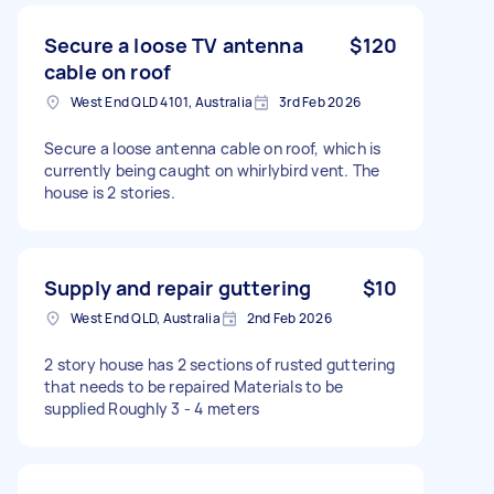
Secure a loose TV antenna
$120
cable on roof
West End QLD 4101, Australia
3rd Feb 2026
Secure a loose antenna cable on roof, which is
currently being caught on whirlybird vent. The
house is 2 stories.
Supply and repair guttering
$10
West End QLD, Australia
2nd Feb 2026
2 story house has 2 sections of rusted guttering
that needs to be repaired Materials to be
supplied Roughly 3 - 4 meters