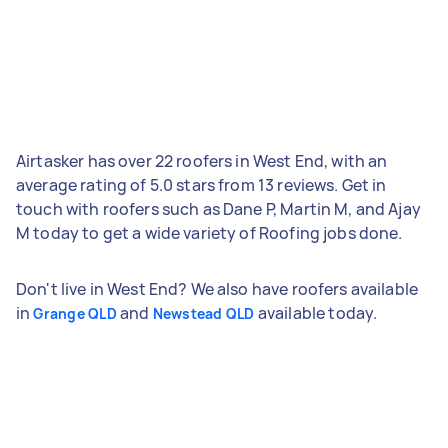
Airtasker has over 22 roofers in West End, with an
average rating of 5.0 stars from 13 reviews. Get in
touch with roofers such as Dane P, Martin M, and Ajay
M today to get a wide variety of Roofing jobs done.
Don't live in West End? We also have roofers available
in
and
available today.
Grange QLD
Newstead QLD