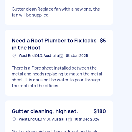
Gutter clean Replace fan with a new one, the
fan will be supplied.
Need a Roof Plumber to Fix leaks
$5
in the Roof
West End QLD, Australia
8th Jan 2025
There is a Fibre sheet installed between the
metal and needs replacing to match the metal
sheet. It is causing the water to pour through
the roof into the offices.
Gutter cleaning, high set.
$180
West End QLD 4101, Australia
10th Dec 2024
Gutter clean high set house. Front and back