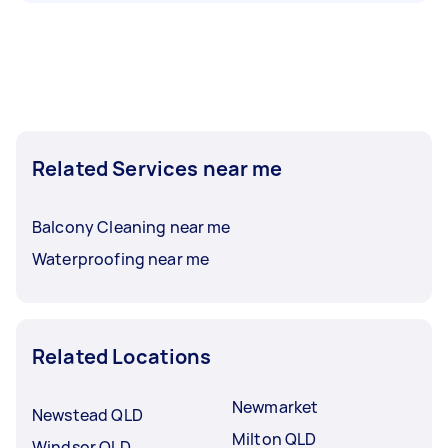
Related Services near me
Balcony Cleaning near me
Waterproofing near me
Related Locations
Newmarket
Newstead QLD
Milton QLD
Windsor QLD