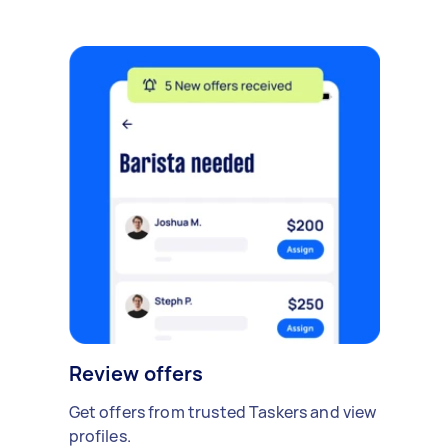
Review offers
Get offers from trusted Taskers and view
profiles.