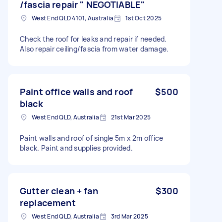
/fascia repair " NEGOTIABLE"
West End QLD 4101, Australia
1st Oct 2025
Check the roof for leaks and repair if needed.
Also repair ceiling/fascia from water damage.
Paint office walls and roof
$500
black
West End QLD, Australia
21st Mar 2025
Paint walls and roof of single 5m x 2m office
black. Paint and supplies provided.
Gutter clean + fan
$300
replacement
West End QLD, Australia
3rd Mar 2025