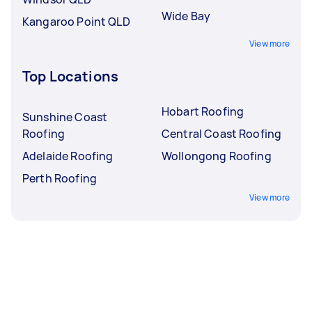
Wide Bay
Kangaroo Point QLD
View more
Top Locations
Hobart Roofing
Sunshine Coast
Roofing
Central Coast Roofing
Adelaide Roofing
Wollongong Roofing
Perth Roofing
View more