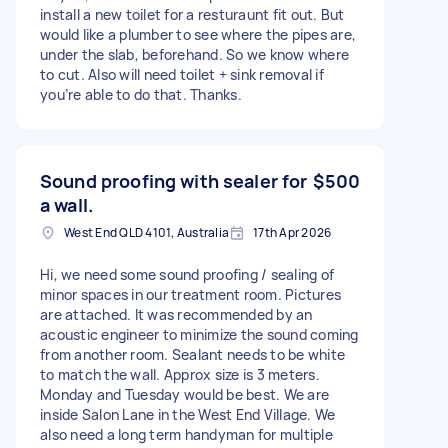
install a new toilet for a resturaunt fit out. But
would like a plumber to see where the pipes are,
under the slab, beforehand. So we know where
to cut. Also will need toilet + sink removal if
you’re able to do that. Thanks.
Sound proofing with sealer for
$500
a wall.
West End QLD 4101, Australia
17th Apr 2026
Hi, we need some sound proofing / sealing of
minor spaces in our treatment room. Pictures
are attached. It was recommended by an
acoustic engineer to minimize the sound coming
from another room. Sealant needs to be white
to match the wall. Approx size is 3 meters.
Monday and Tuesday would be best. We are
inside Salon Lane in the West End Village. We
also need a long term handyman for multiple