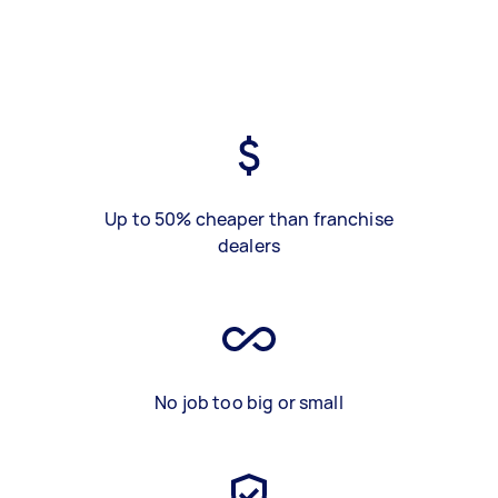
Up to 50% cheaper than franchise
dealers
No job too big or small