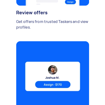
Review offers
Get offers from trusted Taskers and view
profiles.