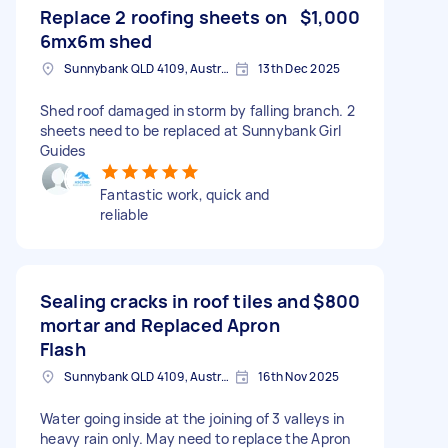
Replace 2 roofing sheets on
$1,000
6mx6m shed
Sunnybank QLD 4109, Australia
13th Dec 2025
Shed roof damaged in storm by falling branch. 2
sheets need to be replaced at Sunnybank Girl
Guides
Fantastic work, quick and
reliable
Sealing cracks in roof tiles and
$800
mortar and Replaced Apron
Flash
Sunnybank QLD 4109, Australia
16th Nov 2025
Water going inside at the joining of 3 valleys in
heavy rain only. May need to replace the Apron