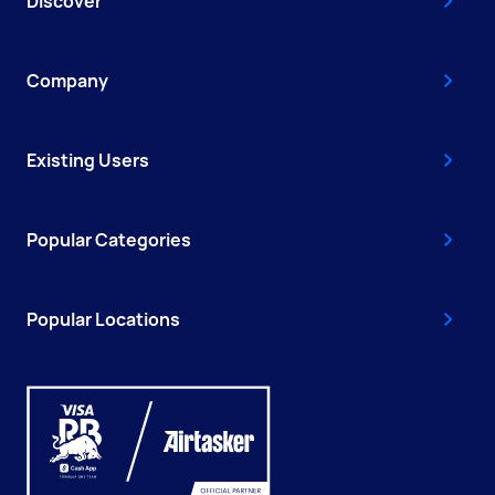
Discover
Company
Existing Users
Popular Categories
Popular Locations