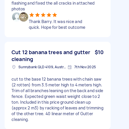
flashing and fixed the all cracks in attached
photos
Thank Barry. It was nice and
quick. Hope for best outcome
Cut 12 banana trees and gutter
$10
cleaning
Sunnybank QLD 4109, Australia
7th Nov 2025
cut to the base 12 banana trees with chain saw
(2 rotten) from 3.5 meter high to 4 meters high.
Trim of all branches leaning on the back and side
fence. Expected green waist weight close to 2
ton. Included in this price ground clean up
(approx 2 m3) by racking of leaves and trimming
of the other tree. 40 linear meter of Gutter
cleaning.