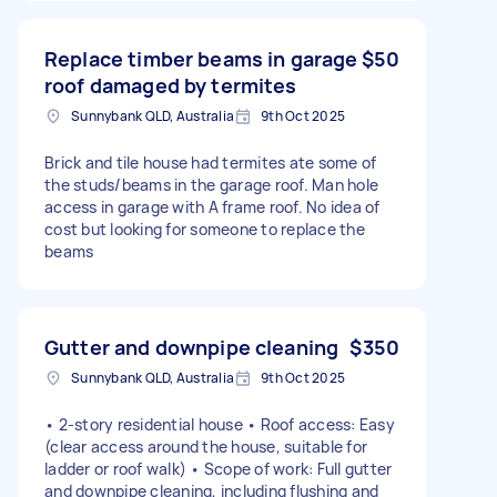
Replace timber beams in garage
$50
roof damaged by termites
Sunnybank QLD, Australia
9th Oct 2025
Brick and tile house had termites ate some of
the studs/beams in the garage roof. Man hole
access in garage with A frame roof. No idea of
cost but looking for someone to replace the
beams
Gutter and downpipe cleaning
$350
Sunnybank QLD, Australia
9th Oct 2025
• 2-story residential house • Roof access: Easy
(clear access around the house, suitable for
ladder or roof walk) • Scope of work: Full gutter
and downpipe cleaning, including flushing and