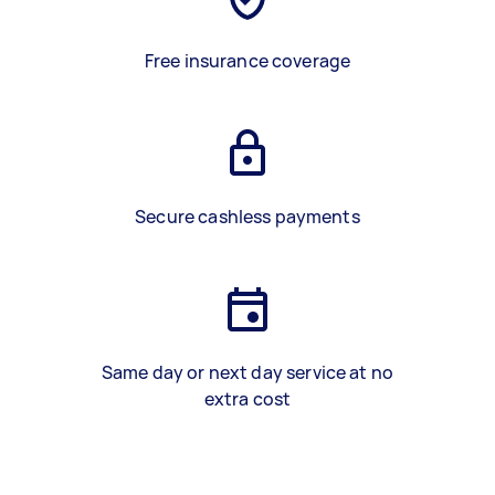
Free insurance coverage
Secure cashless payments
Same day or next day service at no
extra cost