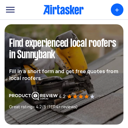
+
Find experienced local roofers
in Sunnybank
Fill in a short form and get free quotes from
local roofers
4.2
Great rating - 4.2/5 (11114+ reviews)