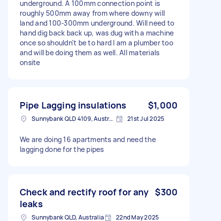
underground. A 100mm connection point is
roughly 500mm away from where downy will
land and 100-300mm underground. Will need to
hand dig back back up, was dug with a machine
once so shouldn't be to hard I am a plumber too
and will be doing them as well. All materials
onsite
Pipe Lagging insulations
$1,000
Sunnybank QLD 4109, Australia
21st Jul 2025
We are doing 16 apartments and need the
lagging done for the pipes
Check and rectify roof for any
$300
leaks
Sunnybank QLD, Australia
22nd May 2025