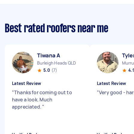
Best rated roofers near me
Tiwana A
Tyle
Burleigh Heads QLD
Murr
5.0
(7)
4.
Latest Review
Latest Review
"
Thanks for coming out to
"
Very good - ha
have a look. Much
appreciated.
"