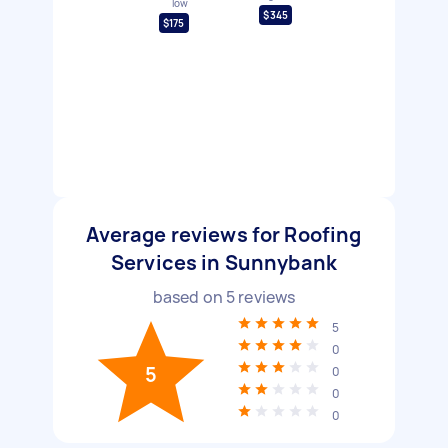
low
$345
$175
Average reviews for Roofing
Services in Sunnybank
based on
5
reviews
5
0
5
0
0
0