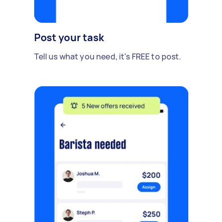
Post your task
Tell us what you need, it's FREE to post.