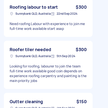
Roofing labour to start
$300
Sunnybank QLD, Australia
22nd Sep 2024
Need roofing Labour with experience to join me
full-time work available start asap
Roofer tiler needed
$300
Sunnybank QLD, Australia
5th Sep 2024
Looking for roofing, labourer to join the team
full-time work available good coin depends on
experience roofing carpentry and painting is the
main priority jobs
Gutter cleaning
$150