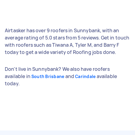
Airtasker has over 9 roofers in Sunnybank, with an
average rating of 5.0 stars from 5 reviews. Get in touch
with roofers such as Tiwana A, Tyler M, and Barry F
today to get a wide variety of Roofing jobs done.
Don't live in Sunnybank? We also have roofers
available in
and
available
South Brisbane
Carindale
today.