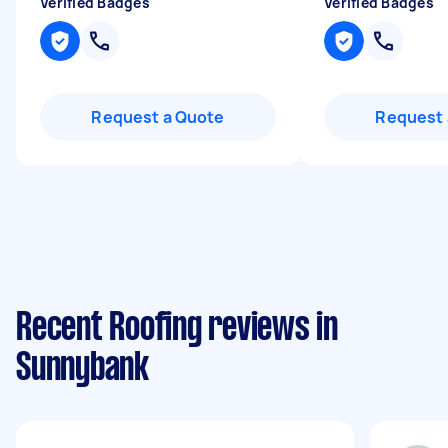
Verified Badges
Verified Badges
Request a Quote
Request 
Recent Roofing reviews in
Sunnybank