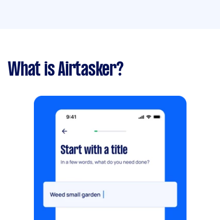
What is Airtasker?