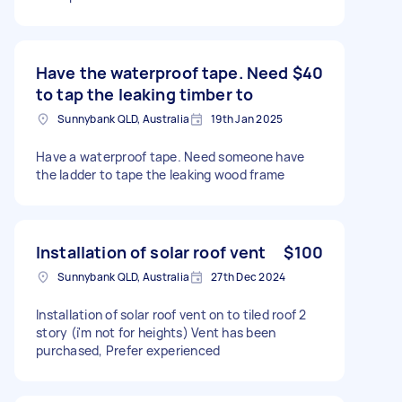
Have the waterproof tape. Need
$40
to tap the leaking timber to
Sunnybank QLD, Australia
19th Jan 2025
Have a waterproof tape. Need someone have
the ladder to tape the leaking wood frame
Installation of solar roof vent
$100
Sunnybank QLD, Australia
27th Dec 2024
Installation of solar roof vent on to tiled roof 2
story (i'm not for heights) Vent has been
purchased, Prefer experienced