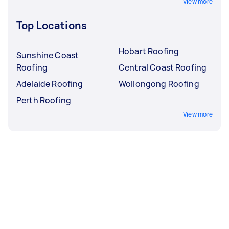
View more
Top Locations
Hobart Roofing
Sunshine Coast
Roofing
Central Coast Roofing
Adelaide Roofing
Wollongong Roofing
Perth Roofing
View more