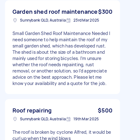
Garden shed roof maintenance
$300
Sunnybank QLD, Australia
23rd Mar 2025
Small Garden Shed Roof Maintenance Needed I
need someone to help maintain the roof of my
small garden shed, which has developed rust.
The shed is about the size of a bathroom and
mainly used for storing bicycles. I’m unsure
whether the roof needs repainting, rust
removal, or another solution, so I’d appreciate
advice on the best approach. Please let me
know your availability and a quote for the job.
Roof repairing
$500
Sunnybank QLD, Australia
19th Mar 2025
The roof is broken by cyclone Alfred, it would be
curl up when the wind blows