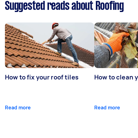
Suggested reads about Roofing
How to fix your roof tiles
How to clean 
Read more
Read more