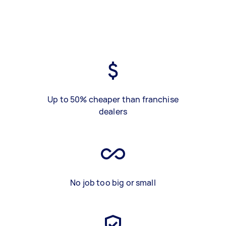
Up to 50% cheaper than franchise
dealers
No job too big or small