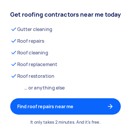
Get roofing contractors near me today
Gutter cleaning
Roof repairs
Roof cleaning
Roof replacement
Roof restoration
… or anything else
Find roof repairs near me
It only takes 2 minutes. And it's free.