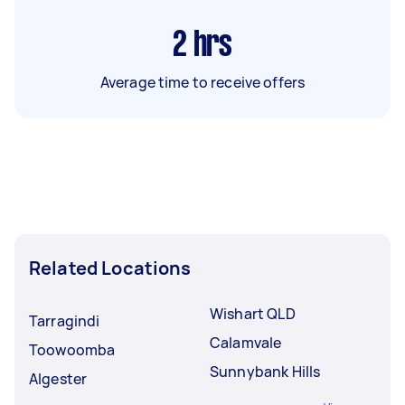
2
hrs
Average time to receive offers
Related Locations
Wishart QLD
Tarragindi
Calamvale
Toowoomba
Sunnybank Hills
Algester