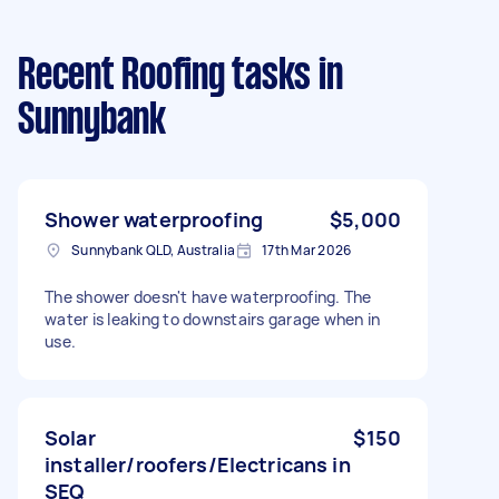
Recent Roofing tasks
in
Sunnybank
Shower waterproofing
$5,000
Sunnybank QLD, Australia
17th Mar 2026
The shower doesn't have waterproofing. The
water is leaking to downstairs garage when in
use.
Solar
$150
installer/roofers/Electricans in
SEQ