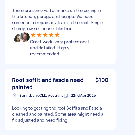
There are some water marks on the ceiling in
the kitchen, garage and lounge. We need
someone to repair any leak on the roof. Single
storey low set house, tiled roof.
Great work, very professional
and detailed. Highly
recommended.
Roof soffit and fascia need
$100
painted
Sunnybank QLD, Australia
22nd Apr 2025
Looking to getting the roof Soffits and Fascia
cleaned and painted. Some area might need a
fix adjusted and need fixing