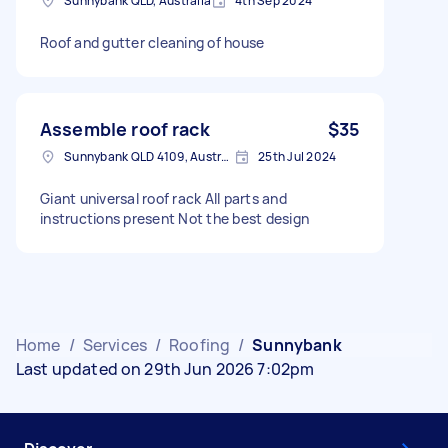
Sunnybank QLD, Australia
4th Sep 2024
Roof and gutter cleaning of house
Assemble roof rack
$35
Sunnybank QLD 4109, Australia
25th Jul 2024
Giant universal roof rack All parts and
instructions present Not the best design
Home
/
Services
/
Roofing
/
Sunnybank
Last updated on 29th Jun 2026 7:02pm