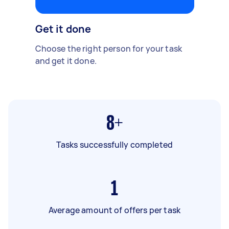
Get it done
Choose the right person for your task
and get it done.
8+
Tasks successfully completed
1
Average amount of offers per task