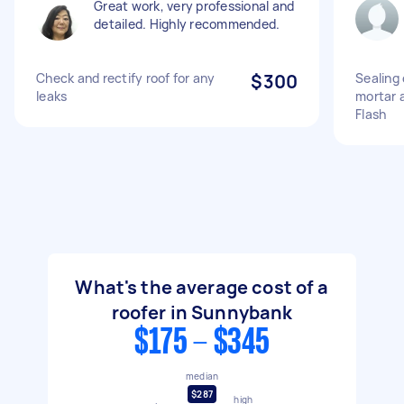
Great work, very professional and
detailed. Highly recommended.
Check and rectify roof for any
$300
Sealing 
leaks
mortar 
Flash
What's the average cost of a
roofer in Sunnybank
$175 - $345
median
$287
high