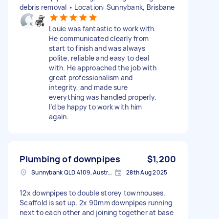
debris removal • Location: Sunnybank, Brisbane
Louie was fantastic to work with.
He communicated clearly from
start to finish and was always
polite, reliable and easy to deal
with. He approached the job with
great professionalism and
integrity, and made sure
everything was handled properly.
I’d be happy to work with him
again.
Plumbing of downpipes
$1,200
Sunnybank QLD 4109, Australia
28th Aug 2025
12x downpipes to double storey townhouses.
Scaffold is set up. 2x 90mm downpipes running
next to each other and joining together at base