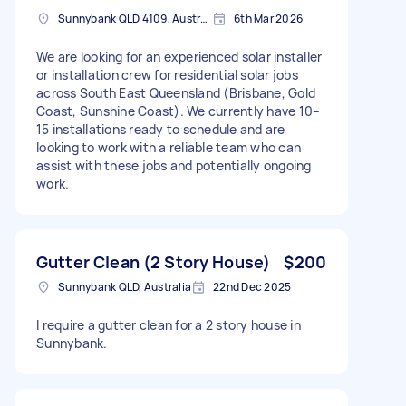
Sunnybank QLD 4109, Australia
6th Mar 2026
We are looking for an experienced solar installer
or installation crew for residential solar jobs
across South East Queensland (Brisbane, Gold
Coast, Sunshine Coast). We currently have 10–
15 installations ready to schedule and are
looking to work with a reliable team who can
assist with these jobs and potentially ongoing
work.
Gutter Clean (2 Story House)
$200
Sunnybank QLD, Australia
22nd Dec 2025
I require a gutter clean for a 2 story house in
Sunnybank.