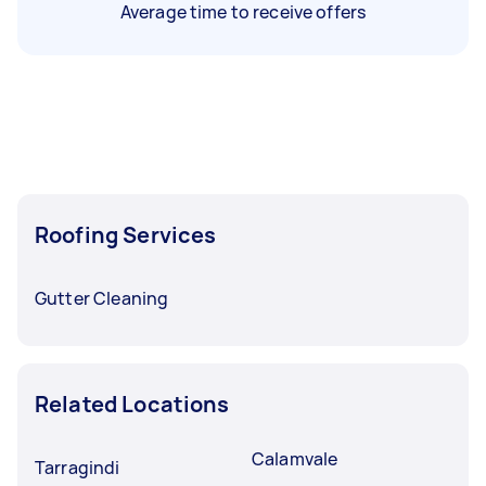
Average time to receive offers
Roofing Services
Gutter Cleaning
Related Locations
Calamvale
Tarragindi