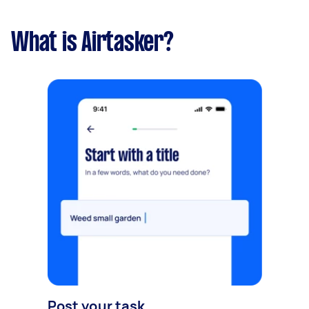
What is Airtasker?
Post your task