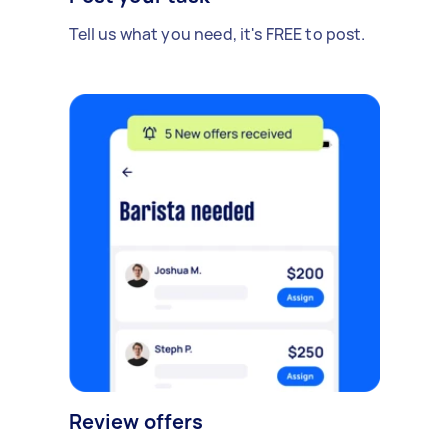
Tell us what you need, it's FREE to post.
Review offers