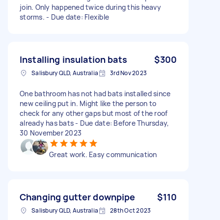
join. Only happened twice during this heavy
storms. - Due date: Flexible
Installing insulation bats
$300
Salisbury QLD, Australia
3rd Nov 2023
One bathroom has not had bats installed since
new ceiling put in. Might like the person to
check for any other gaps but most of the roof
already has bats - Due date: Before Thursday,
30 November 2023
Great work. Easy communication
Changing gutter downpipe
$110
Salisbury QLD, Australia
28th Oct 2023