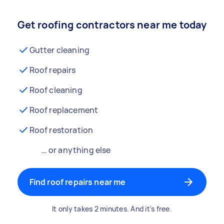
Get roofing contractors near me today
Gutter cleaning
Roof repairs
Roof cleaning
Roof replacement
Roof restoration
… or anything else
Find roof repairs near me
It only takes 2 minutes. And it's free.