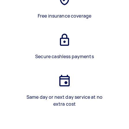
Free insurance coverage
Secure cashless payments
Same day or next day service at no
extra cost