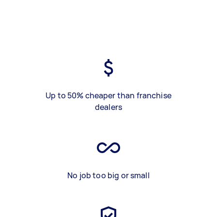
Up to 50% cheaper than franchise
dealers
No job too big or small