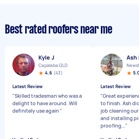
Best rated roofers near me
Kyle J
Ash 
Capalaba QLD
News
4.6
(43)
5.
Latest Review
Latest Review
"
Skilled tradesman who was a
"
Great experien
delight to have around. Will
to finish. Ash di
definitely use again
"
job cleaning our
and installing p
proofing...
"