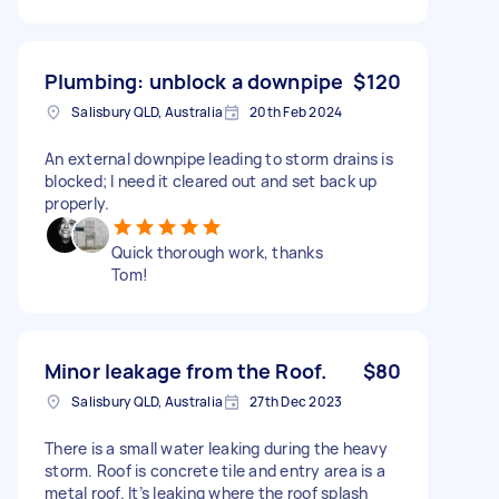
Plumbing: unblock a downpipe
$120
Salisbury QLD, Australia
20th Feb 2024
An external downpipe leading to storm drains is
blocked; I need it cleared out and set back up
properly.
Quick thorough work, thanks
Tom!
Minor leakage from the Roof.
$80
Salisbury QLD, Australia
27th Dec 2023
There is a small water leaking during the heavy
storm. Roof is concrete tile and entry area is a
metal roof. It’s leaking where the roof splash