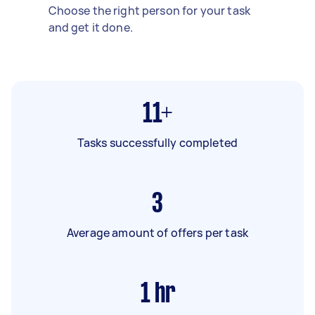
Choose the right person for your task
and get it done.
11+
Tasks successfully completed
3
Average amount of offers per task
1
hr