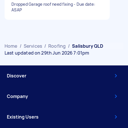
Dropped Garage roof need fixing - Due date:
ASAP
Home
/
Services
/
Roofing
/
Salisbury QLD
Last updated on 29th Jun 2026 7:01pm
Discover
Company
Existing Users