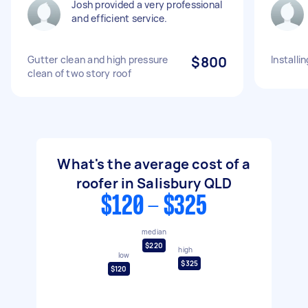
Josh provided a very professional
and efficient service.
Gutter clean and high pressure
$800
Installi
clean of two story roof
What's the average cost of a
roofer in Salisbury QLD
$120 - $325
median
$220
high
low
$325
$120