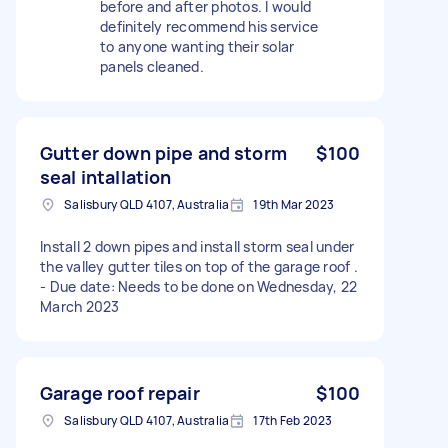
before and after photos. I would
definitely recommend his service
to anyone wanting their solar
panels cleaned.
Gutter down pipe and storm
$100
seal intallation
Salisbury QLD 4107, Australia
19th Mar 2023
Install 2 down pipes and install storm seal under
the valley gutter tiles on top of the garage roof .
- Due date: Needs to be done on Wednesday, 22
March 2023
Garage roof repair
$100
Salisbury QLD 4107, Australia
17th Feb 2023