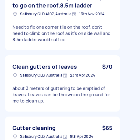
to go on the roof,8.5m ladder
Salisbury QLD 4107, Australia
13th Nov 2024
Need to fix one corner tile on the roof, don't
need to climb on the roof as it's on side wall and
8.5m ladder would suffice.
Clean gutters of leaves
$70
Salisbury QLD, Australia
23rd Apr 2024
about 3 meters of guttering to be emptied of
leaves. Leaves can be thrown on the ground for
me to clean up.
Gutter cleaning
$65
Salisbury QLD, Australia
8th Apr 2024