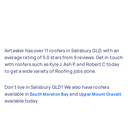
Airtasker has over 11 roofers in Salisbury QLD, with an
average rating of 5.0 stars from 9 reviews. Get in touch
with roofers such as Kyle J, Ash P, and Robert C today
to get a wide variety of Roofing jobs done.
Don't live in Salisbury QLD? We also have roofers
available in
and
South Moreton Bay
Upper Mount Gravatt
available today.