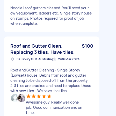
Need all roof gutters cleaned. You'll need your
own equipment, ladders etc. Single story house
on stumps. Photos required for proof of job
when complete.
Roof and Gutter Clean.
$100
Replacing 3 tiles. Have tiles.
Salisbury QLD, Australia
29th Mar 2024
Roof and Gutter Cleaning - Single Storey
(Lowset) house. Debris from roof and gutter
cleaning to be disposed off from the property.
2-3 tiles are cracked and need to replace those
with new tiles - We have the tiles.
Awesome guy. Really well done
job. Good communication and on
time.