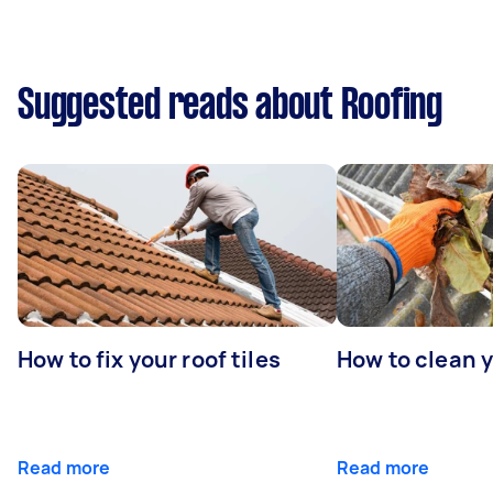
Suggested reads about Roofing
How to fix your roof tiles
How to clean 
Read more
Read more