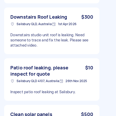
Downstairs Roof Leaking
$300
Salisbury QLD, Australia
1st Apr 2026
Downstairs studio unit roof is leaking. Need
someone to trace and fix the leak. Please see
attached video.
Patio roof leaking. please
$10
inspect for quote
Salisbury QLD 4107, Australia
26th Nov 2025
Inspect patio roof leaking at Salisbury.
Clean solar panels
$500