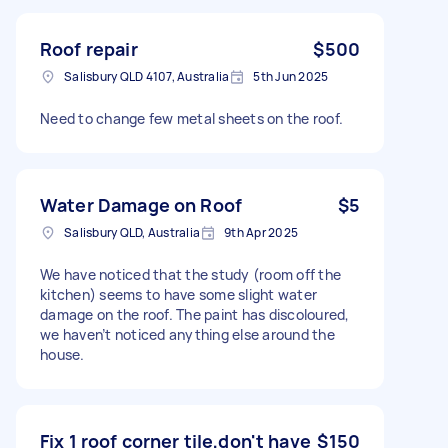
Roof repair
$500
Salisbury QLD 4107, Australia
5th Jun 2025
Need to change few metal sheets on the roof.
Water Damage on Roof
$5
Salisbury QLD, Australia
9th Apr 2025
We have noticed that the study (room off the
kitchen) seems to have some slight water
damage on the roof. The paint has discoloured,
we haven’t noticed anything else around the
house.
Fix 1 roof corner tile,don't have
$150