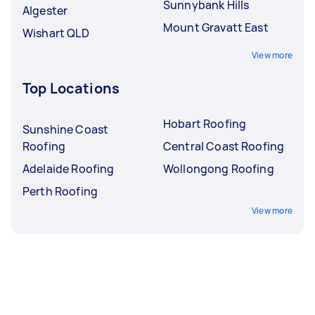
Sunnybank Hills
Algester
Mount Gravatt East
Wishart QLD
View more
Top Locations
Hobart Roofing
Sunshine Coast
Roofing
Central Coast Roofing
Adelaide Roofing
Wollongong Roofing
Perth Roofing
View more