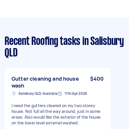
Recent Roofing tasks
in Salisbury
QLD
Gutter cleaning and house
$400
wash
Salisbury QLD, Australia
17th Apr 2026
I need the gutters cleared on my two storey
house. Not full all the way around, just in some
areas. Also would like the exterior of the house
on the lower level external washed.