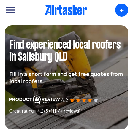
+
Find experienced local roofers
in Salisbury QLD
Fill in a short form and get free quotes from
local roofers
4.2
Great rating - 4.2/5 (11114+ reviews)