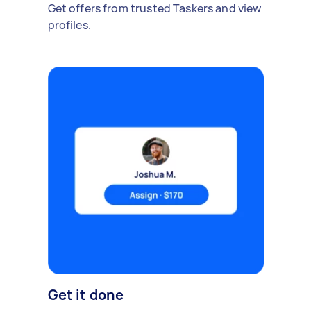
Get offers from trusted Taskers and view
profiles.
Get it done