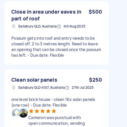
Close in area under eaves in
$500
part of roof
Salisbury QLD, Australia
4th Aug 2023
Possum gets into roof and entry needs to be
closed off. 2 to 3 metres length. Need to leave
an opening that can be closed once the possum
has left. - Due date: Flexible
Clean solar panels
$250
Salisbury QLD 4107, Australia
27th Jul 2023
one level brick house - clean 16x solar panels
(one row) - Due date: Flexible
Cameron was punctual with
open communication, sending