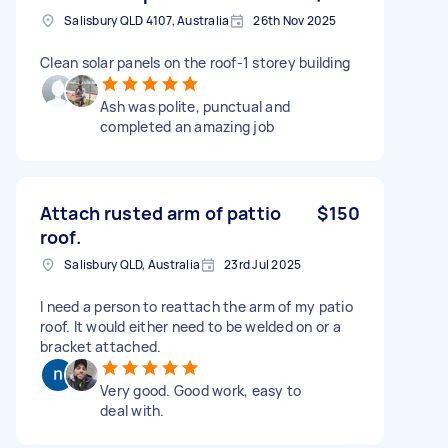
Salisbury QLD 4107, Australia
26th Nov 2025
Clean solar panels on the roof-1 storey building
Ash was polite, punctual and
completed an amazing job
Attach rusted arm of pattio
$150
roof.
Salisbury QLD, Australia
23rd Jul 2025
I need a person to reattach the arm of my patio
roof. It would either need to be welded on or a
bracket attached.
Very good. Good work, easy to
deal with.