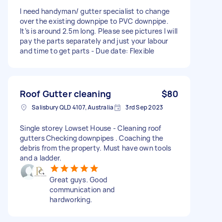
I need handyman/ gutter specialist to change
over the existing downpipe to PVC downpipe.
It’s is around 2.5m long. Please see pictures I will
pay the parts separately and just your labour
and time to get parts - Due date: Flexible
Roof Gutter cleaning
$80
Salisbury QLD 4107, Australia
3rd Sep 2023
Single storey Lowset House - Cleaning roof
gutters Checking downpipes . Coaching the
debris from the property. Must have own tools
and a ladder.
Great guys. Good
communication and
hardworking.