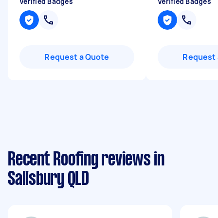
Verified Badges
Verified Badges
Request a Quote
Request 
Recent Roofing reviews in
Salisbury QLD