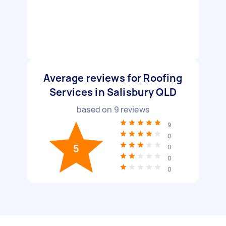
Average reviews for Roofing
Services in Salisbury QLD
based on
9
reviews
9
0
5
0
0
0