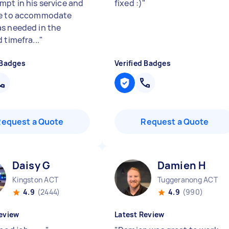
mpt in his service and
fixed :)
"
le to accommodate
s needed in the
 timefra...
"
 Badges
Verified Badges
Request a Quote
Request a Quote
Daisy G
Damien H
Kingston ACT
Tuggeranong ACT
4.9
(2444)
4.9
(990)
eview
Latest Review