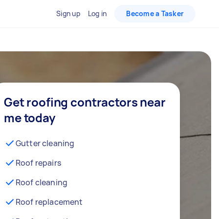
Sign up
Log in
Become a Tasker
Get roofing contractors near
me today
Gutter cleaning
Roof repairs
Roof cleaning
Roof replacement