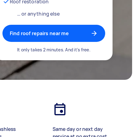
Roof restoration
… or anything else
Find roof repairs near me
It only takes 2 minutes. And it's free.
ashless
Same day or next day
s
service at no extra cost