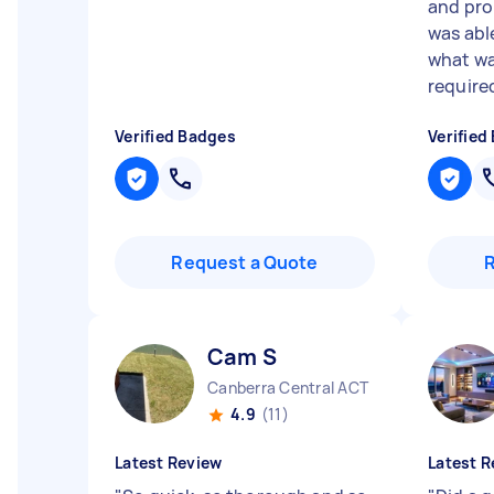
and pro
was ab
what wa
required
Verified Badges
Verified
Request a Quote
Cam S
Canberra Central ACT
4.9
(11)
Latest Review
Latest R