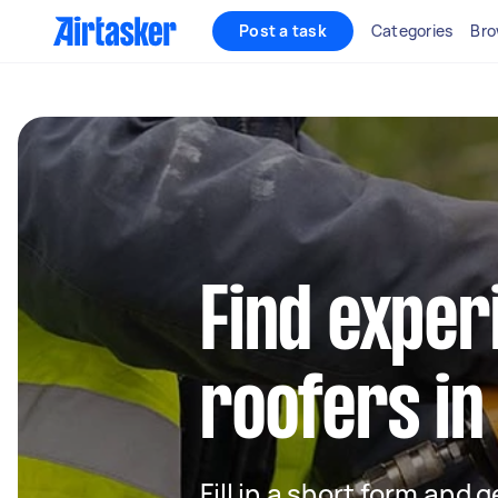
Post a task
Categories
Bro
Find exper
roofers i
Fill in a short form and 