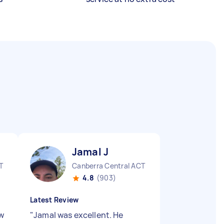
Jamal J
T
Canberra Central ACT
4.8
(903)
Latest Review
ow
"
Jamal was excellent. He