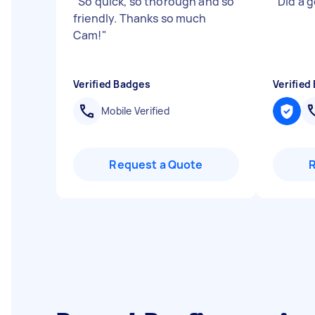
"
So quick, so thorough and so
"
Did a go
friendly. Thanks so much
Cam!
"
Verified Badges
Verified
Mobile Verified
Request a Quote