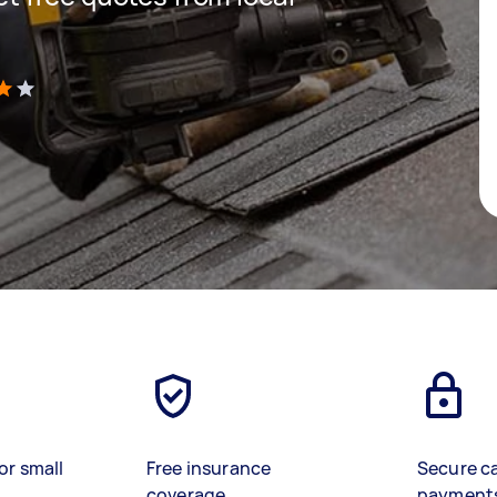
)
or small
Free insurance
Secure c
coverage
payment