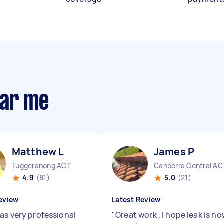
ear me
Matthew L
James P
Tuggeranong ACT
Canberra Central AC
4.9
(81)
5.0
(21)
eview
Latest Review
as very professional
"
Great work , I hope leak is n