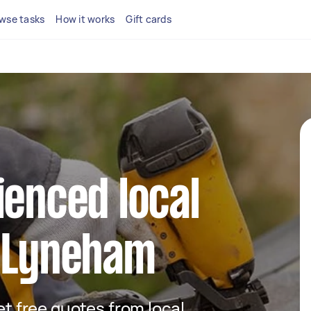
wse tasks
How it works
Gift cards
ienced local
n Lyneham
get free quotes from local