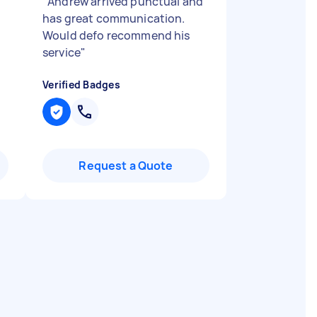
"
Andrew arrived punctual and
has great communication.
Would defo recommend his
service
"
Verified Badges
Request a Quote