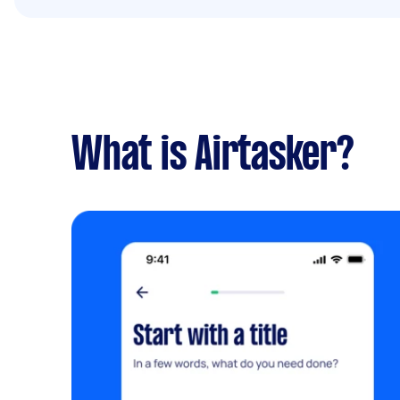
What is Airtasker?