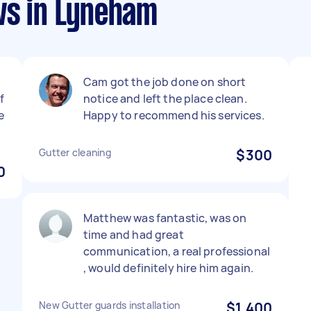
ws in Lyneham
Cam got the job done on short
f
notice and left the place clean.
e
Happy to recommend his services.
Gutter cleaning
$300
0
Matthew was fantastic, was on
time and had great
communication, a real professional
, would definitely hire him again.
New Gutter guards installation
$1,400