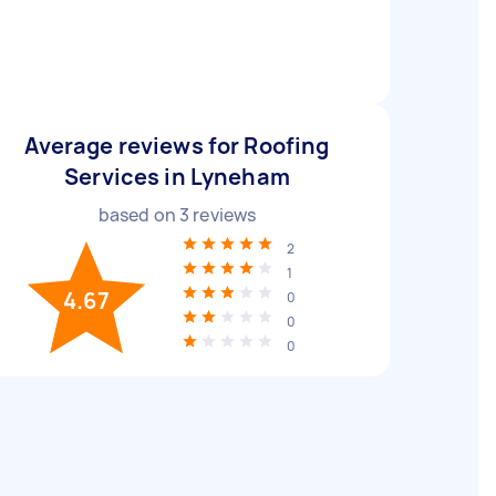
Average reviews for Roofing
Services in Lyneham
based on
3
reviews
2
1
4.67
0
0
0