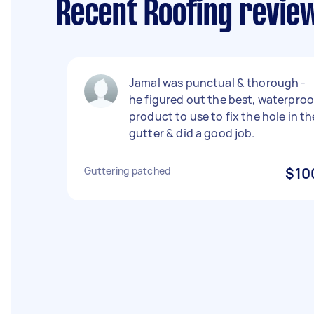
Recent Roofing revie
Jamal was punctual & thorough -
he figured out the best, waterproo
product to use to fix the hole in th
gutter & did a good job.
Guttering patched
$10