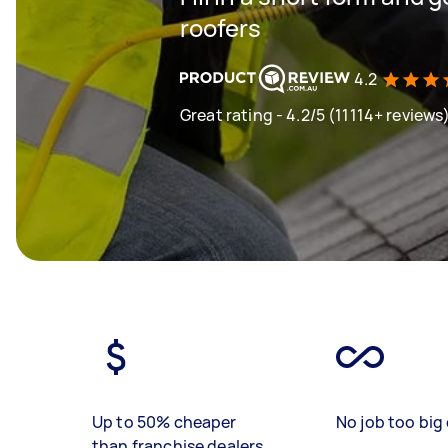
roofers
4.2
Great rating - 4.2/5 (11114+ reviews
Up to 50% cheaper
No job too big 
than franchise dealers