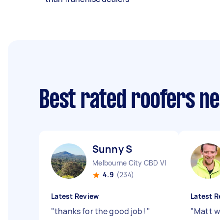
Best rated roofers n
Sunny S
Melbourne City CBD VIC
4.9
(234)
Latest Review
Latest R
"
thanks for the good job!
"
"
Matt w