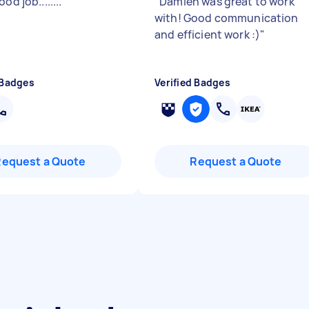
od job........
"
"
Damien was great to work
with! Good communication
and efficient work :)
"
 Badges
Verified Badges
Request a Quote
Request a Quote