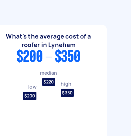
What's the average cost of a
roofer in Lyneham
$200 - $350
median
$220
high
low
$350
$200