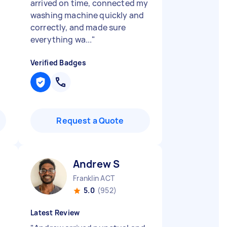
arrived on time, connected my
washing machine quickly and
correctly, and made sure
everything wa...
"
Verified Badges
Request a Quote
Andrew S
Franklin ACT
5.0
(952)
Latest Review