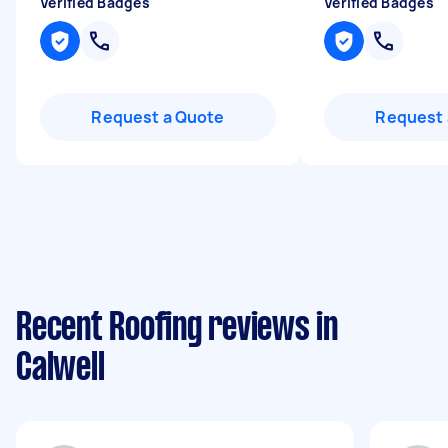
Verified Badges
Verified Badges
Request a Quote
Request 
Recent Roofing reviews in
Calwell