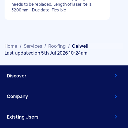
needs to be replaced. Length of laserlite is
3200mm - Due date: Flexible
Home
/
Services
/
Roofing
/
Calwell
Last updated on 5th Jul 2026 10:24am
Discover
Company
Existing Users