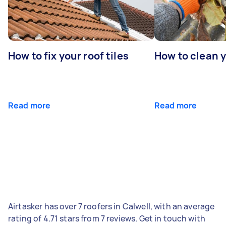
How to fix your roof tiles
How to clean 
Read more
Read more
Airtasker has over 7 roofers in Calwell, with an average
rating of 4.71 stars from 7 reviews. Get in touch with