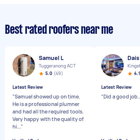
Best rated roofers near me
Samuel L
Dais
Tuggeranong ACT
Kings
5.0
(49)
4.
Latest Review
Latest Review
"
Samuel showed up on time.
"
Did a good job....
He is a professional plumner
and had all the required tools.
Very happy with the quality of
hi...
"