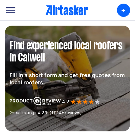
+
Find experienced local roofers
in Calwell
Fill in a short form and get free quotes from
local roofers
4.2
Great rating - 4.2/5 (11114+ reviews)