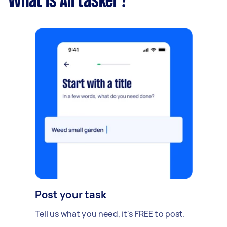
What is Airtasker?
Post your task
Tell us what you need, it's FREE to post.