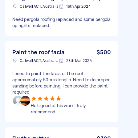
Calwell ACT, Australia
16th Apr 2024
Need pergola roofing replaced and some pergola
up rights replaced
Paint the roof facia
$500
Calwell ACT, Australia
28th Mar 2024
I need to paint the facia of the roof
approximately 50m in length. Need to do proper
sanding before painting. I can provide the paint
required
He’s good at his work. Truly
recommend