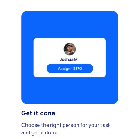
Get it done
Choose the right person for your task
and get it done.