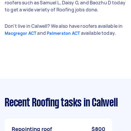
roofers such as Samuel L, Daisy G, and Baozhu D today
to get a wide variety of Roofing jobs done.
Don't live in Calwell? We also have roofers available in
and
available today.
Macgregor ACT
Palmerston ACT
Recent Roofing tasks
in Calwell
Repointing roof
$800