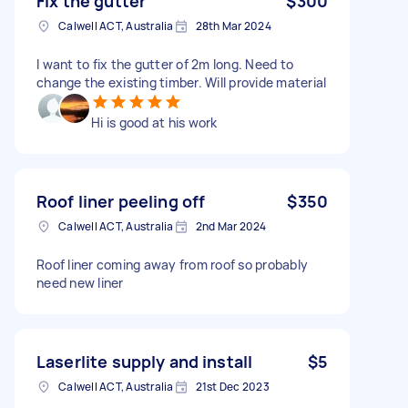
Fix the gutter
$300
Calwell ACT, Australia
28th Mar 2024
I want to fix the gutter of 2m long. Need to
change the existing timber. Will provide material
Hi is good at his work
Roof liner peeling off
$350
Calwell ACT, Australia
2nd Mar 2024
Roof liner coming away from roof so probably
need new liner
Laserlite supply and install
$5
Calwell ACT, Australia
21st Dec 2023