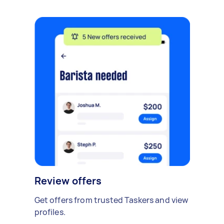
Review offers
Get offers from trusted Taskers and view
profiles.