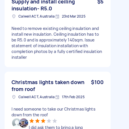
Supply and install ceiling
$5
insulation- R5.0
Calwell ACT, Australia
23rd Mar 2025
Need to remove existing ceiling insulation and
install new insulation. Ceiling insulation has to
be R5.0 and is approximately 140sqm. Issue
statement of insulation installation with
completion photos by a fully certified insulation
installer
Christmas lights taken down
$100
from roof
Calwell ACT, Australia
17th Feb 2025
I need someone to take our Christmas lights
down from the roof
I did ask them to bring a long