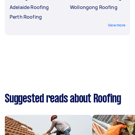
Adelaide Roofing
Wollongong Roofing
Perth Roofing
View more
Suggested reads about Roofing