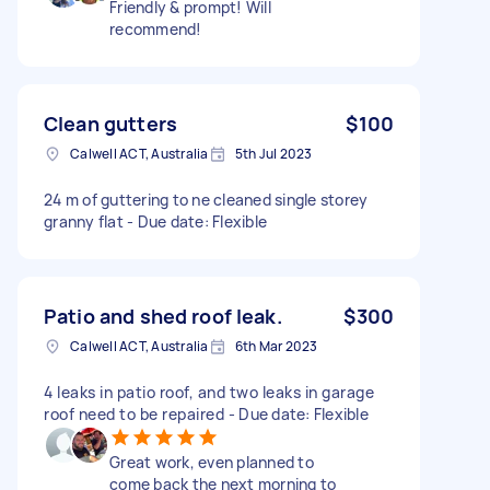
Friendly & prompt! Will
recommend!
Clean gutters
$100
Calwell ACT, Australia
5th Jul 2023
24 m of guttering to ne cleaned single storey
granny flat - Due date: Flexible
Patio and shed roof leak.
$300
Calwell ACT, Australia
6th Mar 2023
4 leaks in patio roof, and two leaks in garage
roof need to be repaired - Due date: Flexible
Great work, even planned to
come back the next morning to