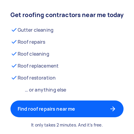
Get roofing contractors near me today
Gutter cleaning
Roof repairs
Roof cleaning
Roof replacement
Roof restoration
… or anything else
Find roof repairs near me
It only takes 2 minutes. And it's free.