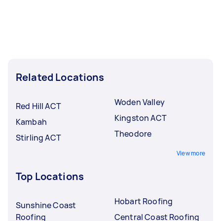
Related Locations
Woden Valley
Red Hill ACT
Kingston ACT
Kambah
Theodore
Stirling ACT
View more
Top Locations
Hobart Roofing
Sunshine Coast
Roofing
Central Coast Roofing