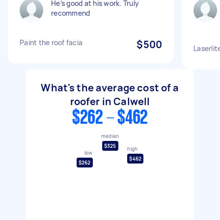
He’s good at his work. Truly
recommend
Paint the roof facia
$500
Laserli
What's the average cost of a
roofer in Calwell
$262 - $462
median
$325
high
low
$462
$262