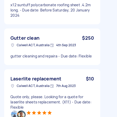
x12 suntuff polycarbonate roofing sheet .4.2m
long. - Due date: Before Saturday, 20 January
2024
Gutter clean
$250
Calwell ACT, Australia
4th Sep 2023
gutter cleaning and repaira - Due date: Flexible
Laserlite replacement
$10
Calwell ACT, Australia
7th Aug 2023
Quote only, please. Looking for a quote for
laserlite sheets replacement. (X11) - Due date:
Flexible