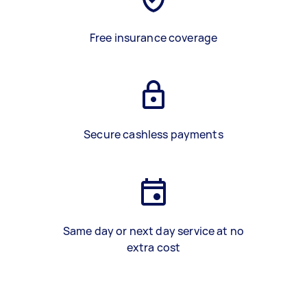
Free insurance coverage
Secure cashless payments
Same day or next day service at no
extra cost