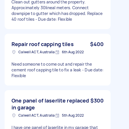
Clean out gutters around the property.
Approximately 30lineal meters. Connect
downpipe to gutter which has dropped. Replace
40 roof tiles - Due date: Flexible
Repair roof capping tiles
$400
Calwell ACT, Australia
6th Aug 2022
Need someone to come out and repair the
cement roof capping tile to fix a leak - Due date:
Flexible
One panel of laserlite replaced
$300
in garage
Calwell ACT, Australia
5th Aug 2022
I have one panel of laserlite in my garage that