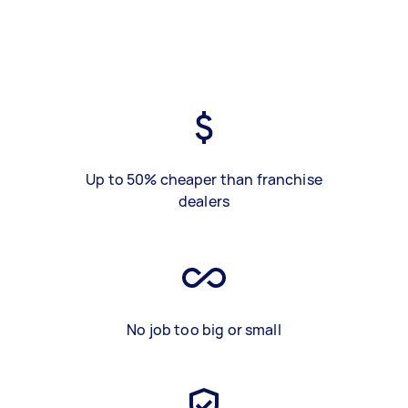
Up to 50% cheaper than franchise
dealers
No job too big or small