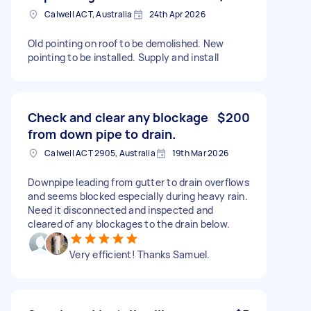
Calwell ACT, Australia
24th Apr 2026
Old pointing on roof to be demolished. New
pointing to be installed. Supply and install
Check and clear any blockage
$200
from down pipe to drain.
Calwell ACT 2905, Australia
19th Mar 2026
Downpipe leading from gutter to drain overflows
and seems blocked especially during heavy rain.
Need it disconnected and inspected and
cleared of any blockages to the drain below.
Very efficient! Thanks Samuel.