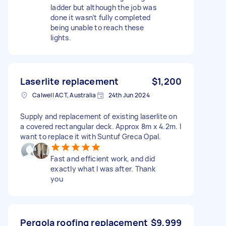
ladder but although the job was
done it wasn’t fully completed
being unable to reach these
lights.
Laserlite replacement
$1,200
Calwell ACT, Australia
24th Jun 2024
Supply and replacement of existing laserlite on
a covered rectangular deck. Approx 8m x 4.2m. I
want to replace it with Suntuf Greca Opal.
Fast and efficient work, and did
exactly what I was after. Thank
you
Pergola roofing replacement
$9,999