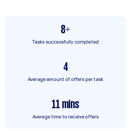
8+
Tasks successfully completed
4
Average amount of offers per task
11
mins
Average time to receive offers