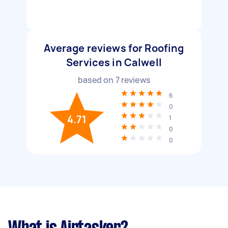
Average reviews for Roofing
Services in Calwell
based on
7
reviews
6
0
4.71
1
0
0