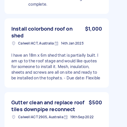
complete.
Install colorbond roof on
$1,000
shed
Calwell ACT, Australia
14th Jan 2023
I have an 18m x 6m shed that is partially built. I
am up to the roof stage and would like quotes
for someone to install it. Mesh, insulation,
sheets and screws are all on site and ready to
be installed on the tophats. - Due date: Flexible
Gutter clean and replace roof
$500
tiles downpipe reconnect
Calwell ACT 2905, Australia
19th Sep 2022