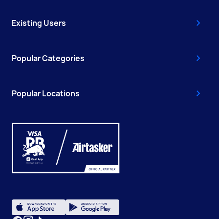
Existing Users
Popular Categories
Popular Locations