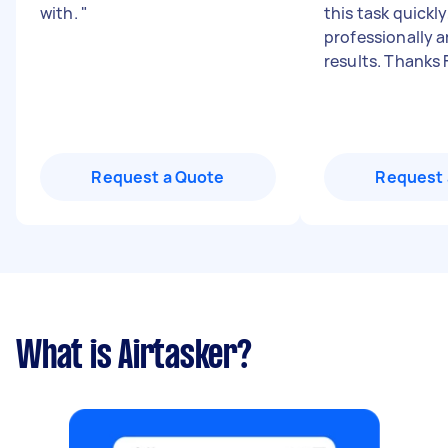
with.
"
this task quickly
professionally a
results. Thanks 
Request a Quote
Request 
What is Airtasker?