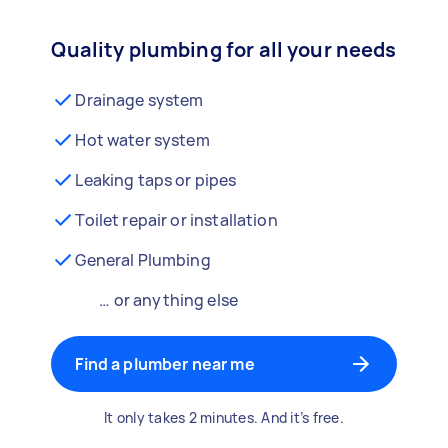
Quality plumbing for all your needs
Drainage system
Hot water system
Leaking taps or pipes
Toilet repair or installation
General Plumbing
… or anything else
Find a plumber near me
It only takes 2 minutes. And it’s free.