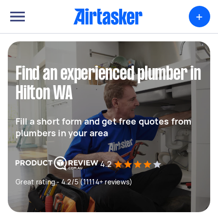
+
Find an experienced plumber in
Hilton WA
Fill a short form and get free quotes from
plumbers in your area
4.2
Great rating - 4.2/5 (11114+ reviews)