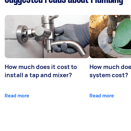
How much does it cost to
How much does
install a tap and mixer?
system cost?
Read more
Read more