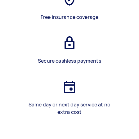
Free insurance coverage
Secure cashless payments
Same day or next day service at no
extra cost