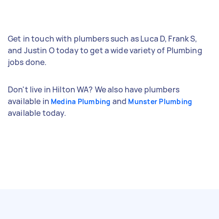
Get in touch with plumbers such as Luca D, Frank S,
and Justin O today to get a wide variety of Plumbing
jobs done.
Don't live in Hilton WA? We also have plumbers
available in
and
Medina Plumbing
Munster Plumbing
available today.