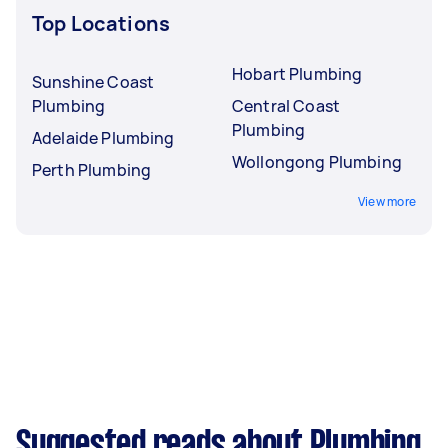
Top Locations
Hobart Plumbing
Sunshine Coast
Plumbing
Central Coast
Plumbing
Adelaide Plumbing
Wollongong Plumbing
Perth Plumbing
View more
Suggested reads about Plumbing