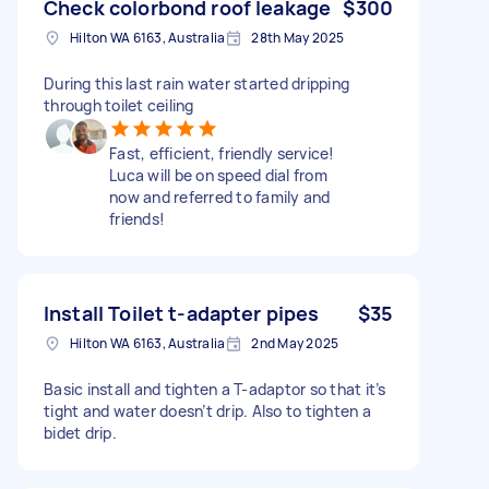
Check colorbond roof leakage
$300
Hilton WA 6163, Australia
28th May 2025
During this last rain water started dripping
through toilet ceiling
Fast, efficient, friendly service!
Luca will be on speed dial from
now and referred to family and
friends!
Install Toilet t-adapter pipes
$35
Hilton WA 6163, Australia
2nd May 2025
Basic install and tighten a T-adaptor so that it’s
tight and water doesn’t drip. Also to tighten a
bidet drip.