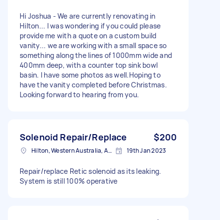
Hi Joshua - We are currently renovating in
Hilton... I was wondering if you could please
provide me with a quote on a custom build
vanity... we are working with a small space so
something along the lines of 1000mm wide and
400mm deep, with a counter top sink bowl
basin. I have some photos as well.Hoping to
have the vanity completed before Christmas.
Looking forward to hearing from you.
Solenoid Repair/Replace
$200
Hilton, Western Australia, Australia
19th Jan 2023
Repair/replace Retic solenoid as its leaking.
System is still 100% operative