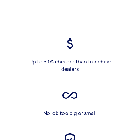
Up to 50% cheaper than franchise
dealers
No job too big or small