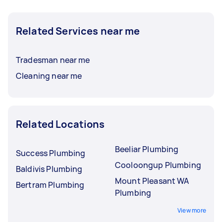
Related Services near me
Tradesman near me
Cleaning near me
Related Locations
Beeliar Plumbing
Success Plumbing
Cooloongup Plumbing
Baldivis Plumbing
Mount Pleasant WA
Bertram Plumbing
Plumbing
View more