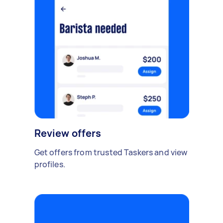
Review offers
Get offers from trusted Taskers and view
profiles.