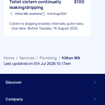
Toilet cistern continually
$100
leaking/dripping
Hilton WA, Australia
14th Aug 2022
Cistern is dripping steadily internally.quite noisy
- Due date: Before Tuesday, 16 August 2022
Home
/
Services
/
Plumbing
/
Hilton WA
Last updated on 5th Jul 2026 10:17am
Discover
Company