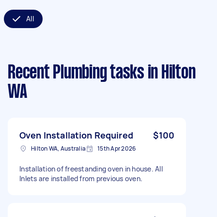
All
Recent Plumbing tasks
in Hilton
WA
Oven Installation Required
$100
Hilton WA, Australia
15th Apr 2026
Installation of freestanding oven in house. All
Inlets are installed from previous oven.