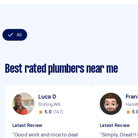
All
Best rated plumbers near me
Luca D
Fran
Stirling WA
Hamil
5.0
(147)
5.
Latest Review
Latest Review
"
Good work and nice to deal
"
Simply, Great!