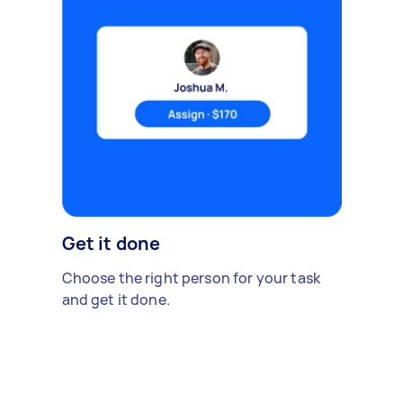
Get it done
Choose the right person for your task
and get it done.