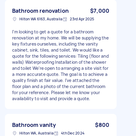
Bathroom renovation
$7,000
Hilton WA 6163, Australia
23rd Apr 2025
I’m looking to get a quote for a bathroom
renovation at my home. We will be supplying the
key fixtures ourselves, including the vanity
cabinet, sink, tiles, and toilet. We would like a
quote for the following services: Tiling (floor and
walls) Waterproofing Installation of the shower
and toilet We’re open to arranging a site visit for
a more accurate quote. The goal is to achieve a
quality finish at fair value. I’ve attached the
floor plan and a photo of the current bathroom
for your reference. Please let me know your
availability to visit and provide a quote.
Bathroom vanity
$800
Hilton WA, Australia
4th Dec 2024