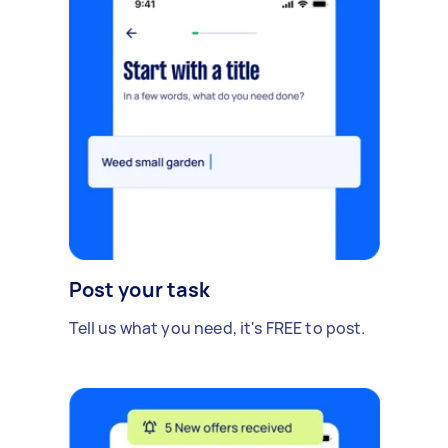
Post your task
Tell us what you need, it's FREE to post.