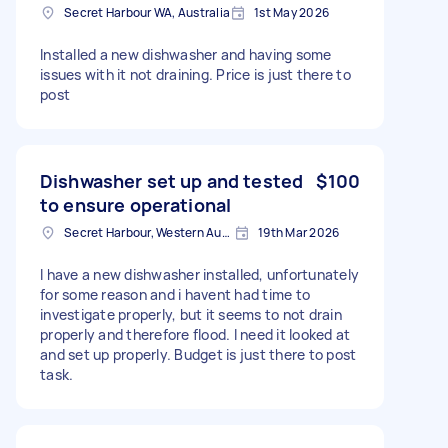
Secret Harbour WA, Australia
1st May 2026
Installed a new dishwasher and having some
issues with it not draining. Price is just there to
post
Dishwasher set up and tested
$100
to ensure operational
Secret Harbour, Western Australia
19th Mar 2026
I have a new dishwasher installed, unfortunately
for some reason and i havent had time to
investigate properly, but it seems to not drain
properly and therefore flood. I need it looked at
and set up properly. Budget is just there to post
task.