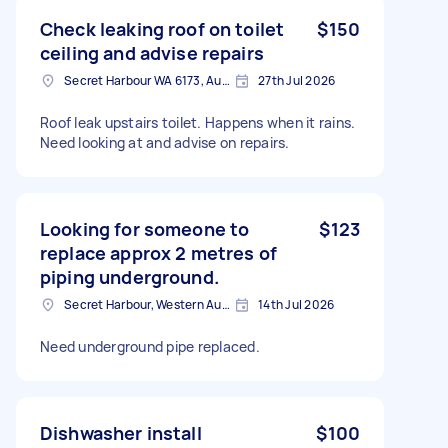
Check leaking roof on toilet
$150
ceiling and advise repairs
Secret Harbour WA 6173, Australia
27th Jul 2026
Roof leak upstairs toilet. Happens when it rains.
Need looking at and advise on repairs.
Looking for someone to
$123
replace approx 2 metres of
piping underground.
Secret Harbour, Western Australia
14th Jul 2026
Need underground pipe replaced.
Dishwasher install
$100