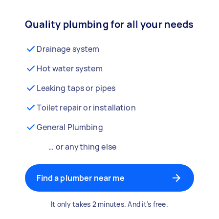
Quality plumbing for all your needs
Drainage system
Hot water system
Leaking taps or pipes
Toilet repair or installation
General Plumbing
… or anything else
Find a plumber near me
It only takes 2 minutes. And it’s free.