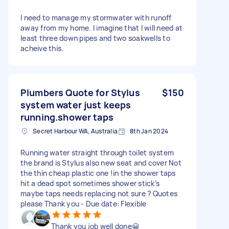
I need to manage my stormwater with runoff
away from my home. I imagine that I will need at
least three down pipes and two soakwells to
acheive this.
Plumbers Quote for Stylus
$150
system water just keeps
running.shower taps
Secret Harbour WA, Australia
8th Jan 2024
Running water straight through toilet system
the brand is Stylus also new seat and cover Not
the thin cheap plastic one !in the shower taps
hit a dead spot sometimes shower stick’s
maybe taps needs replacing not sure ? Quotes
please Thank you - Due date: Flexible
Thank you job well done😀