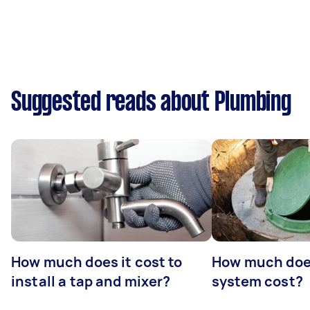
Suggested reads about Plumbing
How much does it cost to
How much does
install a tap and mixer?
system cost?