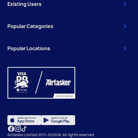
Existing Users
Popular Categories
Popular Locations
Airtasker Limited 2011-2026 ©, All rights reserved