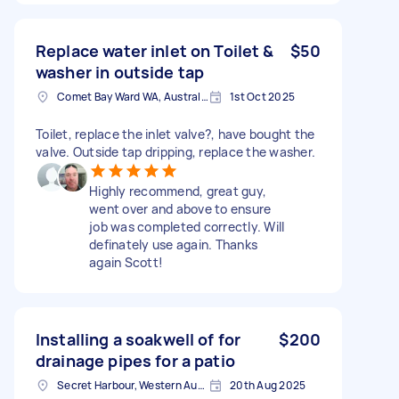
Replace water inlet on Toilet &
$50
washer in outside tap
Comet Bay Ward WA, Australia
1st Oct 2025
Toilet, replace the inlet valve?, have bought the
valve. Outside tap dripping, replace the washer.
Highly recommend, great guy,
went over and above to ensure
job was completed correctly. Will
definately use again. Thanks
again Scott!
Installing a soakwell of for
$200
drainage pipes for a patio
Secret Harbour, Western Australia
20th Aug 2025