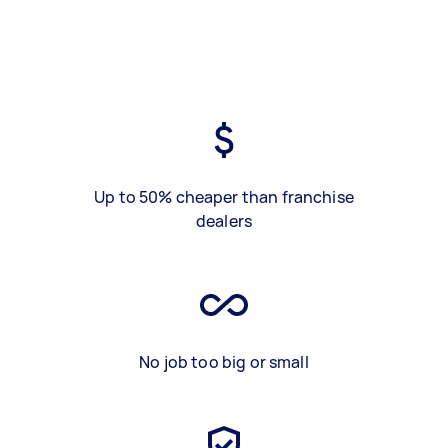
Up to 50% cheaper than franchise
dealers
No job too big or small