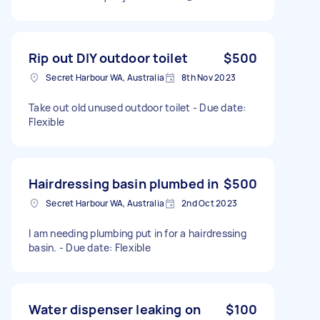
Rip out DIY outdoor toilet
$500
Secret Harbour WA, Australia
8th Nov 2023
Take out old unused outdoor toilet - Due date:
Flexible
Hairdressing basin plumbed in
$500
Secret Harbour WA, Australia
2nd Oct 2023
I am needing plumbing put in for a hairdressing
basin. - Due date: Flexible
Water dispenser leaking on
$100