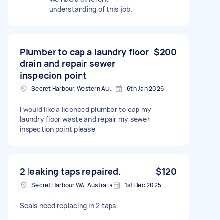
understanding of this job.
Plumber to cap a laundry floor
$200
drain and repair sewer
inspecion point
Secret Harbour, Western Australia
6th Jan 2026
I would like a licenced plumber to cap my
laundry floor waste and repair my sewer
inspection point please
2 leaking taps repaired.
$120
Secret Harbour WA, Australia
1st Dec 2025
Seals need replacing in 2 taps.