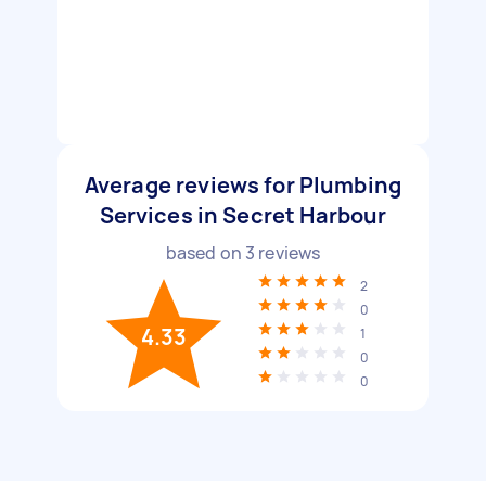
Average reviews for Plumbing
Services in Secret Harbour
based on
3
reviews
2
0
4.33
1
0
0