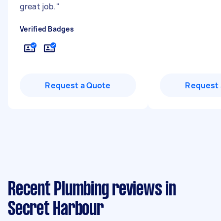
great job.
"
Verified Badges
Request a Quote
Request 
Recent Plumbing reviews in
Secret Harbour