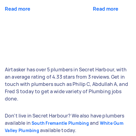
Read more
Read more
Airtasker has over 5 plumbers in Secret Harbour, with
an average rating of 4.33 stars from 3 reviews. Get in
touch with plumbers such as Philip C, Abdullah A, and
Fred S today to get a wide variety of Plumbing jobs
done.
Don't live in Secret Harbour? We also have plumbers
available in
and
South Fremantle Plumbing
White Gum
available today.
Valley Plumbing