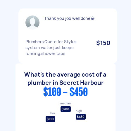
Thank you job well done😀
Plumbers Quote for Stylus
$150
system water just keeps
running.shower taps
What's the average cost of a
plumber in Secret Harbour
$100 - $450
median
$200
high
low
$450
$100