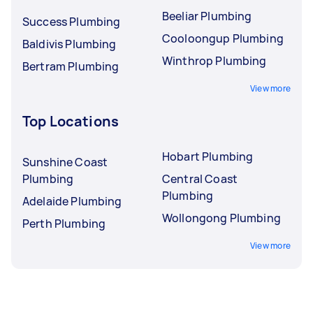
Beeliar Plumbing
Success Plumbing
Cooloongup Plumbing
Baldivis Plumbing
Winthrop Plumbing
Bertram Plumbing
View more
Top Locations
Hobart Plumbing
Sunshine Coast
Plumbing
Central Coast
Plumbing
Adelaide Plumbing
Wollongong Plumbing
Perth Plumbing
View more