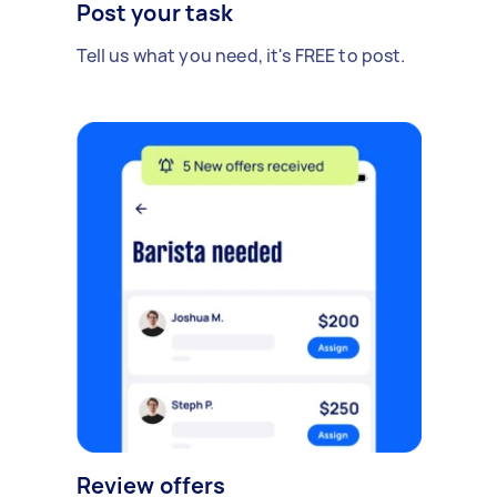
Post your task
Tell us what you need, it's FREE to post.
Review offers