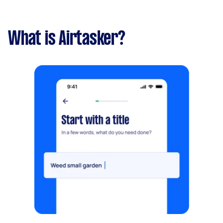
What is Airtasker?