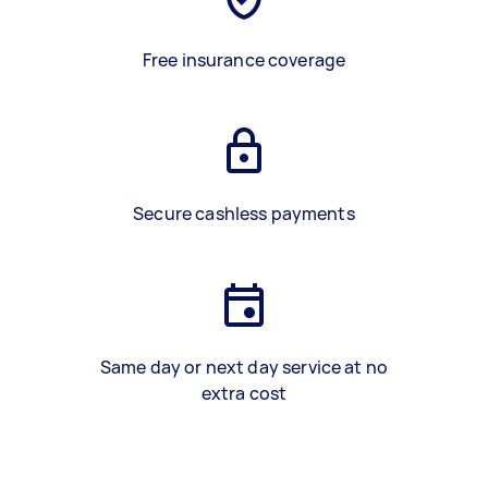
Free insurance coverage
Secure cashless payments
Same day or next day service at no
extra cost