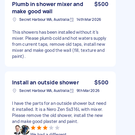
Plumb in shower mixer and
$500
make good wall
Secret Harbour WA, Australia
14th Mar 2026
This showers has been installed without it’s
mixer. Please plumb cold and hot waters supply
from current taps, remove old taps, install new
mixer and make good the wall (fill, texture and
paint).
Install an outside shower
$500
Secret Harbour WA, Australia
9th Mar 2026
I have the parts for an outside shower but need
it installed. It is a Nero Zen Ss316L with mixer.
Please remove the old shower, install the new
and make good plaster and paint.
We had a different