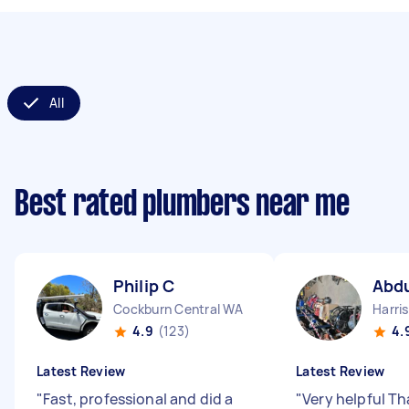
All
Best rated plumbers near me
Philip C
Abdu
Cockburn Central WA
Harri
4.9
(123)
4.
Latest Review
Latest Review
"
Fast, professional and did a
"
Very helpful T