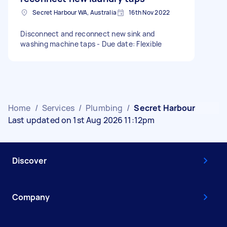
Secret Harbour WA, Australia
16th Nov 2022
Disconnect and reconnect new sink and
washing machine taps - Due date: Flexible
Home
/
Services
/
Plumbing
/
Secret Harbour
Last updated on 1st Aug 2026 11:12pm
Discover
Company