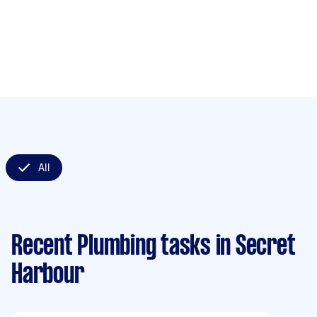
All
Recent Plumbing tasks
in Secret
Harbour