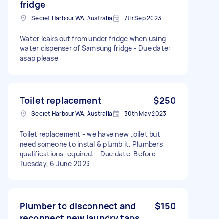
fridge
Secret Harbour WA, Australia
7th Sep 2023
Water leaks out from under fridge when using
water dispenser of Samsung fridge - Due date:
asap please
Toilet replacement
$250
Secret Harbour WA, Australia
30th May 2023
Toilet replacement - we have new toilet but
need someone to instal & plumb it. Plumbers
qualifications required. - Due date: Before
Tuesday, 6 June 2023
Plumber to disconnect and
$150
reconnect new laundry taps