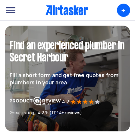
+
Find an experienced plumber in
Secret Harbour
Fill a short form and get free quotes from
plumbers in your area
4.2
Great rating - 4.2/5 (11114+ reviews)