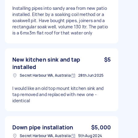
Installing pipes into sandy area from new patio
installed. Either by a soaking coil method or a
soakwell pit. Have bought pipes, joiners and a
rectangular soak well, volume 130 ltr. The patio
is a 6mx3m flat roof for that water only
New kitchen sink and tap
$5
installed
Secret Harbour WA, Australia
28th Jun 2025
I would like an old top mount kitchen sink and
tap removed and replaced with new one -
identical
Down pipe installation
$5,000
Secret Harbour WA, Australia
5th Aug 2024