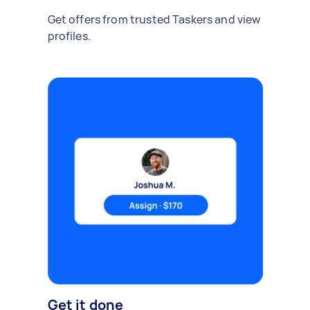
Get offers from trusted Taskers and view
profiles.
Get it done