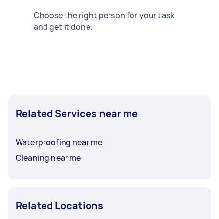
Choose the right person for your task
and get it done.
Related Services near me
Waterproofing near me
Cleaning near me
Related Locations