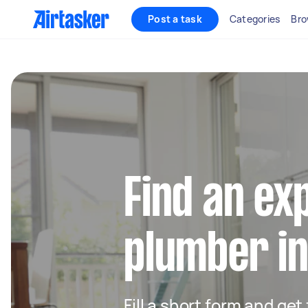
Post a task
Categories
Bro
Find an ex
plumber in
Fill a short form and ge