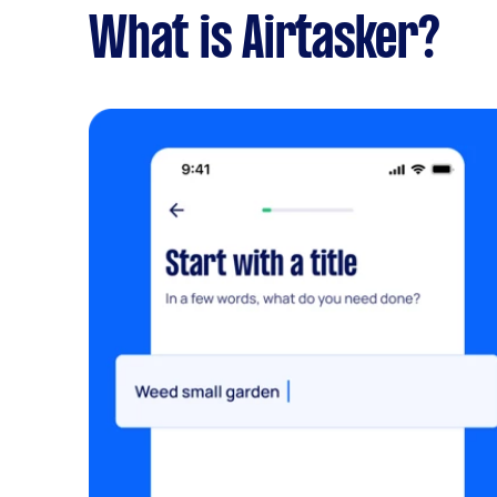
What is Airtasker?