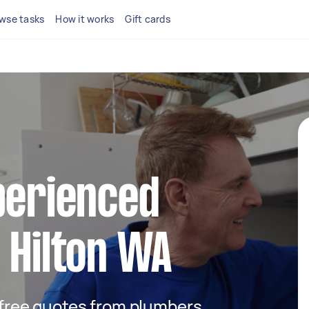
wse tasks
How it works
Gift cards
perienced
 Hilton WA
t free quotes from plumbers