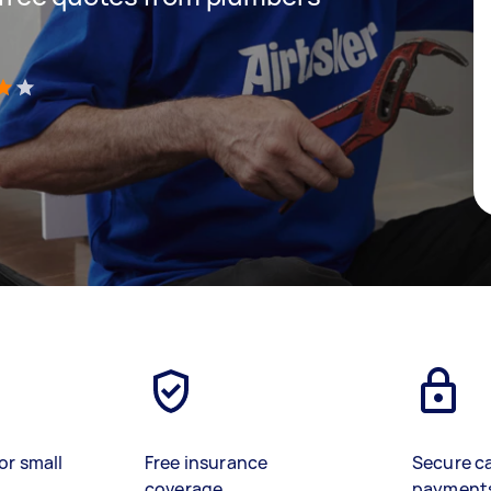
)
or small
Free insurance
Secure c
coverage
payment