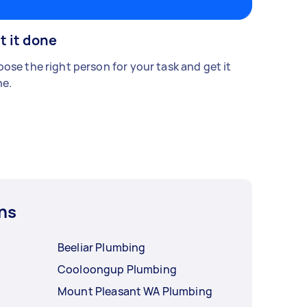
t it done
ose the right person for your task and get it
e.
ns
Beeliar Plumbing
Cooloongup Plumbing
Mount Pleasant WA Plumbing