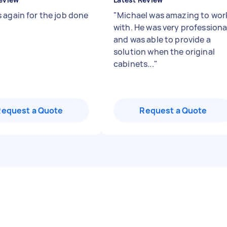
 again for the job done
"
Michael was amazing to wor
with. He was very professiona
and was able to provide a
solution when the original
cabinets...
"
Request a Quote
Request a Quote