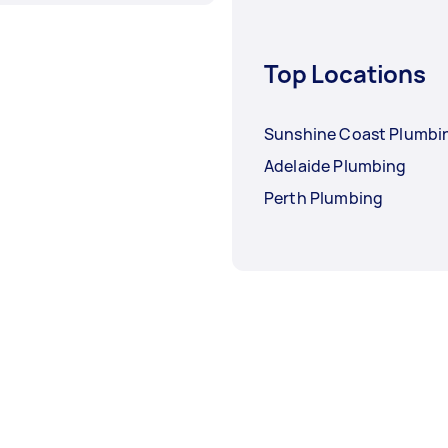
Top Locations
Sunshine Coast Plumbi
Adelaide Plumbing
Perth Plumbing