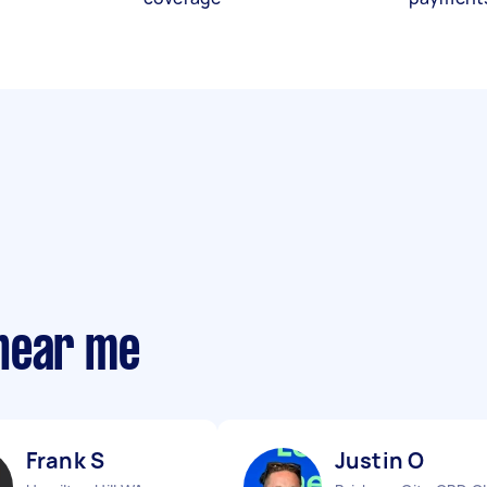
near me
Frank S
Justin O