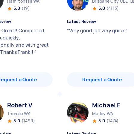
Hamilton Hill WA
Brisbane City CBD Q
5.0
(19)
5.0
(4113)
eview
Latest Review
, Great!! Completed
"
Very good job very quick
"
k quickly,
ionally and with great
. Thanks Frank!!
"
Request a Quote
Request a Quote
Robert V
Michael F
Thornlie WA
Morley WA
5.0
(1499)
5.0
(1474)
eview
Latest Review