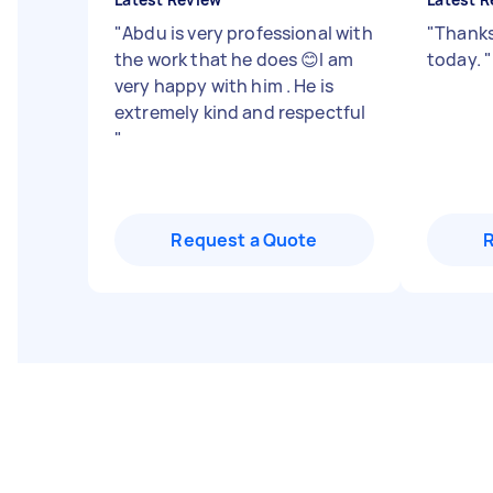
"
Abdu is very professional with
"
Thanks
the work that he does 😊I am
today.
"
very happy with him . He is
extremely kind and respectful
"
Request a Quote