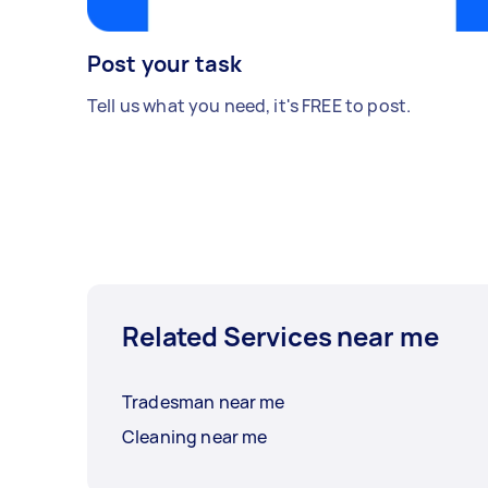
Post your task
Tell us what you need, it's FREE to post.
Related Services near me
Tradesman near me
Cleaning near me