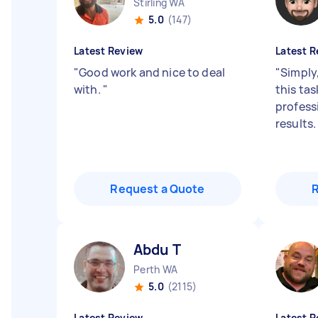
Stirling WA
5.0
(147)
Latest Review
Latest R
"
Good work and nice to deal
"
Simply
with.
"
this tas
profess
results
Request a Quote
Abdu T
Perth WA
5.0
(2115)
Latest Review
Latest R