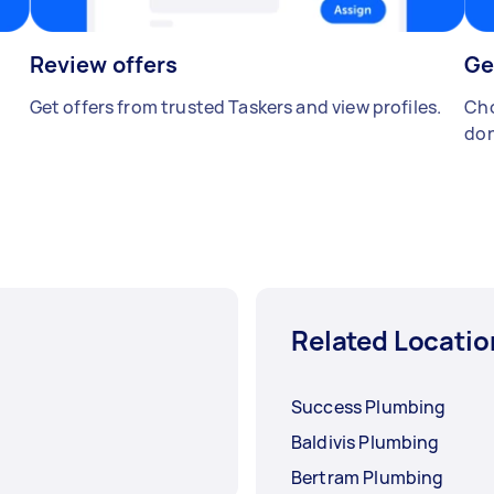
Review offers
Ge
Get offers from trusted Taskers and view profiles.
Cho
don
Related Locatio
Success Plumbing
Baldivis Plumbing
Bertram Plumbing