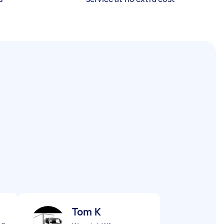
Tom K