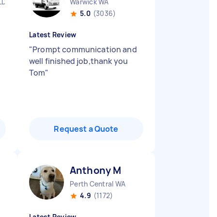
LD
Warwick WA
5.0
(3036)
Latest Review
"
Prompt communication and
well finished job,thank you
Tom
"
Request a Quote
Anthony M
Perth Central WA
4.9
(1172)
Latest Review