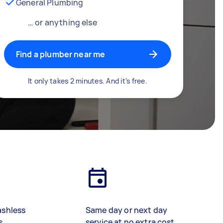
General Plumbing
… or anything else
Find a plumber near me
It only takes 2 minutes. And it’s free.
ashless
Same day or next day
s
service at no extra cost