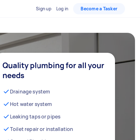
Sign up
Log in
Become a Tasker
Quality plumbing for all your
needs
Drainage system
Hot water system
Leaking taps or pipes
Toilet repair or installation