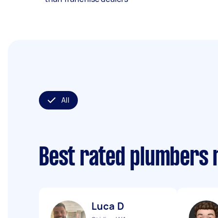
All
Best rated plumbers 
Luca D