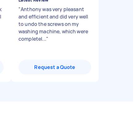
k
"
Anthony was very pleasant
l
and efficient and did very well
to undo the screws on my
washing machine, which were
completel...
"
Request a Quote