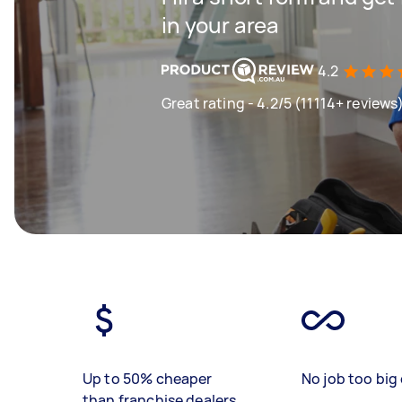
in your area
4.2
Great rating - 4.2/5 (11114+ reviews
Up to 50% cheaper
No job too big 
than franchise dealers