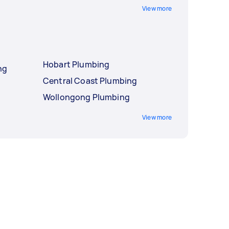
View more
Hobart Plumbing
ng
Central Coast Plumbing
Wollongong Plumbing
View more