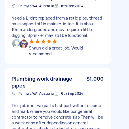
Palmyra WA, Australia
8th Dec 2024
Need a L joint replaced from a retic pipe, thread
has snapped off in main retic line. It is about
10cm underground and may require a little
digging. Sprinkler may still be functional.
Shaun did a great job. Would
recommend.
Plumbing work drainage
$1,000
pipes
Palmyra WA, Australia
6th Sep 2024
This job is in two parts first part will be to come
and mark where you would like our general
contractor to remove concrete slab Then will be
a week or so after depending on general
contractors schedule to install drainage piping