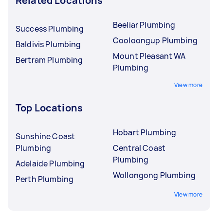
Related Locations
Beeliar Plumbing
Success Plumbing
Cooloongup Plumbing
Baldivis Plumbing
Mount Pleasant WA
Bertram Plumbing
Plumbing
View more
Top Locations
Hobart Plumbing
Sunshine Coast
Plumbing
Central Coast
Plumbing
Adelaide Plumbing
Wollongong Plumbing
Perth Plumbing
View more