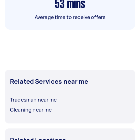
53
mins
Average time to receive offers
Related Services near me
Tradesman near me
Cleaning near me