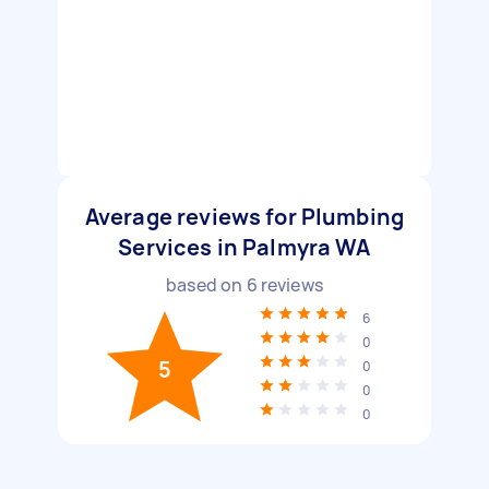
Average reviews for Plumbing
Services in Palmyra WA
based on
6
reviews
6
0
5
0
0
0