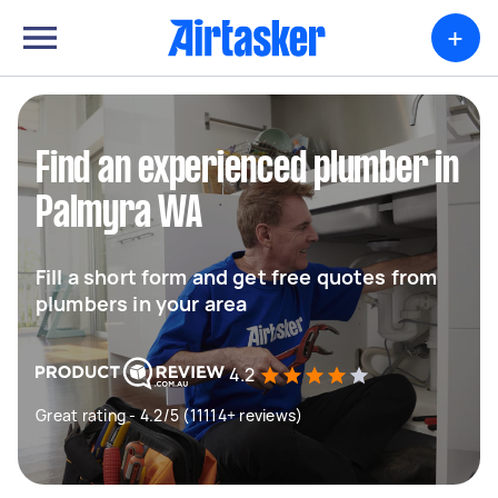
+
Find an experienced plumber in
Palmyra WA
Fill a short form and get free quotes from
plumbers in your area
4.2
Great rating - 4.2/5 (11114+ reviews)