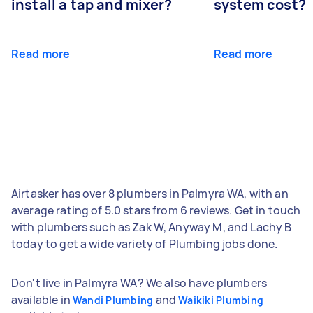
install a tap and mixer?
system cost?
Read more
Read more
Airtasker has over 8 plumbers in Palmyra WA, with an
average rating of 5.0 stars from 6 reviews. Get in touch
with plumbers such as Zak W, Anyway M, and Lachy B
today to get a wide variety of Plumbing jobs done.
Don't live in Palmyra WA? We also have plumbers
available in
and
Wandi Plumbing
Waikiki Plumbing