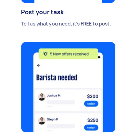
Post your task
Tell us what you need, it's FREE to post.