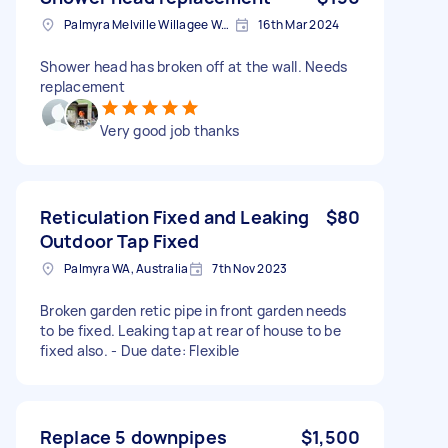
Palmyra Melville Willagee Ward WA, Australia
16th Mar 2024
Shower head has broken off at the wall. Needs
replacement
Very good job thanks
Reticulation Fixed and Leaking
$80
Outdoor Tap Fixed
Palmyra WA, Australia
7th Nov 2023
Broken garden retic pipe in front garden needs
to be fixed. Leaking tap at rear of house to be
fixed also. - Due date: Flexible
Replace 5 downpipes
$1,500