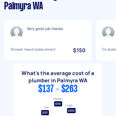
Palmyra WA
Very good job thanks
Shower head replacement
$150
Fix leak
What's the average cost of a
plumber in Palmyra WA
$137 - $263
median
$170
high
low
$263
$137