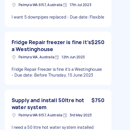
Palmyra WA 6157, Australia
17th Jul 2023
I want 5 downpipes replaced - Due date: Flexible
Fridge Repair freezer is fine it’s
$250
a Westinghouse
Palmyra WA, Australia
12th Jun 2023
Fridge Repair Freezer is fine it’s a Westinghouse
- Due date: Before Thursday, 15 June 2023
Supply and install 50ltre hot
$750
water system
Palmyra WA 6157, Australia
3rd May 2023
I need a 50 litre hot water system installed