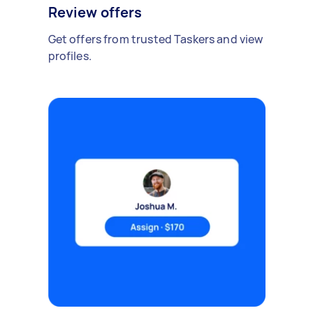
Review offers
Get offers from trusted Taskers and view
profiles.