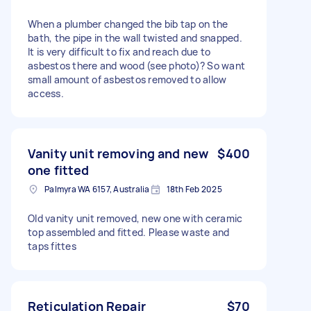
When a plumber changed the bib tap on the
bath, the pipe in the wall twisted and snapped.
It is very difficult to fix and reach due to
asbestos there and wood (see photo)? So want
small amount of asbestos removed to allow
access.
Vanity unit removing and new
$400
one fitted
Palmyra WA 6157, Australia
18th Feb 2025
Old vanity unit removed, new one with ceramic
top assembled and fitted. Please waste and
taps fittes
Reticulation Repair
$70