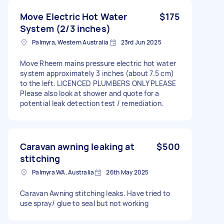
Move Electric Hot Water
$175
System (2/3 inches)
Palmyra, Western Australia
23rd Jun 2025
Move Rheem mains pressure electric hot water
system approximately 3 inches (about 7.5 cm)
to the left. LICENCED PLUMBERS ONLY PLEASE
Please also look at shower and quote for a
potential leak detection test / remediation.
Caravan awning leaking at
$500
stitching
Palmyra WA, Australia
26th May 2025
Caravan Awning stitching leaks. Have tried to
use spray/ glue to seal but not working