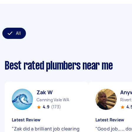
All
Best rated plumbers near me
Zak W
Any
Canning Vale WA
River
4.9
(173)
4.
Latest Review
Latest Review
"
Zak did a brilliant job clearing
"
Good job…… do