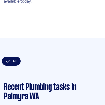
available today.
All
Recent Plumbing tasks
in
Palmyra WA