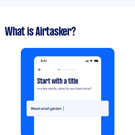
What is Airtasker?