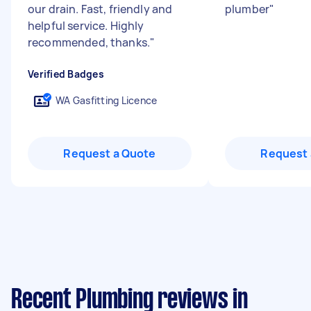
our drain. Fast, friendly and
plumber
"
helpful service. Highly
recommended, thanks.
"
Verified Badges
WA Gasfitting Licence
Request a Quote
Request 
Recent Plumbing reviews in