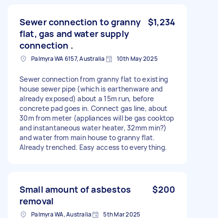
Sewer connection to granny
$1,234
flat, gas and water supply
connection .
Palmyra WA 6157, Australia
10th May 2025
Sewer connection from granny flat to existing
house sewer pipe (which is earthenware and
already exposed) about a 15m run, before
concrete pad goes in. Connect gas line, about
30m from meter (appliances will be gas cooktop
and instantaneous water heater, 32mm min?)
and water from main house to granny flat.
Already trenched. Easy access to everything.
Small amount of asbestos
$200
removal
Palmyra WA, Australia
5th Mar 2025