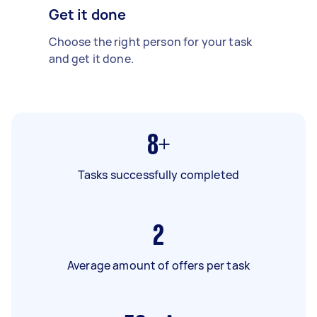
Get it done
Choose the right person for your task
and get it done.
8+
Tasks successfully completed
2
Average amount of offers per task