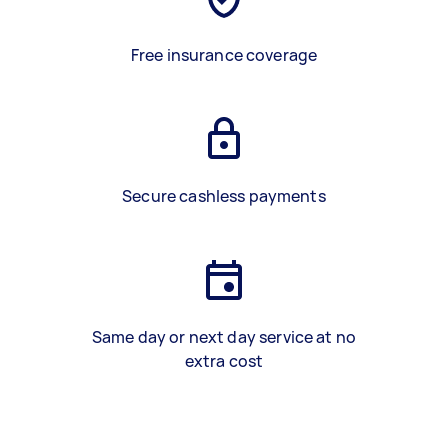
Free insurance coverage
Secure cashless payments
Same day or next day service at no
extra cost