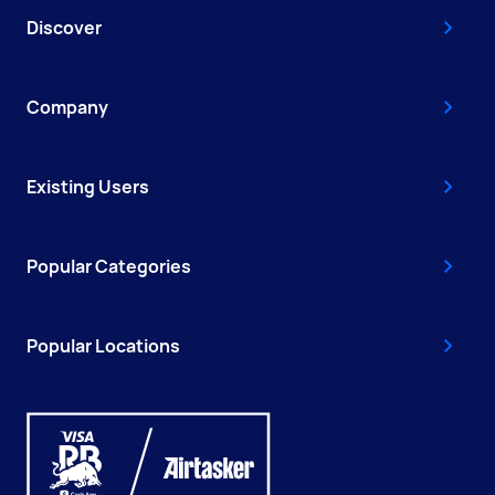
Discover
Company
Existing Users
Popular Categories
Popular Locations