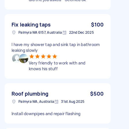
Fix leaking taps
$100
Palmyra WA 6157, Australia
22nd Dec 2025
I have my shower tap and sink tap in bathroom
leaking slowly
Very friendly to work with and
knows his stuff
Roof plumbing
$500
Palmyra WA, Australia
31st Aug 2025
Install downpipes and repair flashing