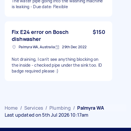
The water pipe going into the washing machine
is leaking - Due date: Flexible
Fix E24 error on Bosch
$150
dishwasher
Palmyra WA, Australia
29th Dec 2022
Not draining, I can't see anything blocking on
the inside - checked pipe under the sink too. ID
badge required please :)
Home
/
Services
/
Plumbing
/
Palmyra WA
Last updated on 5th Jul 2026 10:17am