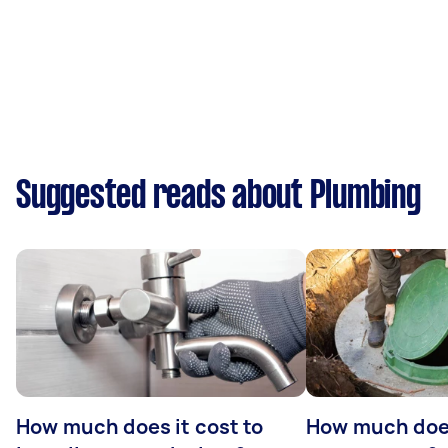
Suggested reads about Plumbing
How much does it cost to
How much does