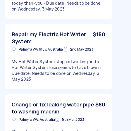
today thankyou - Due date: Needs to be done
on Wednesday, 3 May 2023
Repair my Electric Hot Water
$150
System
Palmyra WA 6157, Australia
2nd May 2023
My Hot Water System stopped working and a
Hot Water System fuse seems to have blown -
Due date: Needs to be done on Wednesday, 3
May 2023
Change or fix leaking water pipe
$80
to washing machin
Palmyra WA, Australia
5th Mar 2023