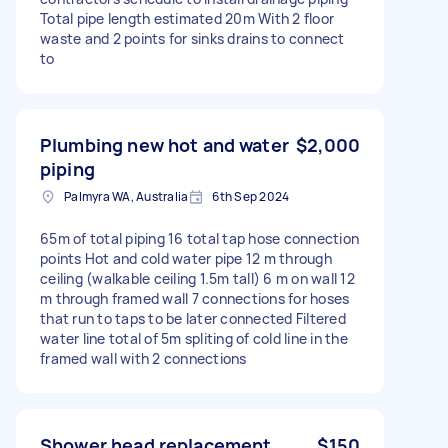
Total pipe length estimated 20m With 2 floor
waste and 2 points for sinks drains to connect
to
Plumbing new hot and water
$2,000
piping
Palmyra WA, Australia
6th Sep 2024
65m of total piping 16 total tap hose connection
points Hot and cold water pipe 12 m through
ceiling (walkable ceiling 1.5m tall) 6 m on wall 12
m through framed wall 7 connections for hoses
that run to taps to be later connected Filtered
water line total of 5m spliting of cold line in the
framed wall with 2 connections
Shower head replacement
$150