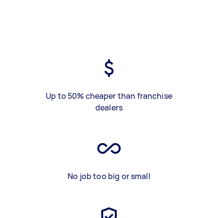
Up to 50% cheaper than franchise
dealers
No job too big or small