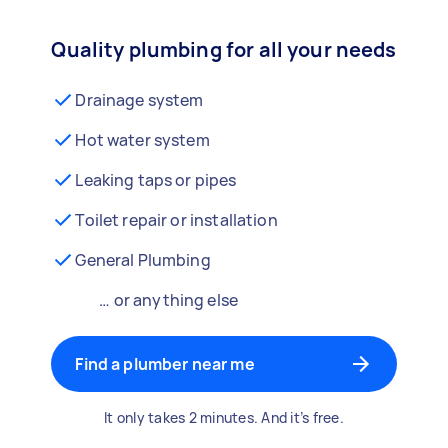
Quality plumbing for all your needs
Drainage system
Hot water system
Leaking taps or pipes
Toilet repair or installation
General Plumbing
… or anything else
Find a plumber near me
It only takes 2 minutes. And it’s free.