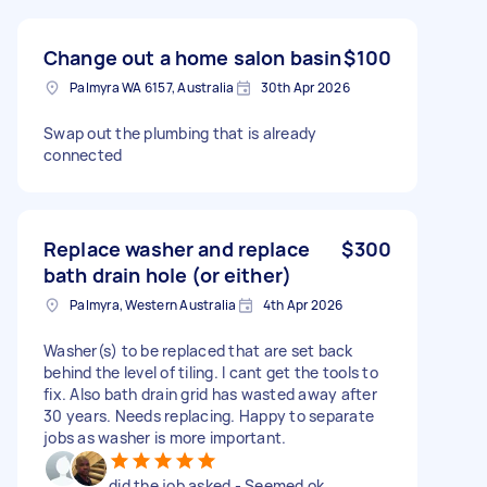
Change out a home salon basin
$100
Palmyra WA 6157, Australia
30th Apr 2026
Swap out the plumbing that is already
connected
Replace washer and replace
$300
bath drain hole (or either)
Palmyra, Western Australia
4th Apr 2026
Washer(s) to be replaced that are set back
behind the level of tiling. I cant get the tools to
fix. Also bath drain grid has wasted away after
30 years. Needs replacing. Happy to separate
jobs as washer is more important.
did the job asked - Seemed ok