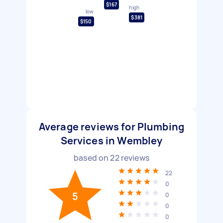
$167
high
low
$381
$150
Average reviews for Plumbing
Services in Wembley
based on
22
reviews
22
0
5
0
0
0