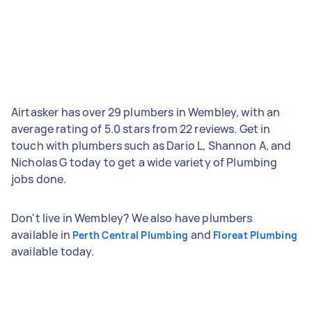
Airtasker has over 29 plumbers in Wembley, with an
average rating of 5.0 stars from 22 reviews. Get in
touch with plumbers such as Dario L, Shannon A, and
Nicholas G today to get a wide variety of Plumbing
jobs done.
Don't live in Wembley? We also have plumbers
available in
and
Perth Central Plumbing
Floreat Plumbing
available today.