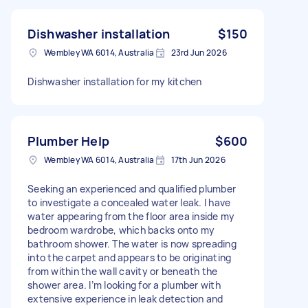
Dishwasher installation
$150
Wembley WA 6014, Australia
23rd Jun 2026
Dishwasher installation for my kitchen
Plumber Help
$600
Wembley WA 6014, Australia
17th Jun 2026
Seeking an experienced and qualified plumber
to investigate a concealed water leak. I have
water appearing from the floor area inside my
bedroom wardrobe, which backs onto my
bathroom shower. The water is now spreading
into the carpet and appears to be originating
from within the wall cavity or beneath the
shower area. I’m looking for a plumber with
extensive experience in leak detection and