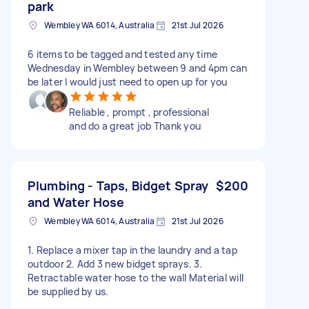
park
Wembley WA 6014, Australia
21st Jul 2026
6 items to be tagged and tested any time
Wednesday in Wembley between 9 and 4pm can
be later I would just need to open up for you
Reliable , prompt , professional
and do a great job Thank you
Plumbing - Taps, Bidget Spray
$200
and Water Hose
Wembley WA 6014, Australia
21st Jul 2026
1. Replace a mixer tap in the laundry and a tap
outdoor 2. Add 3 new bidget sprays. 3.
Retractable water hose to the wall Material will
be supplied by us.