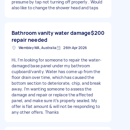
presume by tap not turning off properly . Would
also like to change the shower head and taps
Bathroom vanity water damage
$200
repair needed
Wembley WA, Australia
26th Apr 2026
Hi, I’m looking for someone to repair the water-
damaged base panel under my bathroom
cupboard/vanity. Water has come up from the
floor drain over time, which has caused the
bottom section to deteriorate, chip, and break
away. I’m wanting someone to assess the
damage and repair or replace the affected
panel, and make sure it’s properly sealed. My
offer is flat amount & will not be responding to
any other offers. Thanks