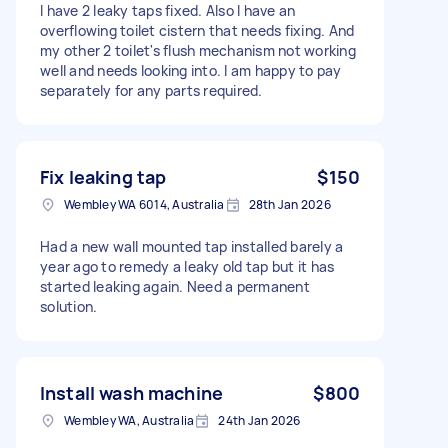
I have 2 leaky taps fixed. Also I have an
overflowing toilet cistern that needs fixing. And
my other 2 toilet's flush mechanism not working
well and needs looking into. I am happy to pay
separately for any parts required.
Fix leaking tap
$150
Wembley WA 6014, Australia
28th Jan 2026
Had a new wall mounted tap installed barely a
year ago to remedy a leaky old tap but it has
started leaking again. Need a permanent
solution.
Install wash machine
$800
Wembley WA, Australia
24th Jan 2026