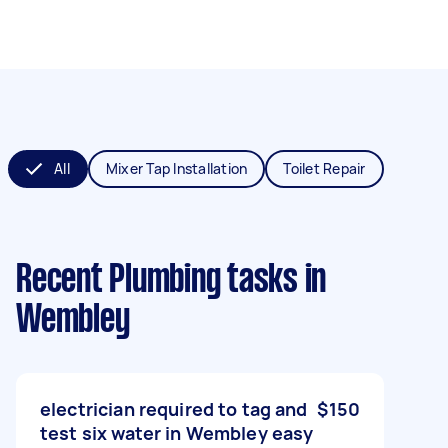
All
Mixer Tap Installation
Toilet Repair
Recent Plumbing tasks
in
Wembley
electrician required to tag and
$150
test six water in Wembley easy