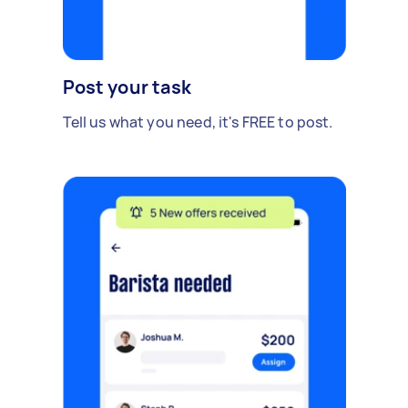
Post your task
Tell us what you need, it's FREE to post.