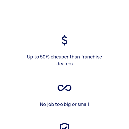
Up to 50% cheaper than franchise
dealers
No job too big or small