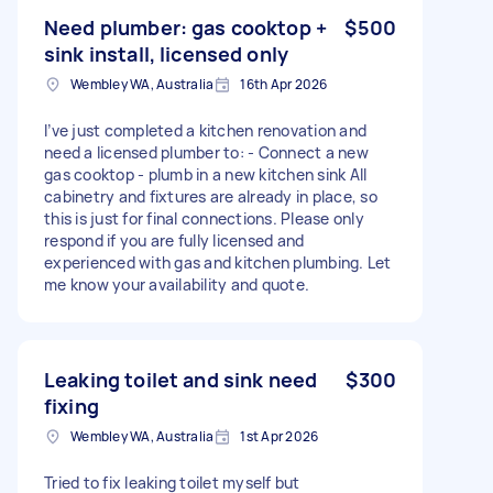
Need plumber: gas cooktop +
$500
sink install, licensed only
Wembley WA, Australia
16th Apr 2026
I’ve just completed a kitchen renovation and
need a licensed plumber to: - Connect a new
gas cooktop - plumb in a new kitchen sink All
cabinetry and fixtures are already in place, so
this is just for final connections. Please only
respond if you are fully licensed and
experienced with gas and kitchen plumbing. Let
me know your availability and quote.
Leaking toilet and sink need
$300
fixing
Wembley WA, Australia
1st Apr 2026
Tried to fix leaking toilet myself but