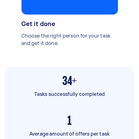
Get it done
Choose the right person for your task
and get it done.
34+
Tasks successfully completed
1
Average amount of offers per task