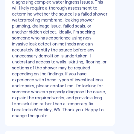
diagnosing complex water ingress issues. This
will likely require a thorough assessment to
determine whether the source is a failed shower
waterproofing membrane, leaking shower
plumbing, drainage issue, failed seals, or
another hidden defect. Ideally, I’m seeking
someone who has experience using non-
invasive leak detection methods and can
accurately identify the source before any
unnecessary demolition is undertaken. I
understand access to walls, skirting, flooring, or
sections of the shower may be required
depending on the findings. If you have
experience with these types of investigations
and repairs, please contact me. I’m looking for
someone who can properly diagnose the cause,
explain the required works, and provide a long-
term solution rather than a temporary fix.
Located in Wembley, WA. Thank you. Happy to
change the quote.