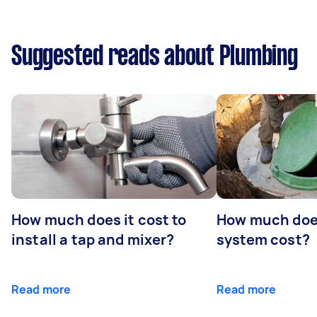
Suggested reads about Plumbing
How much does it cost to
How much does
install a tap and mixer?
system cost?
Read more
Read more