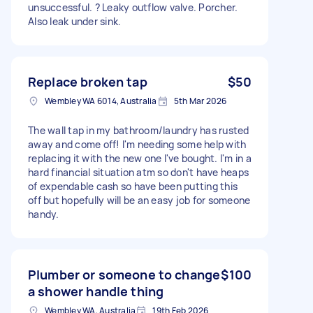
unsuccessful. ? Leaky outflow valve. Porcher.
Also leak under sink.
Replace broken tap
$50
Wembley WA 6014, Australia
5th Mar 2026
The wall tap in my bathroom/laundry has rusted
away and come off! I'm needing some help with
replacing it with the new one I've bought. I'm in a
hard financial situation atm so don't have heaps
of expendable cash so have been putting this
off but hopefully will be an easy job for someone
handy.
Plumber or someone to change
$100
a shower handle thing
Wembley WA, Australia
19th Feb 2026