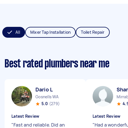
All
Mixer Tap Installation
Toilet Repair
Best rated plumbers near me
Dario L
Sha
Gosnells WA
Mirra
5.0
(279)
4.
Latest Review
Latest Review
"
Fast and reliable. Did an
"
Had a wonderfu