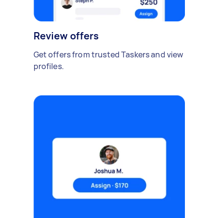
Review offers
Get offers from trusted Taskers and view
profiles.