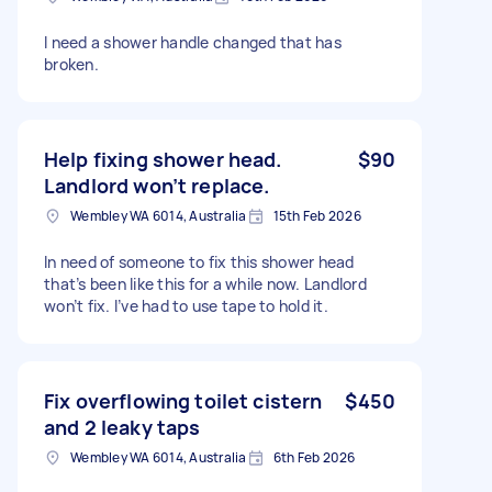
I need a shower handle changed that has
broken.
Help fixing shower head.
$90
Landlord won’t replace.
Wembley WA 6014, Australia
15th Feb 2026
In need of someone to fix this shower head
that’s been like this for a while now. Landlord
won’t fix. I’ve had to use tape to hold it.
Fix overflowing toilet cistern
$450
and 2 leaky taps
Wembley WA 6014, Australia
6th Feb 2026