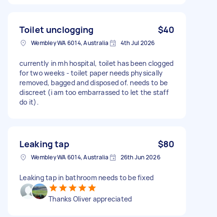
Toilet unclogging
$40
Wembley WA 6014, Australia
4th Jul 2026
currently in mh hospital, toilet has been clogged
for two weeks - toilet paper needs physically
removed, bagged and disposed of. needs to be
discreet (i am too embarrassed to let the staff
do it).
Leaking tap
$80
Wembley WA 6014, Australia
26th Jun 2026
Leaking tap in bathroom needs to be fixed
Thanks Oliver appreciated