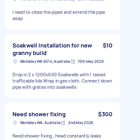
I need to close the pipes and extend the pipe
asap.
Soakwell Installation for new
$10
granny build
Wembley WA 6014, Australia
15th May 2026
Drop in 2 x 1200x600 Soakwells with 1 raised
trafficable lids Wrap in geo cloth. Connect down
pipe with grates into soakwells
Need shower fixing
$300
Wembley WA, Australia
2nd May 2026
Need shower fixing , head constantly leaks