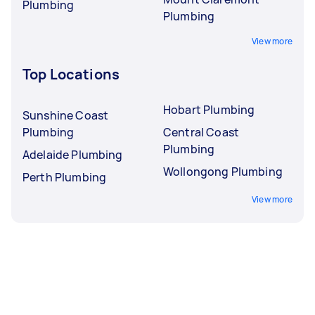
Plumbing
Plumbing
View more
Top Locations
Hobart Plumbing
Sunshine Coast
Plumbing
Central Coast
Plumbing
Adelaide Plumbing
Wollongong Plumbing
Perth Plumbing
View more