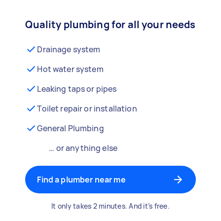
Quality plumbing for all your needs
Drainage system
Hot water system
Leaking taps or pipes
Toilet repair or installation
General Plumbing
… or anything else
Find a plumber near me
It only takes 2 minutes. And it’s free.