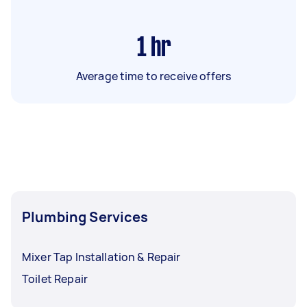
1
hr
Average time to receive offers
Plumbing Services
Mixer Tap Installation & Repair
Toilet Repair