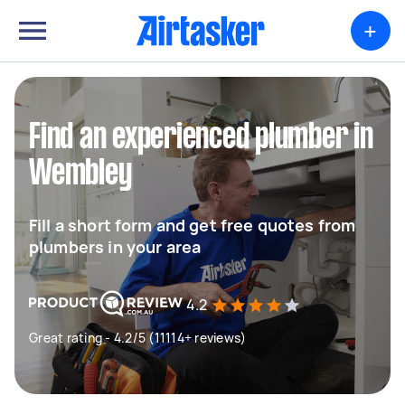
+
Find an experienced plumber in
Wembley
Fill a short form and get free quotes from
plumbers in your area
4.2
Great rating - 4.2/5 (11114+ reviews)