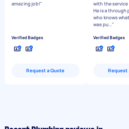
amazing job!
"
with the servic
He is a through 
who knows what 
was pu...
"
Verified Badges
Verified Badges
Request a Quote
Request 