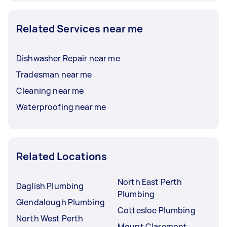
Related Services near me
Dishwasher Repair near me
Tradesman near me
Cleaning near me
Waterproofing near me
Related Locations
North East Perth
Daglish Plumbing
Plumbing
Glendalough Plumbing
Cottesloe Plumbing
North West Perth
Mount Claremont