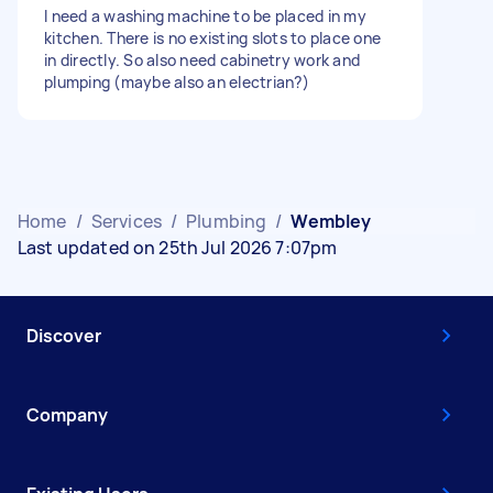
I need a washing machine to be placed in my
kitchen. There is no existing slots to place one
in directly. So also need cabinetry work and
plumping (maybe also an electrian?)
Home
/
Services
/
Plumbing
/
Wembley
Last updated on 25th Jul 2026 7:07pm
Discover
Company