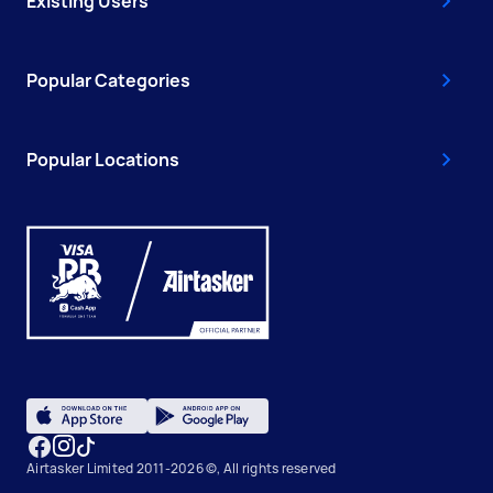
Existing Users
Popular Categories
Popular Locations
Airtasker Limited 2011-2026 ©, All rights reserved