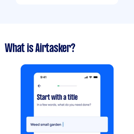
What is Airtasker?