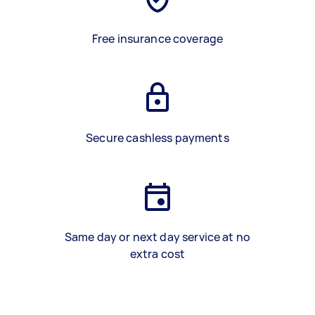
Free insurance coverage
Secure cashless payments
Same day or next day service at no
extra cost