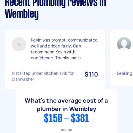
Recent Plumbing reviews in
Wembley
Kevin was prompt, communicated
well and priced fairly. Can
recommend Kevin with
confidence. Thanks mate.
Instal tap under kitchen sink for
$110
Leaking
dishwasher
What's the average cost of a
plumber in Wembley
$150 - $381
median