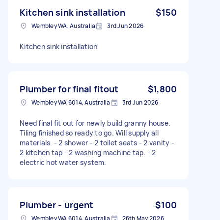
Kitchen sink installation
$150
Wembley WA, Australia
3rd Jun 2026
Kitchen sink installation
Plumber for final fitout
$1,800
Wembley WA 6014, Australia
3rd Jun 2026
Need final fit out for newly build granny house.
Tiling finished so ready to go. Will supply all
materials. - 2 shower - 2 toilet seats - 2 vanity -
2 kitchen tap - 2 washing machine tap. - 2
electric hot water system.
Plumber - urgent
$100
Wembley WA 6014, Australia
26th May 2026